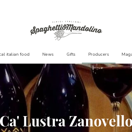
URERS
cal italian food
News
Gifts
Producers
Maga
Ca' Lustra Zanovell