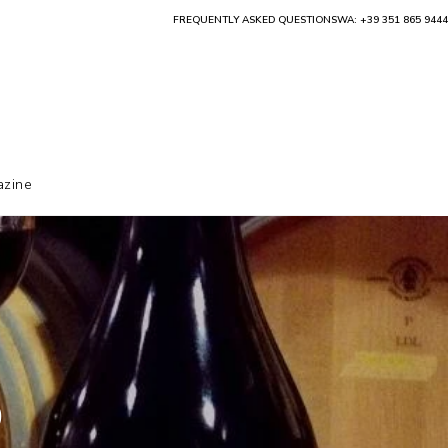
FREQUENTLY ASKED QUESTIONS
WA: +39 351 865 9444
zine
o