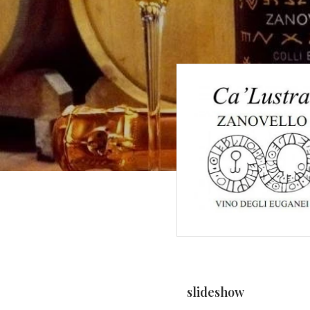
slideshow