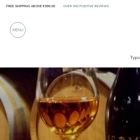
FREE SHIPPING ABOVE €990,00
ONLY PRODUCTS FROM EXCELLENT MANUFACT
OVER 900 POSITIVE REVIEWS
MENU
Typi
Producers
Ca' Lustra Zanovello