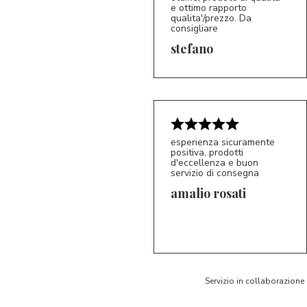
e ottimo rapporto
qualita'/prezzo. Da
consigliare
5/5
S*
stefano
esperienza sicuramente
positiva, prodotti
d'eccellenza e buon
servizio di consegna
amalio rosati
5/5
AR
Servizio in collaborazione