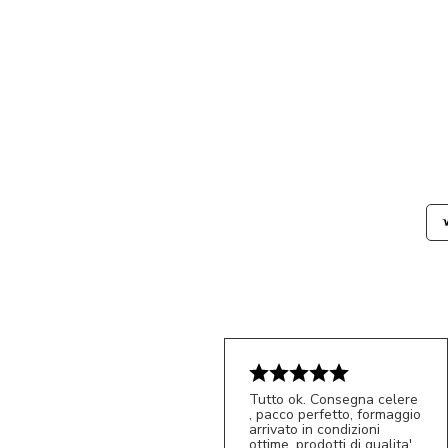
Tutto ok. Consegna celere
, pacco perfetto, formaggio
arrivato in condizioni
ottime, prodotti di qualita'