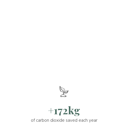
+172kg
of carbon dioxide saved each year