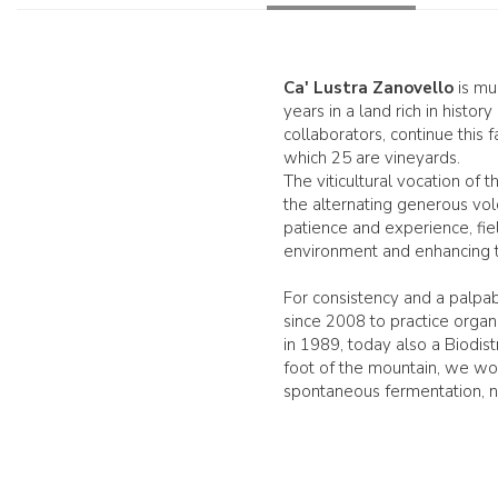
Ca' Lustra Zanovello
is muc
years in a land rich in histo
collaborators, continue this
which 25 are vineyards.
The viticultural vocation of 
the alternating generous volc
patience and experience, fie
environment and enhancing th
For consistency and a palpab
since 2008 to practice organi
in 1989, today also a Biodist
foot of the mountain, we wor
spontaneous fermentation, no 