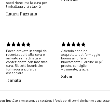
spedizione, ma la cura per
l’imballaggio vi stupirà!
Laura Pazzano
5/5
5/5
LP
M*
Pacco arrivato in tempi da
Azienda seria ho
record,spediti alla sera e
acquistato del formaggio
arrivato in mattinata e
buonissimo farò
confezionato con massima
nuovamente L ordine al più
cura. Biscotti buonissimi
presto, consiglio
formaggi ancora da
vivamente, grazie.
assaggiare.
Silvia
5/5
5/5
D*
S*
Donata
 con TrustCart che raccoglie e cataloga i feedback di utenti che hanno acquista