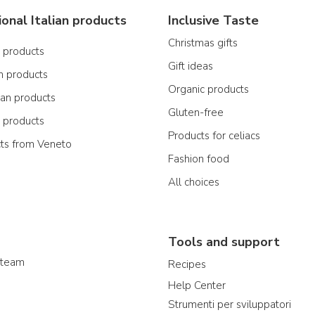
ional Italian products
Inclusive Taste
Christmas gifts
n products
Gift ideas
n products
Organic products
ian products
Gluten-free
n products
Products for celiacs
cts from Veneto
Fashion food
All choices
Tools and support
 team
Recipes
Help Center
Strumenti per sviluppatori