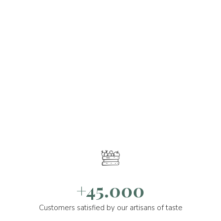
+45.000
Customers satisfied by our artisans of taste