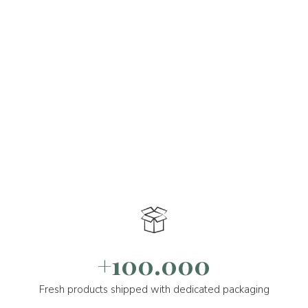
+100.000
Fresh products shipped with dedicated packaging