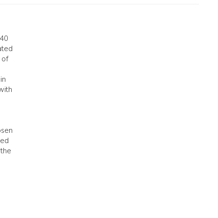
 40
ated
 of
in
with
osen
ded
 the