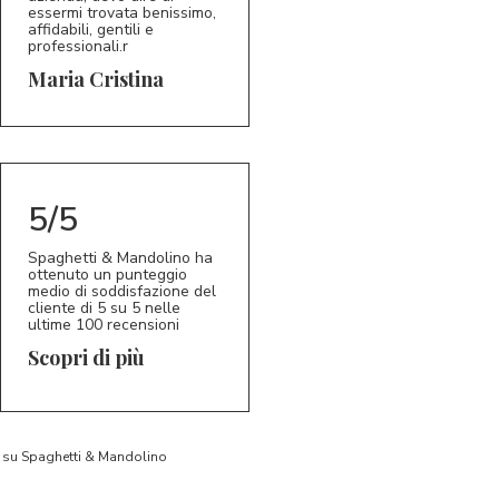
essermi trovata benissimo,
affidabili, gentili e
professionali.r
5/5
MC
Maria Cristina
5/5
Spaghetti & Mandolino ha
ottenuto un punteggio
medio di soddisfazione del
cliente di 5 su 5 nelle
ultime 100 recensioni
Scopri di più
to su Spaghetti & Mandolino