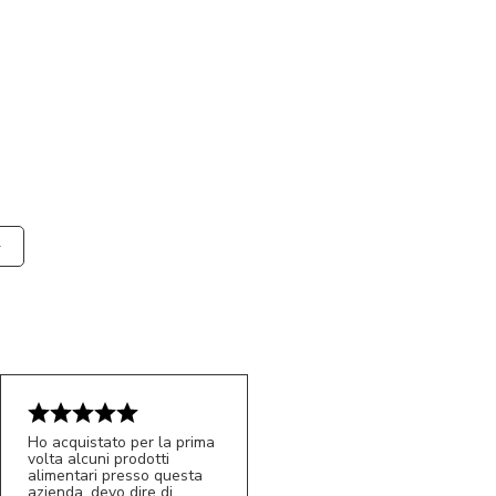
Ho acquistato per la prima
volta alcuni prodotti
alimentari presso questa
azienda, devo dire di