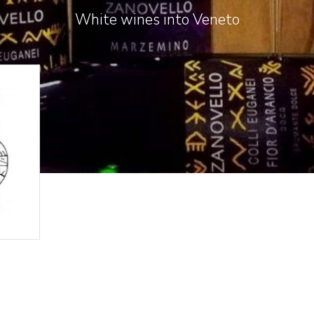
White wines into Veneto