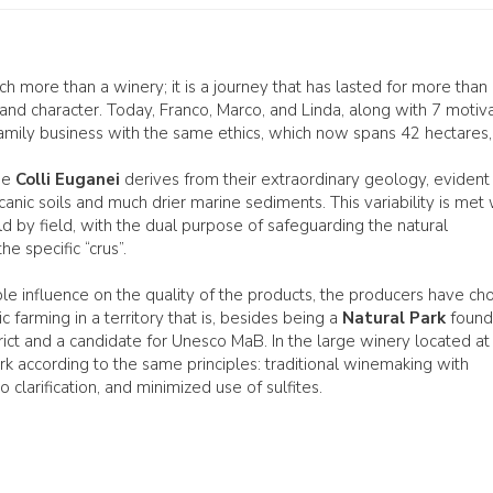
h more than a winery; it is a journey that has lasted for more than
ry and character. Today, Franco, Marco, and Linda, along with 7 motiv
 family business with the same ethics, which now spans 42 hectares,
the
Colli Euganei
derives from their extraordinary geology, evident 
anic soils and much drier marine sediments. This variability is met 
ld by field, with the dual purpose of safeguarding the natural
e specific “crus”.
le influence on the quality of the products, the producers have ch
c farming in a territory that is, besides being a
Natural Park
foun
rict and a candidate for Unesco MaB. In the large winery located at
k according to the same principles: traditional winemaking with
clarification, and minimized use of sulfites.