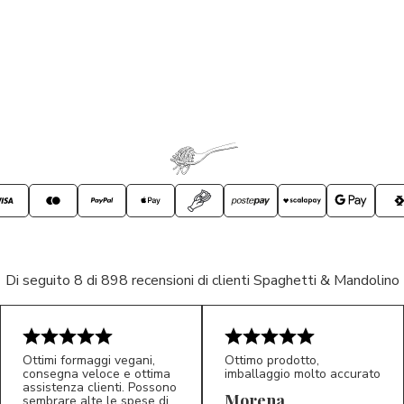
Di seguito 8 di 898 recensioni di clienti Spaghetti & Mandolino
Ottimi formaggi vegani,
Ottimo prodotto,
consegna veloce e ottima
imballaggio molto accurato
assistenza clienti. Possono
Morena
sembrare alte le spese di