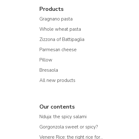
Products
Gragnano pasta
Whole wheat pasta
Zizzona of Battipaglia
Parmesan cheese
Pillow
Bresaola
All new products
Our contents
Nduja: the spicy salami
Gorgonzola sweet or spicy?
Venere Rice: the right rice for...