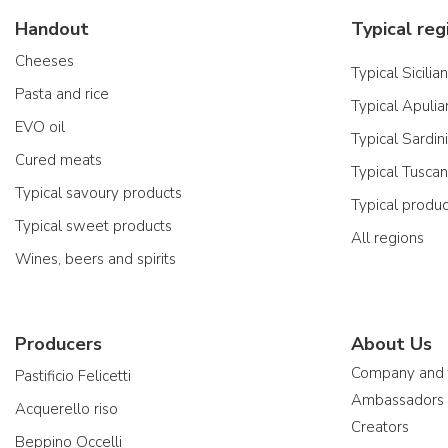
Handout
Typical reg
Cheeses
Typical Sicilia
Pasta and rice
Typical Apulia
EVO oil
Typical Sardin
Cured meats
Typical Tusca
Typical savoury products
Typical produ
Typical sweet products
All regions
Wines, beers and spirits
Producers
About Us
Company and
Pastificio Felicetti
Ambassadors
Acquerello riso
Creators
Beppino Occelli