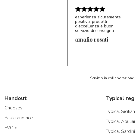
esperienza sicuramente
positiva, prodotti
d'eccellenza e buon
servizio di consegna
amalio rosati
5/5
AR
Servizio in collaborazione
Handout
Typical reg
Cheeses
Typical Sicilia
Pasta and rice
Typical Apulia
EVO oil
Typical Sardin