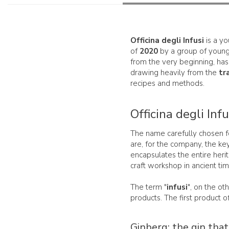
Officina degli Infusi
is a y
of
2020
by a group of young 
from the very beginning, has
drawing heavily from the
tr
recipes and methods.
Officina degli Inf
The name carefully chosen f
are, for the company, the key 
encapsulates the entire herita
craft workshop in ancient tim
The term "
infusi
", on the ot
products. The first product of 
Ginberg: the gin that