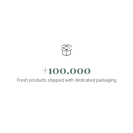
+100.000
Fresh products shipped with dedicated packaging