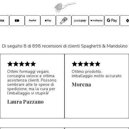
Di seguito 8 di 898 recensioni di clienti Spaghetti & Mandolino
Ottimi formaggi vegani,
Ottimo prodotto,
consegna veloce e ottima
imballaggio molto accurato
assistenza clienti. Possono
Morena
sembrare alte le spese di
spedizione, ma la cura per
l’imballaggio vi stupirà!
Laura Pazzano
5/5
5/5
LP
M*