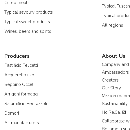
Cured meats
Typical Tusca
Typical savoury products
Typical produ
Typical sweet products
All regions
Wines, beers and spirits
Producers
About Us
Company and
Pastificio Felicetti
Ambassadors
Acquerello riso
Creators
Beppino Occelli
Our Story
Arrigoni formaggi
Mission road
Salumificio Pedrazzoli
Sustainability
Ho.Re.Ca.
Domori
Collaborate wi
All manufacturers
Become a sup