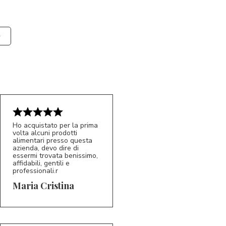
Ho acquistato per la prima
volta alcuni prodotti
alimentari presso questa
azienda, devo dire di
essermi trovata benissimo,
affidabili, gentili e
professionali.r
5/5
MC
Maria Cristina