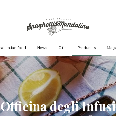
URERS
cal italian food
News
Gifts
Producers
Maga
Officina degli Infusi