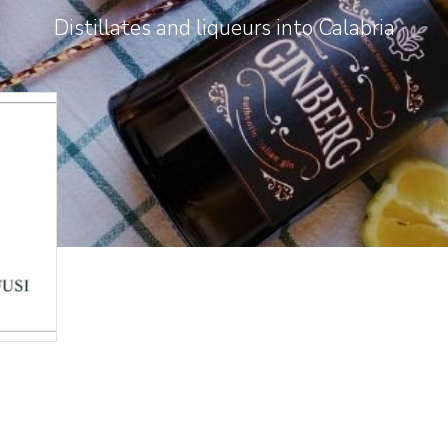
Distillates and liqueurs into Calabria