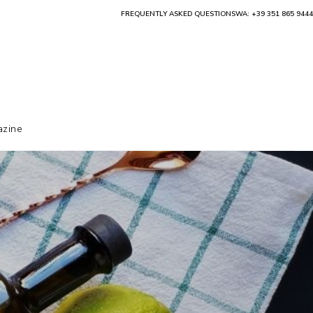
FREQUENTLY ASKED QUESTIONS
WA: +39 351 865 9444
zine