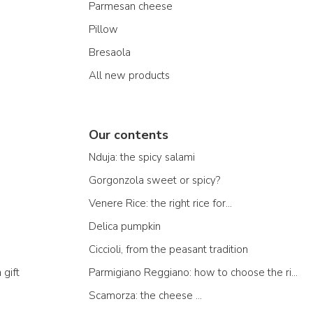
Parmesan cheese
Pillow
Bresaola
All new products
Our contents
Nduja: the spicy salami
Gorgonzola sweet or spicy?
Venere Rice: the right rice for...
Delica pumpkin
Ciccioli, from the peasant tradition
 gift
Parmigiano Reggiano: how to choose the right one
Scamorza: the cheese ...