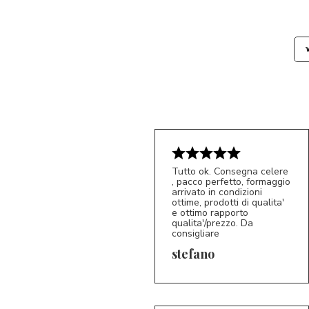
Tutto ok. Consegna celere
, pacco perfetto, formaggio
arrivato in condizioni
ottime, prodotti di qualita'
e ottimo rapporto
qualita'/prezzo. Da
consigliare
5/5
S*
stefano