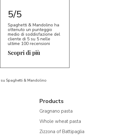
5/5
Spaghetti & Mandolino ha
ottenuto un punteggio
medio di soddisfazione del
cliente di 5 su 5 nelle
ultime 100 recensioni
Scopri di più
to su Spaghetti & Mandolino
Products
Gragnano pasta
Whole wheat pasta
Zizzona of Battipaglia