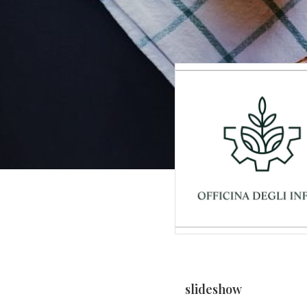
slideshow