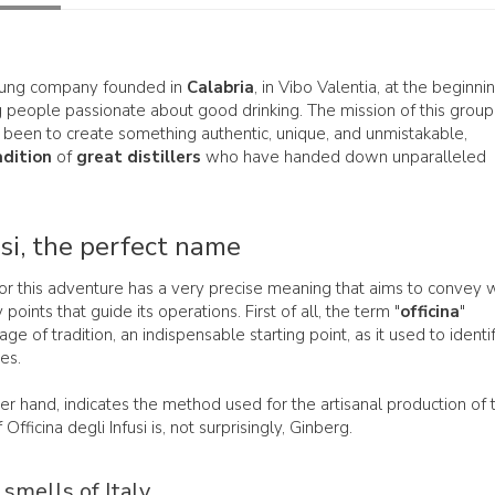
oung company founded in
Calabria
, in Vibo Valentia, at the beginni
people passionate about good drinking. The mission of this group
 been to create something authentic, unique, and unmistakable,
adition
of
great distillers
who have handed down unparalleled
usi, the perfect name
or this adventure has a very precise meaning that aims to convey 
points that guide its operations. First of all, the term "
officina
"
ge of tradition, an indispensable starting point, as it used to identi
es.
her hand, indicates the method used for the artisanal production of 
Officina degli Infusi is, not surprisingly, Ginberg.
 smells of Italy