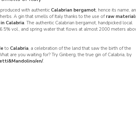
produced with authentic
Calabrian bergamot
, hence its name, a
herbs. A gin that smells of Italy thanks to the use of
raw material
n Calabria
. The authentic Calabrian bergamot, handpicked local
96.5% vol., and spring water that flows at almost 2000 meters abo
de
to
Calabria
, a celebration of the land that saw the birth of the
 What are you waiting for? Try Ginberg, the true gin of Calabria, by
etti&Mandolino/en/
.