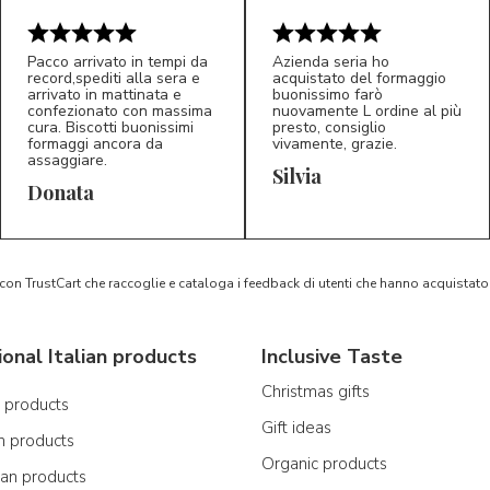
Pacco arrivato in tempi da
Azienda seria ho
record,spediti alla sera e
acquistato del formaggio
arrivato in mattinata e
buonissimo farò
confezionato con massima
nuovamente L ordine al più
cura. Biscotti buonissimi
presto, consiglio
formaggi ancora da
vivamente, grazie.
assaggiare.
Silvia
5/5
5/5
D*
S*
Donata
 con TrustCart che raccoglie e cataloga i feedback di utenti che hanno acquista
ional Italian products
Inclusive Taste
Christmas gifts
n products
Gift ideas
n products
Organic products
ian products