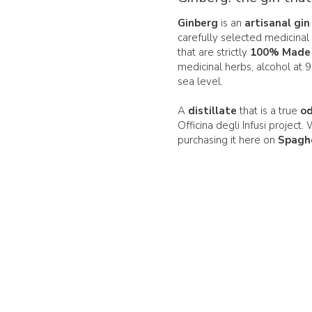
Ginberg
is an
artisanal gin
carefully selected medicinal 
that are strictly
100% Made i
medicinal herbs, alcohol at 
sea level.
A
distillate
that is a true
o
Officina degli Infusi project.
purchasing it here on
Spagh