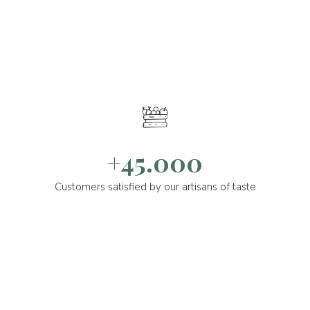
+45.000
Customers satisfied by our artisans of taste