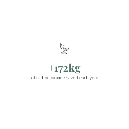
+172kg
of carbon dioxide saved each year