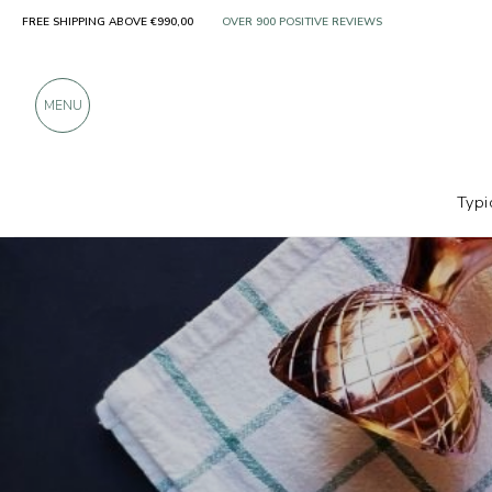
FREE SHIPPING ABOVE €990,00
ONLY PRODUCTS FROM EXCELLENT MANUFACT
OVER 900 POSITIVE REVIEWS
MENU
Typi
Producers
Officina degli Infusi