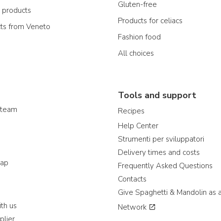
Gluten-free
n products
Products for celiacs
cts from Veneto
Fashion food
All choices
Tools and support
 team
Recipes
Help Center
Strumenti per sviluppatori
Delivery times and costs
map
Frequently Asked Questions
Contacts
Give Spaghetti & Mandolin as a
th us
Network
plier