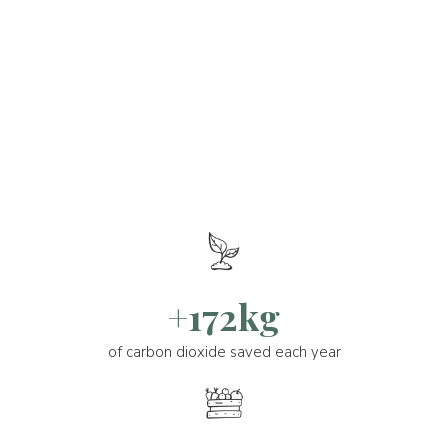
+172kg
of carbon dioxide saved each year