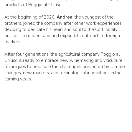
products of Poggio al Chiuso.
At the beginning of 2020,
Andrea
, the youngest of the
brothers, joined the company after other work experiences,
deciding to dedicate his heart and soul to the Corti family
business to understand and expand its outreach to foreign
markets.
After four generations, the agricultural company Poggio al
Chiuso is ready to embrace new winemaking and viticulture
techniques to best face the challenges presented by climate
changes, new markets, and technological innovations in the
coming years.