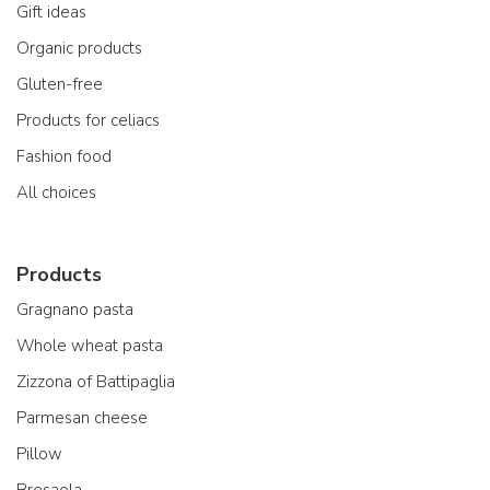
Gift ideas
Organic products
Gluten-free
Products for celiacs
Fashion food
All choices
Products
Gragnano pasta
Whole wheat pasta
Zizzona of Battipaglia
Parmesan cheese
Pillow