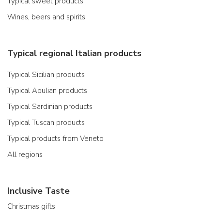
Typical sweet products
Wines, beers and spirits
Typical regional Italian products
Typical Sicilian products
Typical Apulian products
Typical Sardinian products
Typical Tuscan products
Typical products from Veneto
All regions
Inclusive Taste
Christmas gifts