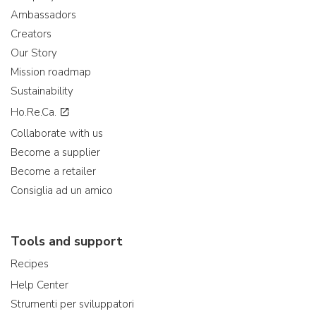
Ambassadors
Creators
Our Story
Mission roadmap
Sustainability
Ho.Re.Ca.
Collaborate with us
Become a supplier
Become a retailer
Consiglia ad un amico
Tools and support
Recipes
Help Center
Strumenti per sviluppatori