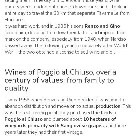
selling them in the city of Florence. In those years, wine
barrels were loaded onto horse-drawn carts, and it took an
entire day to travel the 30 km that separate Tavarnelle from
Florence.
It was hard work, and in 1935 his sons
Renzo and Gino
joined him, deciding to follow their father and imprint their
mark on the company, especially from 1948, when Narciso
passed away. The following year, immediately after World
War II, the two obtained a license to sell wine and oil.
Wines of Poggio al Chiuso, over a
century of values: from family to
quality
It was 1956 when Renzo and Gino decided it was time to
abandon distribution and move on to actual
production
. This
was the real turning point: they purchased the lands of
Poggio al Chiuso
and planted about
10 hectares of
vineyards primarily with Sangiovese grapes
, and three
years later they had their first vintage.