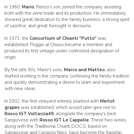
In 1960,
Mario
, Renzo's son, joined the company, assisting
both with the wine trade and its production. He immediately
showed great dedication to the family business, a strong spirit
of sacrifice, and great foresight in decisions.
In 1971, the
Consortium of Chianti "Putto"
was
established: Poggio al Chiuso became a member and
produced its first vintage under controlled designation of
origin.
By the late 90s, Mario's sons,
Marco and Matteo
, also
started working in the company, continuing the family tradition
and quickly demonstrating a desire to learn and experiment
with new ideas.
In 2002, the first vineyard entirely planted with
Merlot
grapes
was established, which would later give rise to
Rosso IGT Voltaccia49
, alongside the company's best
Sangiovese with
Rosso IGT Le Cappelle
. These two wines,
along with the Traditional Chianti D.O.C.G. based on
Sangiovese and Canaiolo Nero, have become the flagship