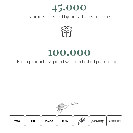
+45.000
Customers satisfied by our artisans of taste
+100.000
Fresh products shipped with dedicated packaging