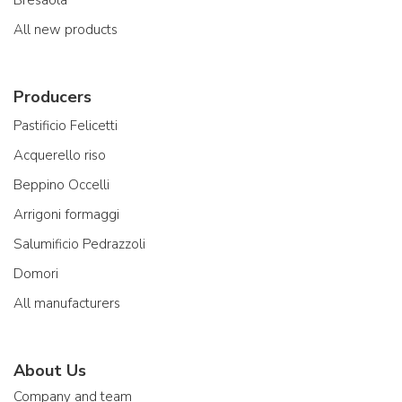
Bresaola
All new products
Producers
Pastificio Felicetti
Acquerello riso
Beppino Occelli
Arrigoni formaggi
Salumificio Pedrazzoli
Domori
All manufacturers
About Us
Company and team