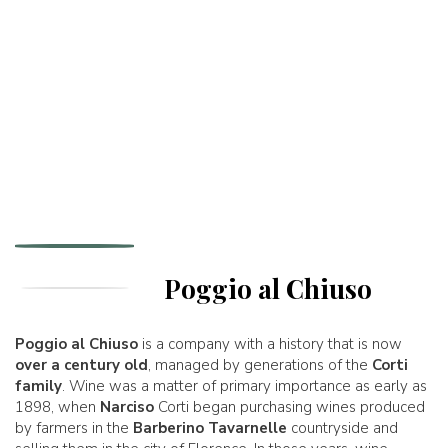
Poggio al Chiuso
Poggio al Chiuso
is a company with a history that is now
over a century old
, managed by generations of the
Corti
family
. Wine was a matter of primary importance as early as
1898, when
Narciso
Corti began purchasing wines produced
by farmers in the
Barberino Tavarnelle
countryside and