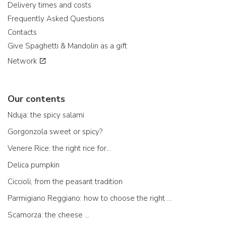
Delivery times and costs
Frequently Asked Questions
Contacts
Give Spaghetti & Mandolin as a gift
Network
Our contents
Nduja: the spicy salami
Gorgonzola sweet or spicy?
Venere Rice: the right rice for...
Delica pumpkin
Ciccioli, from the peasant tradition
Parmigiano Reggiano: how to choose the right one
Scamorza: the cheese ...