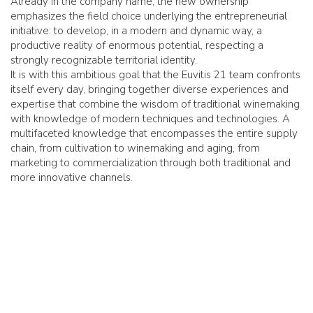
Already in the company name, the new ownership
emphasizes the field choice underlying the entrepreneurial
initiative: to develop, in a modern and dynamic way, a
productive reality of enormous potential, respecting a
strongly recognizable territorial identity.
It is with this ambitious goal that the Euvitis 21 team confronts
itself every day, bringing together diverse experiences and
expertise that combine the wisdom of traditional winemaking
with knowledge of modern techniques and technologies. A
multifaceted knowledge that encompasses the entire supply
chain, from cultivation to winemaking and aging, from
marketing to commercialization through both traditional and
more innovative channels.