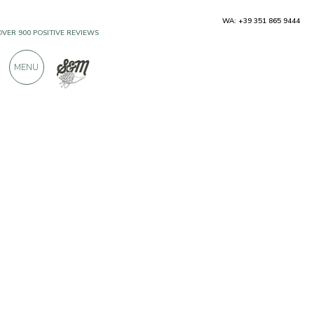
WA: +39 351 865 9444
OVER 900 POSITIVE REVIEWS
MENU
Producers
Ocone Vini 1910