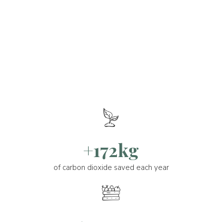
+172kg
of carbon dioxide saved each year