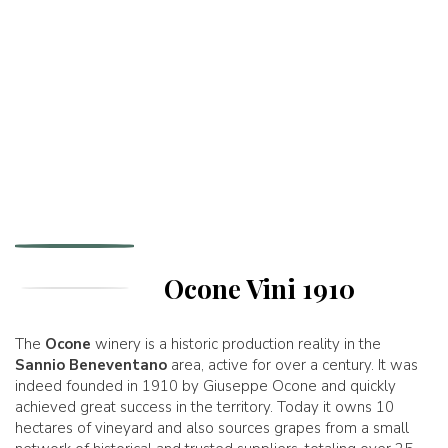
Ocone Vini 1910
The
Ocone
winery is a historic production reality in the
Sannio Beneventano
area, active for over a century. It was
indeed founded in 1910 by Giuseppe Ocone and quickly
achieved great success in the territory. Today it owns 10
hectares of vineyard and also sources grapes from a small