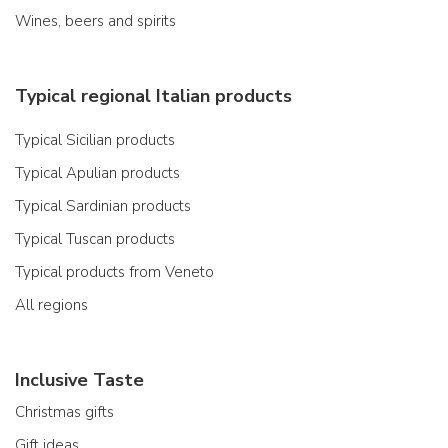
Wines, beers and spirits
Typical regional Italian products
Typical Sicilian products
Typical Apulian products
Typical Sardinian products
Typical Tuscan products
Typical products from Veneto
All regions
Inclusive Taste
Christmas gifts
Gift ideas