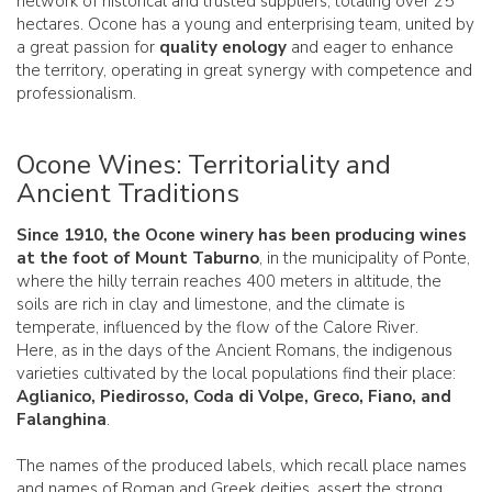
network of historical and trusted suppliers, totaling over 25
hectares. Ocone has a young and enterprising team, united by
a great passion for
quality enology
and eager to enhance
the territory, operating in great synergy with competence and
professionalism.
Ocone Wines: Territoriality and
Ancient Traditions
Since 1910, the Ocone winery has been producing wines
at the foot of Mount Taburno
, in the municipality of Ponte,
where the hilly terrain reaches 400 meters in altitude, the
soils are rich in clay and limestone, and the climate is
temperate, influenced by the flow of the Calore River.
Here, as in the days of the Ancient Romans, the indigenous
varieties cultivated by the local populations find their place:
Aglianico, Piedirosso, Coda di Volpe, Greco, Fiano, and
Falanghina
.
The names of the produced labels, which recall place names
and names of Roman and Greek deities, assert the strong