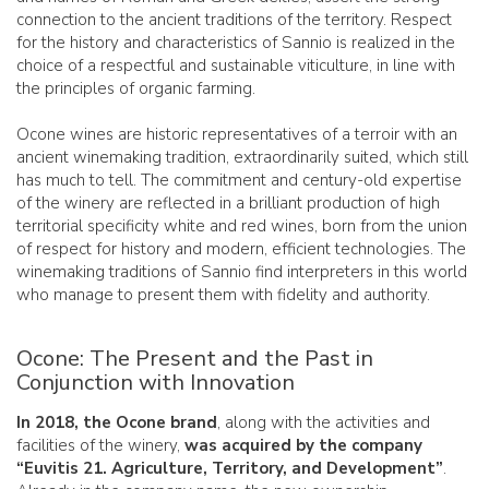
connection to the ancient traditions of the territory. Respect
for the history and characteristics of Sannio is realized in the
choice of a respectful and sustainable viticulture, in line with
the principles of organic farming.
Ocone wines are historic representatives of a terroir with an
ancient winemaking tradition, extraordinarily suited, which still
has much to tell. The commitment and century-old expertise
of the winery are reflected in a brilliant production of high
territorial specificity white and red wines, born from the union
of respect for history and modern, efficient technologies. The
winemaking traditions of Sannio find interpreters in this world
who manage to present them with fidelity and authority.
Ocone: The Present and the Past in
Conjunction with Innovation
In 2018, the Ocone brand
, along with the activities and
facilities of the winery,
was acquired by the company
“Euvitis 21. Agriculture, Territory, and Development”
.