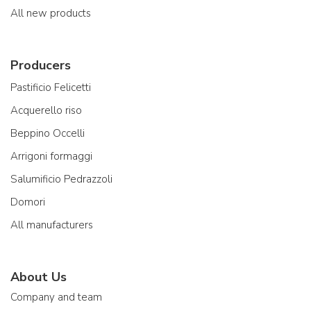
All new products
Producers
Pastificio Felicetti
Acquerello riso
Beppino Occelli
Arrigoni formaggi
Salumificio Pedrazzoli
Domori
All manufacturers
About Us
Company and team