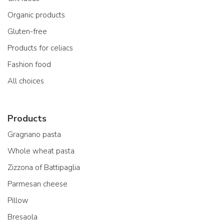
Organic products
Gluten-free
Products for celiacs
Fashion food
All choices
Products
Gragnano pasta
Whole wheat pasta
Zizzona of Battipaglia
Parmesan cheese
Pillow
Bresaola