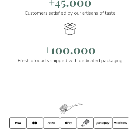
+45.000
Customers satisfied by our artisans of taste
+100.000
Fresh products shipped with dedicated packaging