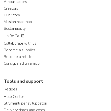
Ambassadors
Creators
Our Story
Mission roadmap
Sustainability
Ho.Re.Ca.
Collaborate with us
Become a supplier
Become a retailer
Consiglia ad un amico
Tools and support
Recipes
Help Center
Strumenti per sviluppatori
Delivery times and costs