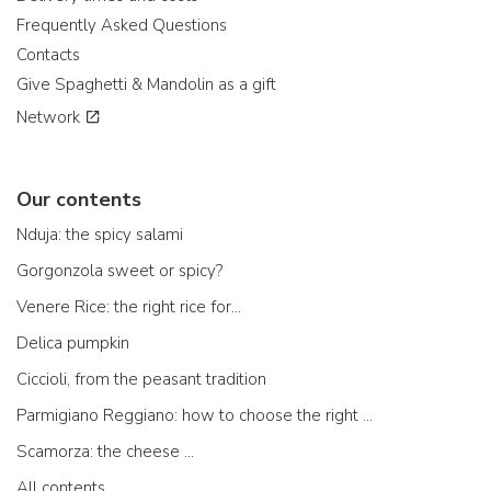
Frequently Asked Questions
Contacts
Give Spaghetti & Mandolin as a gift
Network
Our contents
Nduja: the spicy salami
Gorgonzola sweet or spicy?
Venere Rice: the right rice for...
Delica pumpkin
Ciccioli, from the peasant tradition
Parmigiano Reggiano: how to choose the right one
Scamorza: the cheese ...
All contents