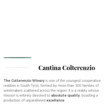
Cantina Colterenzio
The Colterenzio Winery
is one of the youngest cooperative
realities in South Tyrol, formed by more than 300 families of
winemakers scattered across the region. It is a reality whose
mission is entirely devoted to
absolute quality
, boasting a
production of unparalleled
excellence
.