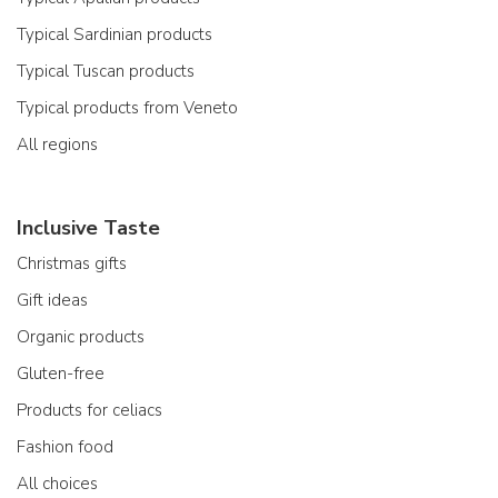
Typical Sardinian products
Typical Tuscan products
Typical products from Veneto
All regions
Inclusive Taste
Christmas gifts
Gift ideas
Organic products
Gluten-free
Products for celiacs
Fashion food
All choices