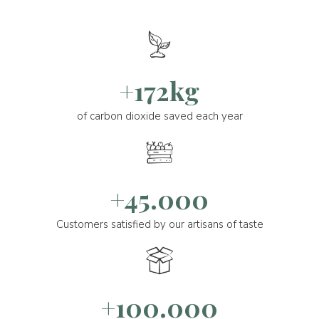
+172kg
of carbon dioxide saved each year
+45.000
Customers satisfied by our artisans of taste
+100.000