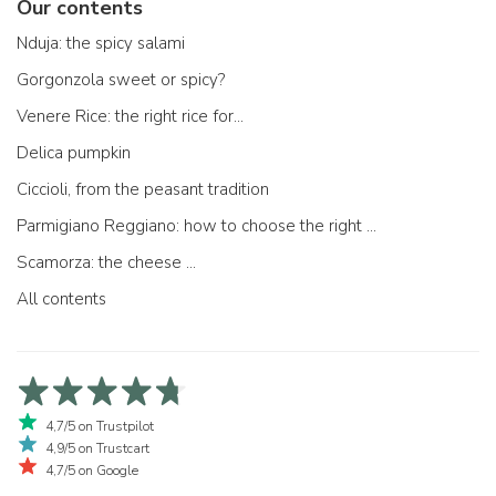
Our contents
Nduja: the spicy salami
Gorgonzola sweet or spicy?
Venere Rice: the right rice for...
Delica pumpkin
Ciccioli, from the peasant tradition
Parmigiano Reggiano: how to choose the right one
Scamorza: the cheese ...
All contents
4,7/5 on Trustpilot
4,9/5 on Trustcart
4,7/5 on Google