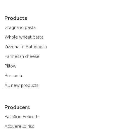
Products
Gragnano pasta
Whole wheat pasta
Zizzona of Battipaglia
Parmesan cheese
Pillow
Bresaola
All new products
Producers
Pastificio Felicetti
Acquerello riso