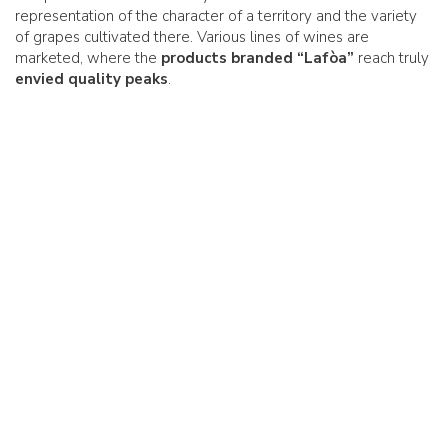
representation of the character of a territory and the variety
of grapes cultivated there. Various lines of wines are
marketed, where the
products branded “Lafòa”
reach truly
envied quality peaks
.