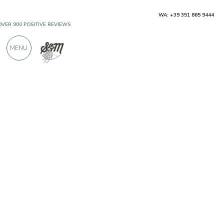
WA: +39 351 865 9444
OVER 900 POSITIVE REVIEWS
MENU
Producers
Cantina Colterenzio