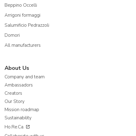
Beppino Occelli
Arrigoni formaggi
Salumificio Pedrazzoli
Domori
All manufacturers
About Us
Company and team
Ambassadors
Creators
Our Story
Mission roadmap
Sustainability
Ho.Re.Ca.