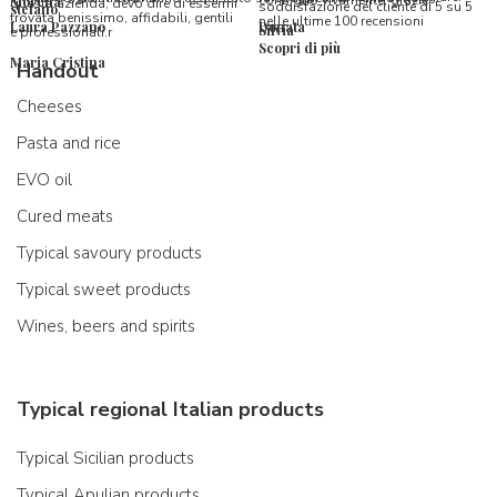
consiglio vivamente, grazie.
Morena
questa azienda, devo dire di essermi
soddisfazione del cliente di 5 su 5
stefano
trovata benissimo, affidabili, gentili
nelle ultime 100 recensioni
Laura Pazzano
Donata
Silvia
e professionali.r
Scopri di più
Maria Cristina
Handout
Cheeses
Pasta and rice
EVO oil
Cured meats
Typical savoury products
Typical sweet products
Wines, beers and spirits
Typical regional Italian products
Typical Sicilian products
Typical Apulian products