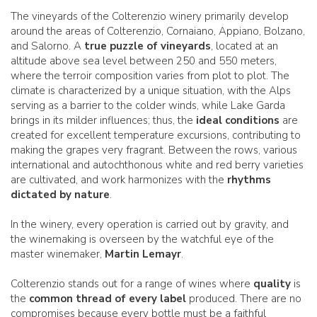
The vineyards of the Colterenzio winery primarily develop
around the areas of Colterenzio, Cornaiano, Appiano, Bolzano,
and Salorno. A
true puzzle of vineyards
, located at an
altitude above sea level between 250 and 550 meters,
where the terroir composition varies from plot to plot. The
climate is characterized by a unique situation, with the Alps
serving as a barrier to the colder winds, while Lake Garda
brings in its milder influences; thus, the
ideal conditions
are
created for excellent temperature excursions, contributing to
making the grapes very fragrant. Between the rows, various
international and autochthonous white and red berry varieties
are cultivated, and work harmonizes with the
rhythms
dictated by nature
.
In the winery, every operation is carried out by gravity, and
the winemaking is overseen by the watchful eye of the
master winemaker,
Martin Lemayr
.
Colterenzio stands out for a range of wines where
quality
is
the
common thread of every label
produced. There are no
compromises because every bottle must be a faithful