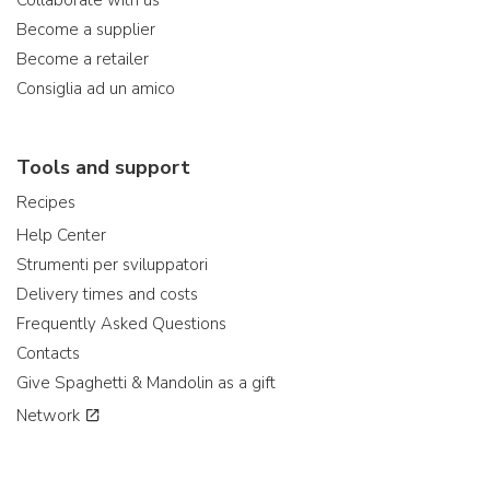
Collaborate with us
Become a supplier
Become a retailer
Consiglia ad un amico
Tools and support
Recipes
Help Center
Strumenti per sviluppatori
Delivery times and costs
Frequently Asked Questions
Contacts
Give Spaghetti & Mandolin as a gift
Network