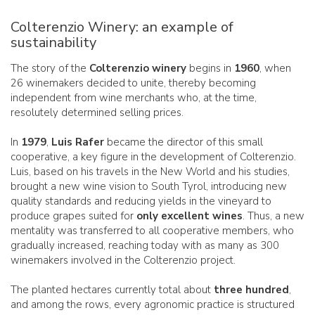
Colterenzio Winery: an example of
sustainability
The story of the
Colterenzio winery
begins in
1960
, when
26 winemakers decided to unite, thereby becoming
independent from wine merchants who, at the time,
resolutely determined selling prices.
In
1979
,
Luis Rafer
became the director of this small
cooperative, a key figure in the development of Colterenzio.
Luis, based on his travels in the New World and his studies,
brought a new wine vision to South Tyrol, introducing new
quality standards and reducing yields in the vineyard to
produce grapes suited for
only excellent wines
. Thus, a new
mentality was transferred to all cooperative members, who
gradually increased, reaching today with as many as 300
winemakers involved in the Colterenzio project.
The planted hectares currently total about
three hundred
,
and among the rows, every agronomic practice is structured