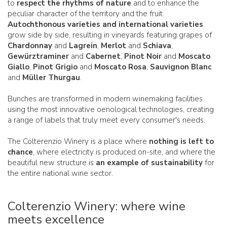
to
respect the rhythms of nature
and to enhance the
peculiar character of the territory and the fruit.
Autochthonous varieties and international varieties
grow side by side, resulting in vineyards featuring grapes of
Chardonnay
and
Lagrein
,
Merlot
and
Schiava
,
Gewürztraminer
and
Cabernet
,
Pinot Noir
and
Moscato
Giallo
,
Pinot Grigio
and
Moscato Rosa
,
Sauvignon Blanc
and
Müller Thurgau
.
Bunches are transformed in modern winemaking facilities
using the most innovative oenological technologies, creating
a range of labels that truly meet every consumer's needs.
The Colterenzio Winery is a place where
nothing is left to
chance
, where electricity is produced on-site, and where the
beautiful new structure is
an example of sustainability
for
the entire national wine sector.
Colterenzio Winery: where wine
meets excellence