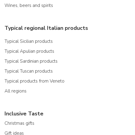
Wines, beers and spirits
Typical regional Italian products
Typical Sicilian products
Typical Apulian products
Typical Sardinian products
Typical Tuscan products
Typical products from Veneto
All regions
Inclusive Taste
Christmas gifts
Gift ideas