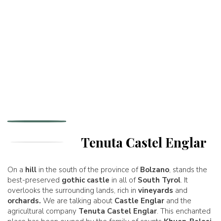
Tenuta Castel Englar
On a
hill
in the south of the province of
Bolzano
, stands the
best-preserved
gothic castle
in all of
South Tyrol
. It
overlooks the surrounding lands, rich in
vineyards
and
orchards.
We are talking about
Castle Englar
and the
agricultural company
Tenuta Castel Englar
. This enchanted