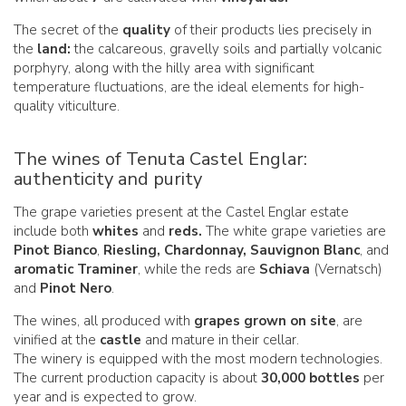
The secret of the
quality
of their products lies precisely in
the
land:
the calcareous, gravelly soils and partially volcanic
porphyry, along with the hilly area with significant
temperature fluctuations, are the ideal elements for high-
quality viticulture.
The wines of Tenuta Castel Englar:
authenticity and purity
The grape varieties present at the Castel Englar estate
include both
whites
and
reds.
The white grape varieties are
Pinot Bianco
,
Riesling, Chardonnay,
Sauvignon Blanc
, and
aromatic Traminer
, while the reds are
Schiava
(Vernatsch)
and
Pinot Nero
.
The wines, all produced with
grapes grown on site
, are
vinified at the
castle
and mature in their cellar.
The winery is equipped with the most modern technologies.
The current production capacity is about
30,000 bottles
per
year and is expected to grow.