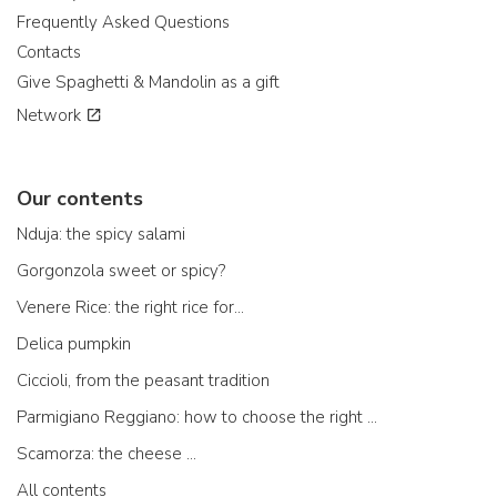
Frequently Asked Questions
Contacts
Give Spaghetti & Mandolin as a gift
Network
Our contents
Nduja: the spicy salami
Gorgonzola sweet or spicy?
Venere Rice: the right rice for...
Delica pumpkin
Ciccioli, from the peasant tradition
Parmigiano Reggiano: how to choose the right one
Scamorza: the cheese ...
All contents