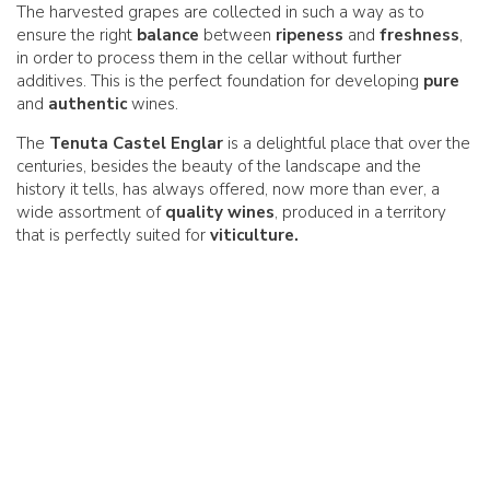
The harvested grapes are collected in such a way as to
ensure the right
balance
between
ripeness
and
freshness
,
in order to process them in the cellar without further
additives. This is the perfect foundation for developing
pure
and
authentic
wines.
The
Tenuta Castel Englar
is a delightful place that over the
centuries, besides the beauty of the landscape and the
history it tells, has always offered, now more than ever, a
wide assortment of
quality wines
, produced in a territory
that is perfectly suited for
viticulture.