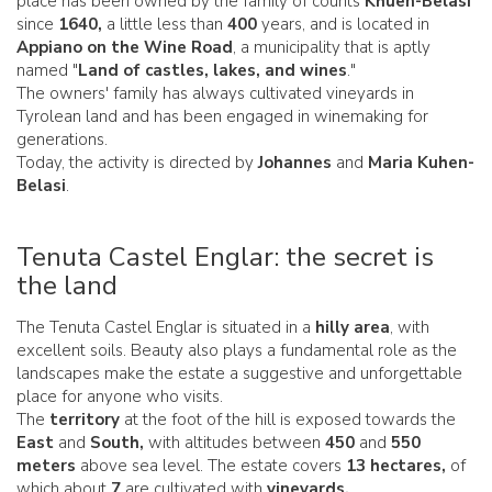
place has been owned by the family of counts
Khuen-Belasi
since
1640,
a little less than
400
years, and is located in
Appiano on the Wine Road
, a municipality that is aptly
named "
Land of castles, lakes, and wines
."
The owners' family has always cultivated vineyards in
Tyrolean land and has been engaged in winemaking for
generations.
Today, the activity is directed by
Johannes
and
Maria Kuhen-
Belasi
.
Tenuta Castel Englar: the secret is
the land
The Tenuta Castel Englar is situated in a
hilly area
, with
excellent soils. Beauty also plays a fundamental role as the
landscapes make the estate a suggestive and unforgettable
place for anyone who visits.
The
territory
at the foot of the hill is exposed towards the
East
and
South,
with altitudes between
450
and
550
meters
above sea level. The estate covers
13 hectares,
of
which about
7
are cultivated with
vineyards.