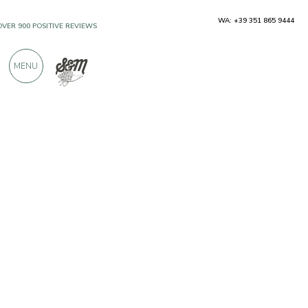
WA: +39 351 865 9444
OVER 900 POSITIVE REVIEWS
MENU
Producers
Tenuta Castel Englar