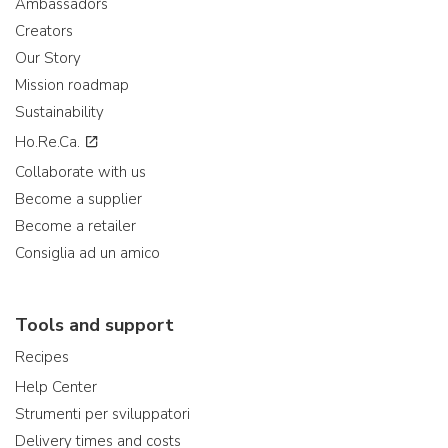
Ambassadors
Creators
Our Story
Mission roadmap
Sustainability
Ho.Re.Ca.
Collaborate with us
Become a supplier
Become a retailer
Consiglia ad un amico
Tools and support
Recipes
Help Center
Strumenti per sviluppatori
Delivery times and costs