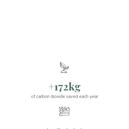
+172kg
of carbon dioxide saved each year