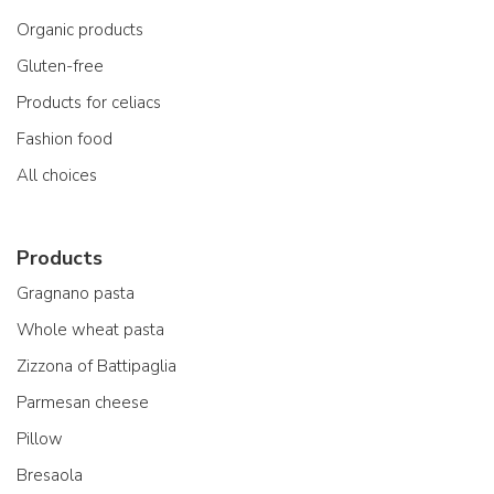
Organic products
Gluten-free
Products for celiacs
Fashion food
All choices
Products
Gragnano pasta
Whole wheat pasta
Zizzona of Battipaglia
Parmesan cheese
Pillow
Bresaola