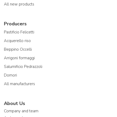
All new products
Producers
Pastificio Felicetti
Acquerello riso
Beppino Occelli
Arrigoni formaggi
Salumificio Pedrazzoli
Domori
All manufacturers
About Us
Company and team