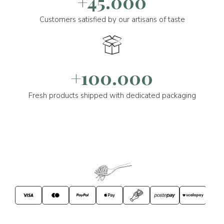
+45.000
Customers satisfied by our artisans of taste
+100.000
Fresh products shipped with dedicated packaging