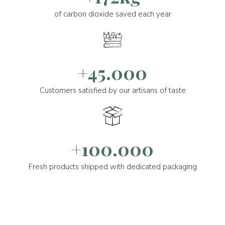
of carbon dioxide saved each year
+45.000
Customers satisfied by our artisans of taste
+100.000
Fresh products shipped with dedicated packaging