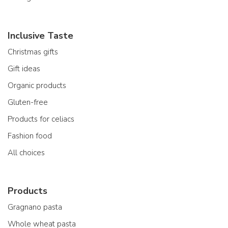
Inclusive Taste
Christmas gifts
Gift ideas
Organic products
Gluten-free
Products for celiacs
Fashion food
All choices
Products
Gragnano pasta
Whole wheat pasta