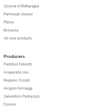
Zizzona of Battipaglia
Parmesan cheese
Pillow
Bresaola
All new products
Producers
Pastificio Felicetti
Acquerello riso
Beppino Occelli
Arrigoni formaggi
Salumificio Pedrazzoli
Domori