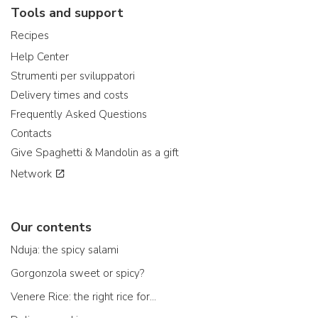
Tools and support
Recipes
Help Center
Strumenti per sviluppatori
Delivery times and costs
Frequently Asked Questions
Contacts
Give Spaghetti & Mandolin as a gift
Network
Our contents
Nduja: the spicy salami
Gorgonzola sweet or spicy?
Venere Rice: the right rice for...