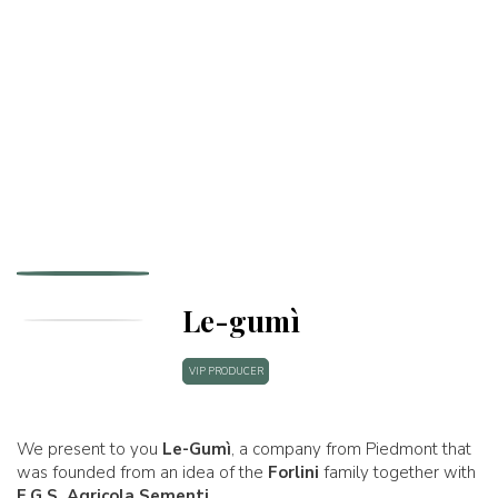
Le-gumì
VIP PRODUCER
We present to you
Le-Gumì
, a company from Piedmont that
was founded from an idea of the
Forlini
family together with
F.G.S. Agricola Sementi
.