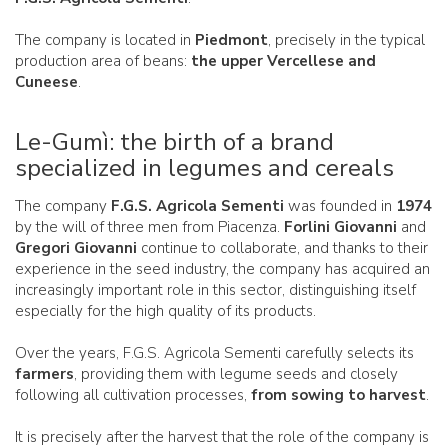
The company is located in
Piedmont
, precisely in the typical
production area of beans:
the upper Vercellese and
Cuneese
.
Le-Gumì: the birth of a brand
specialized in legumes and cereals
The company
F.G.S. Agricola Sementi
was founded in
1974
by the will of three men from Piacenza.
Forlini Giovanni
and
Gregori Giovanni
continue to collaborate, and thanks to their
experience in the seed industry, the company has acquired an
increasingly important role in this sector, distinguishing itself
especially for the high quality of its products.
Over the years, F.G.S. Agricola Sementi carefully selects its
farmers
, providing them with legume seeds and closely
following all cultivation processes,
from sowing to harvest
.
It is precisely after the harvest that the role of the company is