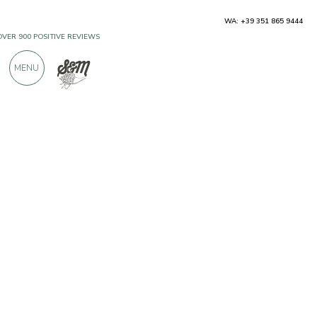
WA: +39 351 865 9444
OVER 900 POSITIVE REVIEWS
MENU
Producers
Le-gumì