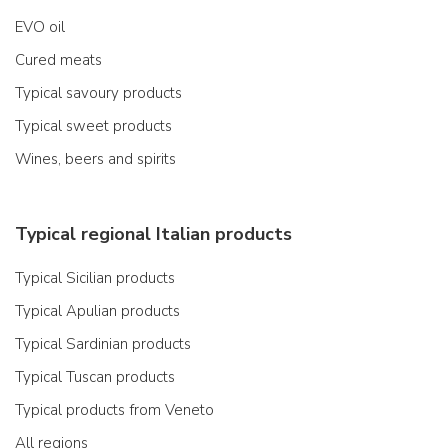
EVO oil
Cured meats
Typical savoury products
Typical sweet products
Wines, beers and spirits
Typical regional Italian products
Typical Sicilian products
Typical Apulian products
Typical Sardinian products
Typical Tuscan products
Typical products from Veneto
All regions