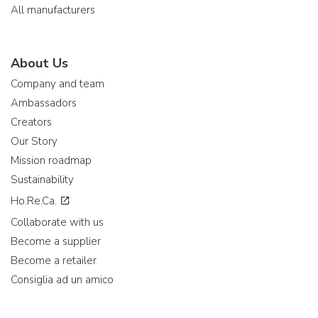
All manufacturers
About Us
Company and team
Ambassadors
Creators
Our Story
Mission roadmap
Sustainability
Ho.Re.Ca.
Collaborate with us
Become a supplier
Become a retailer
Consiglia ad un amico