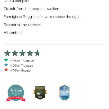
Delica pumpkin
Ciccioli, from the peasant tradition
Parmigiano Reggiano: how to choose the right one
Scamorza: the cheese ...
All contents
4,7/5 on Trustpilot
4,9/5 on Trustcart
4,7/5 on Google