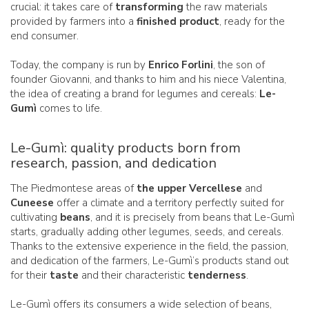
crucial: it takes care of
transforming
the raw materials
provided by farmers into a
finished product
, ready for the
end consumer.
Today, the company is run by
Enrico Forlini
, the son of
founder Giovanni, and thanks to him and his niece Valentina,
the idea of creating a brand for legumes and cereals:
Le-
Gumì
comes to life.
Le-Gumì: quality products born from
research, passion, and dedication
The Piedmontese areas of
the upper Vercellese
and
Cuneese
offer a climate and a territory perfectly suited for
cultivating
beans
, and it is precisely from beans that Le-Gumì
starts, gradually adding other legumes, seeds, and cereals.
Thanks to the extensive experience in the field, the passion,
and dedication of the farmers, Le-Gumì’s products stand out
for their
taste
and their characteristic
tenderness
.
Le-Gumì offers its consumers a wide selection of beans,