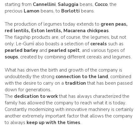
starting from
Cannellini
,
Saluggia
beans,
Cocco
, the
precious
Lamon
beans, to
Borlotti
beans.
The production of legumes today extends to
green peas,
red lentils, Eston lentils, Macarena chickpeas
.
The flagship products are, of course, the legumes, but not
only: Le-Gumì also boasts a selection of
cereals
such as
pearled barley
and
pearled spelt
, and various types of
soups
, created by combining different cereals and legumes.
What has driven the birth and growth of the company is
undoubtedly the strong
connection to the land
, combined
with the desire to carry on a
tradition
that has been passed
down for generations.
The
dedication to work
that has always characterized the
family has allowed the company to reach what it is today.
Constantly modernizing with innovative machinery is certainly
another extremely important factor that allows the company
to always
keep up with the times
.