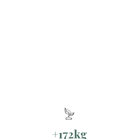
+172kg