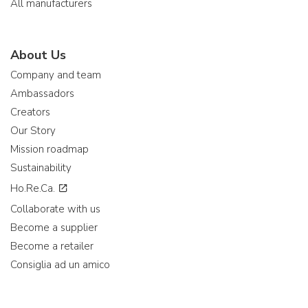
All manufacturers
About Us
Company and team
Ambassadors
Creators
Our Story
Mission roadmap
Sustainability
Ho.Re.Ca.
Collaborate with us
Become a supplier
Become a retailer
Consiglia ad un amico