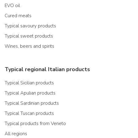
EVO oil
Cured meats
Typical savoury products
Typical sweet products
Wines, beers and spirits
Typical regional Italian products
Typical Sicilian products
Typical Apulian products
Typical Sardinian products
Typical Tuscan products
Typical products from Veneto
All regions