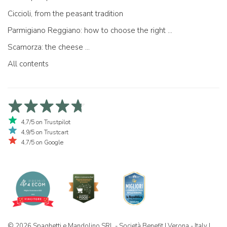
Ciccioli, from the peasant tradition
Parmigiano Reggiano: how to choose the right one
Scamorza: the cheese ...
All contents
4,7/5 on Trustpilot
4,9/5 on Trustcart
4,7/5 on Google
© 2026 Spaghetti e Mandolino SRL - Società Benefit | Verona - Italy |