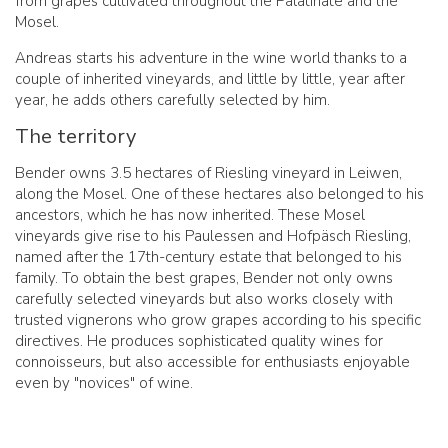
from grapes cultivated throughout the Palatinate and the
Mosel.
Andreas starts his adventure in the wine world thanks to a
couple of inherited vineyards, and little by little, year after
year, he adds others carefully selected by him.
The territory
Bender owns 3.5 hectares of Riesling vineyard in Leiwen,
along the Mosel. One of these hectares also belonged to his
ancestors, which he has now inherited. These Mosel
vineyards give rise to his Paulessen and Hofpäsch Riesling,
named after the 17th-century estate that belonged to his
family. To obtain the best grapes, Bender not only owns
carefully selected vineyards but also works closely with
trusted vignerons who grow grapes according to his specific
directives. He produces sophisticated quality wines for
connoisseurs, but also accessible for enthusiasts enjoyable
even by "novices" of wine.