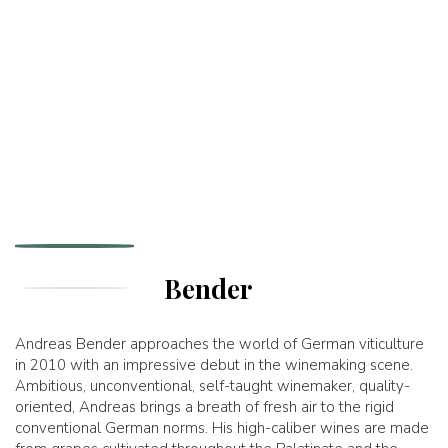
Bender
Andreas Bender approaches the world of German viticulture
in 2010 with an impressive debut in the winemaking scene.
Ambitious, unconventional, self-taught winemaker, quality-
oriented, Andreas brings a breath of fresh air to the rigid
conventional German norms. His high-caliber wines are made