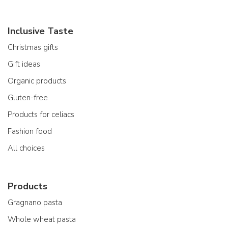
Inclusive Taste
Christmas gifts
Gift ideas
Organic products
Gluten-free
Products for celiacs
Fashion food
All choices
Products
Gragnano pasta
Whole wheat pasta