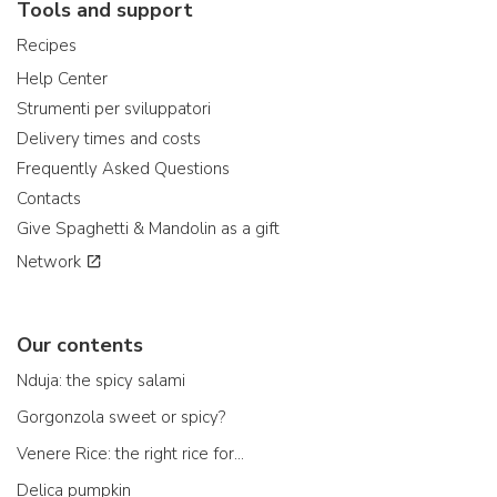
Tools and support
Recipes
Help Center
Strumenti per sviluppatori
Delivery times and costs
Frequently Asked Questions
Contacts
Give Spaghetti & Mandolin as a gift
Network
Our contents
Nduja: the spicy salami
Gorgonzola sweet or spicy?
Venere Rice: the right rice for...
Delica pumpkin