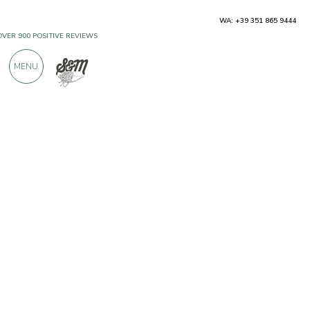
WA: +39 351 865 9444
OVER 900 POSITIVE REVIEWS
MENU
Producers
Bender