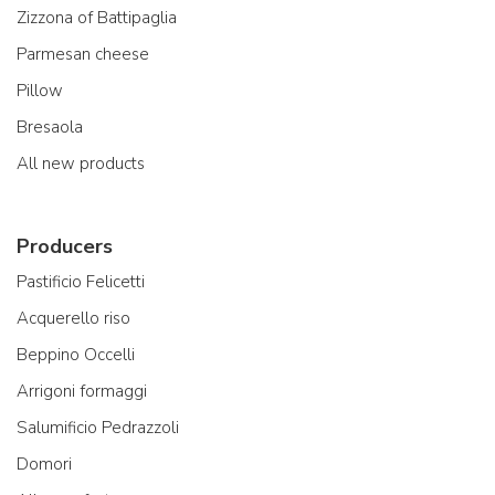
Zizzona of Battipaglia
Parmesan cheese
Pillow
Bresaola
All new products
Producers
Pastificio Felicetti
Acquerello riso
Beppino Occelli
Arrigoni formaggi
Salumificio Pedrazzoli
Domori