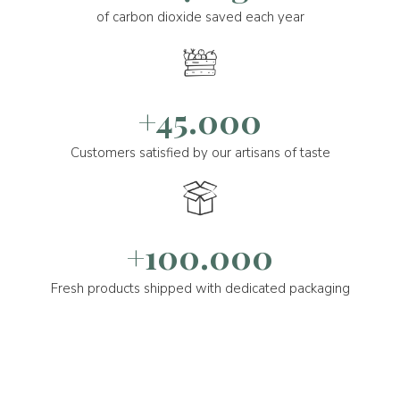
of carbon dioxide saved each year
+45.000
Customers satisfied by our artisans of taste
+100.000
Fresh products shipped with dedicated packaging