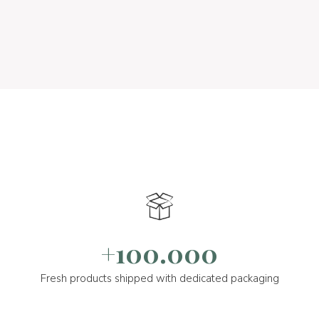
+100.000
Fresh products shipped with dedicated packaging