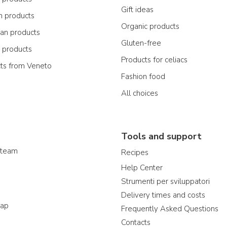
Gift ideas
n products
Organic products
ian products
Gluten-free
n products
Products for celiacs
cts from Veneto
Fashion food
All choices
Tools and support
 team
Recipes
Help Center
Strumenti per sviluppatori
Delivery times and costs
map
Frequently Asked Questions
Contacts