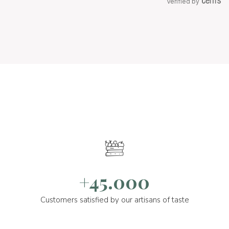
Verified by
+45.000
Customers satisfied by our artisans of taste