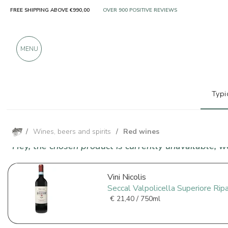
FREE SHIPPING ABOVE €990,00
ONLY PRODUCTS FROM EXCELLENT MANUFACT
OVER 900 POSITIVE REVIEWS
MENU
Typi
/
Wines, beers and spirits
/
Red wines
Hey, the chosen product is currently unavailable, 
Vini Nicolis
Seccal Valpolicella Superiore Ri
€
21,40 / 750ml