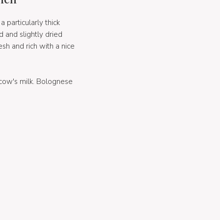
 particularly thick
 and slightly dried
esh and rich with a nice
cow's milk. Bolognese