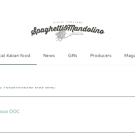
URERS
cal italian food
News
Gifts
Producers
Maga
we recommend this one!
passo DOC