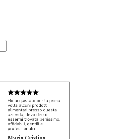
Ho acquistato per la prima
volta alcuni prodotti
alimentari presso questa
azienda, devo dire di
essermi trovata benissimo,
affidabili, gentili e
professionali.r
5/5
MC
Maria Cristina