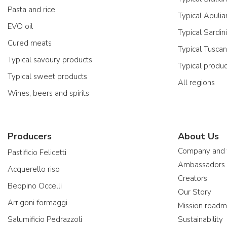
Pasta and rice
Typical Apulia
EVO oil
Typical Sardin
Cured meats
Typical Tusca
Typical savoury products
Typical produ
Typical sweet products
All regions
Wines, beers and spirits
Producers
About Us
Company and
Pastificio Felicetti
Ambassadors
Acquerello riso
Creators
Beppino Occelli
Our Story
Arrigoni formaggi
Mission road
Salumificio Pedrazzoli
Sustainability