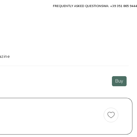
FREQUENTLY ASKED QUESTIONS
WA: +39 351 865 9444
zine
Buy