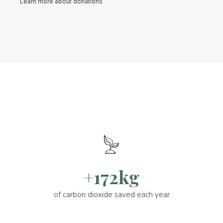
Learn more about donations
+172kg
of carbon dioxide saved each year