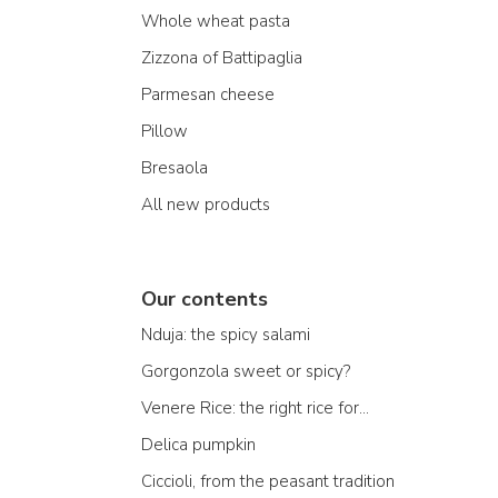
Whole wheat pasta
Zizzona of Battipaglia
Parmesan cheese
Pillow
Bresaola
All new products
Our contents
Nduja: the spicy salami
Gorgonzola sweet or spicy?
Venere Rice: the right rice for...
Delica pumpkin
Ciccioli, from the peasant tradition