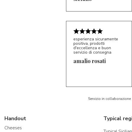
esperienza sicuramente
positiva, prodotti
d'eccellenza e buon
servizio di consegna
amalio rosati
5/5
AR
Servizio in collaborazione
Handout
Typical reg
Cheeses
Typical Sicilia