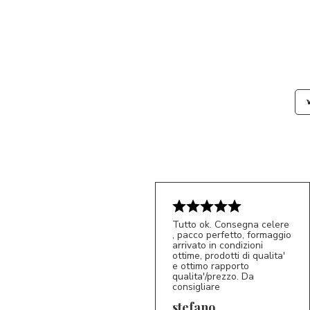
Tutto ok. Consegna celere
, pacco perfetto, formaggio
arrivato in condizioni
ottime, prodotti di qualita'
e ottimo rapporto
qualita'/prezzo. Da
consigliare
5/5
S*
stefano