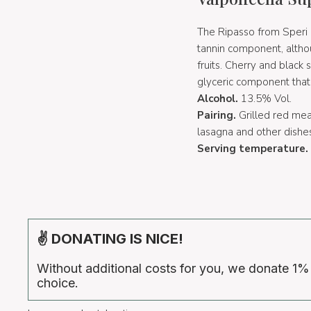
The Ripasso from Speri is
tannin component, althou
fruits. Cherry and black 
glyceric component that m
Alcohol.
13.5% Vol.
Pairing.
Grilled red me
lasagna and other dishe
Serving temperature.
✌ DONATING IS NICE!
Without additional costs for you, we donate 1%
choice.