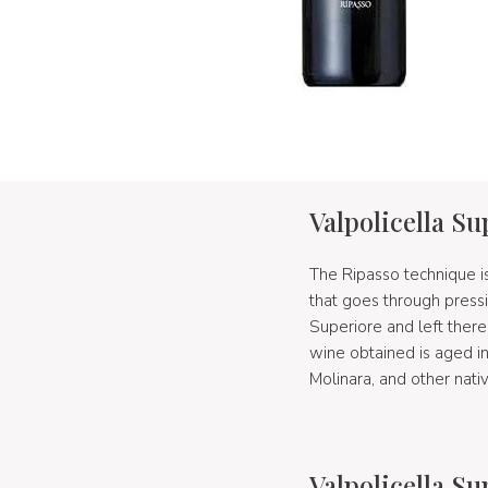
Valpolicella S
The Ripasso technique is
that goes through press
Superiore and left ther
wine obtained is aged i
Molinara, and other nati
Valpolicella S