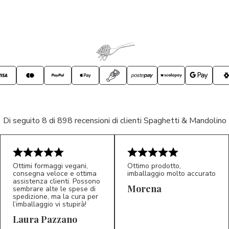
Di seguito 8 di 898 recensioni di clienti Spaghetti & Mandolino
Ottimi formaggi vegani,
Ottimo prodotto,
consegna veloce e ottima
imballaggio molto accurato
assistenza clienti. Possono
Morena
sembrare alte le spese di
spedizione, ma la cura per
l’imballaggio vi stupirà!
Laura Pazzano
5/5
5/5
LP
M*