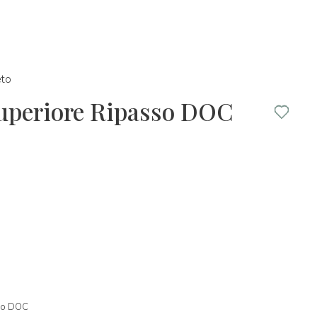
to
Superiore Ripasso DOC
sso DOC