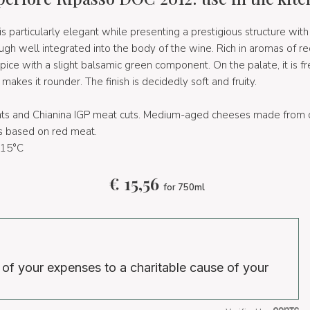
 particularly elegant while presenting a prestigious structure with a
gh well integrated into the body of the wine. Rich in aromas of red
spice with a slight balsamic green component. On the palate, it is fr
akes it rounder. The finish is decidedly soft and fruity.
ats and Chianina IGP meat cuts. Medium-aged cheeses made from 
s based on red meat.
15°C
€
15,56
for 750ml
 of your expenses to a charitable cause of your