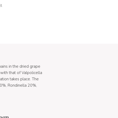
/l
ains in the dried grape
ith that of Valpolicella
ation takes place. The
 70%, Rondinella 20%,
chen