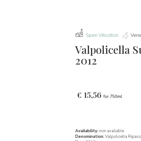
Speri Viticoltori
Vene
Valpolicella 
2012
€
15,56
for 750ml
Availability:
non available
Denomination:
Valpolicella Ripa