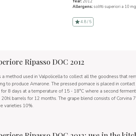
Year:
2012
Allergens:
solfiti superiori a 10 mg
4.8 / 5
uperiore Ripasso DOC 2012
 a method used in Valpolicella to collect all the goodness that rem
ing to produce Amarone. The pressed pomace is placed in contact w
e for 8 days at a temperature of 15 - 18°C where a second ferment
n 20hl barrels for 12 months. The grape blend consists of Corvina
ve varieties 10%.
uperiore Ripasso DOC 2012: use in the kit