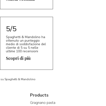
5/5
Spaghetti & Mandolino ha
ottenuto un punteggio
medio di soddisfazione del
cliente di 5 su 5 nelle
ultime 100 recensioni
Scopri di più
to su Spaghetti & Mandolino
Products
Gragnano pasta