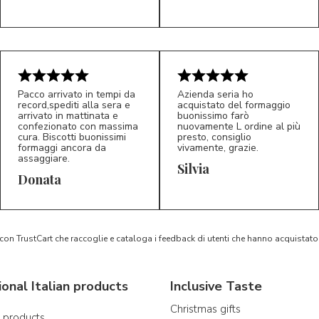
Pacco arrivato in tempi da
Azienda seria ho
record,spediti alla sera e
acquistato del formaggio
arrivato in mattinata e
buonissimo farò
confezionato con massima
nuovamente L ordine al più
cura. Biscotti buonissimi
presto, consiglio
formaggi ancora da
vivamente, grazie.
assaggiare.
Silvia
5/5
5/5
D*
S*
Donata
 con TrustCart che raccoglie e cataloga i feedback di utenti che hanno acquista
ional Italian products
Inclusive Taste
Christmas gifts
n products