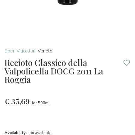
Speri Viticoltori
,
Veneto
Recioto Classico della
Valpolicella DOCG 2011 La
Roggia
€
35,69
for 500ml
Availability:
non available