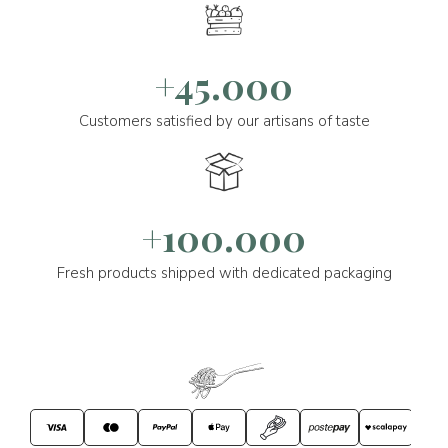
+45.000
Customers satisfied by our artisans of taste
+100.000
Fresh products shipped with dedicated packaging