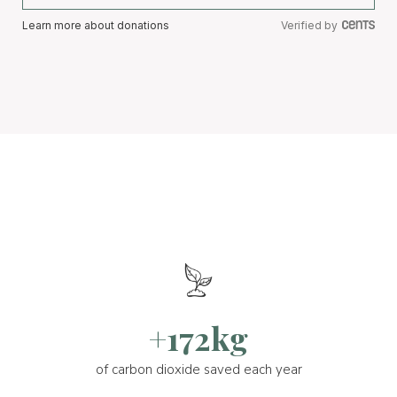
Learn more about donations
Verified by
+172kg
of carbon dioxide saved each year