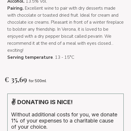
Alcohol.
13.5% Vol.
Pairing.
Excellent wine to pair with dry desserts made
with chocolate or toasted dried fruit. Ideal for cream and
chocolate ice creams. Pleasant in front of a winter fireplace
to bolster any friendship. In Verona, it is loved to be
enjoyed with a dry pepper biscuit called pevarin. We
recommend it at the end of a meal with eyes closed...
exciting!
Serving temperature
. 13 - 15°C
€
35,69
for 500ml
✌ DONATING IS NICE!
Without additional costs for you, we donate
1% of your expenses to a charitable cause
of your choice.