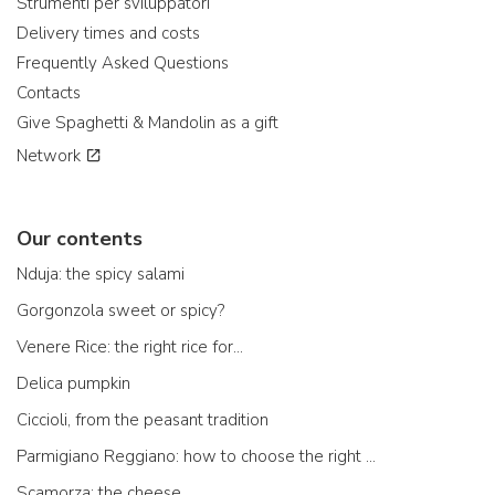
Strumenti per sviluppatori
Delivery times and costs
Frequently Asked Questions
Contacts
Give Spaghetti & Mandolin as a gift
Network
Our contents
Nduja: the spicy salami
Gorgonzola sweet or spicy?
Venere Rice: the right rice for...
Delica pumpkin
Ciccioli, from the peasant tradition
Parmigiano Reggiano: how to choose the right one
Scamorza: the cheese ...