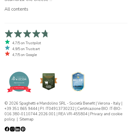
All contents
4,7/5 on Trustpilot
4,9/5 on Trustcart
4,7/5 on Google
© 2026 Spaghetti e Mandolino SRL - Società Benefit | Verona - Italy |
+39 351 865 9444 | P.I. IT04913730232 | Certificazione BIO: IT-BIO-
016.380-0110744.2026.001 | REA VR-455804 |
Privacy and cookie
policy
|
Sitemap