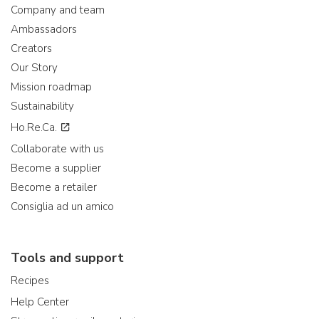
Company and team
Ambassadors
Creators
Our Story
Mission roadmap
Sustainability
Ho.Re.Ca.
Collaborate with us
Become a supplier
Become a retailer
Consiglia ad un amico
Tools and support
Recipes
Help Center