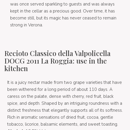
was once served sparkling to guests and was always
kept in the cellar as a precious good. Over time, it has
become still, but its magic has never ceased to remain
strong in Verona.
Recioto Classico della Valpolicella
DOCG 2011 La Roggia: use in the
kitchen
It is a juicy nectar made from two grape varieties that have
been withered for a long period of about 110 days. A
caress on the palate, dense with cherry, red fruit, black
spice, and depth. Shaped by an intriguing roundness with a
distinct freshness that elegantly supports all of its softness.
Rich in aromatic sensations of dried fruit, cocoa, gentle
tobacco, licorice, balsamic elements, and sweet toasting.