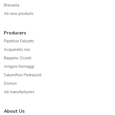
Bresaola
All new products
Producers
Pastificio Felicetti
Acquerello riso
Beppino Occelli
Arrigoni formaggi
Salumificio Pedrazzoli
Domori
All manufacturers
About Us