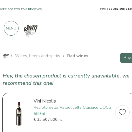
WA: +39 351 865 944
OVER 900 POSITIVE REVIEWS
MENU
/
Wines, beers and spirits
/
Red wines
Buy
Hey, the chosen product is currently unavailable, we
recommend this one!
Vini Nicolis
Recioto della Valpolicella Classico DOCG
500ml
€
33,50 / 500ml