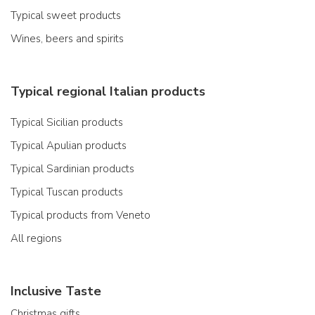
Typical sweet products
Wines, beers and spirits
Typical regional Italian products
Typical Sicilian products
Typical Apulian products
Typical Sardinian products
Typical Tuscan products
Typical products from Veneto
All regions
Inclusive Taste
Christmas gifts