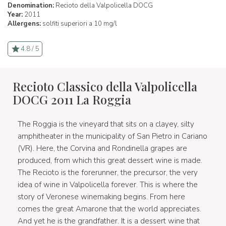
Denomination:
Recioto della Valpolicella DOCG
Year:
2011
Allergens:
solfiti superiori a 10 mg/l
4.8 / 5
Recioto Classico della Valpolicella
DOCG 2011 La Roggia
The Roggia is the vineyard that sits on a clayey, silty
amphitheater in the municipality of San Pietro in Cariano
(VR). Here, the Corvina and Rondinella grapes are
produced, from which this great dessert wine is made.
The Recioto is the forerunner, the precursor, the very
idea of wine in Valpolicella forever. This is where the
story of Veronese winemaking begins. From here
comes the great Amarone that the world appreciates.
And yet he is the grandfather. It is a dessert wine that