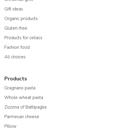
Gift ideas
Organic products
Gluten-free
Products for celiacs
Fashion food
All choices
Products
Gragnano pasta
Whole wheat pasta
Zizzona of Battipaglia
Parmesan cheese
Pillow