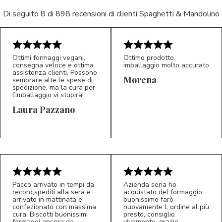
Di seguito 8 di 898 recensioni di clienti Spaghetti & Mandolino
Ottimi formaggi vegani,
Ottimo prodotto,
consegna veloce e ottima
imballaggio molto accurato
assistenza clienti. Possono
Morena
sembrare alte le spese di
spedizione, ma la cura per
l’imballaggio vi stupirà!
Laura Pazzano
5/5
5/5
LP
M*
Pacco arrivato in tempi da
Azienda seria ho
record,spediti alla sera e
acquistato del formaggio
arrivato in mattinata e
buonissimo farò
confezionato con massima
nuovamente L ordine al più
cura. Biscotti buonissimi
presto, consiglio
formaggi ancora da
vivamente, grazie.