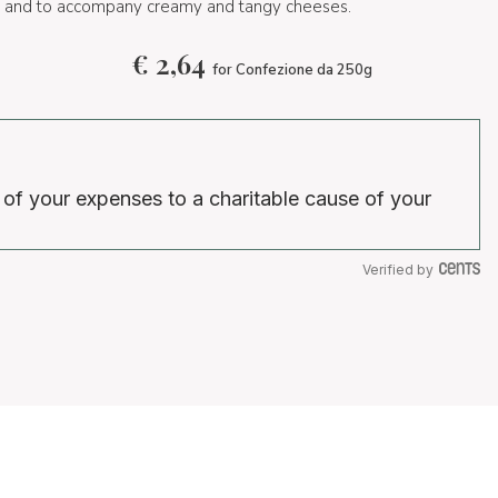
es and to accompany creamy and tangy cheeses.
€
2,64
for Confezione da 250g
 of your expenses to a charitable cause of your
Verified by