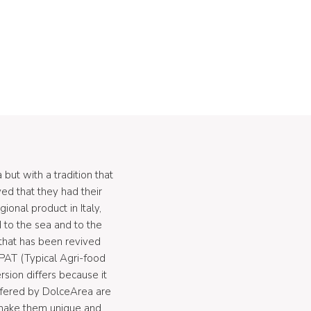
but with a tradition that
eved that they had their
ional product in Italy,
ed to the sea and to the
 that has been revived
PAT (Typical Agri-food
sion differs because it
 offered by DolceArea are
 make them unique and