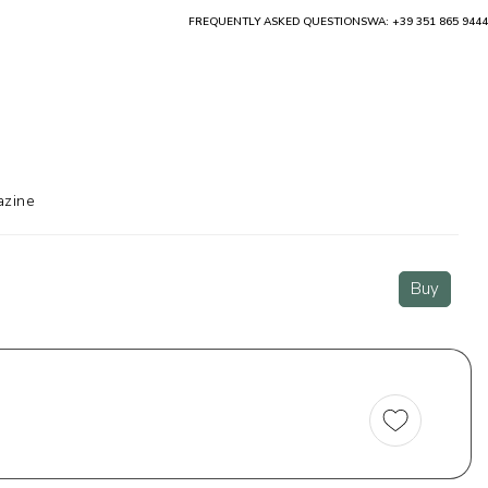
FREQUENTLY ASKED QUESTIONS
WA: +39 351 865 9444
zine
Buy