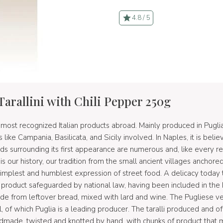
4.8 / 5
Tarallini with Chili Pepper 250g
 most recognized Italian products abroad. Mainly produced in Puglia 
s like Campania, Basilicata, and Sicily involved. In Naples, it is beli
ends surrounding its first appearance are numerous and, like every reg
t is our history, our tradition from the small ancient villages anchor
simplest and humblest expression of street food. A delicacy today
roduct safeguarded by national law, having been included in the 
e from leftover bread, mixed with lard and wine. The Pugliese ver
oil, of which Puglia is a leading producer. The taralli produced and
andmade, twisted and knotted by hand, with chunks of product that