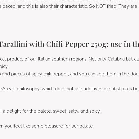
 baked, and this is also their characteristic. So NOT fried. They are u
Tarallini with Chili Pepper 250g: use in t
ical product of our Italian southern regions. Not only Calabria but al
picy.
so find pieces of spicy chili pepper, and you can see them in the dou
eArea's philosophy, which does not use additives or substitutes bu
i a delight for the palate, sweet, salty, and spicy.
n you feel like some pleasure for our palate.