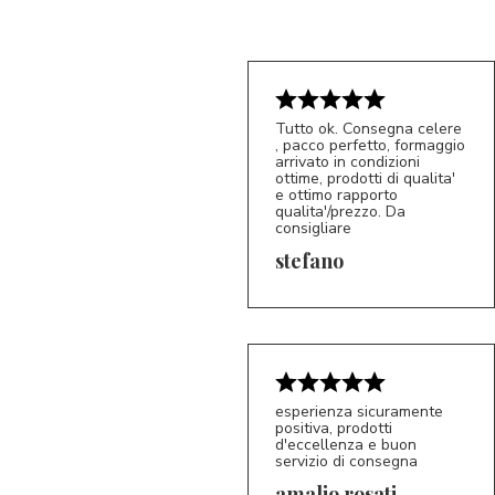
Tutto ok. Consegna celere
, pacco perfetto, formaggio
arrivato in condizioni
ottime, prodotti di qualita'
e ottimo rapporto
qualita'/prezzo. Da
consigliare
5/5
S*
stefano
esperienza sicuramente
positiva, prodotti
d'eccellenza e buon
servizio di consegna
amalio rosati