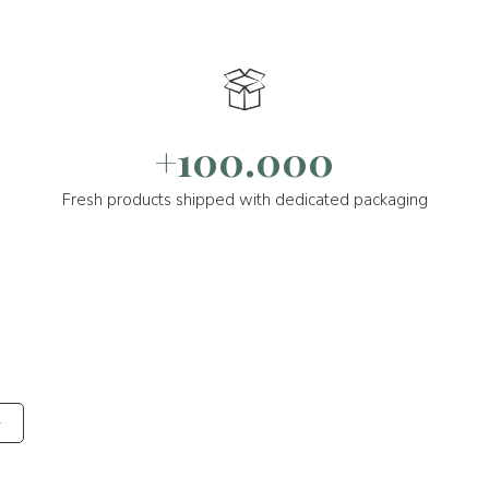
+100.000
Fresh products shipped with dedicated packaging