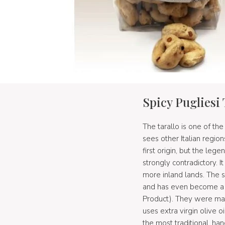
Spicy Pugliesi 
The tarallo is one of the
sees other Italian region
first origin, but the leg
strongly contradictory. I
more inland lands. The 
and has even become a p
Product). They were mad
uses extra virgin olive 
the most traditional, h