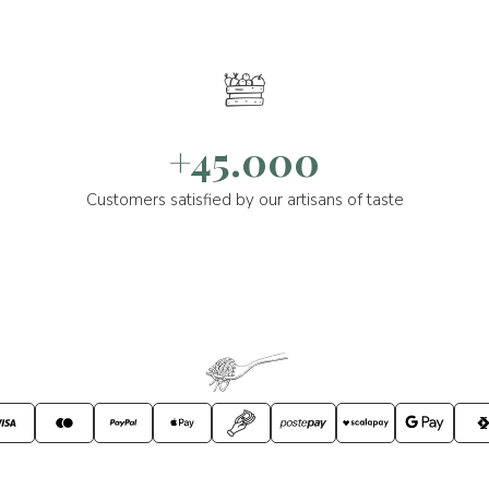
+45.000
Customers satisfied by our artisans of taste