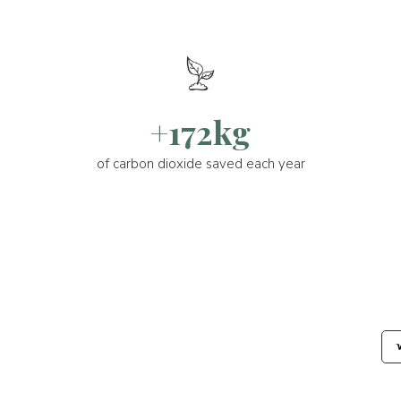
+172kg
of carbon dioxide saved each year