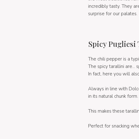
incredibly tasty. They are
surprise for our palates.
Spicy Pugliesi 
The chili pepper is a typ
The spicy tarallini are... s
In fact, here you will al
Always in line with Dolc
in its natural chunk form.
This makes these tarallin
Perfect for snacking whe