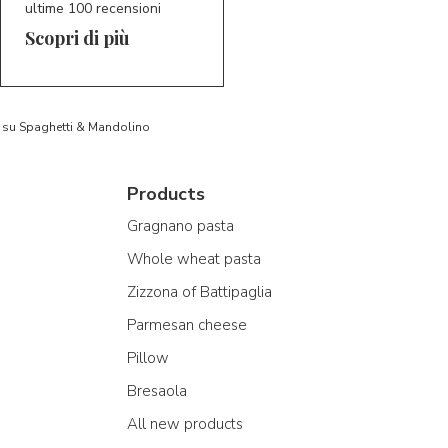
ultime 100 recensioni
Scopri di più
to su Spaghetti & Mandolino
Products
Gragnano pasta
Whole wheat pasta
Zizzona of Battipaglia
Parmesan cheese
Pillow
Bresaola
All new products