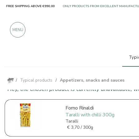
FREE SHIPPING ABOVE €990,00
ONLY PRODUCTS FROM EXCELLENT MANUFACT
OVER 900 POSITIVE REVIEWS
MENU
Typi
/
Typical products
/
Appetizers, snacks and sauces
Hey, the chosen product is currently unavailable, 
Forno Rinaldi
Taralli with chilli 300g
Taralli
€
3,70 / 300g