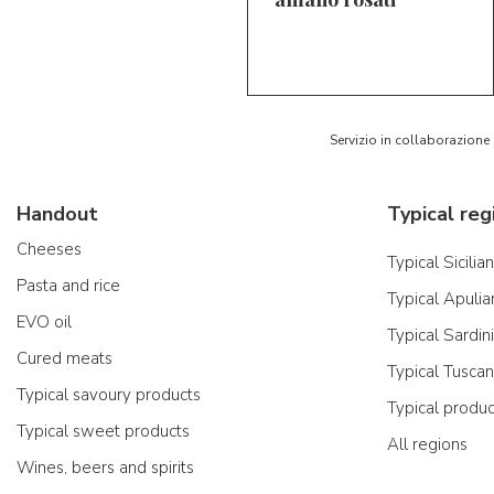
5/5
AR
Servizio in collaborazione
Handout
Typical reg
Cheeses
Typical Sicilia
Pasta and rice
Typical Apulia
EVO oil
Typical Sardin
Cured meats
Typical Tusca
Typical savoury products
Typical produ
Typical sweet products
All regions
Wines, beers and spirits