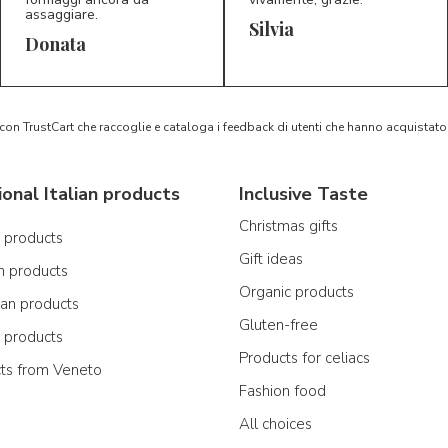
assaggiare.
Silvia
5/5
5/5
D*
S*
Donata
 con TrustCart che raccoglie e cataloga i feedback di utenti che hanno acquista
ional Italian products
Inclusive Taste
Christmas gifts
n products
Gift ideas
n products
Organic products
ian products
Gluten-free
n products
Products for celiacs
cts from Veneto
Fashion food
All choices