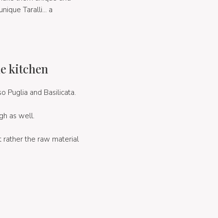
nique Taralli... a
he kitchen
so Puglia and Basilicata.
gh as well.
t rather the raw material