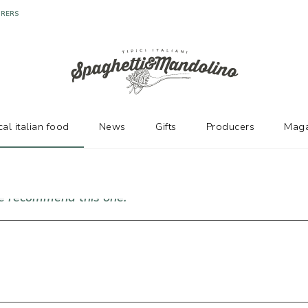
URERS
cal italian food
News
Gifts
Producers
Maga
we recommend this one!