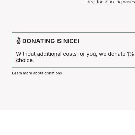
Ideal for sparkling win
✌ DONATING IS NICE!
Without additional costs for you, we donate 1%
choice.
Learn more about donations