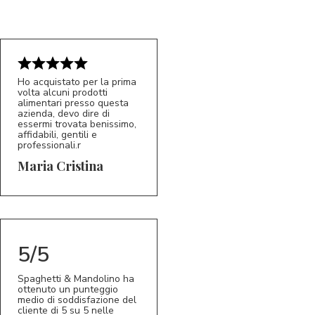
Ho acquistato per la prima
volta alcuni prodotti
alimentari presso questa
azienda, devo dire di
essermi trovata benissimo,
affidabili, gentili e
professionali.r
5/5
MC
Maria Cristina
5/5
Spaghetti & Mandolino ha
ottenuto un punteggio
medio di soddisfazione del
cliente di 5 su 5 nelle