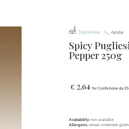
DolceArea
Apulia
Spicy Pugliesi
Pepper 250g
€
2,64
for Confezione da 2
Availability:
non available
Allergens:
cereali contenenti glutin