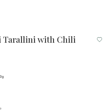
 Tarallini with Chili
50g
e