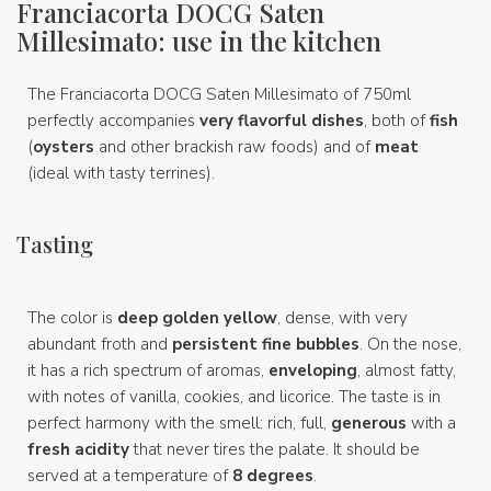
Franciacorta DOCG Saten
Millesimato: use in the kitchen
The Franciacorta DOCG Saten Millesimato of 750ml
perfectly accompanies
very flavorful dishes
, both of
fish
(
oysters
and other brackish raw foods) and of
meat
(ideal with tasty terrines).
Tasting
The color is
deep golden yellow
, dense, with very
abundant froth and
persistent fine bubbles
. On the nose,
it has a rich spectrum of aromas,
enveloping
, almost fatty,
with notes of vanilla, cookies, and licorice. The taste is in
perfect harmony with the smell: rich, full,
generous
with a
fresh acidity
that never tires the palate. It should be
served at a temperature of
8 degrees
.