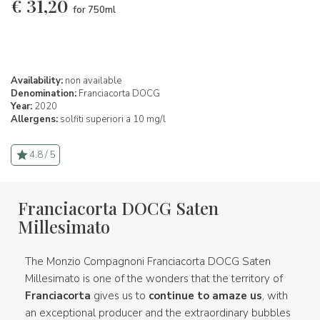
€
31,20
for 750ml
Availability:
non available
Denomination:
Franciacorta DOCG
Year:
2020
Allergens:
solfiti superiori a 10 mg/l
4.8 / 5
Franciacorta DOCG Saten
Millesimato
The Monzio Compagnoni Franciacorta DOCG Saten
Millesimato is one of the wonders that the territory of
Franciacorta
gives us to
continue to amaze us
, with
an exceptional producer and the extraordinary bubbles