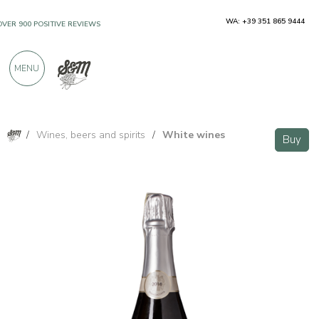
WA: +39 351 865 9444
OVER 900 POSITIVE REVIEWS
MENU
/
Wines, beers and spirits
/
White wines
Buy