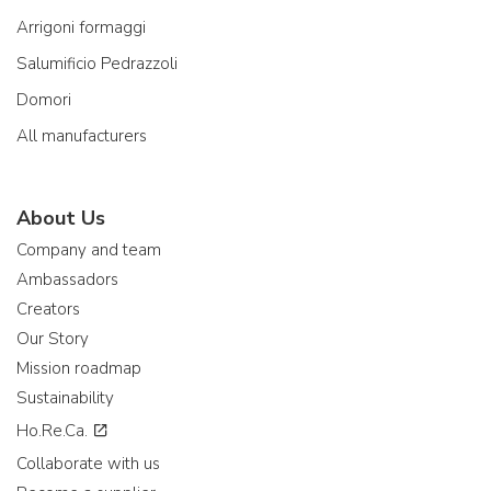
Arrigoni formaggi
Salumificio Pedrazzoli
Domori
All manufacturers
About Us
Company and team
Ambassadors
Creators
Our Story
Mission roadmap
Sustainability
Ho.Re.Ca.
Collaborate with us