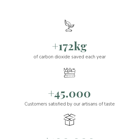
+172kg
of carbon dioxide saved each year
+45.000
Customers satisfied by our artisans of taste