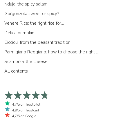
Nduja: the spicy salami
Gorgonzola sweet or spicy?
Venere Rice: the right rice for...
Delica pumpkin
Ciccioli, from the peasant tradition
Parmigiano Reggiano: how to choose the right one
Scamorza: the cheese ...
All contents
4,7/5 on Trustpilot
4,9/5 on Trustcart
4,7/5 on Google