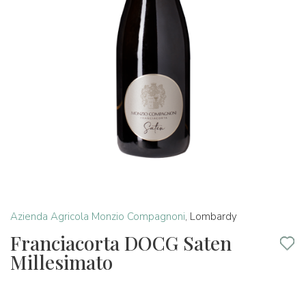
Azienda Agricola Monzio Compagnoni
,
Lombardy
Franciacorta DOCG Saten
Millesimato