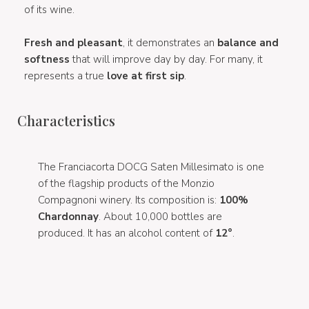
of its wine.
Fresh and pleasant
, it demonstrates an
balance and
softness
that will improve day by day. For many, it
represents a true
love at first sip
.
Characteristics
The Franciacorta DOCG Saten Millesimato is one
of the flagship products of the Monzio
Compagnoni winery. Its composition is:
100%
Chardonnay
. About 10,000 bottles are
produced. It has an alcohol content of
12°
.