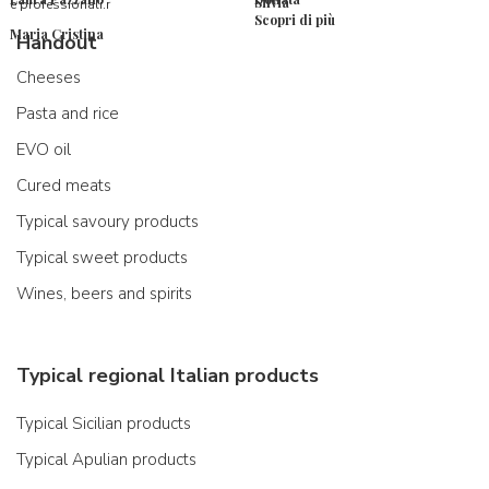
Silvia
e professionali.r
Scopri di più
Maria Cristina
Handout
Cheeses
Pasta and rice
EVO oil
Cured meats
Typical savoury products
Typical sweet products
Wines, beers and spirits
Typical regional Italian products
Typical Sicilian products
Typical Apulian products