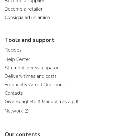
Become a supplier
Become a retailer
Consiglia ad un amico
Tools and support
Recipes
Help Center
Strumenti per sviluppatori
Delivery times and costs
Frequently Asked Questions
Contacts
Give Spaghetti & Mandolin as a gift
Network
Our contents