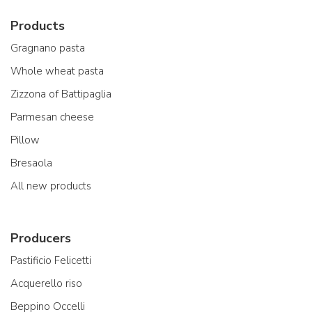
Products
Gragnano pasta
Whole wheat pasta
Zizzona of Battipaglia
Parmesan cheese
Pillow
Bresaola
All new products
Producers
Pastificio Felicetti
Acquerello riso
Beppino Occelli