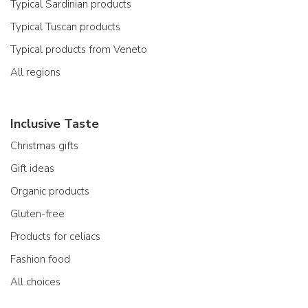
Typical Sardinian products
Typical Tuscan products
Typical products from Veneto
All regions
Inclusive Taste
Christmas gifts
Gift ideas
Organic products
Gluten-free
Products for celiacs
Fashion food
All choices