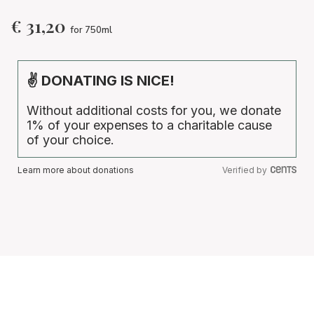
€
31,20
for 750ml
✌ DONATING IS NICE!
Without additional costs for you, we donate
1% of your expenses to a charitable cause
of your choice.
Learn more about donations
Verified by