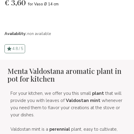
€
3,60
for Vaso Ø 14 cm
Availability:
non available
4.8 / 5
Menta Valdostana aromatic plant in
pot for kitchen
For your kitchen, we offer you this small
plant
that will
provide you with leaves of
Valdostan mint
whenever
you need them to flavor your creations at the stove or
your dishes.
Valdostan mint is a
perennial
plant, easy to cultivate,