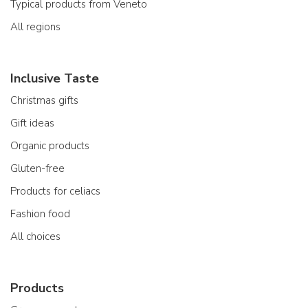
Typical products from Veneto
All regions
Inclusive Taste
Christmas gifts
Gift ideas
Organic products
Gluten-free
Products for celiacs
Fashion food
All choices
Products