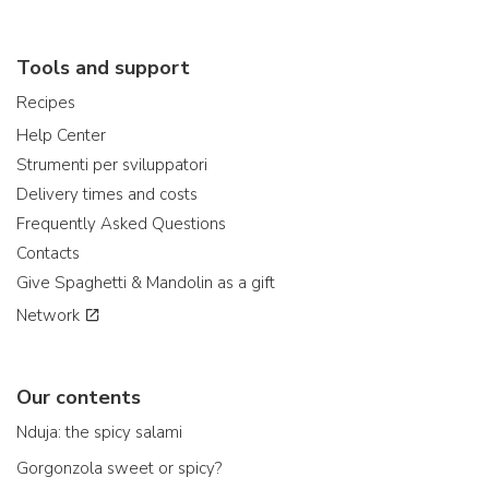
Tools and support
Recipes
Help Center
Strumenti per sviluppatori
Delivery times and costs
Frequently Asked Questions
Contacts
Give Spaghetti & Mandolin as a gift
Network
Our contents
Nduja: the spicy salami
Gorgonzola sweet or spicy?