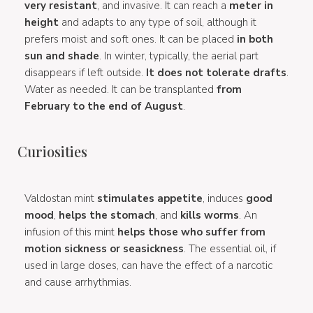
very resistant
, and invasive. It can reach a
meter in
height
and adapts to any type of soil, although it
prefers moist and soft ones. It can be placed
in both
sun and shade
. In winter, typically, the aerial part
disappears if left outside.
It does not tolerate drafts
.
Water as needed. It can be transplanted
from
February to the end of August
.
Curiosities
Valdostan mint
stimulates appetite
, induces
good
mood
,
helps the stomach
, and
kills worms
. An
infusion of this mint
helps those who suffer from
motion sickness or seasickness
. The essential oil, if
used in large doses, can have the effect of a narcotic
and cause arrhythmias.