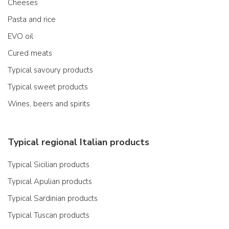
Cheeses
Pasta and rice
EVO oil
Cured meats
Typical savoury products
Typical sweet products
Wines, beers and spirits
Typical regional Italian products
Typical Sicilian products
Typical Apulian products
Typical Sardinian products
Typical Tuscan products