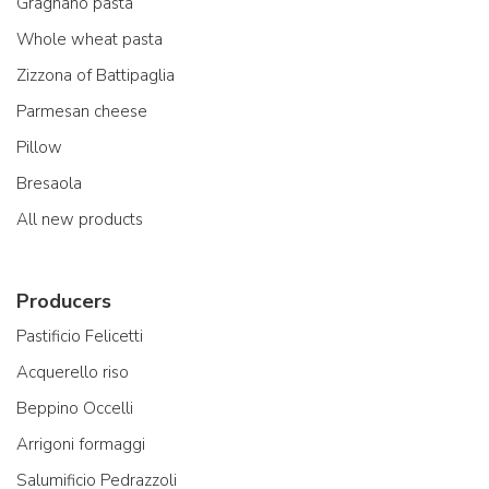
Gragnano pasta
Whole wheat pasta
Zizzona of Battipaglia
Parmesan cheese
Pillow
Bresaola
All new products
Producers
Pastificio Felicetti
Acquerello riso
Beppino Occelli
Arrigoni formaggi
Salumificio Pedrazzoli