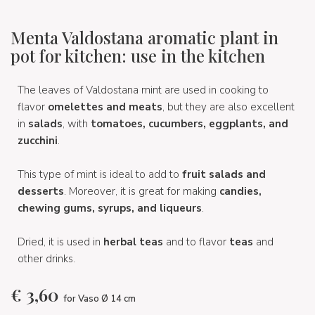
Menta Valdostana aromatic plant in
pot for kitchen: use in the kitchen
The leaves of Valdostana mint are used in cooking to
flavor
omelettes and meats
, but they are also excellent
in
salads
, with
tomatoes, cucumbers, eggplants, and
zucchini
.
This type of mint is ideal to add to
fruit salads and
desserts
. Moreover, it is great for making
candies,
chewing gums, syrups, and liqueurs
.
Dried, it is used in
herbal teas
and to flavor
teas
and
other drinks.
€
3,60
for Vaso Ø 14 cm