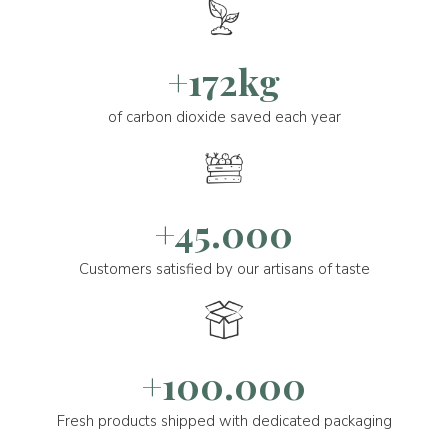
+172kg
of carbon dioxide saved each year
+45.000
Customers satisfied by our artisans of taste
+100.000
Fresh products shipped with dedicated packaging