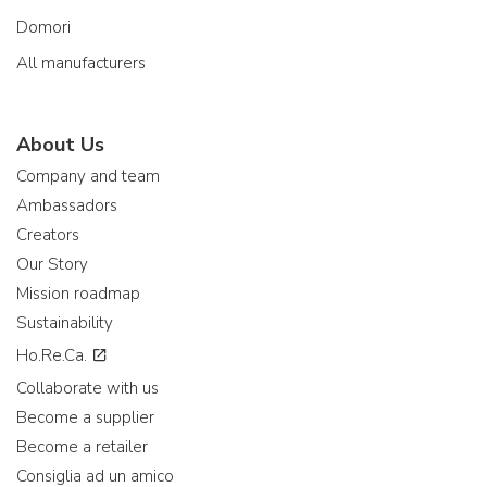
Domori
All manufacturers
About Us
Company and team
Ambassadors
Creators
Our Story
Mission roadmap
Sustainability
Ho.Re.Ca.
Collaborate with us
Become a supplier
Become a retailer
Consiglia ad un amico