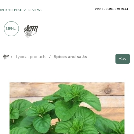
WA: +39 351 865 9444
OVER 900 POSITIVE REVIEWS
MENU
/
Typical products
/
Spices and salts
Buy