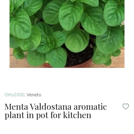
Orto2000
,
Veneto
Menta Valdostana aromatic
plant in pot for kitchen