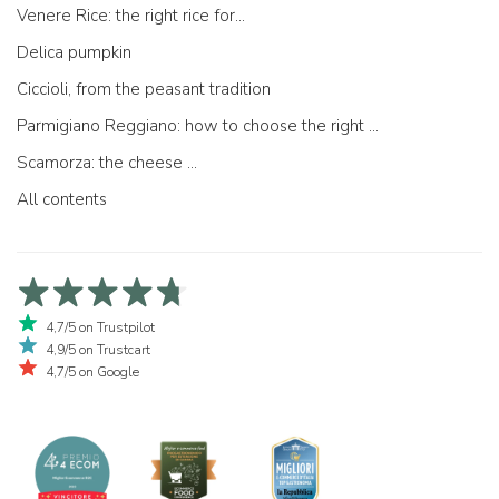
Venere Rice: the right rice for...
Delica pumpkin
Ciccioli, from the peasant tradition
Parmigiano Reggiano: how to choose the right one
Scamorza: the cheese ...
All contents
4,7/5 on Trustpilot
4,9/5 on Trustcart
4,7/5 on Google