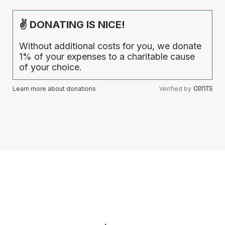
✌ DONATING IS NICE!
Without additional costs for you, we donate
1% of your expenses to a charitable cause
of your choice.
Learn more about donations
Verified by