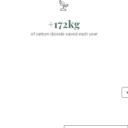
+172kg
of carbon dioxide saved each year