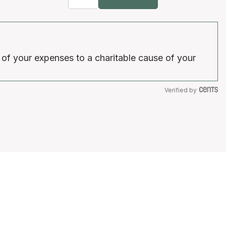
 of your expenses to a charitable cause of your
Verified by