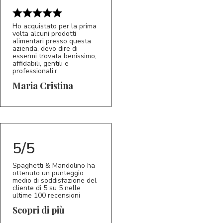
Ho acquistato per la prima
volta alcuni prodotti
alimentari presso questa
azienda, devo dire di
essermi trovata benissimo,
affidabili, gentili e
professionali.r
5/5
MC
Maria Cristina
5/5
Spaghetti & Mandolino ha
ottenuto un punteggio
medio di soddisfazione del
cliente di 5 su 5 nelle
ultime 100 recensioni
Scopri di più