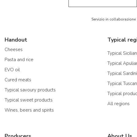
Servizio in collaborazione
Handout
Typical reg
Cheeses
Typical Sicilia
Pasta and rice
Typical Apulia
EVO oil
Typical Sardin
Cured meats
Typical Tusca
Typical savoury products
Typical produ
Typical sweet products
All regions
Wines, beers and spirits
Producers
About Us