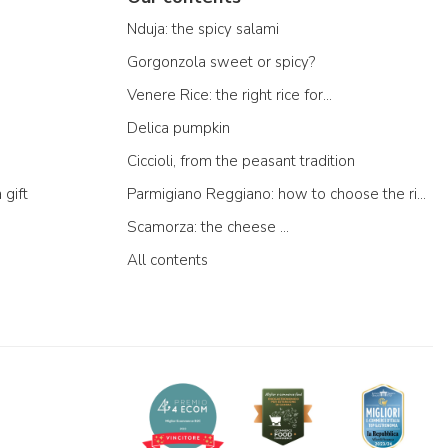
Nduja: the spicy salami
Gorgonzola sweet or spicy?
Venere Rice: the right rice for...
Delica pumpkin
Ciccioli, from the peasant tradition
 gift
Parmigiano Reggiano: how to choose the right one
Scamorza: the cheese ...
All contents