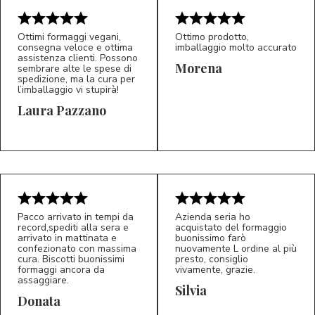
Ottimi formaggi vegani,
Ottimo prodotto,
consegna veloce e ottima
imballaggio molto accurato
assistenza clienti. Possono
Morena
sembrare alte le spese di
spedizione, ma la cura per
l’imballaggio vi stupirà!
Laura Pazzano
5/5
5/5
LP
M*
Pacco arrivato in tempi da
Azienda seria ho
record,spediti alla sera e
acquistato del formaggio
arrivato in mattinata e
buonissimo farò
confezionato con massima
nuovamente L ordine al più
cura. Biscotti buonissimi
presto, consiglio
formaggi ancora da
vivamente, grazie.
assaggiare.
Silvia
5/5
5/5
D*
S*
Donata