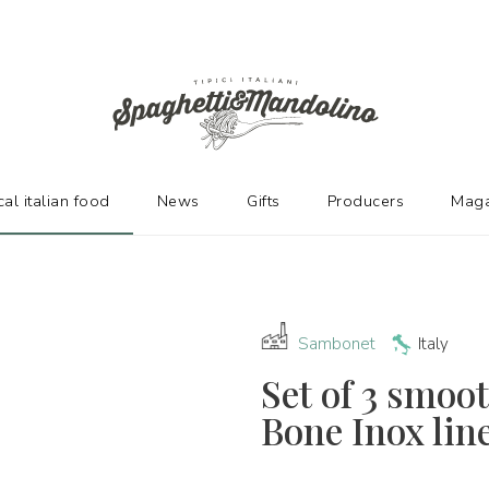
URERS
cal italian food
News
Gifts
Producers
Maga
Sambonet
Italy
Set of 3 smoo
Bone Inox lin