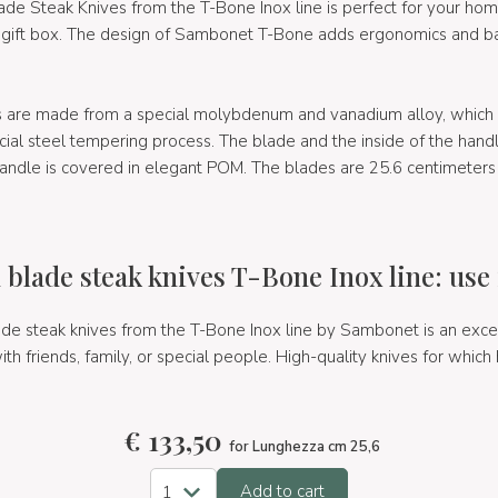
de Steak Knives from the T-Bone Inox line is perfect for your ho
 gift box. The design of Sambonet T-Bone adds ergonomics and ba
s are made from a special molybdenum and vanadium alloy, which i
ecial steel tempering process. The blade and the inside of the han
handle is covered in elegant POM. The blades are 25.6 centimeters
 blade steak knives T-Bone Inox line: use 
de steak knives from the T-Bone Inox line by Sambonet is an excell
th friends, family, or special people. High-quality knives for which
€
133,50
for Lunghezza cm 25,6
Add to cart