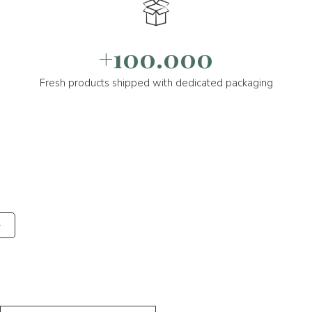
+100.000
Fresh products shipped with dedicated packaging