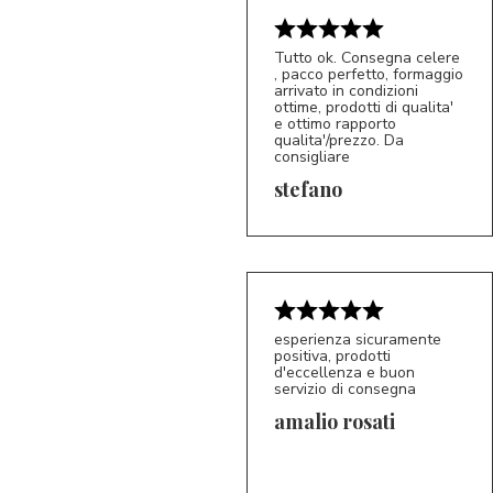
Tutto ok. Consegna celere
, pacco perfetto, formaggio
arrivato in condizioni
ottime, prodotti di qualita'
e ottimo rapporto
qualita'/prezzo. Da
consigliare
5/5
S*
stefano
esperienza sicuramente
positiva, prodotti
d'eccellenza e buon
servizio di consegna
amalio rosati
5/5
AR