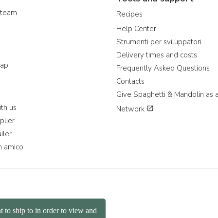
 team
Recipes
Help Center
Strumenti per sviluppatori
Delivery times and costs
map
Frequently Asked Questions
Contacts
Give Spaghetti & Mandolin as a
th us
Network
plier
iler
n amico