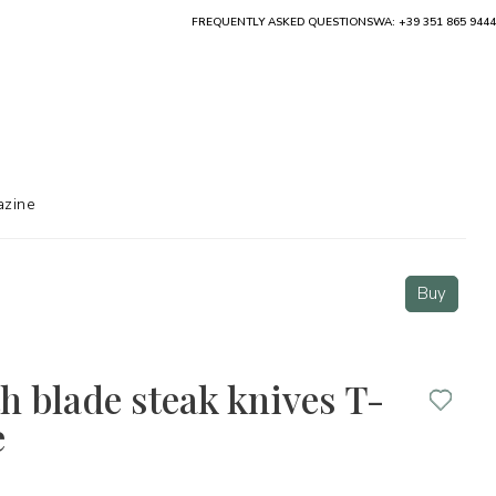
FREQUENTLY ASKED QUESTIONS
WA: +39 351 865 9444
zine
Buy
th blade steak knives T-
e