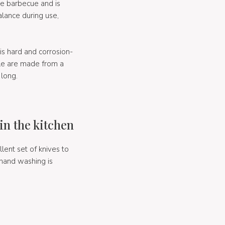
me barbecue and is
lance during use,
s hard and corrosion-
dle are made from a
 long.
in the kitchen
ent set of knives to
 hand washing is