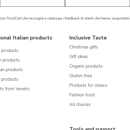
 con TrustCart che raccoglie e cataloga i feedback di utenti che hanno acquista
ional Italian products
Inclusive Taste
Christmas gifts
n products
Gift ideas
n products
Organic products
ian products
Gluten-free
n products
Products for celiacs
cts from Veneto
Fashion food
All choices
Tools and support