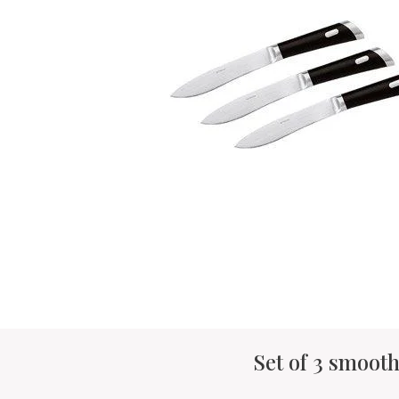
Set of 3 smooth