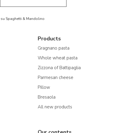
to su Spaghetti & Mandolino
Products
Gragnano pasta
Whole wheat pasta
Zizzona of Battipaglia
Parmesan cheese
Pillow
Bresaola
All new products
Our contents