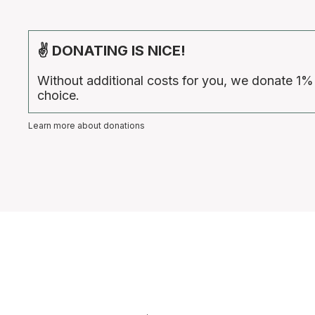
✌ DONATING IS NICE!
Without additional costs for you, we donate 1%
choice.
Learn more about donations