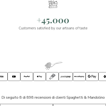
+45.000
Customers satisfied by our artisans of taste
Di seguito 8 di 898 recensioni di clienti Spaghetti & Mandolino