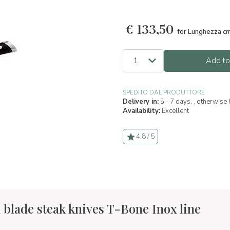
€
133,50
for Lunghezza c
Add to
SPEDITO DAL PRODUTTORE
Delivery in:
5 - 7 days, , otherwise
Availability:
Excellent
4.8 / 5
 blade steak knives T-Bone Inox line