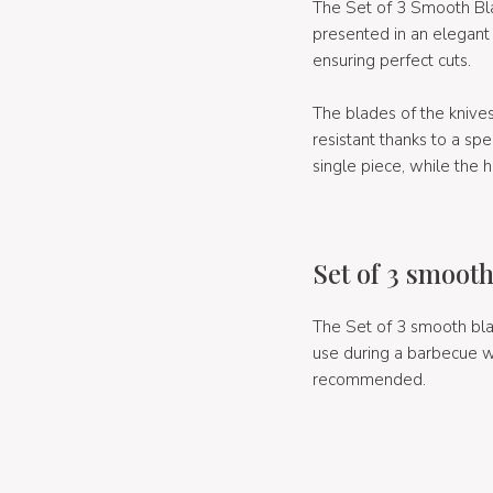
The Set of 3 Smooth Bla
presented in an elegant
ensuring perfect cuts.
The blades of the knive
resistant thanks to a sp
single piece, while the 
Set of 3 smooth
The Set of 3 smooth bla
use during a barbecue wi
recommended.