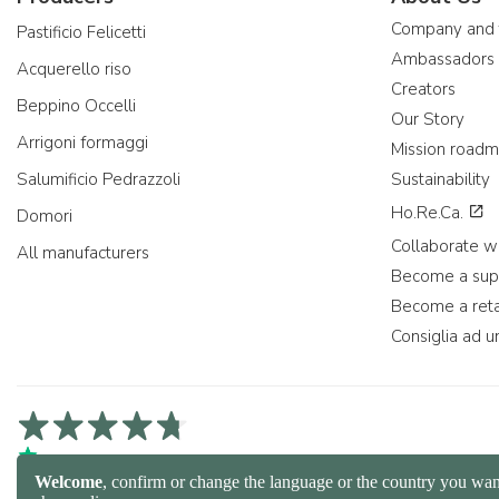
Company and
Pastificio Felicetti
Ambassadors
Acquerello riso
Creators
Beppino Occelli
Our Story
Arrigoni formaggi
Mission road
Salumificio Pedrazzoli
Sustainability
Ho.Re.Ca.
Domori
Collaborate wi
All manufacturers
Become a sup
Become a reta
Consiglia ad u
4,7/5 on Trustpilot
4,9/5 on Trustcart