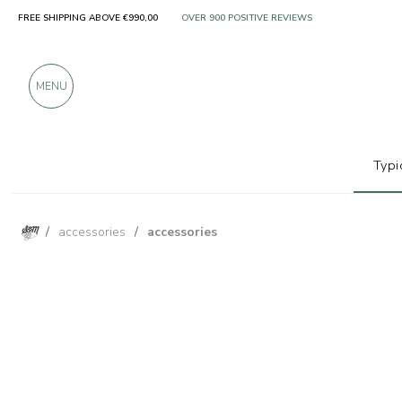
FREE SHIPPING ABOVE €990,00
ONLY PRODUCTS FROM EXCELLENT MANUFACT
OVER 900 POSITIVE REVIEWS
MENU
Typi
/
accessories
/
accessories