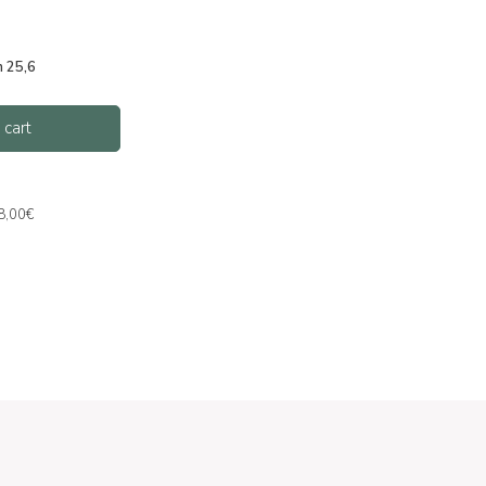
m 25,6
 cart
 8,00€