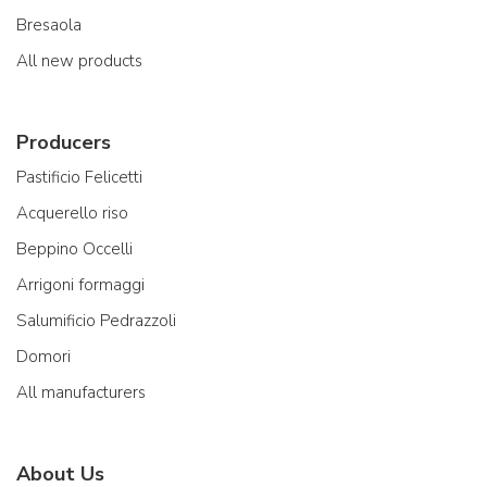
Bresaola
All new products
Producers
Pastificio Felicetti
Acquerello riso
Beppino Occelli
Arrigoni formaggi
Salumificio Pedrazzoli
Domori
All manufacturers
About Us