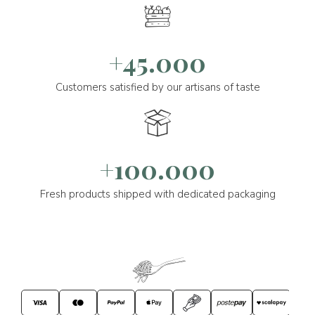
+45.000
Customers satisfied by our artisans of taste
+100.000
Fresh products shipped with dedicated packaging