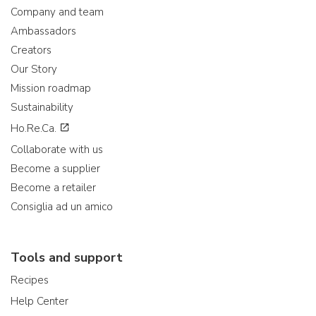
Company and team
Ambassadors
Creators
Our Story
Mission roadmap
Sustainability
Ho.Re.Ca.
Collaborate with us
Become a supplier
Become a retailer
Consiglia ad un amico
Tools and support
Recipes
Help Center