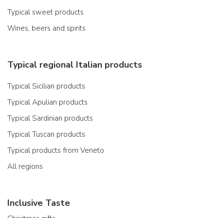
Typical sweet products
Wines, beers and spirits
Typical regional Italian products
Typical Sicilian products
Typical Apulian products
Typical Sardinian products
Typical Tuscan products
Typical products from Veneto
All regions
Inclusive Taste