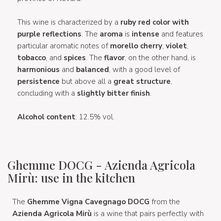
This wine is characterized by a
ruby red color with
purple reflections
. The
aroma
is
intense
and features
particular aromatic notes of
morello cherry
,
violet
,
tobacco
, and
spices
. The
flavor
, on the other hand, is
harmonious
and
balanced
, with a good level of
persistence
but above all a
great structure
,
concluding with a
slightly bitter finish
.
Alcohol content
: 12.5% vol.
Ghemme DOCG - Azienda Agricola
Mirù: use in the kitchen
The
Ghemme Vigna Cavegnago DOCG
from the
Azienda Agricola Mirù
is a wine that pairs perfectly with