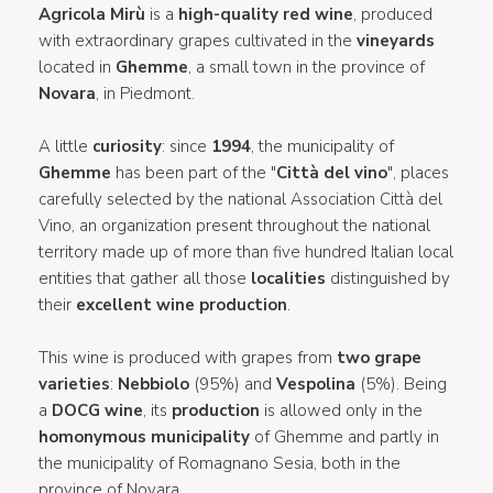
Agricola Mirù
is a
high-quality red wine
, produced
with extraordinary grapes cultivated in the
vineyards
located in
Ghemme
, a small town in the province of
Novara
, in Piedmont.
A little
curiosity
: since
1994
, the municipality of
Ghemme
has been part of the "
Città del vino
", places
carefully selected by the national Association Città del
Vino, an organization present throughout the national
territory made up of more than five hundred Italian local
entities that gather all those
localities
distinguished by
their
excellent wine production
.
This wine is produced with grapes from
two grape
varieties
:
Nebbiolo
(95%) and
Vespolina
(5%). Being
a
DOCG wine
, its
production
is allowed only in the
homonymous municipality
of Ghemme and partly in
the municipality of Romagnano Sesia, both in the
province of Novara.