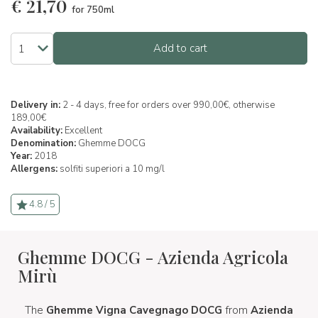
€
21,70
for 750ml
Add to cart
Delivery in:
2 - 4 days, free for orders over 990,00€, otherwise
189,00€
Availability:
Excellent
Denomination:
Ghemme DOCG
Year:
2018
Allergens:
solfiti superiori a 10 mg/l
4.8 / 5
Ghemme DOCG - Azienda Agricola
Mirù
The
Ghemme Vigna Cavegnago DOCG
from
Azienda