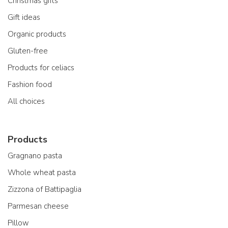
Christmas gifts
Gift ideas
Organic products
Gluten-free
Products for celiacs
Fashion food
All choices
Products
Gragnano pasta
Whole wheat pasta
Zizzona of Battipaglia
Parmesan cheese
Pillow