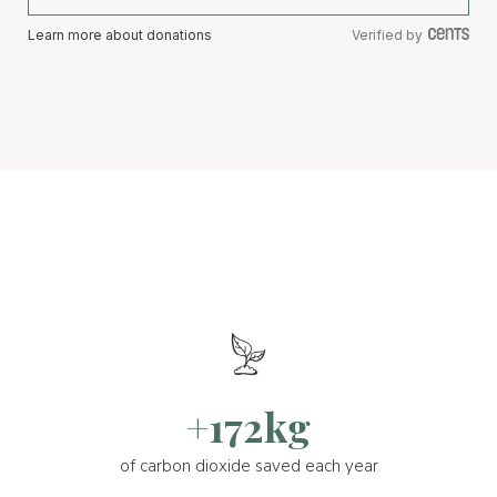
Learn more about donations
Verified by
+172kg
of carbon dioxide saved each year