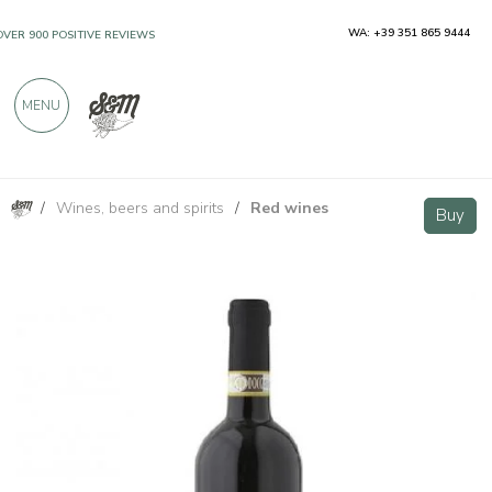
WA: +39 351 865 9444
OVER 900 POSITIVE REVIEWS
MENU
/
Wines, beers and spirits
/
Red wines
Ghemme DOCG - Azienda Agricola Mirù
Buy
Buy