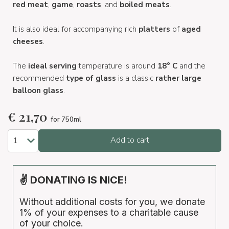
red meat
,
game
,
roasts
, and
boiled meats
.
It is also ideal for accompanying rich
platters
of
aged
cheeses
.
The
ideal serving
temperature is around
18° C
and the
recommended
type of glass
is a classic
rather large
balloon glass
.
€
21,70
for 750ml
Add to cart
✌ DONATING IS NICE!
Without additional costs for you, we donate
1% of your expenses to a charitable cause
of your choice.