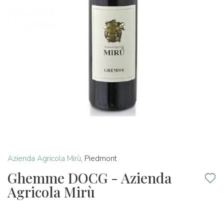
Azienda Agricola Mirù
,
Piedmont
Ghemme DOCG - Azienda
Agricola Mirù