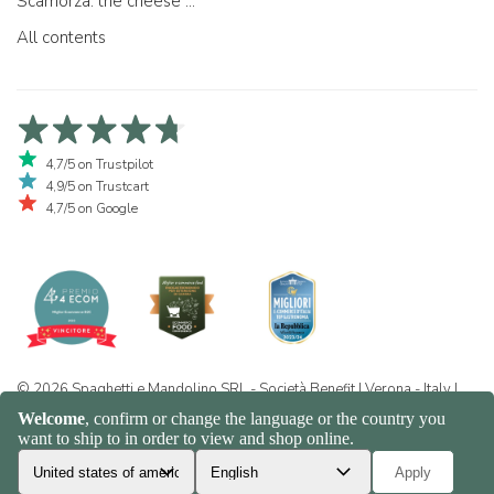
Scamorza: the cheese ...
All contents
4,7/5 on Trustpilot
4,9/5 on Trustcart
4,7/5 on Google
© 2026 Spaghetti e Mandolino SRL - Società Benefit | Verona - Italy |
+39 351 865 9444 | P.I. IT04913730232 | Certificazione BIO: IT-BIO-
016.380-0110744.2026.001 | REA VR-455804 |
Privacy and cookie
policy
|
Sitemap