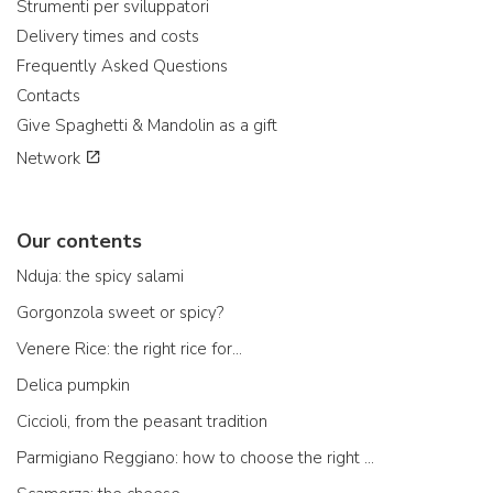
Strumenti per sviluppatori
Delivery times and costs
Frequently Asked Questions
Contacts
Give Spaghetti & Mandolin as a gift
Network
Our contents
Nduja: the spicy salami
Gorgonzola sweet or spicy?
Venere Rice: the right rice for...
Delica pumpkin
Ciccioli, from the peasant tradition
Parmigiano Reggiano: how to choose the right one