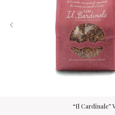
“Il Cardinale”