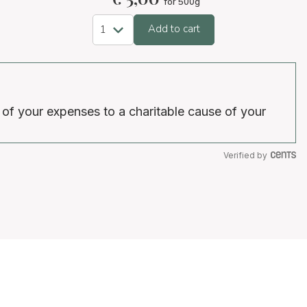
for 500g
Add to cart
 of your expenses to a charitable cause of your
Verified by