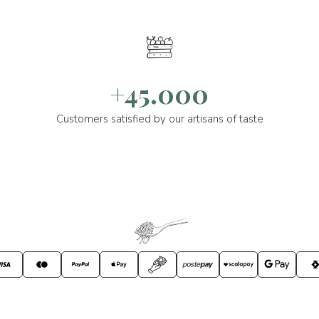
+45.000
Customers satisfied by our artisans of taste