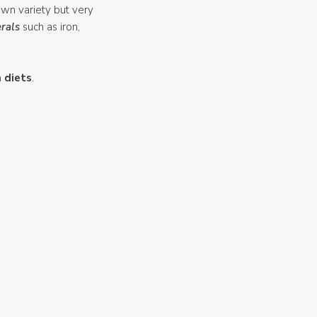
nown variety but very
rals
such as iron,
 diets
.