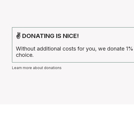
✌ DONATING IS NICE!
Without additional costs for you, we donate 1%
choice.
Learn more about donations