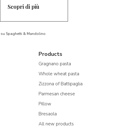
Scopri di più
to su Spaghetti & Mandolino
Products
Gragnano pasta
Whole wheat pasta
Zizzona of Battipaglia
Parmesan cheese
Pillow
Bresaola
All new products