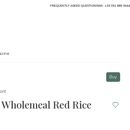
FREQUENTLY ASKED QUESTIONS
WA: +39 351 865 9444
zine
Buy
ont
” Wholemeal Red Rice