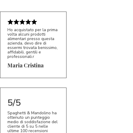
Ho acquistato per la prima
volta alcuni prodotti
alimentari presso questa
azienda, devo dire di
essermi trovata benissimo,
affidabili, gentili e
professionali.r
5/5
MC
Maria Cristina
5/5
Spaghetti & Mandolino ha
ottenuto un punteggio
medio di soddisfazione del
cliente di 5 su 5 nelle
ultime 100 recensioni