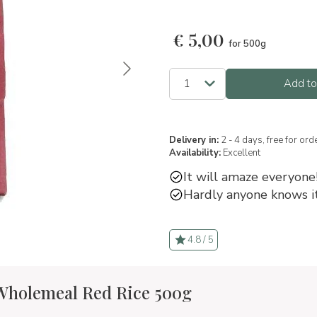
€
5,00
for 500g
Add to
Delivery in:
2 - 4 days, free for or
Availability:
Excellent
It will amaze everyone
Hardly anyone knows i
4.8 / 5
 Wholemeal Red Rice 500g