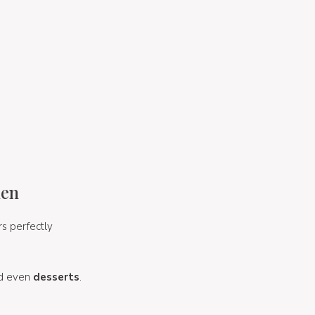
hen
irs perfectly
d even
desserts
.