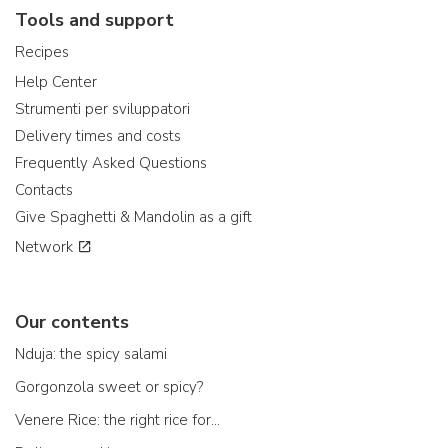
Tools and support
Recipes
Help Center
Strumenti per sviluppatori
Delivery times and costs
Frequently Asked Questions
Contacts
Give Spaghetti & Mandolin as a gift
Network
Our contents
Nduja: the spicy salami
Gorgonzola sweet or spicy?
Venere Rice: the right rice for...