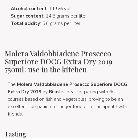
Alcohol content
: 11.5% vol.
Sugar content
: 14.5 grams per liter
Total acidity
: 5.6 grams per liter
Molera Valdobbiadene Prosecco
Superiore DOCG Extra Dry 2019
750ml: use in the kitchen
The
Molera Valdobbiadene Prosecco Superiore DOCG
Extra Dry 2019
by
Bisol
is ideal for pairing with first
courses based on fish and vegetables, proving to be an
excellent companion for finger food or for an aperitif with
friends.
Tasting