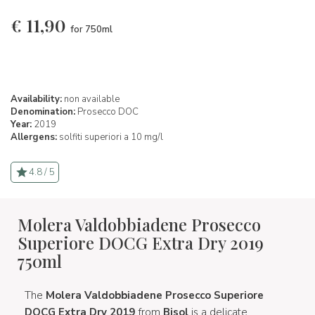
€
11,90
for 750ml
Availability:
non available
Denomination:
Prosecco DOC
Year:
2019
Allergens:
solfiti superiori a 10 mg/l
4.8 / 5
Molera Valdobbiadene Prosecco
Superiore DOCG Extra Dry 2019
750ml
The
Molera Valdobbiadene Prosecco Superiore
DOCG Extra Dry 2019
from
Bisol
is a delicate