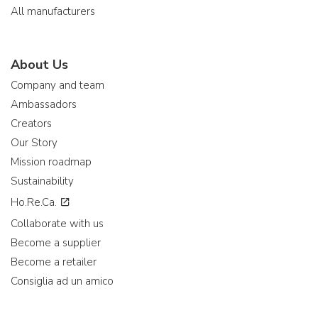
All manufacturers
About Us
Company and team
Ambassadors
Creators
Our Story
Mission roadmap
Sustainability
Ho.Re.Ca.
Collaborate with us
Become a supplier
Become a retailer
Consiglia ad un amico