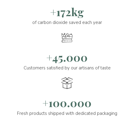
+172kg
of carbon dioxide saved each year
+45.000
Customers satisfied by our artisans of taste
+100.000
Fresh products shipped with dedicated packaging