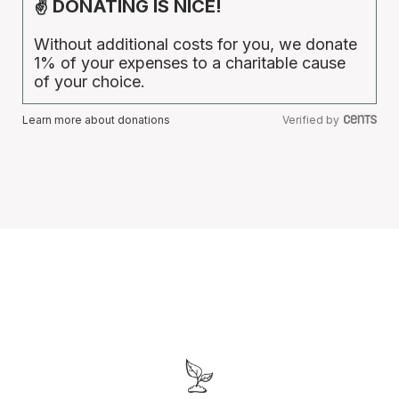
✌ DONATING IS NICE!
Without additional costs for you, we donate
1% of your expenses to a charitable cause
of your choice.
Learn more about donations
Verified by