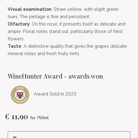
Visual examination
: Straw yellow, with slight green
hues. The perlage is fine and persistent.
Olfactory
: On the nose, it presents itself as delicate and
ample. Floral notes stand out, particularly those of field
flowers.
Taste
: A distinctive quality that gives the grapes delicate
mineral notes and fresh fruity hints.
WineHunter Award - awards won
Award Gold in 2020
€
11,90
for 750ml