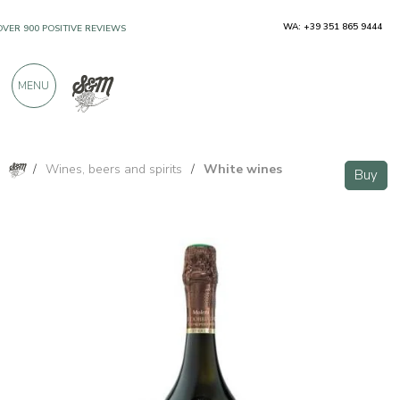
WA: +39 351 865 9444
OVER 900 POSITIVE REVIEWS
MENU
/
Wines, beers and spirits
/
White wines
Buy