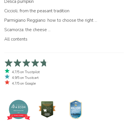
Delica pumpkin
Ciccioli, from the peasant tradition
Parmigiano Reggiano: how to choose the right one
Scamorza: the cheese ...
All contents
4,7/5 on Trustpilot
4,9/5 on Trustcart
4,7/5 on Google