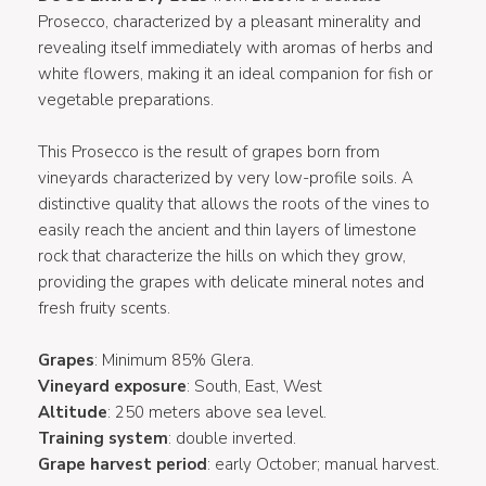
Prosecco, characterized by a pleasant minerality and
revealing itself immediately with aromas of herbs and
white flowers, making it an ideal companion for fish or
vegetable preparations.
This Prosecco is the result of grapes born from
vineyards characterized by very low-profile soils. A
distinctive quality that allows the roots of the vines to
easily reach the ancient and thin layers of limestone
rock that characterize the hills on which they grow,
providing the grapes with delicate mineral notes and
fresh fruity scents.
Grapes
: Minimum 85% Glera.
Vineyard exposure
: South, East, West
Altitude
: 250 meters above sea level.
Training system
: double inverted.
Grape harvest period
: early October; manual harvest.