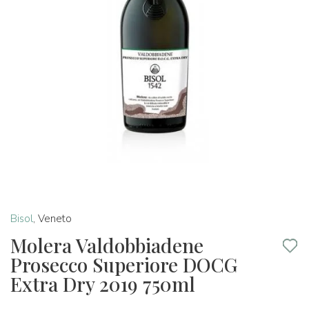
Bisol
,
Veneto
Molera Valdobbiadene
Prosecco Superiore DOCG
Extra Dry 2019 750ml