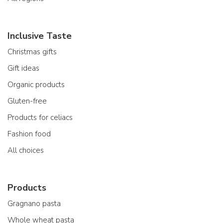
Inclusive Taste
Christmas gifts
Gift ideas
Organic products
Gluten-free
Products for celiacs
Fashion food
All choices
Products
Gragnano pasta
Whole wheat pasta