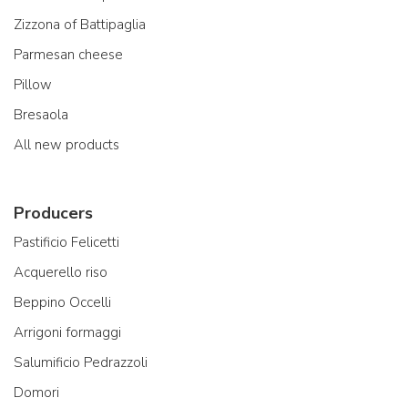
Zizzona of Battipaglia
Parmesan cheese
Pillow
Bresaola
All new products
Producers
Pastificio Felicetti
Acquerello riso
Beppino Occelli
Arrigoni formaggi
Salumificio Pedrazzoli
Domori