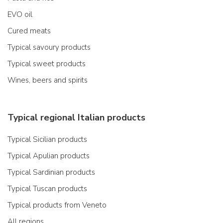
EVO oil
Cured meats
Typical savoury products
Typical sweet products
Wines, beers and spirits
Typical regional Italian products
Typical Sicilian products
Typical Apulian products
Typical Sardinian products
Typical Tuscan products
Typical products from Veneto
All regions