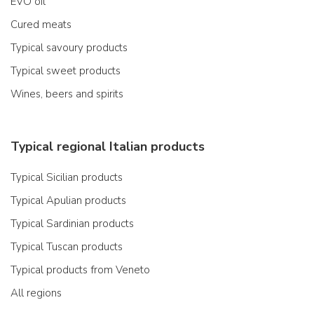
EVO oil
Cured meats
Typical savoury products
Typical sweet products
Wines, beers and spirits
Typical regional Italian products
Typical Sicilian products
Typical Apulian products
Typical Sardinian products
Typical Tuscan products
Typical products from Veneto
All regions