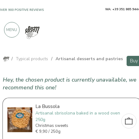
WA: +39 351 865 944
OVER 900 POSITIVE REVIEWS
MENU
/
Typical products
/
Artisanal desserts and pastries
Buy
Hey, the chosen product is currently unavailable, we
recommend this one!
La Bussola
Artisanal sbrisolona baked in a wood oven
250g
Christmas sweets
€
9,90 / 250g