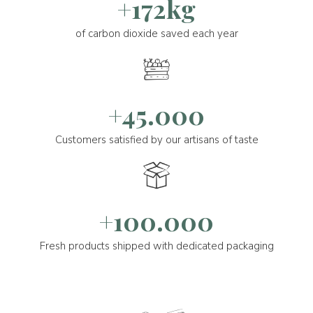
+172kg
of carbon dioxide saved each year
+45.000
Customers satisfied by our artisans of taste
+100.000
Fresh products shipped with dedicated packaging