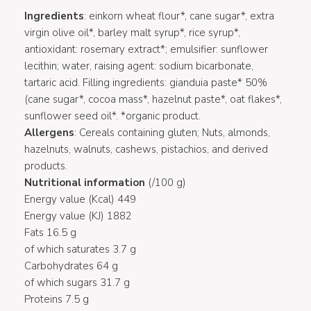
Ingredients
: einkorn wheat flour*, cane sugar*, extra
virgin olive oil*, barley malt syrup*, rice syrup*,
antioxidant: rosemary extract*; emulsifier: sunflower
lecithin; water, raising agent: sodium bicarbonate,
tartaric acid. Filling ingredients: gianduia paste* 50%
(cane sugar*, cocoa mass*, hazelnut paste*, oat flakes*,
sunflower seed oil*. *organic product.
Allergens
: Cereals containing gluten; Nuts, almonds,
hazelnuts, walnuts, cashews, pistachios, and derived
products.
Nutritional information
(/100 g)
Energy value (Kcal) 449
Energy value (KJ) 1882
Fats 16.5 g
of which saturates 3.7 g
Carbohydrates 64 g
of which sugars 31.7 g
Proteins 7.5 g