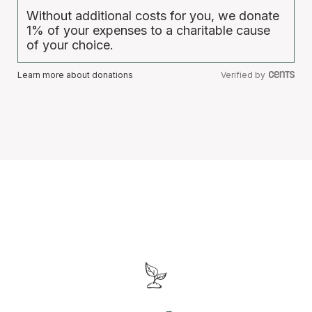
Without additional costs for you, we donate
1% of your expenses to a charitable cause
of your choice.
Learn more about donations
Verified by