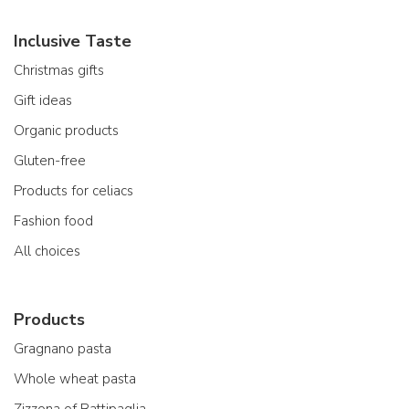
Inclusive Taste
Christmas gifts
Gift ideas
Organic products
Gluten-free
Products for celiacs
Fashion food
All choices
Products
Gragnano pasta
Whole wheat pasta