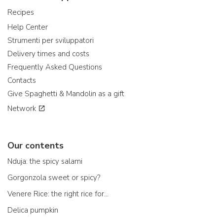
Recipes
Help Center
Strumenti per sviluppatori
Delivery times and costs
Frequently Asked Questions
Contacts
Give Spaghetti & Mandolin as a gift
Network
Our contents
Nduja: the spicy salami
Gorgonzola sweet or spicy?
Venere Rice: the right rice for...
Delica pumpkin