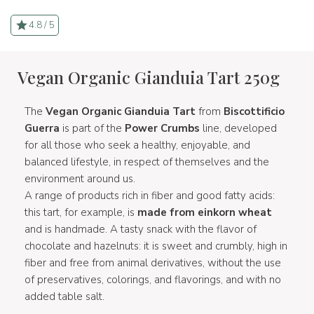
4.8 / 5
Vegan Organic Gianduia Tart 250g
The
Vegan Organic Gianduia Tart
from
Biscottificio
Guerra
is part of the
Power Crumbs
line, developed
for all those who seek a healthy, enjoyable, and
balanced lifestyle, in respect of themselves and the
environment around us.
A range of products rich in fiber and good fatty acids:
this tart, for example, is
made from einkorn wheat
and is handmade. A tasty snack with the flavor of
chocolate and hazelnuts: it is sweet and crumbly, high in
fiber and free from animal derivatives, without the use
of preservatives, colorings, and flavorings, and with no
added table salt.