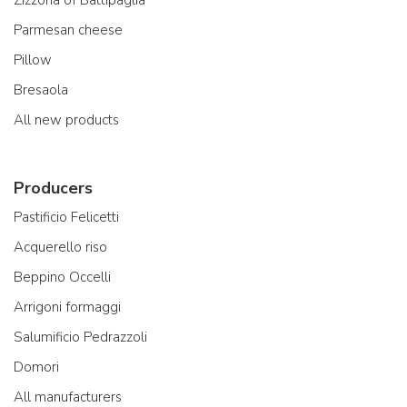
Zizzona of Battipaglia
Parmesan cheese
Pillow
Bresaola
All new products
Producers
Pastificio Felicetti
Acquerello riso
Beppino Occelli
Arrigoni formaggi
Salumificio Pedrazzoli
Domori
All manufacturers