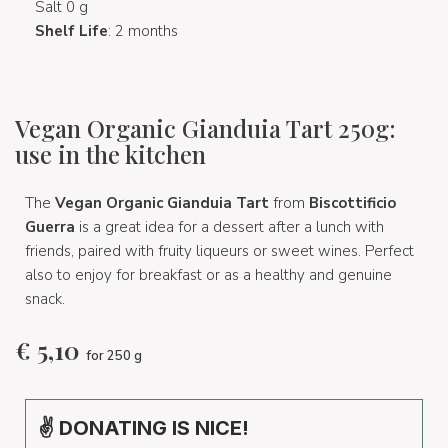
Salt 0 g
Shelf Life
: 2 months
Vegan Organic Gianduia Tart 250g:
use in the kitchen
The
Vegan Organic Gianduia Tart
from
Biscottificio
Guerra
is a great idea for a dessert after a lunch with
friends, paired with fruity liqueurs or sweet wines. Perfect
also to enjoy for breakfast or as a healthy and genuine
snack.
€
5,10
for 250 g
✌ DONATING IS NICE!