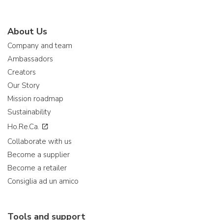
About Us
Company and team
Ambassadors
Creators
Our Story
Mission roadmap
Sustainability
Ho.Re.Ca.
Collaborate with us
Become a supplier
Become a retailer
Consiglia ad un amico
Tools and support