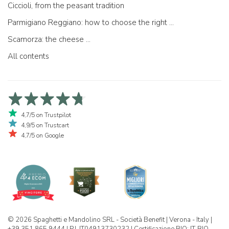
Ciccioli, from the peasant tradition
Parmigiano Reggiano: how to choose the right one
Scamorza: the cheese ...
All contents
4,7/5 on Trustpilot
4,9/5 on Trustcart
4,7/5 on Google
© 2026 Spaghetti e Mandolino SRL - Società Benefit | Verona - Italy |
+39 351 865 9444 | P.I. IT04913730232 | Certificazione BIO: IT-BIO-