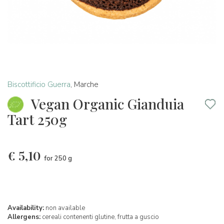
Biscottificio Guerra
,
Marche
Vegan Organic Gianduia
Tart 250g
€
5,10
for 250 g
Availability:
non available
Allergens:
cereali contenenti glutine,
frutta a guscio