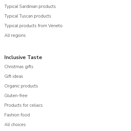
Typical Sardinian products
Typical Tuscan products
Typical products from Veneto
All regions
Inclusive Taste
Christmas gifts
Gift ideas
Organic products
Gluten-free
Products for celiacs
Fashion food
All choices