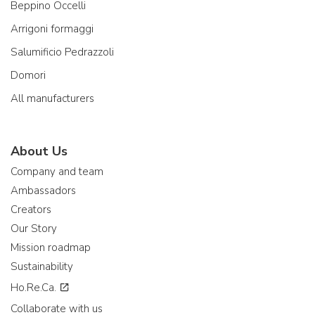
Beppino Occelli
Arrigoni formaggi
Salumificio Pedrazzoli
Domori
All manufacturers
About Us
Company and team
Ambassadors
Creators
Our Story
Mission roadmap
Sustainability
Ho.Re.Ca.
Collaborate with us