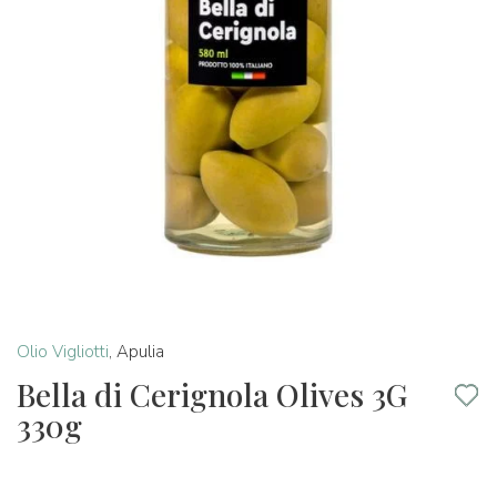
Olio Vigliotti
,
Apulia
Bella di Cerignola Olives 3G
330g