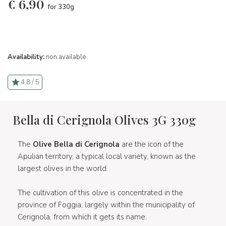
€
6,90
for 330g
Availability:
non available
4.8 / 5
Bella di Cerignola Olives 3G 330g
The
Olive Bella di Cerignola
are the icon of the
Apulian territory, a typical local variety, known as the
largest olives in the world.
The cultivation of this olive is concentrated in the
province of Foggia, largely within the municipality of
Cerignola, from which it gets its name.