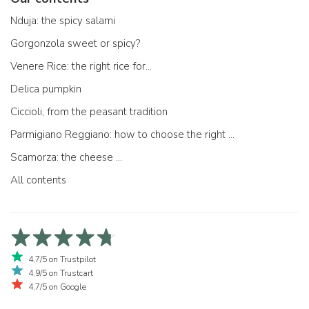
Nduja: the spicy salami
Gorgonzola sweet or spicy?
Venere Rice: the right rice for...
Delica pumpkin
Ciccioli, from the peasant tradition
Parmigiano Reggiano: how to choose the right one
Scamorza: the cheese ...
All contents
4,7/5 on Trustpilot
4,9/5 on Trustcart
4,7/5 on Google