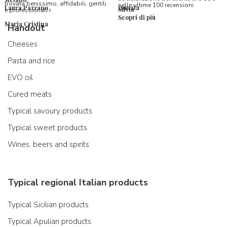
trovata benissimo, affidabili, gentili
nelle ultime 100 recensioni
Laura Pazzano
Donata
Silvia
e professionali.r
Scopri di più
Maria Cristina
Handout
Cheeses
Pasta and rice
EVO oil
Cured meats
Typical savoury products
Typical sweet products
Wines, beers and spirits
Typical regional Italian products
Typical Sicilian products
Typical Apulian products