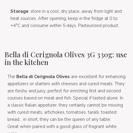
Storage
: store in a cool, dry place, away from light and
heat sources. After opening, keep in the fridge at 0 to
+4°C and consume within 5 days. Pasteurized product.
Bella di Cerignola Olives 3G 330g: use
in the kitchen
The
Bella di Cerignola Olives
are excellent for enhancing
appetizers or starters with cheeses and cured meats. They
are fleshy and juicy, perfect for enriching first and second
courses based on meat and fish. Special if tasted alone. In
a classic Italian appetizer, they certainly cannot be missing:
with cured meats, artichokes, tomatoes, taralli, toasted
bread... in short, they can be the queen of any table.
Great when paired with a good glass of fragrant white