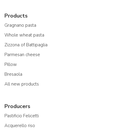
Products
Gragnano pasta
Whole wheat pasta
Zizzona of Battipaglia
Parmesan cheese
Pillow
Bresaola
All new products
Producers
Pastificio Felicetti
Acquerello riso