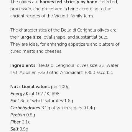
The olives are
harvested strictly by hand
, selected,
processed, and preserved in brine according to the
ancient recipes of the Vigliotti family farm.
The characteristics of the Bella di Cerignola olives are
their
large size
, oval shape, and substantial pulp.
They are ideal for enhancing appetizers and platters of
cured meats and cheeses.
Ingredients
: “Bella di Cerignola” olives size 3G, water,
salt. Acidifier: E330 citric. Antioxidant: E300 ascorbic.
Nutritional values
per 100g
Energy
Kcal 167 / Kj 698
Fat
16g of which saturates 1.6g
Carbohydrates
3.1g of which sugars 0.04g
Protein
0.8g
Fiber
3.1g
Salt
3.9g