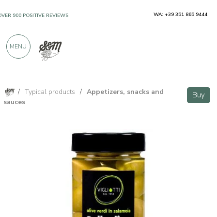
WA: +39 351 865 9444
OVER 900 POSITIVE REVIEWS
MENU
/
Typical products
/
Appetizers, snacks and
Buy
sauces