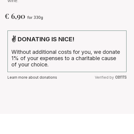
wine.
€
6,90
for 330g
✌ DONATING IS NICE!
Without additional costs for you, we donate
1% of your expenses to a charitable cause
of your choice.
Learn more about donations
Verified by