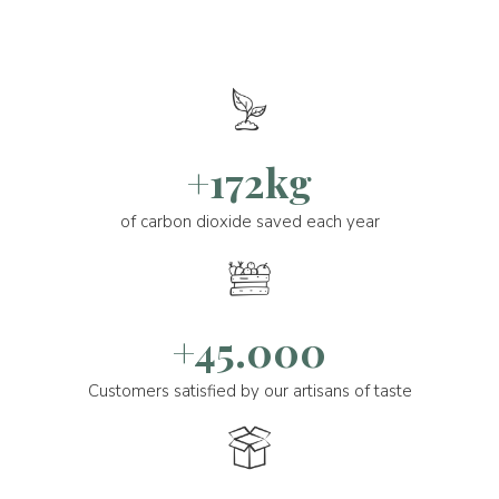
+172kg
of carbon dioxide saved each year
+45.000
Customers satisfied by our artisans of taste