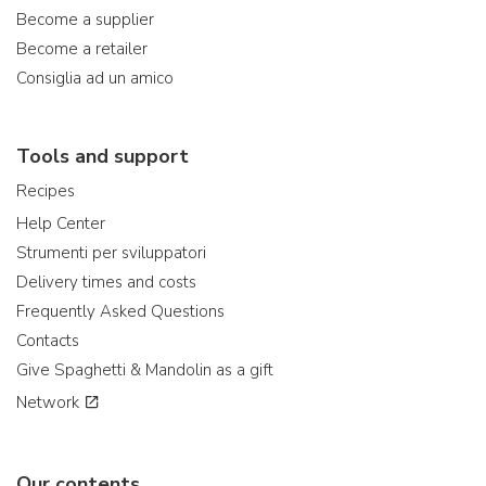
Become a supplier
Become a retailer
Consiglia ad un amico
Tools and support
Recipes
Help Center
Strumenti per sviluppatori
Delivery times and costs
Frequently Asked Questions
Contacts
Give Spaghetti & Mandolin as a gift
Network
Our contents