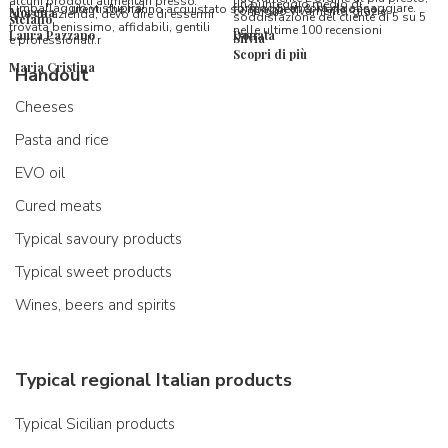
alcuni prodotti alimentari presso
un punteggio medio di
l’imballaggio vi stupirà!
formaggi ancora da assaggiare.
utenti che hanno acquistato su Spaghetti & Mandolino
consiglio vivamente, grazie.
Morena
questa azienda, devo dire di essermi
soddisfazione del cliente di 5 su 5
stefano
trovata benissimo, affidabili, gentili
nelle ultime 100 recensioni
Laura Pazzano
Donata
Silvia
e professionali.r
Scopri di più
Maria Cristina
Handout
Cheeses
Pasta and rice
EVO oil
Cured meats
Typical savoury products
Typical sweet products
Wines, beers and spirits
Typical regional Italian products
Typical Sicilian products