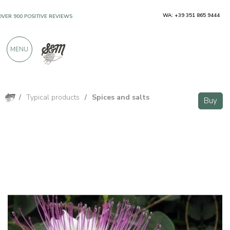
WA: +39 351 865 9444
OVER 900 POSITIVE REVIEWS
MENU
/
Typical products
/
Spices and salts
Buy