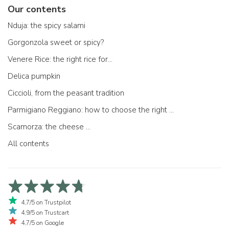
Our contents
Nduja: the spicy salami
Gorgonzola sweet or spicy?
Venere Rice: the right rice for...
Delica pumpkin
Ciccioli, from the peasant tradition
Parmigiano Reggiano: how to choose the right one
Scamorza: the cheese ...
All contents
4,7/5 on Trustpilot
4,9/5 on Trustcart
4,7/5 on Google