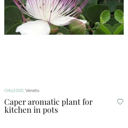
Orto2000
,
Veneto
Caper aromatic plant for
kitchen in pots