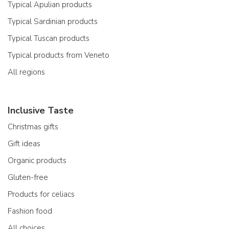
Typical Apulian products
Typical Sardinian products
Typical Tuscan products
Typical products from Veneto
All regions
Inclusive Taste
Christmas gifts
Gift ideas
Organic products
Gluten-free
Products for celiacs
Fashion food
All choices