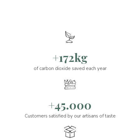
+172kg
of carbon dioxide saved each year
+45.000
Customers satisfied by our artisans of taste