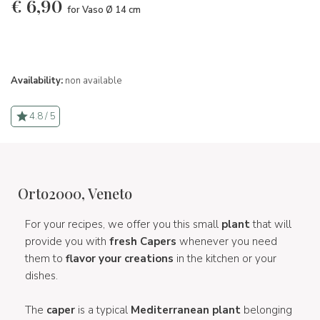
€
6,90
for Vaso Ø 14 cm
Availability:
non available
4.8 / 5
Orto2000, Veneto
For your recipes, we offer you this small
plant
that will
provide you with
fresh Capers
whenever you need
them to
flavor your creations
in the kitchen or your
dishes.
The
caper
is a typical
Mediterranean plant
belonging