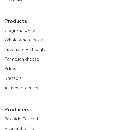
Products
Gragnano pasta
Whole wheat pasta
Zizzona of Battipaglia
Parmesan cheese
Pillow
Bresaola
All new products
Producers
Pastificio Felicetti
Acquerello riso