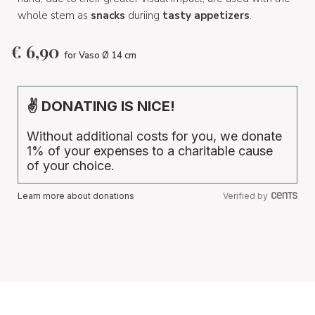
whole stem as
snacks
duriing
tasty appetizers
.
€
6,90
for Vaso Ø 14 cm
✌ DONATING IS NICE!
Without additional costs for you, we donate
1% of your expenses to a charitable cause
of your choice.
Learn more about donations
Verified by