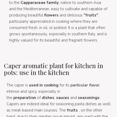
to the
Capparaceae family
, native to southern Asia
and the Mediterranean, easy to cultivate and capable of
producing beautiful
flowers
and delicious
"fruits"
,
particularly appreciated in cooking where they are
consumed fresh, in oil, or pickled. It is a plant that often
grows spontaneously, especially in southern Italy, and is
highly valued for its beautiful and fragrant flowers.
Caper aromatic plant for kitchen in
pots: use in the kitchen
The caper is
used in cooking
for its
particular flavor
,
intense and spicy, especially in
the
preparation
of
dishes
,
sauces
and
seasonings
.
Capers are indeed ideal for seasoning pasta dishes as well
as meat-based main courses. The
fruits
, on the other
hand, due to their greater visual impact, are used with the