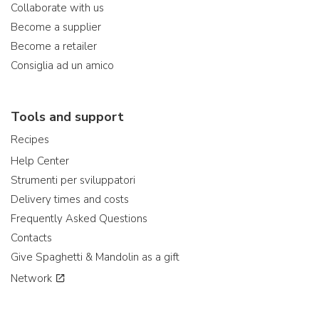
Collaborate with us
Become a supplier
Become a retailer
Consiglia ad un amico
Tools and support
Recipes
Help Center
Strumenti per sviluppatori
Delivery times and costs
Frequently Asked Questions
Contacts
Give Spaghetti & Mandolin as a gift
Network