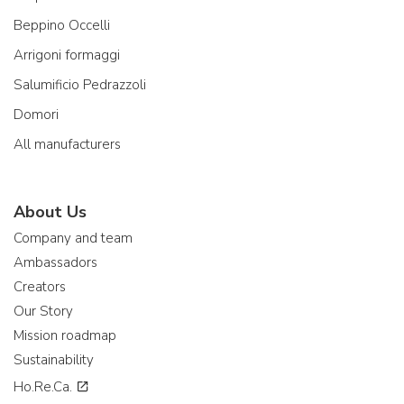
Beppino Occelli
Arrigoni formaggi
Salumificio Pedrazzoli
Domori
All manufacturers
About Us
Company and team
Ambassadors
Creators
Our Story
Mission roadmap
Sustainability
Ho.Re.Ca.