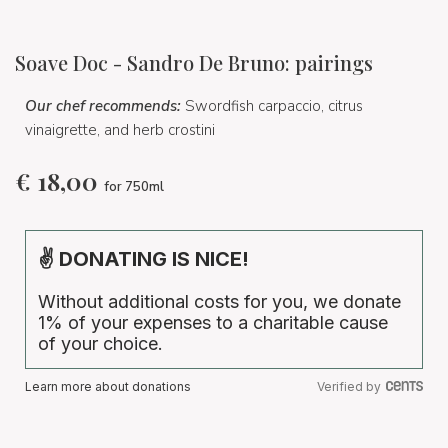
Soave Doc - Sandro De Bruno: pairings
Our chef recommends:
Swordfish carpaccio, citrus
vinaigrette, and herb crostini
€
18,00
for 750ml
✌ DONATING IS NICE!
Without additional costs for you, we donate
1% of your expenses to a charitable cause
of your choice.
Learn more about donations
Verified by