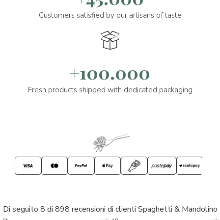
Customers satisfied by our artisans of taste
+100.000
Fresh products shipped with dedicated packaging
Di seguito 8 di 898 recensioni di clienti Spaghetti & Mandolino