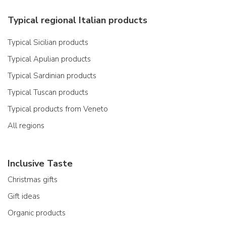
Typical regional Italian products
Typical Sicilian products
Typical Apulian products
Typical Sardinian products
Typical Tuscan products
Typical products from Veneto
All regions
Inclusive Taste
Christmas gifts
Gift ideas
Organic products