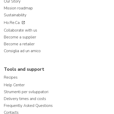
Our Story
Mission roadmap
Sustainability
Ho.Re.Ca.
Collaborate with us
Become a supplier
Become a retailer
Consiglia ad un amico
Tools and support
Recipes
Help Center
Strumenti per sviluppatori
Delivery times and costs
Frequently Asked Questions
Contacts