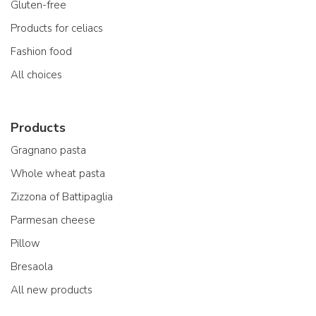
Gluten-free
Products for celiacs
Fashion food
All choices
Products
Gragnano pasta
Whole wheat pasta
Zizzona of Battipaglia
Parmesan cheese
Pillow
Bresaola
All new products