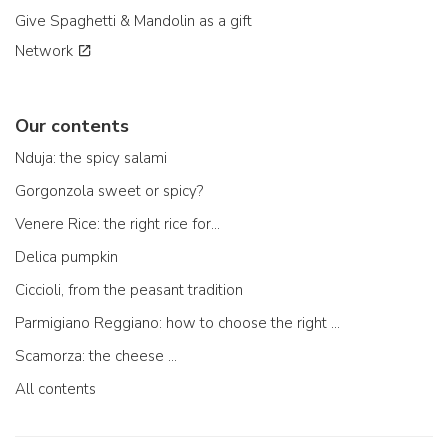
Give Spaghetti & Mandolin as a gift
Network
Our contents
Nduja: the spicy salami
Gorgonzola sweet or spicy?
Venere Rice: the right rice for...
Delica pumpkin
Ciccioli, from the peasant tradition
Parmigiano Reggiano: how to choose the right one
Scamorza: the cheese ...
All contents