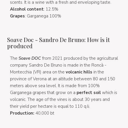
scents. It is a wine with a fresh and enveloping taste.
Alcohol content
: 12.5%
Grapes
: Garganega 100%
Soave Doc - Sandro De Bruno: How is it
produced
The
Soave DOC
from 2021 produced by the agricultural
company Sandro De Bruno is made in the Roncà -
Montecchia (VR) area on the
volcanic hills
in the
province of Verona at an altitude between 80 and 150
meters above sea level. It is made from 100%
Garganega grapes that grow on a
perfect soil
which is
volcanic. The age of the vines is about 30 years and
their yield per hectare is equal to 110 q.li.
Production:
40,000 bt