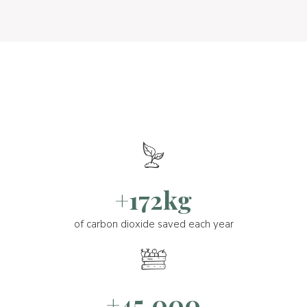
+172kg
of carbon dioxide saved each year
+45.000