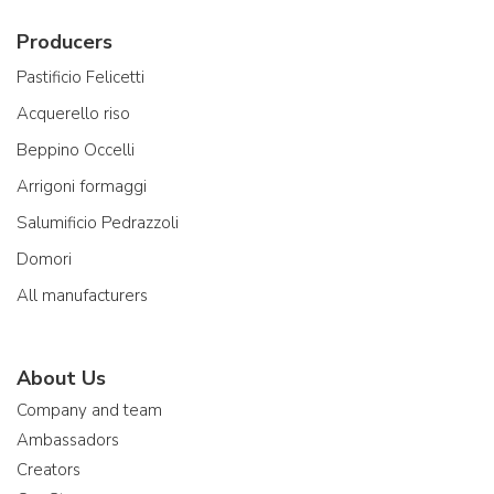
Producers
Pastificio Felicetti
Acquerello riso
Beppino Occelli
Arrigoni formaggi
Salumificio Pedrazzoli
Domori
All manufacturers
About Us
Company and team
Ambassadors
Creators