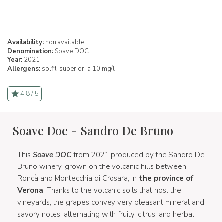
Availability:
non available
Denomination:
Soave DOC
Year:
2021
Allergens:
solfiti superiori a 10 mg/l
4.8 / 5
Soave Doc - Sandro De Bruno
This
Soave DOC
from 2021 produced by the Sandro De
Bruno winery, grown on the volcanic hills between
Roncà and Montecchia di Crosara, in
the province of
Verona
. Thanks to the volcanic soils that host the
vineyards, the grapes convey very pleasant mineral and
savory notes, alternating with fruity, citrus, and herbal