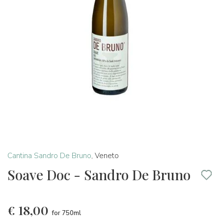
Cantina Sandro De Bruno
,
Veneto
Soave Doc - Sandro De Bruno
€
18,00
for 750ml