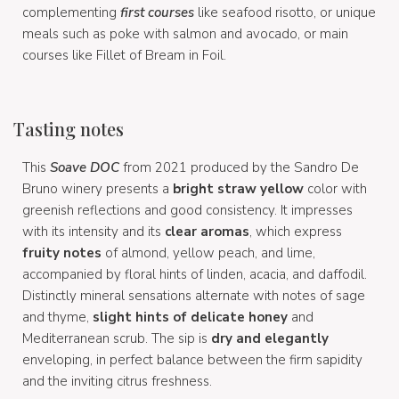
complementing
first courses
like seafood risotto, or unique
meals such as poke with salmon and avocado, or main
courses like Fillet of Bream in Foil.
Tasting notes
This
Soave DOC
from 2021 produced by the Sandro De
Bruno winery presents a
bright straw yellow
color with
greenish reflections and good consistency. It impresses
with its intensity and its
clear aromas
, which express
fruity notes
of almond, yellow peach, and lime,
accompanied by floral hints of linden, acacia, and daffodil.
Distinctly mineral sensations alternate with notes of sage
and thyme,
slight hints of delicate honey
and
Mediterranean scrub. The sip is
dry and elegantly
enveloping, in perfect balance between the firm sapidity
and the inviting citrus freshness.