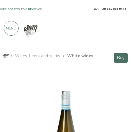
WA: +39 351 865 9444
OVER 900 POSITIVE REVIEWS
MENU
/
Wines, beers and spirits
/
White wines
Buy