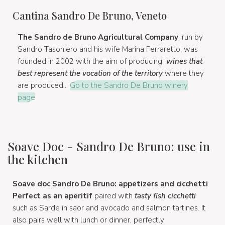
Cantina Sandro De Bruno, Veneto
The Sandro de Bruno Agricultural Company
, run by
Sandro Tasoniero and his wife Marina Ferraretto, was
founded in 2002 with the aim of producing
wines that
best represent the vocation of the territory
where they
are produced...
Go to the Sandro De Bruno winery
page
Soave Doc - Sandro De Bruno: use in
the kitchen
Soave doc Sandro De Bruno: appetizers and cicchetti
Perfect as an aperitif
paired with
tasty fish cicchetti
such as Sarde in saor and avocado and salmon tartines. It
also pairs well with lunch or dinner, perfectly