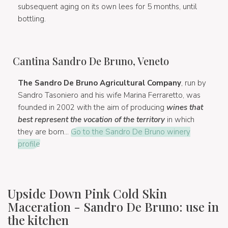
subsequent aging on its own lees for 5 months, until
bottling.
Cantina Sandro De Bruno, Veneto
The Sandro De Bruno Agricultural Company
, run by
Sandro Tasoniero and his wife Marina Ferraretto, was
founded in 2002 with the aim of producing
wines that
best represent the vocation of the territory
in which
they are born...
Go to the Sandro De Bruno winery
profile
Upside Down Pink Cold Skin
Maceration - Sandro De Bruno: use in
the kitchen