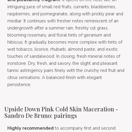
intriguing juice of small red fruits, currants, blackberries,
raspberries, and pomegranate, along with prickly pear and
medlar. It continues with fresher notes reminiscent of an
undergrowth after a summer rain, freshly cut grass,
blooming rosemary, and floral hints of geranium and
hibiscus. It gradually becomes more complex with hints of
wet tobacco, licorice, rhubarb, almond paste, and exotic
touches of sandalwood. In closing, fresh mineral notes of
ironstone. Dry, fresh, and savory, the slight and pleasant
tannic astringency pairs finely with the crunchy red fruit and
citrus sensations. A balanced finish with elegant
persistence.
Upside Down Pink Cold Skin Maceration -
Sandro De Bruno: pairings
Highly recommended
to accompany first and second