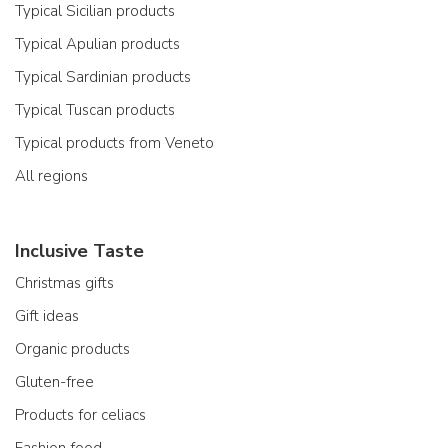
Typical Sicilian products
Typical Apulian products
Typical Sardinian products
Typical Tuscan products
Typical products from Veneto
All regions
Inclusive Taste
Christmas gifts
Gift ideas
Organic products
Gluten-free
Products for celiacs
Fashion food