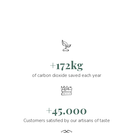
+172kg
of carbon dioxide saved each year
+45.000
Customers satisfied by our artisans of taste