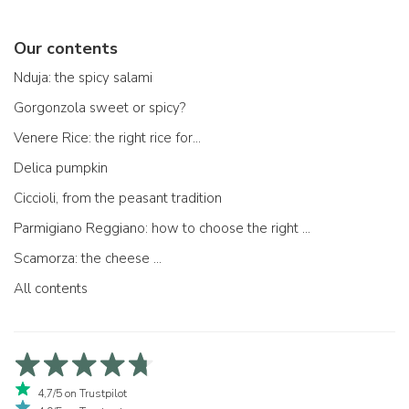
Our contents
Nduja: the spicy salami
Gorgonzola sweet or spicy?
Venere Rice: the right rice for...
Delica pumpkin
Ciccioli, from the peasant tradition
Parmigiano Reggiano: how to choose the right one
Scamorza: the cheese ...
All contents
4,7/5 on Trustpilot