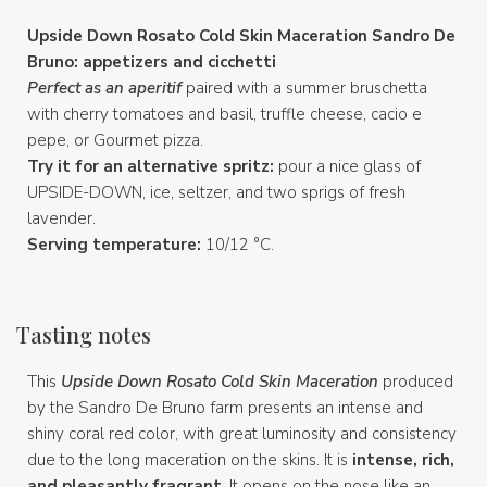
Upside Down Rosato Cold Skin Maceration Sandro De
Bruno: appetizers and cicchetti
Perfect as an aperitif
paired with a summer bruschetta
with cherry tomatoes and basil, truffle cheese, cacio e
pepe, or Gourmet pizza.
Try it for an alternative spritz:
pour a nice glass of
UPSIDE-DOWN, ice, seltzer, and two sprigs of fresh
lavender.
Serving temperature:
10/12 °C.
Tasting notes
This
Upside Down Rosato Cold Skin Maceration
produced
by the Sandro De Bruno farm presents an intense and
shiny coral red color, with great luminosity and consistency
due to the long maceration on the skins. It is
intense, rich,
and pleasantly fragrant
. It opens on the nose like an