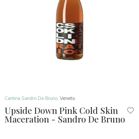
Cantina Sandro De Bruno
,
Veneto
Upside Down Pink Cold Skin
Maceration - Sandro De Bruno