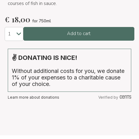
courses of fish in sauce.
€
18,00
for 750ml
Add to cart
✌ DONATING IS NICE!
Without additional costs for you, we donate
1% of your expenses to a charitable cause
of your choice.
Learn more about donations
Verified by