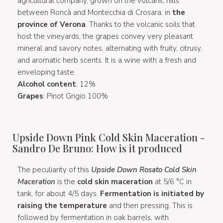
agricultural company, grown on the volcanic hills
between Roncà and Montecchia di Crosara, in
the
province of Verona
. Thanks to the volcanic soils that
host the vineyards, the grapes convey very pleasant
mineral and savory notes, alternating with fruity, citrusy,
and aromatic herb scents. It is a wine with a fresh and
enveloping taste.
Alcohol content
: 12%
Grapes
: Pinot Grigio 100%
Upside Down Pink Cold Skin Maceration -
Sandro De Bruno: How is it produced
The peculiarity of this
Upside Down Rosato Cold Skin
Maceration
is the
cold skin maceration
at 5/6 °C in
tank, for about 4/5 days.
Fermentation is initiated by
raising the temperature
and then pressing. This is
followed by fermentation in oak barrels, with