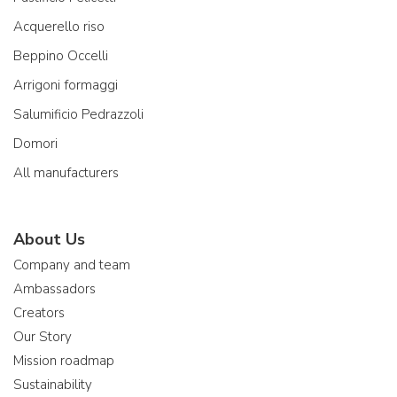
Acquerello riso
Beppino Occelli
Arrigoni formaggi
Salumificio Pedrazzoli
Domori
All manufacturers
About Us
Company and team
Ambassadors
Creators
Our Story
Mission roadmap
Sustainability