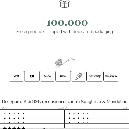
+100.000
Fresh products shipped with dedicated packaging
Di seguito 8 di 898 recensioni di clienti Spaghetti & Mandolino
5/5
5/5
S*
AR
5/5
5/5
LP
D*
5/5
5/5
M*
S*
5/5
Tutto ok. Consegna celere , pacco
esperienza sicuramente positiva,
MC
perfetto, formaggio arrivato in
prodotti d'eccellenza e buon
Ottimi formaggi vegani, consegna
Pacco arrivato in tempi da