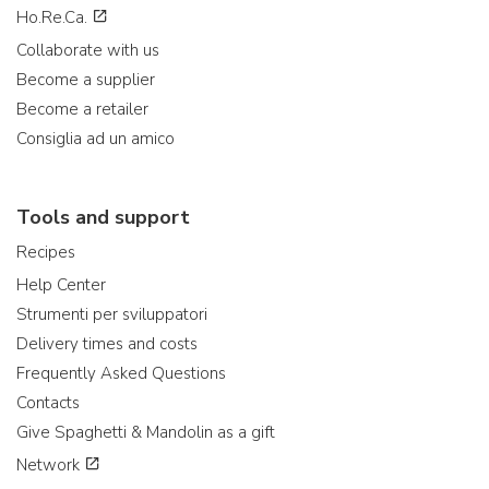
Ho.Re.Ca.
Collaborate with us
Become a supplier
Become a retailer
Consiglia ad un amico
Tools and support
Recipes
Help Center
Strumenti per sviluppatori
Delivery times and costs
Frequently Asked Questions
Contacts
Give Spaghetti & Mandolin as a gift
Network