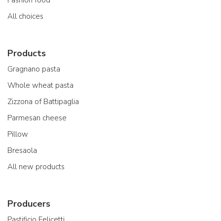
All choices
Products
Gragnano pasta
Whole wheat pasta
Zizzona of Battipaglia
Parmesan cheese
Pillow
Bresaola
All new products
Producers
Pastificio Felicetti