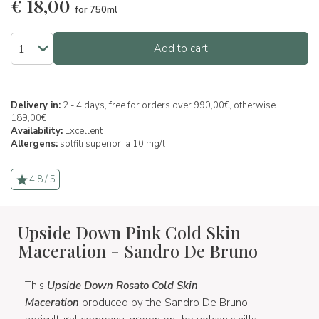
€
18,00
for 750ml
Add to cart
Delivery in:
2 - 4 days, free for orders over 990,00€, otherwise
189,00€
Availability:
Excellent
Allergens:
solfiti superiori a 10 mg/l
4.8 / 5
Upside Down Pink Cold Skin
Maceration - Sandro De Bruno
This
Upside Down Rosato Cold Skin
Maceration
produced by the Sandro De Bruno