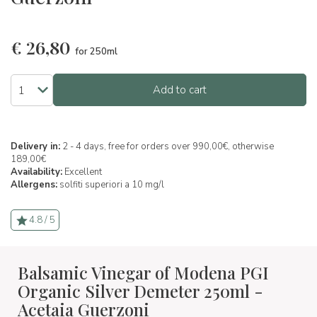
€
26,80
for 250ml
Add to cart
Delivery in:
2 - 4 days, free for orders over 990,00€, otherwise
189,00€
Availability:
Excellent
Allergens:
solfiti superiori a 10 mg/l
4.8 / 5
Balsamic Vinegar of Modena PGI
Organic Silver Demeter 250ml -
Acetaia Guerzoni