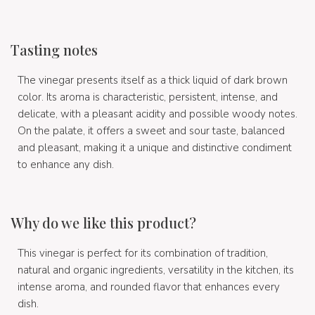
Tasting notes
The vinegar presents itself as a thick liquid of dark brown
color. Its aroma is characteristic, persistent, intense, and
delicate, with a pleasant acidity and possible woody notes.
On the palate, it offers a sweet and sour taste, balanced
and pleasant, making it a unique and distinctive condiment
to enhance any dish.
Why do we like this product?
This vinegar is perfect for its combination of tradition,
natural and organic ingredients, versatility in the kitchen, its
intense aroma, and rounded flavor that enhances every
dish.