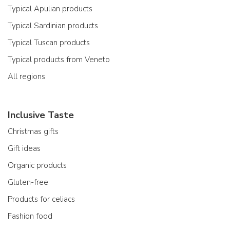
Typical Apulian products
Typical Sardinian products
Typical Tuscan products
Typical products from Veneto
All regions
Inclusive Taste
Christmas gifts
Gift ideas
Organic products
Gluten-free
Products for celiacs
Fashion food