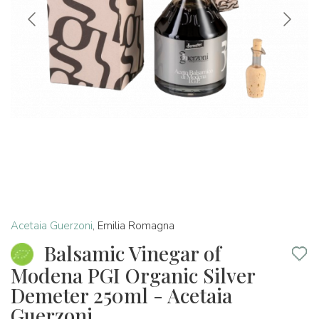
Acetaia Guerzoni
,
Emilia Romagna
Balsamic Vinegar of
Modena PGI Organic Silver
Demeter 250ml - Acetaia
Guerzoni