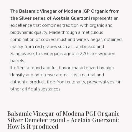
The
Balsamic Vinegar of Modena IGP
Organic
from
the Silver series of Acetaia Guerzoni
represents an
excellence that combines tradition with organic and
biodynamic quality. Made through a meticulous
combination of cooked must and wine vinegar, obtained
mainly from red grapes such as Lambrusco and
Sangiovese, this vinegar is aged in 220-liter wooden
barrels.
It offers a round and full flavor characterized by high
density and an intense aroma; it is a natural and
authentic product, free from colorants, preservatives, or
other artificial substances.
Balsamic Vinegar of Modena PGI Organic
Silver Demeter 250ml - Acetaia Guerzoni:
How is it produced