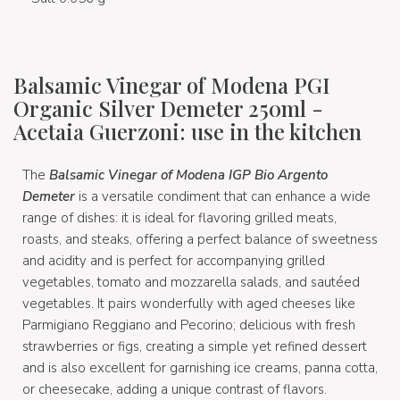
Balsamic Vinegar of Modena PGI
Organic Silver Demeter 250ml -
Acetaia Guerzoni: use in the kitchen
The
Balsamic Vinegar of Modena IGP Bio Argento
Demeter
is a versatile condiment that can enhance a wide
range of dishes: it is ideal for flavoring grilled meats,
roasts, and steaks, offering a perfect balance of sweetness
and acidity and is perfect for accompanying grilled
vegetables, tomato and mozzarella salads, and sautéed
vegetables. It pairs wonderfully with aged cheeses like
Parmigiano Reggiano and Pecorino; delicious with fresh
strawberries or figs, creating a simple yet refined dessert
and is also excellent for garnishing ice creams, panna cotta,
or cheesecake, adding a unique contrast of flavors.