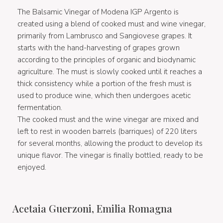
The Balsamic Vinegar of Modena IGP Argento is
created using a blend of cooked must and wine vinegar,
primarily from Lambrusco and Sangiovese grapes. It
starts with the hand-harvesting of grapes grown
according to the principles of organic and biodynamic
agriculture. The must is slowly cooked until it reaches a
thick consistency while a portion of the fresh must is
used to produce wine, which then undergoes acetic
fermentation.
The cooked must and the wine vinegar are mixed and
left to rest in wooden barrels (barriques) of 220 liters
for several months, allowing the product to develop its
unique flavor. The vinegar is finally bottled, ready to be
enjoyed.
Acetaia Guerzoni, Emilia Romagna