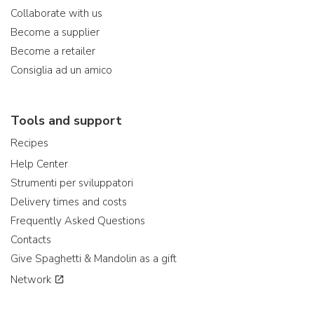
Collaborate with us
Become a supplier
Become a retailer
Consiglia ad un amico
Tools and support
Recipes
Help Center
Strumenti per sviluppatori
Delivery times and costs
Frequently Asked Questions
Contacts
Give Spaghetti & Mandolin as a gift
Network