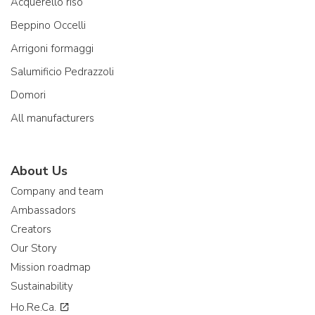
Acquerello riso
Beppino Occelli
Arrigoni formaggi
Salumificio Pedrazzoli
Domori
All manufacturers
About Us
Company and team
Ambassadors
Creators
Our Story
Mission roadmap
Sustainability
Ho.Re.Ca.