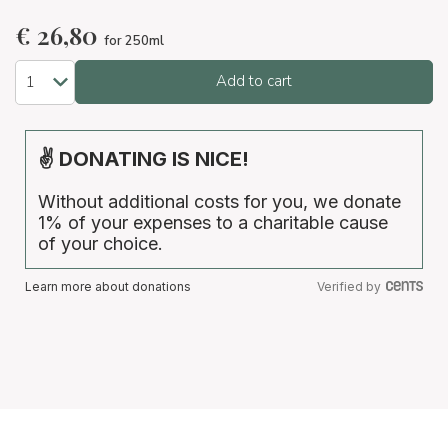
€
26,80
for 250ml
Add to cart
✌ DONATING IS NICE!
Without additional costs for you, we donate
1% of your expenses to a charitable cause
of your choice.
Learn more about donations
Verified by