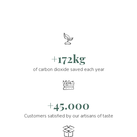
+172kg
of carbon dioxide saved each year
+45.000
Customers satisfied by our artisans of taste