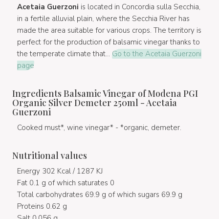
Acetaia Guerzoni
is located in Concordia sulla Secchia,
in a fertile alluvial plain, where the Secchia River has
made the area suitable for various crops. The territory is
perfect for the production of balsamic vinegar thanks to
the temperate climate that...
Go to the Acetaia Guerzoni
page
Ingredients Balsamic Vinegar of Modena PGI
Organic Silver Demeter 250ml - Acetaia
Guerzoni
Cooked must*, wine vinegar* - *organic, demeter.
Nutritional values
Energy 302 Kcal / 1287 KJ
Fat 0.1 g of which saturates 0
Total carbohydrates 69.9 g of which sugars 69.9 g
Proteins 0.62 g
Salt 0.056 g