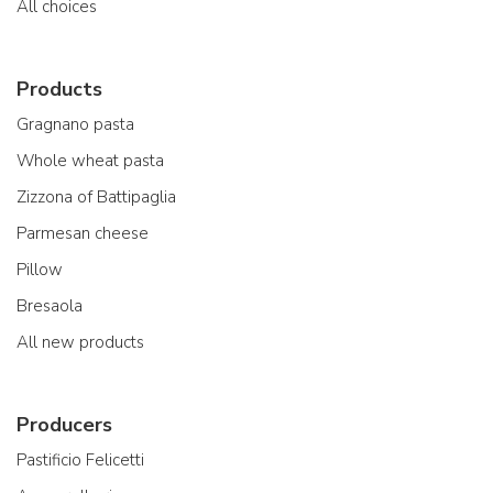
All choices
Products
Gragnano pasta
Whole wheat pasta
Zizzona of Battipaglia
Parmesan cheese
Pillow
Bresaola
All new products
Producers
Pastificio Felicetti