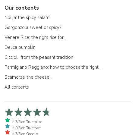
Our contents
Nduja: the spicy salami
Gorgonzola sweet or spicy?
Venere Rice: the right rice for...
Delica pumpkin
Ciccioli, from the peasant tradition
Parmigiano Reggiano: how to choose the right one
Scamorza: the cheese ...
All contents
4,7/5 on Trustpilot
4,9/5 on Trustcart
4,7/5 on Google