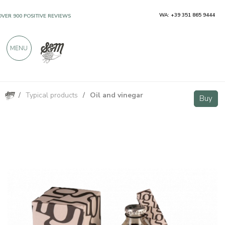
WA: +39 351 865 9444
OVER 900 POSITIVE REVIEWS
MENU
/
Typical products
/
Oil and vinegar
Balsamic Vinegar of Modena PGI Organic Silver Demeter 250ml - Acetaia Guerzoni
Buy
Buy