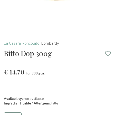
La Casara Roncolato
,
Lombardy
Bitto Dop 300g
€
14,70
for 300g ca.
Availability:
non available
Ingredient table
/
Allergens:
latte