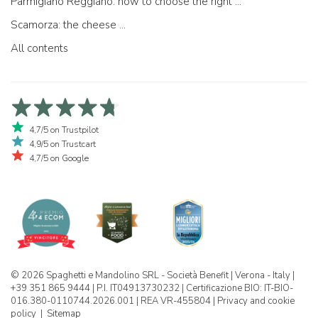
Parmigiano Reggiano: how to choose the right one
Scamorza: the cheese ...
All contents
4,7/5 on Trustpilot
4,9/5 on Trustcart
4,7/5 on Google
© 2026 Spaghetti e Mandolino SRL - Società Benefit | Verona - Italy |
+39 351 865 9444 | P.I. IT04913730232 | Certificazione BIO: IT-BIO-
016.380-0110744.2026.001 | REA VR-455804 |
Privacy and cookie
policy
|
Sitemap