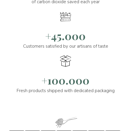
of carbon dioxide saved each year
+45.000
Customers satisfied by our artisans of taste
+100.000
Fresh products shipped with dedicated packaging