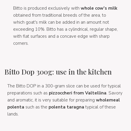
Bitto is produced exclusively with
whole cow's milk
obtained from traditional breeds of the area, to
which goat's milk can be added in an amount not
exceeding 10%. Bitto has a cylindrical, regular shape,
with flat surfaces and a concave edge with sharp
corners.
Bitto Dop 300g: use in the kitchen
The Bitto DOP in a 300-gram slice can be used for typical
preparations such as
pizzoccheri from Valtellina
. Savory
and aromatic, it is very suitable for preparing
wholemeal
polenta
such as the
polenta taragna
typical of these
lands.