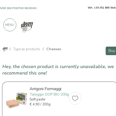
WA: +39 351 865 944
OVER 900 POSITIVE REVIEWS
MENU
/
Typical products
/
Cheeses
Buy
Hey, the chosen product is currently unavailable, we
recommend this one!
Arrigoni Formaggi
Taleggio DOP BIO 200g
Soft paste
€
4,90 / 200g