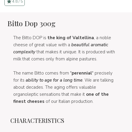
4.8 / 5
Bitto Dop 300g
The Bitto DOP is
the king of Valtellina
, a noble
cheese of great value with a
beautiful aromatic
complexity
that makes it unique. It is produced with
milk that comes only from alpine pastures.
The name Bitto comes from "
perennial
" precisely
for its
ability to age for a long time
. We are talking
about decades. The aging offers valuable
organoleptic sensations that make it
one of the
finest cheeses
of our Italian production.
CHARACTERISTICS