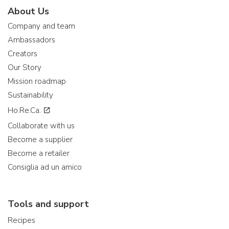
About Us
Company and team
Ambassadors
Creators
Our Story
Mission roadmap
Sustainability
Ho.Re.Ca.
Collaborate with us
Become a supplier
Become a retailer
Consiglia ad un amico
Tools and support
Recipes