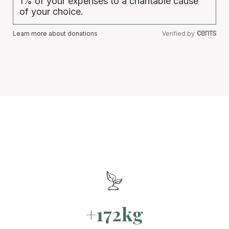
1% of your expenses to a charitable cause
of your choice.
Learn more about donations
Verified by
+172kg