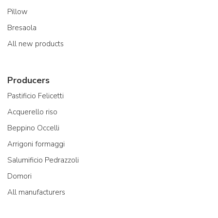
Pillow
Bresaola
All new products
Producers
Pastificio Felicetti
Acquerello riso
Beppino Occelli
Arrigoni formaggi
Salumificio Pedrazzoli
Domori
All manufacturers