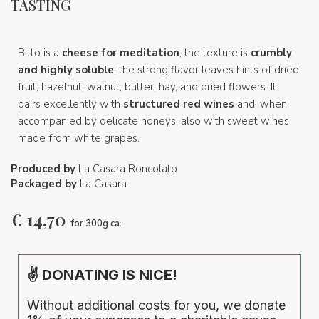
TASTING
Bitto is a
cheese for meditation
, the texture is
crumbly
and highly soluble
, the strong flavor leaves hints of dried
fruit, hazelnut, walnut, butter, hay, and dried flowers. It
pairs excellently with
structured red wines
and, when
accompanied by delicate honeys, also with sweet wines
made from white grapes.
Produced by
La Casara Roncolato
Packaged by
La Casara
€
14,70
for 300g ca.
✌ DONATING IS NICE!
Without additional costs for you, we donate