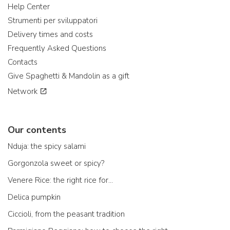
Help Center
Strumenti per sviluppatori
Delivery times and costs
Frequently Asked Questions
Contacts
Give Spaghetti & Mandolin as a gift
Network
Our contents
Nduja: the spicy salami
Gorgonzola sweet or spicy?
Venere Rice: the right rice for...
Delica pumpkin
Ciccioli, from the peasant tradition