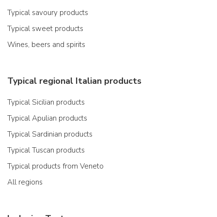
Typical savoury products
Typical sweet products
Wines, beers and spirits
Typical regional Italian products
Typical Sicilian products
Typical Apulian products
Typical Sardinian products
Typical Tuscan products
Typical products from Veneto
All regions