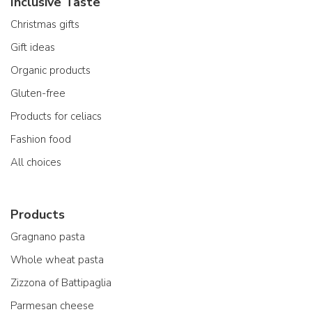
Inclusive Taste
Christmas gifts
Gift ideas
Organic products
Gluten-free
Products for celiacs
Fashion food
All choices
Products
Gragnano pasta
Whole wheat pasta
Zizzona of Battipaglia
Parmesan cheese