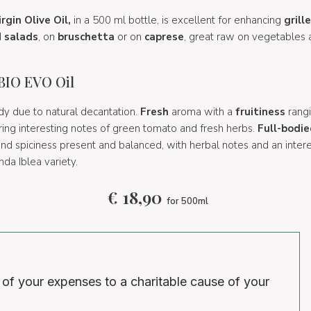
rgin Olive Oil,
in a 500 ml bottle, is excellent for enhancing
grill
d
salads
, on
bruschetta
or on
caprese
, great raw on vegetables 
 BIO EVO Oil
y due to natural decantation.
Fresh
aroma with a
fruitiness
rang
uring interesting notes of green tomato and fresh herbs.
Full-bodie
 and spiciness present and balanced, with herbal notes and an inte
nda Iblea variety.
€
18,90
for 500ml
 of your expenses to a charitable cause of your