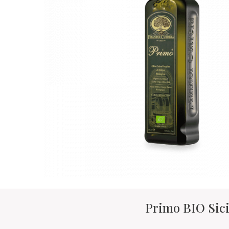
Primo BIO Sici