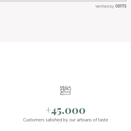
Verified by
+45.000
Customers satisfied by our artisans of taste