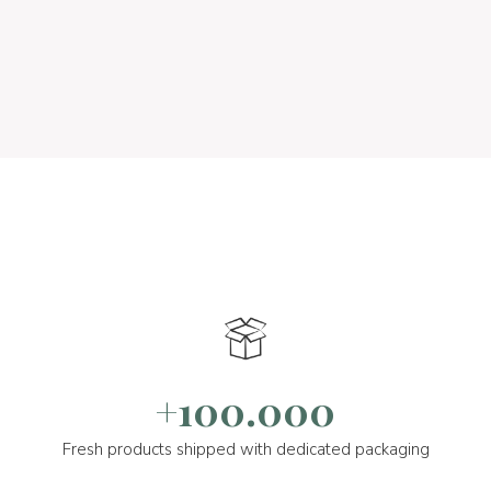
+100.000
Fresh products shipped with dedicated packaging