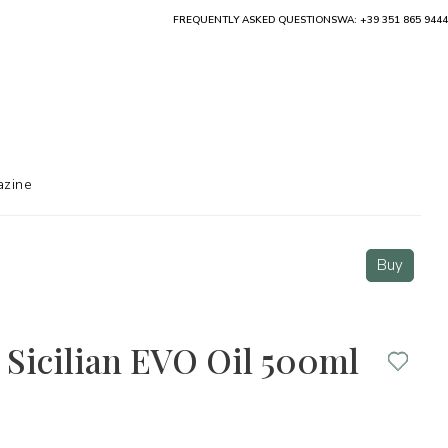
FREQUENTLY ASKED QUESTIONS
WA: +39 351 865 9444
zine
Buy
 Sicilian EVO Oil 500ml