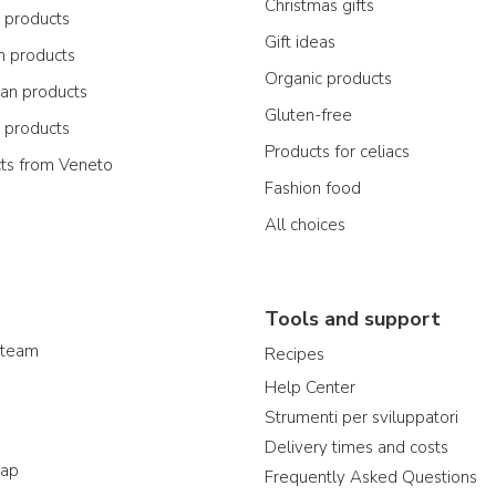
Christmas gifts
n products
Gift ideas
n products
Organic products
ian products
Gluten-free
n products
Products for celiacs
cts from Veneto
Fashion food
All choices
Tools and support
 team
Recipes
Help Center
Strumenti per sviluppatori
Delivery times and costs
map
Frequently Asked Questions