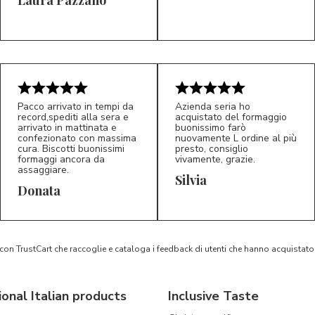
5/5
5/5
LP
M*
Pacco arrivato in tempi da
Azienda seria ho
record,spediti alla sera e
acquistato del formaggio
arrivato in mattinata e
buonissimo farò
confezionato con massima
nuovamente L ordine al più
cura. Biscotti buonissimi
presto, consiglio
formaggi ancora da
vivamente, grazie.
assaggiare.
Silvia
5/5
5/5
D*
S*
Donata
 con TrustCart che raccoglie e cataloga i feedback di utenti che hanno acquista
ional Italian products
Inclusive Taste