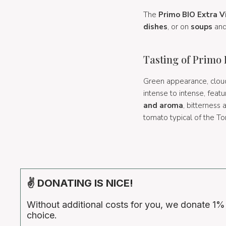
The
Primo BIO Extra Vi
dishes
, or on
soups
an
Tasting of Primo
Green appearance, cloud
intense to intense, feat
and aroma
, bitterness
tomato typical of the To
✌ DONATING IS NICE!
Without additional costs for you, we donate 1%
choice.