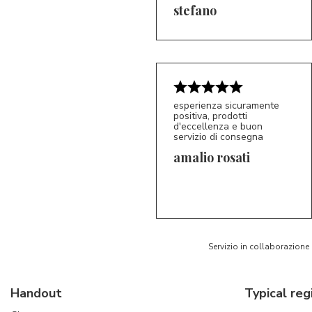
5/5
S*
stefano
esperienza sicuramente
positiva, prodotti
d'eccellenza e buon
servizio di consegna
amalio rosati
5/5
AR
Servizio in collaborazione
Handout
Typical reg