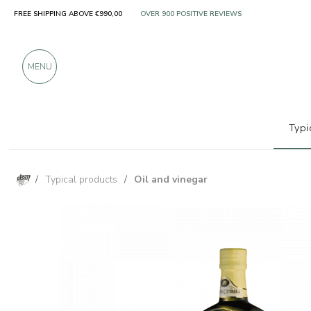
FREE SHIPPING ABOVE €990,00
ONLY PRODUCTS FROM EXCELLENT MANUFACT
OVER 900 POSITIVE REVIEWS
MENU
Typi
/
Typical products
/
Oil and vinegar