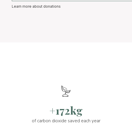
Learn more about donations
+172kg
of carbon dioxide saved each year