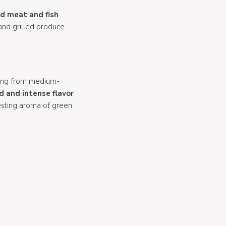
ed meat and fish
and grilled produce.
ing from medium-
d and intense flavor
resting aroma of green