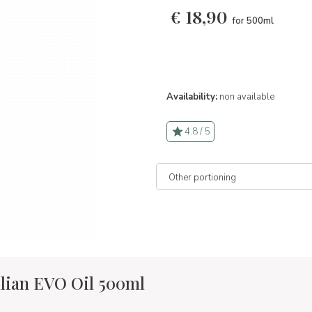
€
18,90
for 500ml
Availability:
non available
4.8 / 5
lian EVO Oil 500ml