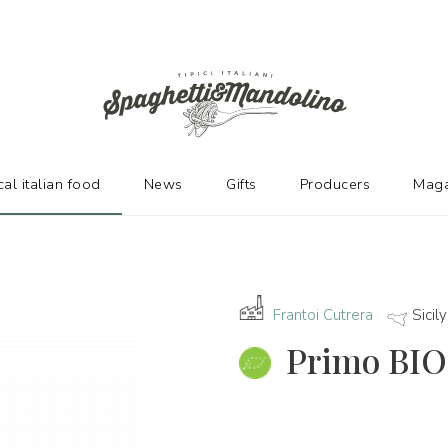
URERS
cal italian food
News
Gifts
Producers
Maga
Frantoi Cutrera
Sicily
Primo BIO