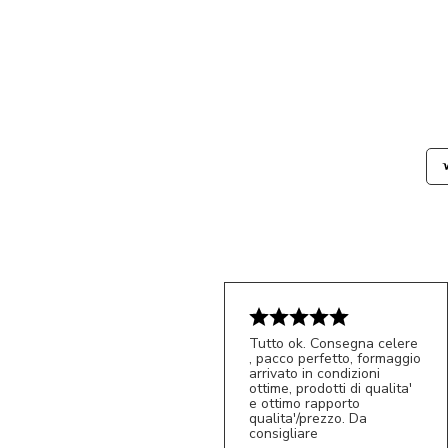
Tutto ok. Consegna celere
, pacco perfetto, formaggio
arrivato in condizioni
ottime, prodotti di qualita'
e ottimo rapporto
qualita'/prezzo. Da
consigliare