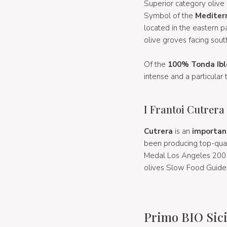
Superior category olive 
Symbol of the
Mediter
located in the eastern pa
olive groves facing sout
Of the
100% Tonda Ibl
intense and a particular 
I Frantoi Cutrera
Cutrera
is an
importan
been producing top-qual
Medal Los Angeles 2005;
olives Slow Food Guide 
Primo BIO Sici