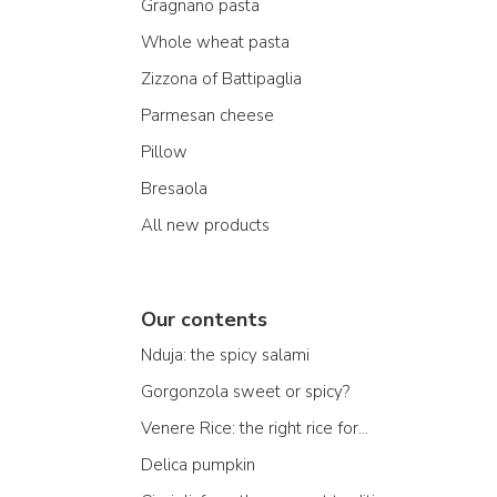
Gragnano pasta
Whole wheat pasta
Zizzona of Battipaglia
Parmesan cheese
Pillow
Bresaola
All new products
Our contents
Nduja: the spicy salami
Gorgonzola sweet or spicy?
Venere Rice: the right rice for...
Delica pumpkin