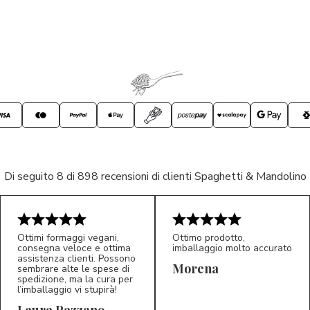
Di seguito 8 di 898 recensioni di clienti Spaghetti & Mandolino
Ottimi formaggi vegani,
Ottimo prodotto,
consegna veloce e ottima
imballaggio molto accurato
assistenza clienti. Possono
Morena
sembrare alte le spese di
spedizione, ma la cura per
l’imballaggio vi stupirà!
Laura Pazzano