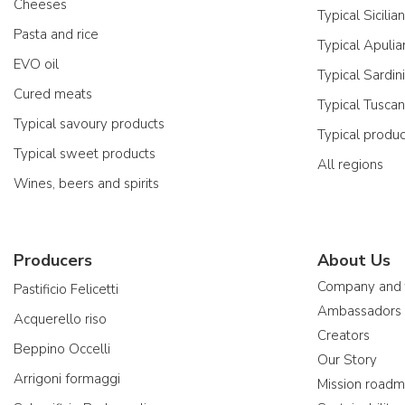
Cheeses
Typical Sicilia
Pasta and rice
Typical Apulia
EVO oil
Typical Sardin
Cured meats
Typical Tusca
Typical savoury products
Typical produ
Typical sweet products
All regions
Wines, beers and spirits
Producers
About Us
Company and
Pastificio Felicetti
Ambassadors
Acquerello riso
Creators
Beppino Occelli
Our Story
Arrigoni formaggi
Mission road