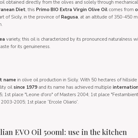
oil obtained directly from the olives and solely through mechanica
ranean Diet
, this
Primo BIO Extra Virgin Olive Oil
comes from
o
rt of Sicily, in the province of
Ragusa
, at an altitude of 350-450 
h.
ea
variety, this oil is characterized by its pronounced naturalness 
taste for its genuineness.
t name
in olive oil production in Sicily. With 50 hectares of hillside
ity oil
since 1979
and its name has achieved multiple
internation
 1st place "Leone d'oro" of Masters 2004; 1st place "Festambien
2003-2005; 1st place “Ercole Oliario”.
lian EVO Oil 500ml: use in the kitchen