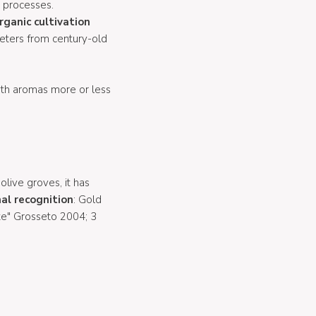
l processes.
rganic cultivation
meters from century-old
with aromas more or less
 olive groves, it has
al recognition
: Gold
te" Grosseto 2004; 3