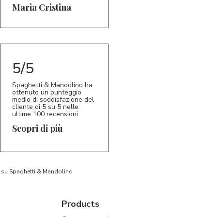
5/5
MC
Maria Cristina
5/5
Spaghetti & Mandolino ha
ottenuto un punteggio
medio di soddisfazione del
cliente di 5 su 5 nelle
ultime 100 recensioni
Scopri di più
to su Spaghetti & Mandolino
Products