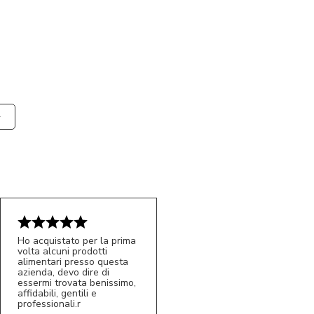
Ho acquistato per la prima
volta alcuni prodotti
alimentari presso questa
azienda, devo dire di
essermi trovata benissimo,
affidabili, gentili e
professionali.r