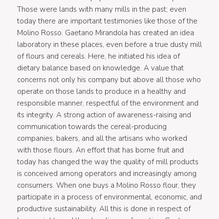
Those were lands with many mills in the past; even
today there are important testimonies like those of the
Molino Rosso. Gaetano Mirandola has created an idea
laboratory in these places, even before a true dusty mill
of flours and cereals. Here, he initiated his idea of
dietary balance based on knowledge. A value that
concerns not only his company but above all those who
operate on those lands to produce in a healthy and
responsible manner, respectful of the environment and
its integrity. A strong action of awareness-raising and
communication towards the cereal-producing
companies, bakers, and all the artisans who worked
with those flours. An effort that has borne fruit and
today has changed the way the quality of mill products
is conceived among operators and increasingly among
consumers. When one buys a Molino Rosso flour, they
participate in a process of environmental, economic, and
productive sustainability. All this is done in respect of