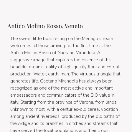
Antico Molino Rosso, Veneto
The sweet little boat resting on the Menago stream
welcomes all those arriving for the first time at the
Antico Molino Rosso of Gaetano Mirandola. A
suggestive image that captures the essence of this
beautiful organic reality of high-quality flour and cereal
production. Water, earth, man. The virtuous triangle that
generates life. Gaetano Mirandola has always been
recognized as one of the most active and important
ambassadors and communicators of the BIO value in
Italy. Starting from the province of Verona, from lands
unknown to most, with a centuries-old cereal vocation
among ancient riverbeds, produced by the old paths of
the Adige and its branches in ditches and streams that
have served the local populations and their crops.