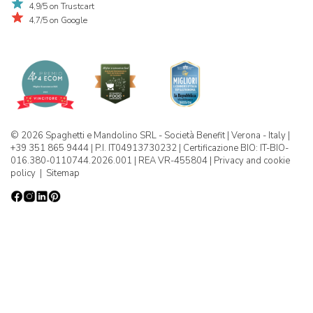
4,9/5 on Trustcart
4,7/5 on Google
© 2026 Spaghetti e Mandolino SRL - Società Benefit | Verona - Italy |
+39 351 865 9444 | P.I. IT04913730232 | Certificazione BIO: IT-BIO-
016.380-0110744.2026.001 | REA VR-455804 |
Privacy and cookie
policy
|
Sitemap