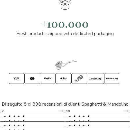
+100.000
Fresh products shipped with dedicated packaging
Di seguito 8 di 898 recensioni di clienti Spaghetti & Mandolino
5/5
5/5
S*
AR
5/5
5/5
LP
D*
5/5
5/5
M*
S*
5/5
Tutto ok. Consegna celere , pacco
esperienza sicuramente positiva,
MC
perfetto, formaggio arrivato in
prodotti d'eccellenza e buon
Ottimi formaggi vegani, consegna
Pacco arrivato in tempi da