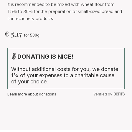
It is recommended to be mixed with wheat flour from
15% to 30% for the preparation of small-sized bread and
confectionery products.
€
5,17
for 500g
✌ DONATING IS NICE!
Without additional costs for you, we donate
1% of your expenses to a charitable cause
of your choice.
Learn more about donations
Verified by