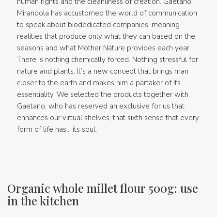
human rights and the cleanliness of creation. Gaetano
Mirandola has accustomed the world of communication
to speak about biodedicated companies, meaning
realities that produce only what they can based on the
seasons and what Mother Nature provides each year.
There is nothing chemically forced. Nothing stressful for
nature and plants. It’s a new concept that brings man
closer to the earth and makes him a partaker of its
essentiality. We selected the products together with
Gaetano, who has reserved an exclusive for us that
enhances our virtual shelves; that sixth sense that every
form of life has… its soul.
Organic whole millet flour 500g: use
in the kitchen