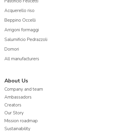
Pastificio Felicetti
Acquerello riso
Beppino Occelli
Arrigoni formaggi
Salumificio Pedrazzoli
Domori
All manufacturers
About Us
Company and team
Ambassadors
Creators
Our Story
Mission roadmap
Sustainability