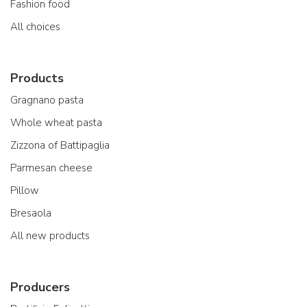
Fashion food
All choices
Products
Gragnano pasta
Whole wheat pasta
Zizzona of Battipaglia
Parmesan cheese
Pillow
Bresaola
All new products
Producers