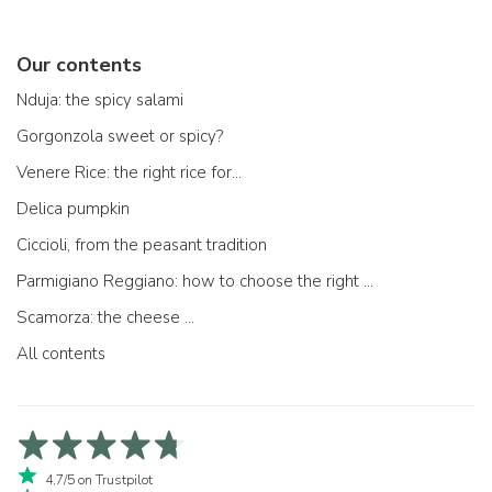
Our contents
Nduja: the spicy salami
Gorgonzola sweet or spicy?
Venere Rice: the right rice for...
Delica pumpkin
Ciccioli, from the peasant tradition
Parmigiano Reggiano: how to choose the right one
Scamorza: the cheese ...
All contents
4,7/5 on Trustpilot