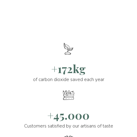
+172kg
of carbon dioxide saved each year
+45.000
Customers satisfied by our artisans of taste