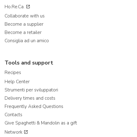
Ho.Re.Ca.
Collaborate with us
Become a supplier
Become a retailer
Consiglia ad un amico
Tools and support
Recipes
Help Center
Strumenti per sviluppatori
Delivery times and costs
Frequently Asked Questions
Contacts
Give Spaghetti & Mandolin as a gift
Network