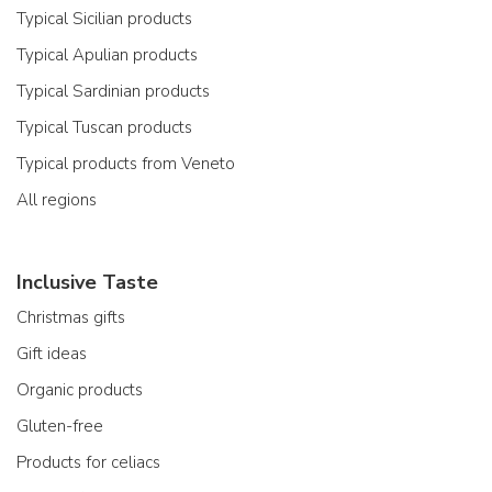
Typical Sicilian products
Typical Apulian products
Typical Sardinian products
Typical Tuscan products
Typical products from Veneto
All regions
Inclusive Taste
Christmas gifts
Gift ideas
Organic products
Gluten-free
Products for celiacs