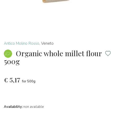
Antico Molino Rosso
,
Veneto
Organic whole millet flour
500g
€
5,17
for 500g
Availability:
non available