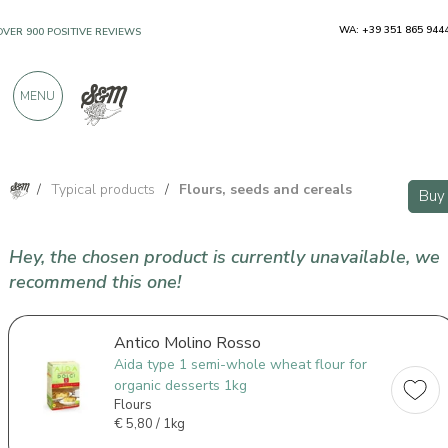
WA: +39 351 865 944
OVER 900 POSITIVE REVIEWS
MENU
/
Typical products
/
Flours, seeds and cereals
Buy
Hey, the chosen product is currently unavailable, we
recommend this one!
Antico Molino Rosso
Aida type 1 semi-whole wheat flour for
organic desserts 1kg
Flours
€
5,80 / 1kg