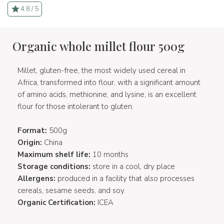
4.8 / 5
Organic whole millet flour 500g
Millet, gluten-free, the most widely used cereal in
Africa, transformed into flour, with a significant amount
of amino acids, methionine, and lysine, is an excellent
flour for those intolerant to gluten.
Format:
500g
Origin:
China
Maximum shelf life:
10 months
Storage conditions:
store in a cool, dry place
Allergens:
produced in a facility that also processes
cereals, sesame seeds, and soy.
Organic Certification:
ICEA