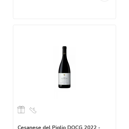
Cesanese del Piglio DOCG 2022 -