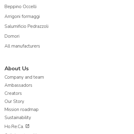
Beppino Occelli
Arrigoni formaggi
Salumificio Pedrazzoli
Domori
All manufacturers
About Us
Company and team
Ambassadors
Creators
Our Story
Mission roadmap
Sustainability
Ho.Re.Ca.