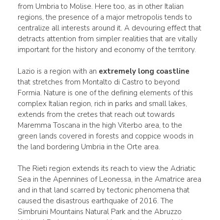
from Umbria to Molise. Here too, as in other Italian
regions, the presence of a major metropolis tends to
centralize all interests around it. A devouring effect that
detracts attention from simpler realities that are vitally
important for the history and economy of the territory.
Lazio is a region with an
extremely long coastline
that stretches from Montalto di Castro to beyond
Formia. Nature is one of the defining elements of this
complex Italian region, rich in parks and small lakes,
extends from the cretes that reach out towards
Maremma Toscana in the high Viterbo area, to the
green lands covered in forests and coppice woods in
the land bordering Umbria in the Orte area.
The Rieti region extends its reach to view the Adriatic
Sea in the Apennines of Leonessa, in the Amatrice area
and in that land scarred by tectonic phenomena that
caused the disastrous earthquake of 2016. The
Simbruini Mountains Natural Park and the Abruzzo