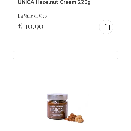
UNICA Hazelnut Cream 220g
La Valle di Vico
€
10,90