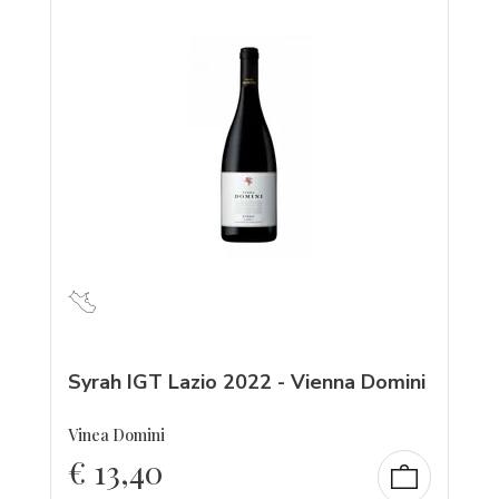
Syrah IGT Lazio 2022 - Vienna Domini
Vinea Domini
€
13,40