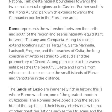
National Park create natural boundaries towards the
two small central regions up to Cassino. Further south is
the Monti Aurunci park which extends towards the
Campanian border in the Frosinone area.
Rome
represents the watershed between the north
and south of the region and seems naturally equidistant
between Tuscany and Campania. Along its coasts
extend locations such as Tarquinia, Santa Marinella,
Ladispoli, Fregene, and the beaches of Ostia, the long
coastline of Anzio reaching to Sabaudia and the
promontory of Circeo. A long path close to the waves
until it reaches the beautiful Gaeta and Formia from
whose coasts one can see the small islands of Ponza
and Ventotene in the distance.
The
lands of Lazio
are immensely rich in history: this is
where Rome was born, one of the greatest modern
civilizations. The Romans developed along the seven
hills of the capital and their history intertwines with that
of other great civilizations such as the Etruscans and the