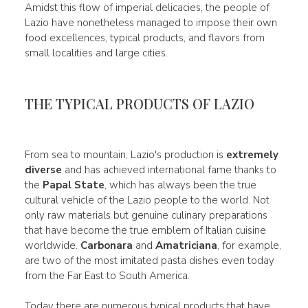
Amidst this flow of imperial delicacies, the people of
Lazio have nonetheless managed to impose their own
food excellences, typical products, and flavors from
small localities and large cities.
THE TYPICAL PRODUCTS OF LAZIO
From sea to mountain, Lazio's production is
extremely
diverse
and has achieved international fame thanks to
the
Papal State
, which has always been the true
cultural vehicle of the Lazio people to the world. Not
only raw materials but genuine culinary preparations
that have become the true emblem of Italian cuisine
worldwide.
Carbonara
and
Amatriciana
, for example,
are two of the most imitated pasta dishes even today
from the Far East to South America.
Today there are numerous typical products that have