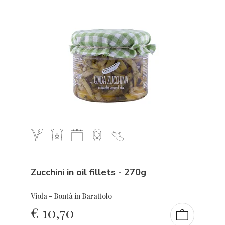
Zucchini in oil fillets - 270g
Viola - Bontà in Barattolo
€
10,70