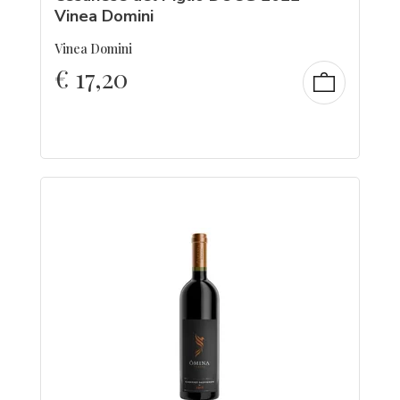
Vinea Domini
Vinea Domini
€
17,20