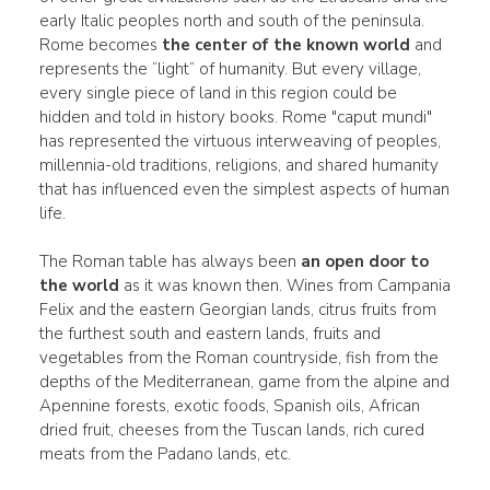
early Italic peoples north and south of the peninsula.
Rome becomes
the center of the known world
and
represents the “light” of humanity. But every village,
every single piece of land in this region could be
hidden and told in history books. Rome "caput mundi"
has represented the virtuous interweaving of peoples,
millennia-old traditions, religions, and shared humanity
that has influenced even the simplest aspects of human
life.
The Roman table has always been
an open door to
the world
as it was known then. Wines from Campania
Felix and the eastern Georgian lands, citrus fruits from
the furthest south and eastern lands, fruits and
vegetables from the Roman countryside, fish from the
depths of the Mediterranean, game from the alpine and
Apennine forests, exotic foods, Spanish oils, African
dried fruit, cheeses from the Tuscan lands, rich cured
meats from the Padano lands, etc.