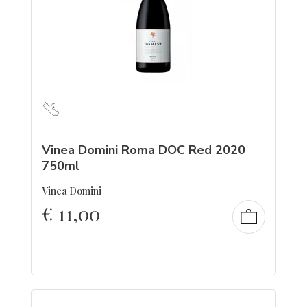
Vinea Domini Roma DOC Red 2020
750ml
Vinea Domini
€
11,00