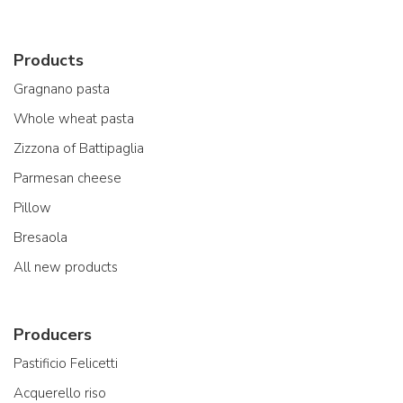
Products
Gragnano pasta
Whole wheat pasta
Zizzona of Battipaglia
Parmesan cheese
Pillow
Bresaola
All new products
Producers
Pastificio Felicetti
Acquerello riso