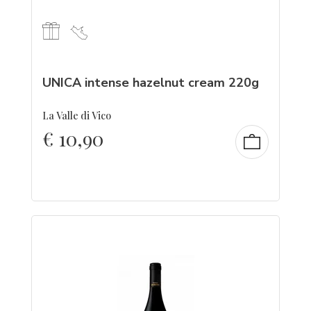
UNICA intense hazelnut cream 220g
La Valle di Vico
€
10,90