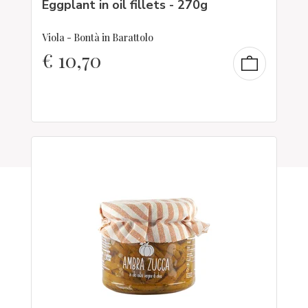
Eggplant in oil fillets - 270g
Viola - Bontà in Barattolo
€
10,70