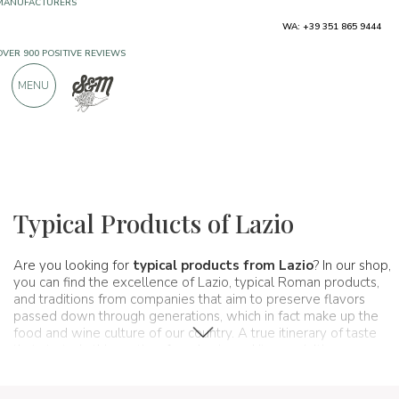
WA: +39 351 865 9444
FREE SHIPPING ABOVE €990,00
ONLY PRODUCTS FROM EXCELLENT
MENU
MANUFACTURERS
OVER 900 POSITIVE REVIEWS
Regions
Lazio
Typical Products of Lazio
Are you looking for
typical products from Lazio
? In our shop,
you can find the excellence of Lazio, typical Roman products,
and traditions from companies that aim to preserve flavors
passed down through generations, which in fact make up the
food and wine culture of our country. A true itinerary of taste
that starts, in this section, from Lazio and its specialties.
Spaghetti & Mandolino has always been synonymous with the
pursuit of excellence:
Lazio awaits you!