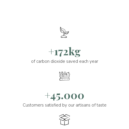
+172kg
of carbon dioxide saved each year
+45.000
Customers satisfied by our artisans of taste