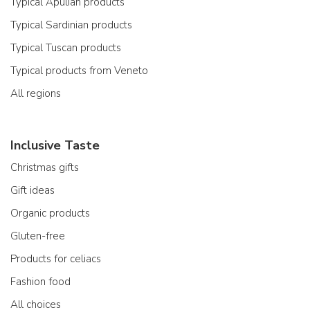
Typical Apulian products
Typical Sardinian products
Typical Tuscan products
Typical products from Veneto
All regions
Inclusive Taste
Christmas gifts
Gift ideas
Organic products
Gluten-free
Products for celiacs
Fashion food
All choices