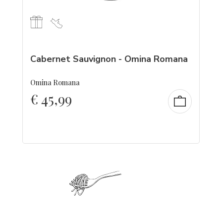
Cabernet Sauvignon - Omina Romana
Omina Romana
€
45,99