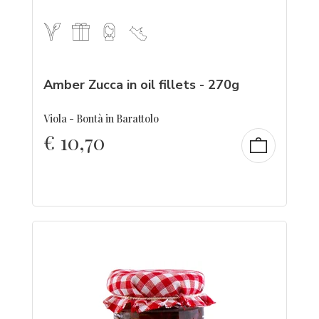
Amber Zucca in oil fillets - 270g
Viola - Bontà in Barattolo
€
10,70