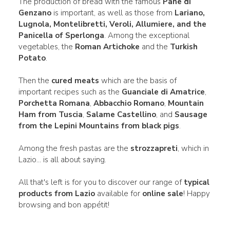
The production of bread with the famous
Pane di
Genzano
is important, as well as those from
Lariano,
Lugnola, Montelibretti, Veroli, Allumiere, and the
Panicella of Sperlonga
. Among the exceptional
vegetables, the
Roman Artichoke
and the
Turkish
Potato
.
Then the
cured meats
which are the basis of
important recipes such as the
Guanciale di Amatrice
,
Porchetta Romana
,
Abbacchio Romano
,
Mountain
Ham from Tuscia
,
Salame Castellino
, and
Sausage
from the Lepini Mountains from black pigs
.
Among the fresh pastas are the
strozzapreti
, which in
Lazio... is all about saying.
All that's left is for you to discover our range of
typical
products from Lazio
available for
online sale
! Happy
browsing and bon appétit!