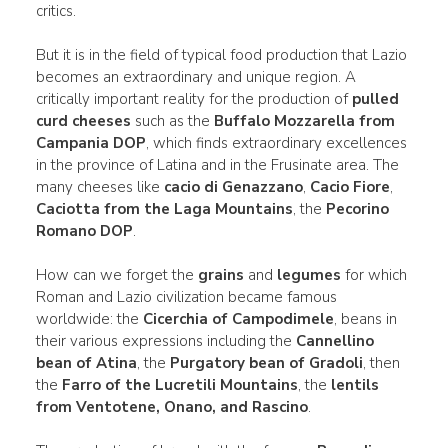
critics.
But it is in the field of typical food production that Lazio
becomes an extraordinary and unique region. A
critically important reality for the production of
pulled
curd cheeses
such as the
Buffalo Mozzarella from
Campania DOP
, which finds extraordinary excellences
in the province of Latina and in the Frusinate area. The
many cheeses like
cacio di Genazzano
,
Cacio Fiore
,
Caciotta from the Laga Mountains
, the
Pecorino
Romano DOP
.
How can we forget the
grains
and
legumes
for which
Roman and Lazio civilization became famous
worldwide: the
Cicerchia of Campodimele
, beans in
their various expressions including the
Cannellino
bean of Atina
, the
Purgatory bean of Gradoli
, then
the
Farro of the Lucretili Mountains
, the
lentils
from Ventotene, Onano, and Rascino
.