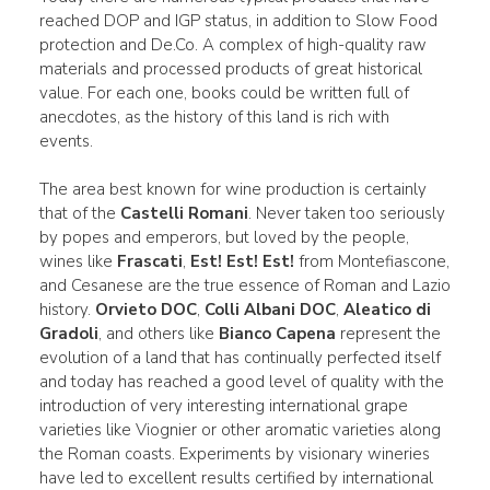
reached DOP and IGP status, in addition to Slow Food
protection and De.Co. A complex of high-quality raw
materials and processed products of great historical
value. For each one, books could be written full of
anecdotes, as the history of this land is rich with
events.
The area best known for wine production is certainly
that of the
Castelli Romani
. Never taken too seriously
by popes and emperors, but loved by the people,
wines like
Frascati
,
Est! Est! Est!
from Montefiascone,
and Cesanese are the true essence of Roman and Lazio
history.
Orvieto DOC
,
Colli Albani DOC
,
Aleatico di
Gradoli
, and others like
Bianco Capena
represent the
evolution of a land that has continually perfected itself
and today has reached a good level of quality with the
introduction of very interesting international grape
varieties like Viognier or other aromatic varieties along
the Roman coasts. Experiments by visionary wineries
have led to excellent results certified by international