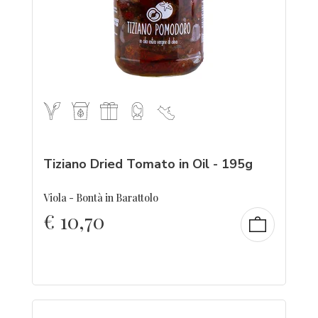
Tiziano Dried Tomato in Oil - 195g
Viola - Bontà in Barattolo
€
10,70