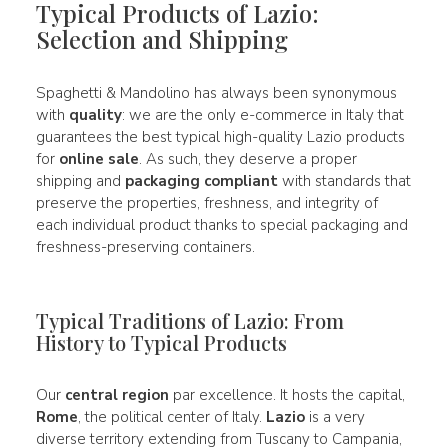
Typical Products of Lazio:
Selection and Shipping
Spaghetti & Mandolino has always been synonymous
with
quality
: we are the only e-commerce in Italy that
guarantees the best typical high-quality Lazio products
for
online sale
. As such, they deserve a proper
shipping and
packaging compliant
with standards that
preserve the properties, freshness, and integrity of
each individual product thanks to special packaging and
freshness-preserving containers.
Typical Traditions of Lazio: From
History to Typical Products
Our
central region
par excellence. It hosts the capital,
Rome
, the political center of Italy.
Lazio
is a very
diverse territory extending from Tuscany to Campania,