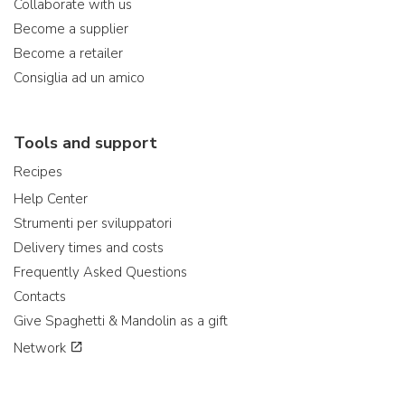
Collaborate with us
Become a supplier
Become a retailer
Consiglia ad un amico
Tools and support
Recipes
Help Center
Strumenti per sviluppatori
Delivery times and costs
Frequently Asked Questions
Contacts
Give Spaghetti & Mandolin as a gift
Network