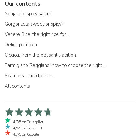
Our contents
Nduja: the spicy salami
Gorgonzola sweet or spicy?
Venere Rice: the right rice for...
Delica pumpkin
Ciccioli, from the peasant tradition
Parmigiano Reggiano: how to choose the right one
Scamorza: the cheese ...
All contents
4,7/5 on Trustpilot
4,9/5 on Trustcart
4,7/5 on Google