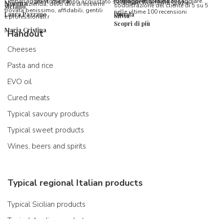
l’imballaggio vi stupirà!
formaggi ancora da assaggiare.
utenti che hanno acquistato su Spaghetti & Mandolino
consiglio vivamente, grazie.
Morena
questa azienda, devo dire di essermi
soddisfazione del cliente di 5 su 5
stefano
trovata benissimo, affidabili, gentili
nelle ultime 100 recensioni
Laura Pazzano
Donata
Silvia
e professionali.r
Scopri di più
Maria Cristina
Handout
Cheeses
Pasta and rice
EVO oil
Cured meats
Typical savoury products
Typical sweet products
Wines, beers and spirits
Typical regional Italian products
Typical Sicilian products