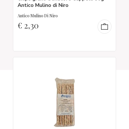
Antico Mulino di Niro
Antico Mulino Di Niro
€
2,30