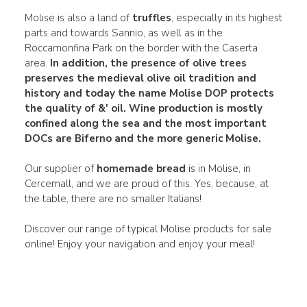
Molise is also a land of
truffles
, especially in its highest
parts and towards Sannio, as well as in the
Roccamonfina Park on the border with the Caserta
area.
In addition, the presence of olive trees
preserves the medieval olive oil tradition and
history and today the name
Molise DOP
protects
the quality of &' oil.
Wine production is mostly
confined along the sea and the most important
DOCs
are
Biferno
and the more generic Molise.
Our supplier of
homemade bread
is in Molise, in
Cercemall, and we are proud of this. Yes, because, at
the table, there are no smaller Italians!
Discover our range of typical Molise products for sale
online! Enjoy your navigation and enjoy your meal!