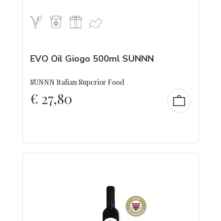
EVO Oil Giogo 500ml SUNNN
SUNNN Italian Superior Food
€
27,80