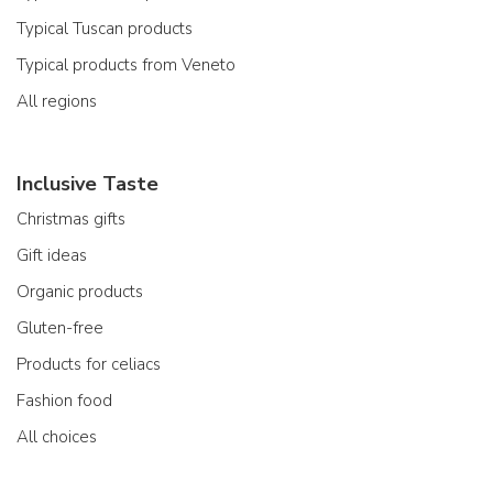
Typical Tuscan products
Typical products from Veneto
All regions
Inclusive Taste
Christmas gifts
Gift ideas
Organic products
Gluten-free
Products for celiacs
Fashion food
All choices