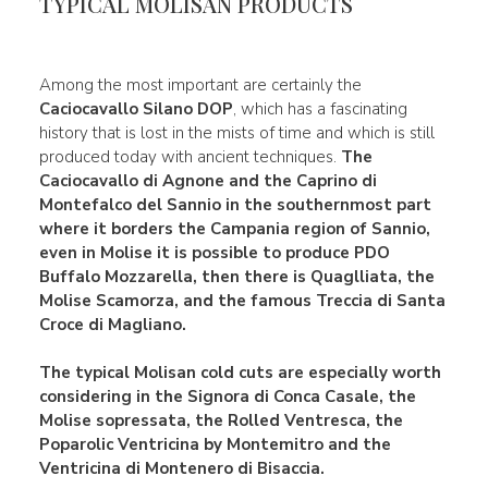
TYPICAL MOLISAN PRODUCTS
Among the most important are certainly the
Caciocavallo Silano DOP
, which has a fascinating
history that is lost in the mists of time and which is still
produced today with ancient techniques.
The
Caciocavallo di Agnone
and the
Caprino di
Montefalco del Sannio
in the southernmost part
where it borders the Campania region of Sannio,
even in Molise it is possible to produce
PDO
Buffalo Mozzarella, then there is Quaglliata, the
Molise Scamorza, and the famous Treccia di
Santa
Croce di Magliano.
The typical
Molisan cold cuts
are especially worth
considering in the
Signora di Conca Casale
, the
Molise
sopressata, the Rolled Ventresca, the
Poparolic
Ventricina
by Montemitro and the
Ventricina
di Montenero di Bisaccia.