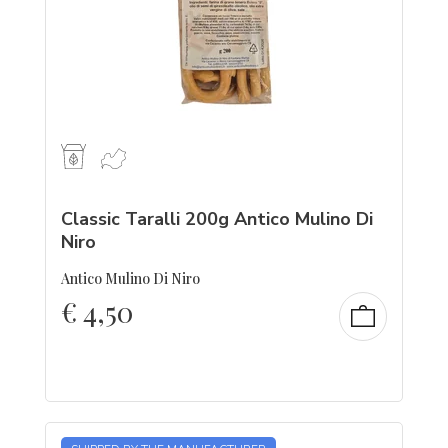
Classic Taralli 200g Antico Mulino Di
Niro
Antico Mulino Di Niro
€
4,50