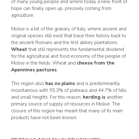
of many young people and where today a new front of
hope can finally open up, precisely coming from
agriculture.
Molise is a bit of the granary of Italy, where ancient and
original species still exist that trace their history back to
the ancient Romans and the first abbey plantations.
Wheat
that still represents the fundamental dividend
for the agricultural and food economy of the people of
Molise in the fields. Wheat and
cheese from the
Apennines pastures
.
This region also
has no plains
and is predominantly
mountainous with 55.3% of plateaus and 44.7% of hills
and small heights. For this reason,
herding is
another
primary source of supply of resources in Molise. The
closure of this region has meant that many of its main
products have not been known.