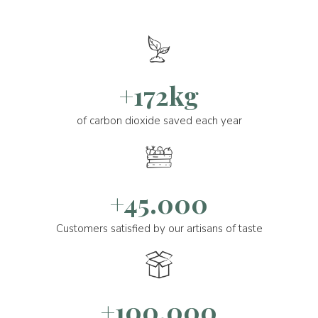
+172kg
of carbon dioxide saved each year
+45.000
Customers satisfied by our artisans of taste
+100.000