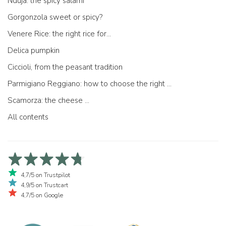
Nduja: the spicy salami
Gorgonzola sweet or spicy?
Venere Rice: the right rice for...
Delica pumpkin
Ciccioli, from the peasant tradition
Parmigiano Reggiano: how to choose the right one
Scamorza: the cheese ...
All contents
4,7/5 on Trustpilot
4,9/5 on Trustcart
4,7/5 on Google