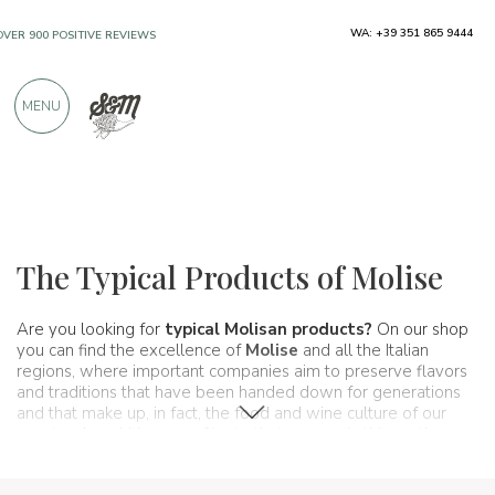
WA: +39 351 865 9444
FREE SHIPPING ABOVE €990,00
ONLY PRODUCTS FROM EXCELLENT
MENU
MANUFACTURERS
OVER 900 POSITIVE REVIEWS
Regions
Molise
The Typical Products of Molise
Are you looking for
typical Molisan products?
On our shop
you can find the excellence of
Molise
and all the Italian
regions, where important companies aim to preserve flavors
and traditions that have been handed down for generations
and that make up, in fact, the food and wine culture of our
country. A real itinerary of taste that passes, in this section,
from Molise and its
typical
features.
packages.