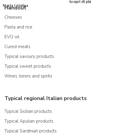
Scopri di più
Maria Cristina
Handout
Cheeses
Pasta and rice
EVO oil
Cured meats
Typical savoury products
Typical sweet products
Wines, beers and spirits
Typical regional Italian products
Typical Sicilian products
Typical Apulian products
Typical Sardinian products