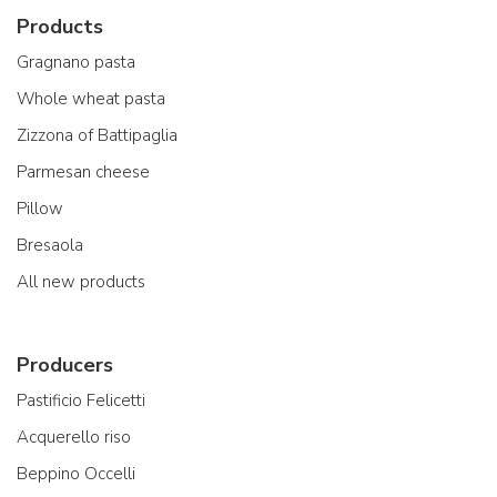
Products
Gragnano pasta
Whole wheat pasta
Zizzona of Battipaglia
Parmesan cheese
Pillow
Bresaola
All new products
Producers
Pastificio Felicetti
Acquerello riso
Beppino Occelli