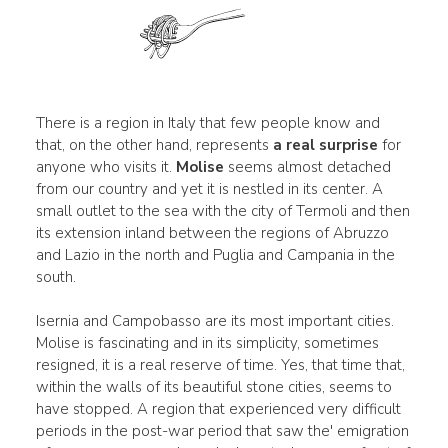
There is a region in Italy that few people know and
that, on the other hand, represents
a real surprise
for
anyone who visits it.
Molise
seems almost detached
from our country and yet it is nestled in its center. A
small outlet to the sea with the city of Termoli and then
its extension inland between the regions of Abruzzo
and Lazio in the north and Puglia and Campania in the
south.
Isernia and Campobasso are its most important cities.
Molise is fascinating and in its simplicity, sometimes
resigned, it is a real reserve of time. Yes, that time that,
within the walls of its beautiful stone cities, seems to
have stopped. A region that experienced very difficult
periods in the post-war period that saw the' emigration