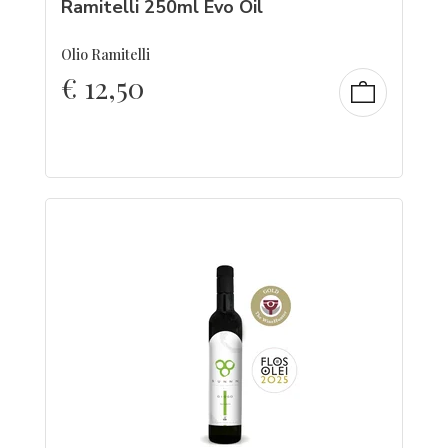
Ramitelli 250ml Evo Oil
Olio Ramitelli
€
12,50