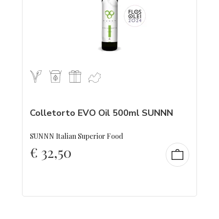
Colletorto EVO Oil 500ml SUNNN
SUNNN Italian Superior Food
€
32,50