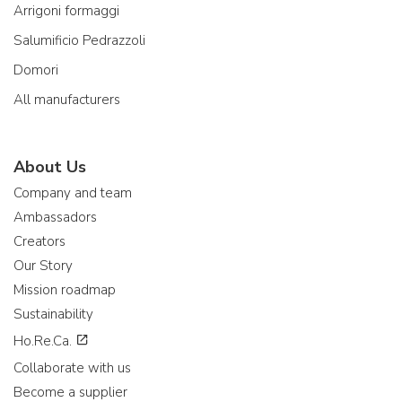
Arrigoni formaggi
Salumificio Pedrazzoli
Domori
All manufacturers
About Us
Company and team
Ambassadors
Creators
Our Story
Mission roadmap
Sustainability
Ho.Re.Ca.
Collaborate with us
Become a supplier