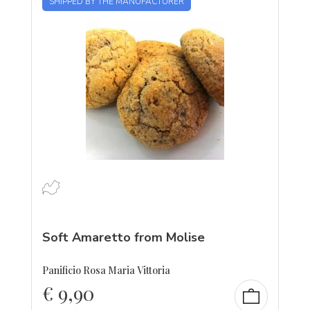
SHIPPED BY THE MANUFACTURER
Soft Amaretto from Molise
Panificio Rosa Maria Vittoria
€
9,90