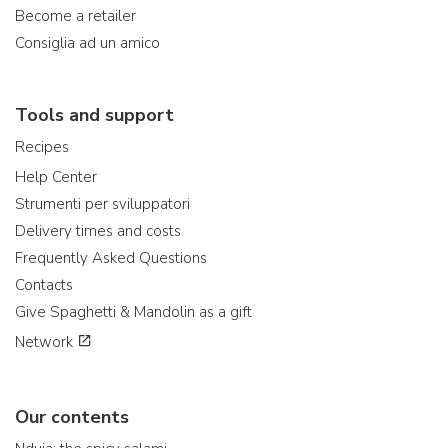
Become a retailer
Consiglia ad un amico
Tools and support
Recipes
Help Center
Strumenti per sviluppatori
Delivery times and costs
Frequently Asked Questions
Contacts
Give Spaghetti & Mandolin as a gift
Network
Our contents