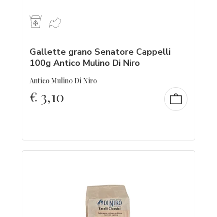
Gallette grano Senatore Cappelli
100g Antico Mulino Di Niro
Antico Mulino Di Niro
€
3,10