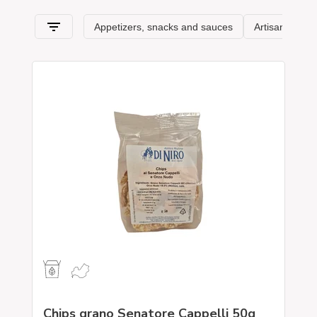
Chips grano Senatore Cappelli 50g