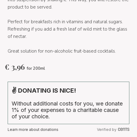
product to be served.
Perfect for breakfasts rich in vitamins and natural sugars.
Refreshing if you add a fresh leaf of wild mint to the glass
of nectar.
Great solution for non-alcoholic fruit-based cocktails.
€
3,96
for 200ml
✌ DONATING IS NICE!
Without additional costs for you, we donate
1% of your expenses to a charitable cause
of your choice.
Learn more about donations
Verified by