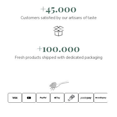
+45.000
Customers satisfied by our artisans of taste
+100.000
Fresh products shipped with dedicated packaging