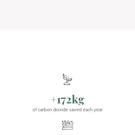
+172kg
of carbon dioxide saved each year