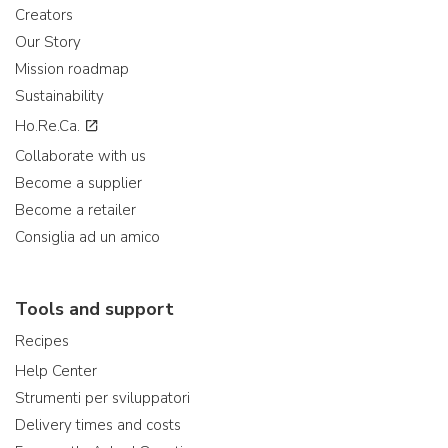
Creators
Our Story
Mission roadmap
Sustainability
Ho.Re.Ca.
Collaborate with us
Become a supplier
Become a retailer
Consiglia ad un amico
Tools and support
Recipes
Help Center
Strumenti per sviluppatori
Delivery times and costs