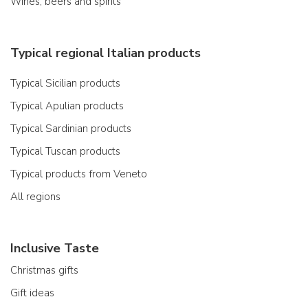
Wines, beers and spirits
Typical regional Italian products
Typical Sicilian products
Typical Apulian products
Typical Sardinian products
Typical Tuscan products
Typical products from Veneto
All regions
Inclusive Taste
Christmas gifts
Gift ideas