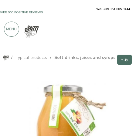
WA: +39 351 865 9444
OVER 900 POSITIVE REVIEWS
MENU
/
Typical products
/
Soft drinks, juices and syrups
Buy