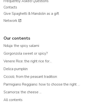
Frequently Asked Questions
Contacts
Give Spaghetti & Mandolin as a gift
Network
Our contents
Nduja: the spicy salami
Gorgonzola sweet or spicy?
Venere Rice: the right rice for...
Delica pumpkin
Ciccioli, from the peasant tradition
Parmigiano Reggiano: how to choose the right one
Scamorza: the cheese ...
All contents