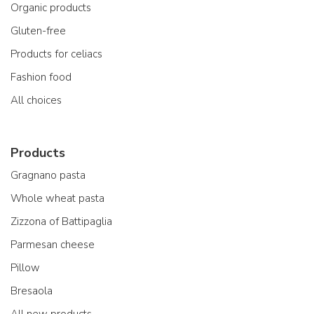
Organic products
Gluten-free
Products for celiacs
Fashion food
All choices
Products
Gragnano pasta
Whole wheat pasta
Zizzona of Battipaglia
Parmesan cheese
Pillow
Bresaola