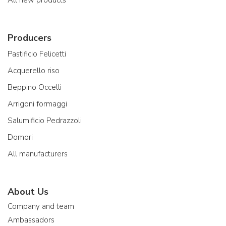
All new products
Producers
Pastificio Felicetti
Acquerello riso
Beppino Occelli
Arrigoni formaggi
Salumificio Pedrazzoli
Domori
All manufacturers
About Us
Company and team
Ambassadors