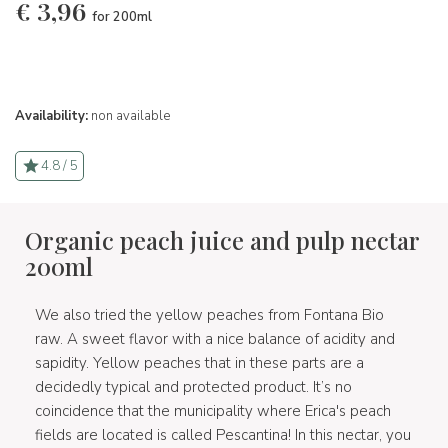
€
3,96
for 200ml
Availability:
non available
4.8 / 5
Organic peach juice and pulp nectar
200ml
We also tried the yellow peaches from Fontana Bio
raw. A sweet flavor with a nice balance of acidity and
sapidity. Yellow peaches that in these parts are a
decidedly typical and protected product. It’s no
coincidence that the municipality where Erica's peach
fields are located is called Pescantina! In this nectar, you