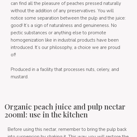
can find all the pleasure of peaches pressed naturally
without the addition of any preservatives. You will
notice some separation between the pulp and the juice:
good! It’s a sign of naturalness and genuineness. No
pectic substances or anything else to promote
homogenization like in industrial products have been
introduced. It’s our philosophy, a choice we are proud
of!
Produced in a facility that processes nuts, celery, and
mustard.
Organic peach juice and pulp nectar
200ml: use in the kitchen
Before using this nectar, remember to bring the pulp back
into suspension by shaking it. This way, you will restore the