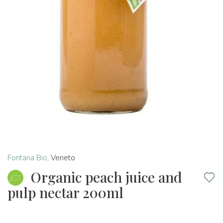
Fontana Bio
,
Veneto
Organic peach juice and
pulp nectar 200ml