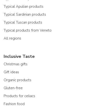
Typical Apulian products
Typical Sardinian products
Typical Tuscan products
Typical products from Veneto
All regions
Inclusive Taste
Christmas gifts
Gift ideas
Organic products
Gluten-free
Products for celiacs
Fashion food