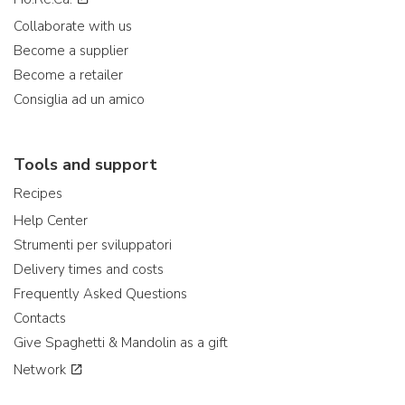
Collaborate with us
Become a supplier
Become a retailer
Consiglia ad un amico
Tools and support
Recipes
Help Center
Strumenti per sviluppatori
Delivery times and costs
Frequently Asked Questions
Contacts
Give Spaghetti & Mandolin as a gift
Network