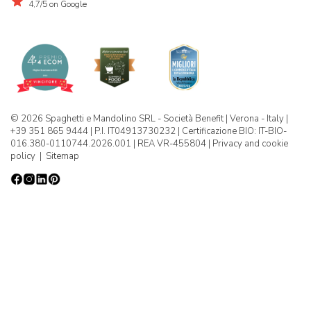
4,7/5 on Google
© 2026 Spaghetti e Mandolino SRL - Società Benefit | Verona - Italy |
+39 351 865 9444 | P.I. IT04913730232 | Certificazione BIO: IT-BIO-
016.380-0110744.2026.001 | REA VR-455804 |
Privacy and cookie
policy
|
Sitemap