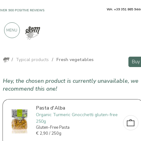
WA: +39 351 865 944
OVER 900 POSITIVE REVIEWS
MENU
/
Typical products
/
Fresh vegetables
Buy
Hey, the chosen product is currently unavailable, we
recommend this one!
Pasta d'Alba
Organic Turmeric Gnocchetti gluten-free
250g
Gluten-Free Pasta
€
2,90 / 250g