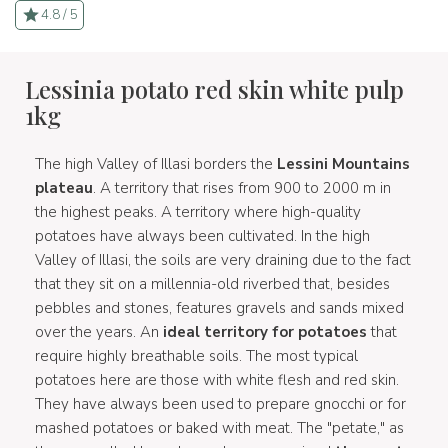
4.8 / 5
Lessinia potato red skin white pulp
1kg
The high Valley of Illasi borders the
Lessini Mountains
plateau
. A territory that rises from 900 to 2000 m in
the highest peaks. A territory where high-quality
potatoes have always been cultivated. In the high
Valley of Illasi, the soils are very draining due to the fact
that they sit on a millennia-old riverbed that, besides
pebbles and stones, features gravels and sands mixed
over the years. An
ideal territory for potatoes
that
require highly breathable soils. The most typical
potatoes here are those with white flesh and red skin.
They have always been used to prepare gnocchi or for
mashed potatoes or baked with meat. The "petate," as