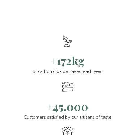
+172kg
of carbon dioxide saved each year
+45.000
Customers satisfied by our artisans of taste