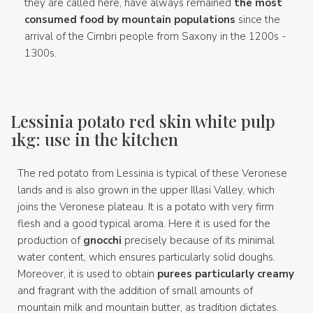
they are called here, have always remained
the most
consumed food by mountain populations
since the
arrival of the Cimbri people from Saxony in the 1200s -
1300s.
Lessinia potato red skin white pulp
1kg: use in the kitchen
The red potato from Lessinia is typical of these Veronese
lands and is also grown in the upper Illasi Valley, which
joins the Veronese plateau. It is a potato with very firm
flesh and a good typical aroma. Here it is used for the
production of
gnocchi
precisely because of its minimal
water content, which ensures particularly solid doughs.
Moreover, it is used to obtain
purees particularly creamy
and fragrant with the addition of small amounts of
mountain milk and mountain butter, as tradition dictates.