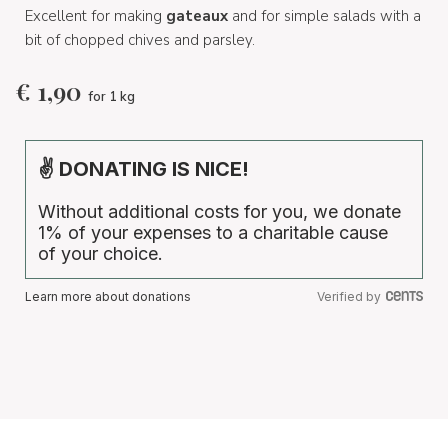
Excellent for making
gateaux
and for simple salads with a
bit of chopped chives and parsley.
€
1,90
for 1 kg
✌ DONATING IS NICE!
Without additional costs for you, we donate
1% of your expenses to a charitable cause
of your choice.
Learn more about donations
Verified by