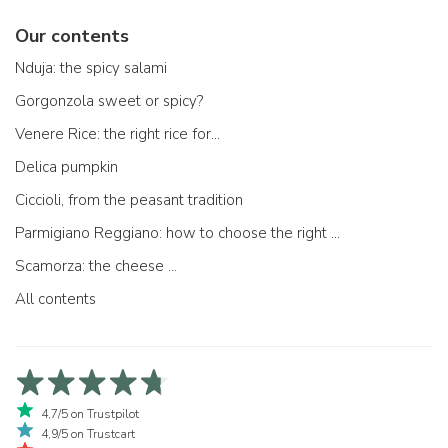
Our contents
Nduja: the spicy salami
Gorgonzola sweet or spicy?
Venere Rice: the right rice for...
Delica pumpkin
Ciccioli, from the peasant tradition
Parmigiano Reggiano: how to choose the right one
Scamorza: the cheese ...
All contents
4,7/5 on Trustpilot
4,9/5 on Trustcart