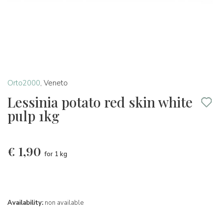
Orto2000
,
Veneto
Lessinia potato red skin white
pulp 1kg
€
1,90
for 1 kg
Availability:
non available