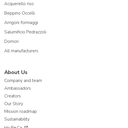
Acquerello riso
Beppino Occelli
Arrigoni formaggi
Salumificio Pedrazzoli
Domori
All manufacturers
About Us
Company and team
Ambassadors
Creators
Our Story
Mission roadmap
Sustainability
Ho.Re.Ca.