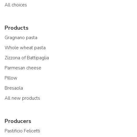
All choices
Products
Gragnano pasta
Whole wheat pasta
Zizzona of Battipaglia
Parmesan cheese
Pillow
Bresaola
All new products
Producers
Pastificio Felicetti