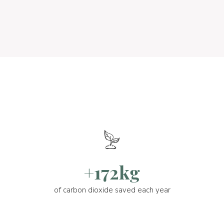
+172kg
of carbon dioxide saved each year