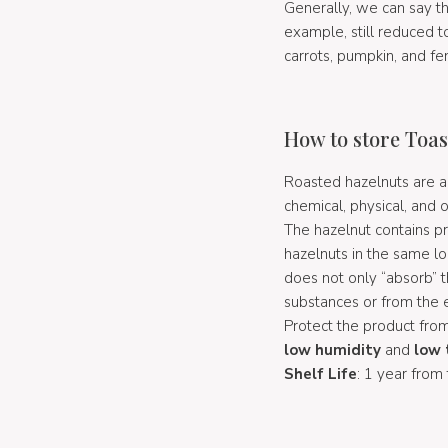
Generally, we can say t
example, still reduced t
carrots, pumpkin, and fen
How to store Toas
Roasted hazelnuts are a 
chemical, physical, and o
The hazelnut contains pr
hazelnuts in the same l
does not only “absorb” 
substances or from the
Protect the product from
low humidity
and
low 
Shelf Life
: 1 year from