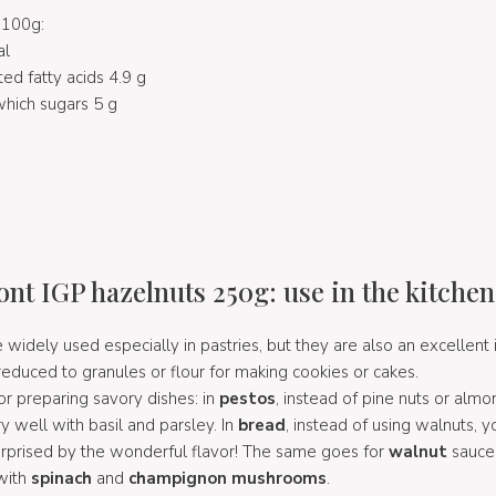
 100g:
al
ted fatty acids 4.9 g
hich sugars 5 g
nt IGP hazelnuts 250g: use in the kitchen
 widely used especially in pastries, but they are also an excellent 
 reduced to granules or flour for making cookies or cakes.
r preparing savory dishes: in
pestos
, instead of pine nuts or almo
y well with basil and parsley. In
bread
, instead of using walnuts, 
surprised by the wonderful flavor! The same goes for
walnut
sauce
with
spinach
and
champignon mushrooms
.