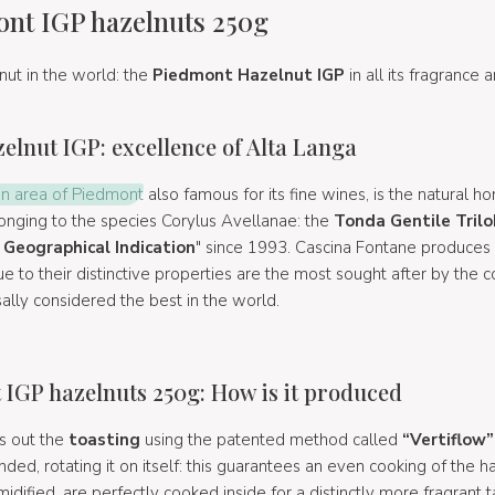
nt IGP hazelnuts 250g
lnut in the world: the
Piedmont Hazelnut IGP
in all its fragrance
lnut IGP: excellence of Alta Langa
n area of Piedmont
also famous for its fine wines, is the natural 
longing to the species Corylus Avellanae: the
Tonda Gentile Tril
Geographical Indication
" since 1993. Cascina Fontane produces
ue to their distinctive properties are the most sought after by the c
sally considered the best in the world.
IGP hazelnuts 250g: How is it produced
s out the
toasting
using the patented method called
“Vertiflow”
ded, rotating it on itself: this guarantees an even cooking of the h
dified, are perfectly cooked inside for a distinctly more fragrant t