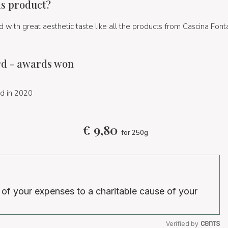
is product?
 with great aesthetic taste like all the products from Cascina Font
d - awards won
d in 2020
€
9,80
for 250g
 of your expenses to a charitable cause of your
Verified by