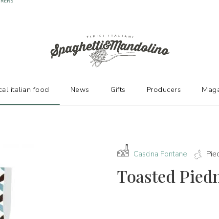
URERS
cal italian food
News
Gifts
Producers
Maga
Cascina Fontane
Pie
Toasted Pied