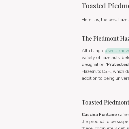
Toasted Piedmo
Here it is, the best haze
The Piedmont Haze
Alta Langa,
a well-know
variety of hazelnuts, be
designation "
Protected 
Hazelnuts I.G.P., which d
addition to being univer
Toasted Piedmont 
Cascina Fontane
carrie
the product to be suspen
these, completely dehumi