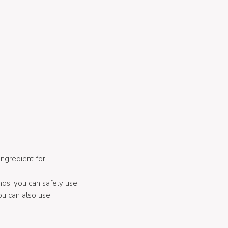
ingredient for
nds, you can safely use
you can also use
.