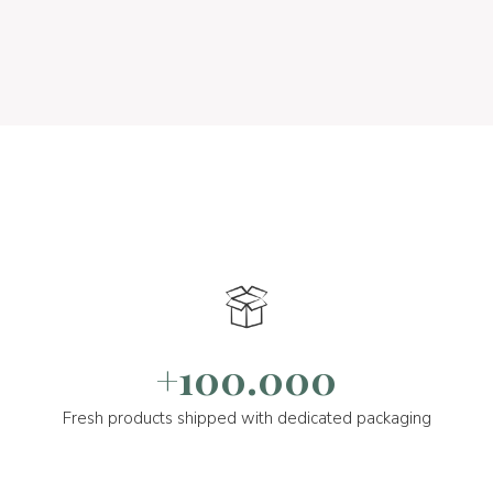
+100.000
Fresh products shipped with dedicated packaging