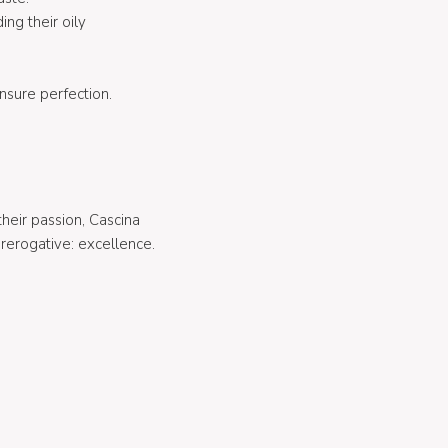
ing their oily
nsure perfection.
heir passion, Cascina
rerogative: excellence.