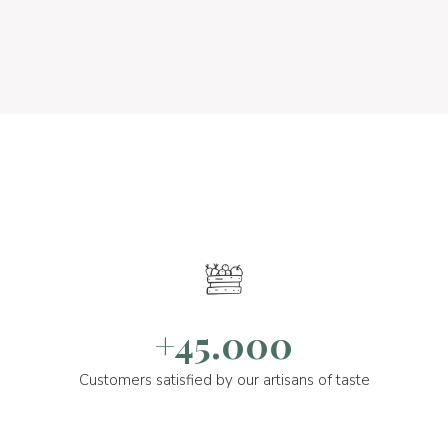
+45.000
Customers satisfied by our artisans of taste