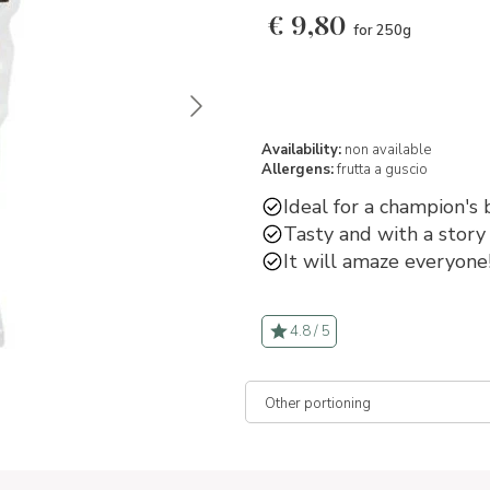
€
9,80
for 250g
Availability:
non available
Allergens:
frutta a guscio
Ideal for a champion's 
Tasty and with a story 
It will amaze everyone
4.8 / 5