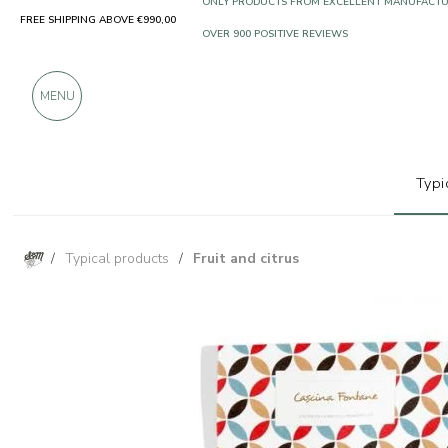
FREE SHIPPING ABOVE €990,00
ONLY PRODUCTS FROM EXCELLENT MANUFACT
OVER 900 POSITIVE REVIEWS
MENU
Typi
/
Typical products
/
Fruit and citrus