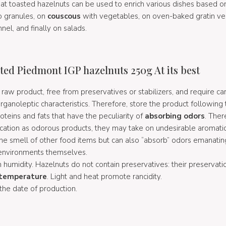
hat toasted hazelnuts can be used to enrich various dishes based 
o granules, on
couscous
with vegetables, on oven-baked gratin ve
nel, and finally on salads.
ted Piedmont IGP hazelnuts 250g At its best
raw product, free from preservatives or stabilizers, and require car
rganoleptic characteristics. Therefore, store the product following 
oteins and fats that have the peculiarity of
absorbing odors
. Ther
ocation as odorous products, they may take on undesirable aromati
the smell of other food items but can also “absorb” odors emanati
 environments themselves.
 humidity. Hazelnuts do not contain preservatives: their preservat
temperature
. Light and heat promote rancidity.
 the date of production.