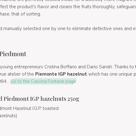
ect the product's flavor and cleans the fruits thoroughly, safeguard
ase, that of sorting.
d manually selected one by one to eliminate defective ones and e
 Piedmont
young entrepreneurs Cristina Boffano and Dario Sandri. Thanks to t
ue atelier of the
Piemonte IGP hazelnut
which has one unique p
984...
Go to the Cascina Fontane page
d Piedmont IGP hazelnuts 250g
mont Hazelnut I.G.P. toasted
azelnuts)