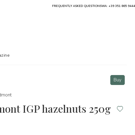
FREQUENTLY ASKED QUESTIONS
WA: +39 351 865 9444
zine
Buy
dmont
mont IGP hazelnuts 250g