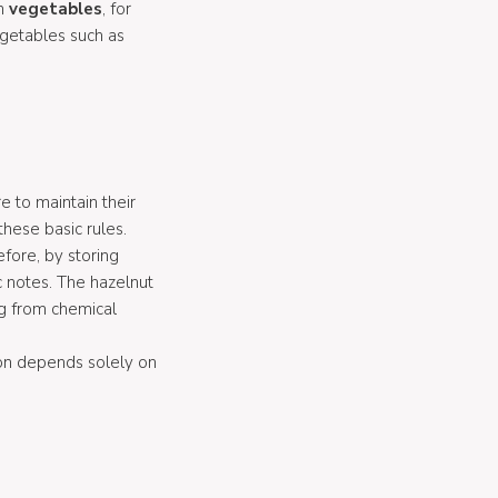
on
vegetables
, for
getables such as
e to maintain their
these basic rules.
efore, by storing
c notes. The hazelnut
ng from chemical
ion depends solely on