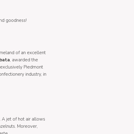
 and goodness!
homeland of an excellent
obata
, awarded the
 exclusively Piedmont
onfectionery industry, in
. A jet of hot air allows
azelnuts. Moreover,
aste.