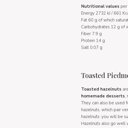
Nutritional values
per
Energy 2732 kJ / 661 Kc
Fat 60 g of which satura
Carbohydrates 12 g of w
Fiber 7.9 g
Protein 14 g
Salt 0.07 g
Toasted Piedmo
Toasted hazelnuts
are
homemade desserts
,
They can also be used fo
hazelnuts, which pair ver
hazelnuts: you will be 
Hazelnuts also go well 