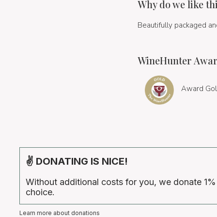
Why do we like th
Beautifully packaged and
WineHunter Awar
Award Gol
✌ DONATING IS NICE!
Without additional costs for you, we donate 1%
choice.
Learn more about donations