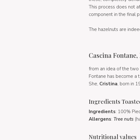
This process does not aff
component in the final ph
The hazelnuts are indee
Cascina Fontane,
from an idea of the two 
Fontane has become a tr
She,
Cristina
, born in 1
Ingredients Toaste
Ingredients
: 100% Pied
Allergens
:
Tree nuts
(h
Nutritional values