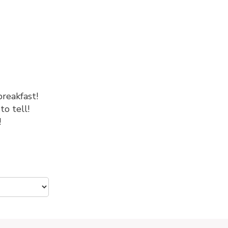
breakfast!
to tell!
!