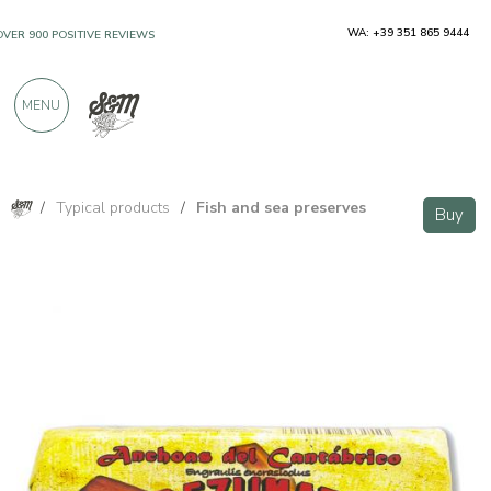
WA: +39 351 865 9444
OVER 900 POSITIVE REVIEWS
MENU
/
Typical products
/
Fish and sea preserves
Buy