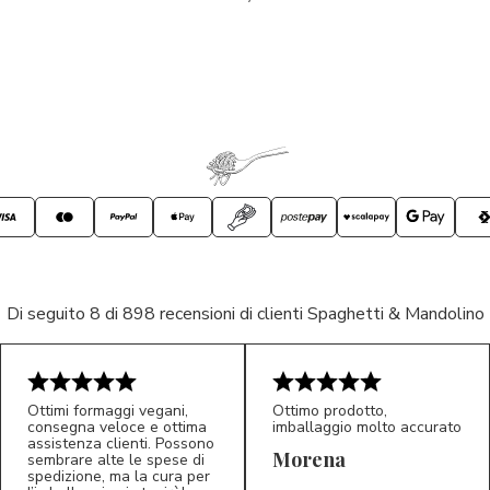
Di seguito 8 di 898 recensioni di clienti Spaghetti & Mandolino
Ottimi formaggi vegani,
Ottimo prodotto,
consegna veloce e ottima
imballaggio molto accurato
assistenza clienti. Possono
Morena
sembrare alte le spese di
spedizione, ma la cura per