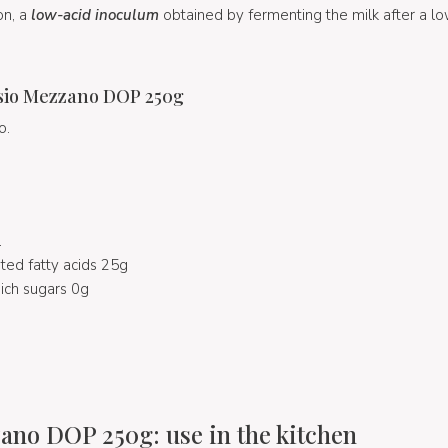
on, a
low-acid inoculum
obtained by fermenting the milk after a 
sio Mezzano DOP 250g
o.
l
ted fatty acids 25g
ich sugars 0g
no DOP 250g: use in the kitchen