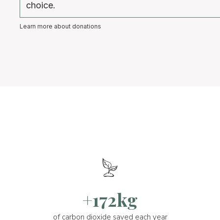
choice.
Learn more about donations
+172kg
of carbon dioxide saved each year