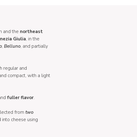
n and the
northeast
enezia
Giulia
, in the
o
,
Belluno
, and partially
h regular and
and compact, with a light
and
fuller
flavor
.
llected from
two
d into cheese using