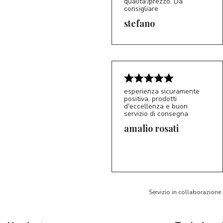
qualita'/prezzo. Da
consigliare
5/5
S*
stefano
esperienza sicuramente
positiva, prodotti
d'eccellenza e buon
servizio di consegna
amalio rosati
5/5
AR
Servizio in collaborazione