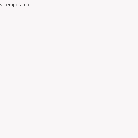
low-temperature