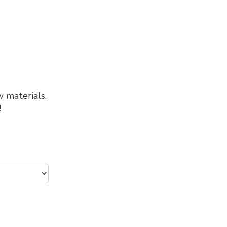
w materials.
!