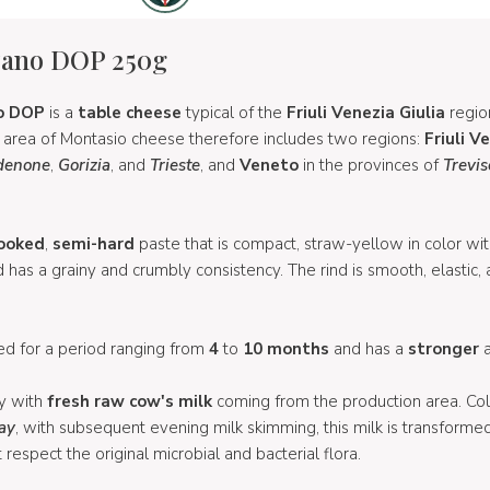
zano DOP 250g
o
DOP
is a
table cheese
typical of the
Friuli Venezia Giulia
regio
n area of Montasio cheese therefore includes two regions:
Friuli V
denone
,
Gorizia
, and
Trieste
, and
Veneto
in the provinces of
Trevis
ooked
,
semi-hard
paste that is compact, straw-yellow in color wit
s a grainy and crumbly consistency. The rind is smooth, elastic, 
d for a period ranging from
4
to
10 months
and has a
stronger
ly with
fresh raw cow's milk
coming from the production area. Co
day
, with subsequent evening milk skimming, this milk is transforme
 respect the original microbial and bacterial flora.