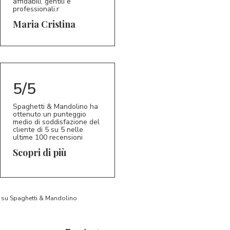
affidabili, gentili e
professionali.r
5/5
MC
Maria Cristina
5/5
Spaghetti & Mandolino ha
ottenuto un punteggio
medio di soddisfazione del
cliente di 5 su 5 nelle
ultime 100 recensioni
Scopri di più
to su Spaghetti & Mandolino