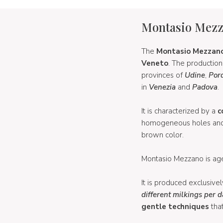
Montasio Mez
The
Montasio Mezzan
Veneto
. The productio
provinces of
Udine
,
Por
in
Venezia
and
Padova
.
It is characterized by a
c
homogeneous holes and ha
brown color.
Montasio Mezzano is age
It is produced exclusive
different milkings per 
gentle techniques
that