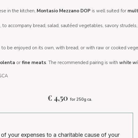
se in the kitchen,
Montasio Mezzano DOP
is well suited for
mult
le, to accompany bread, salad, sautéed vegetables, savory strudels,
e
to be enjoyed on its own, with bread, or with raw or cooked vege
olenta
or
fine meats
. The recommended pairing is with
white wi
 SCA
€
4,50
for 250g ca.
 of your expenses to a charitable cause of your