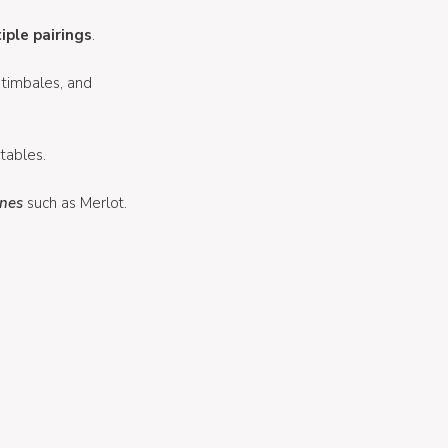
iple pairings
.
 timbales, and
tables.
nes
such as Merlot.