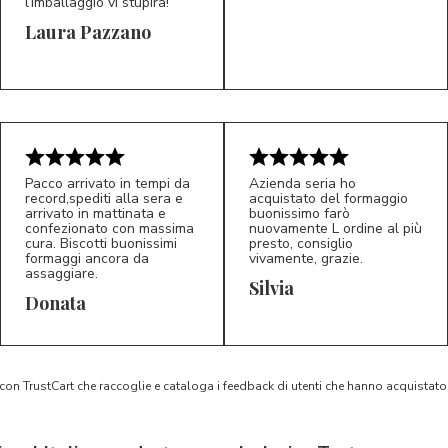
l’imballaggio vi stupirà!
Laura Pazzano
5/5
5/5
LP
M*
Pacco arrivato in tempi da
Azienda seria ho
record,spediti alla sera e
acquistato del formaggio
arrivato in mattinata e
buonissimo farò
confezionato con massima
nuovamente L ordine al più
cura. Biscotti buonissimi
presto, consiglio
formaggi ancora da
vivamente, grazie.
assaggiare.
Silvia
5/5
5/5
D*
S*
Donata
 con TrustCart che raccoglie e cataloga i feedback di utenti che hanno acquista