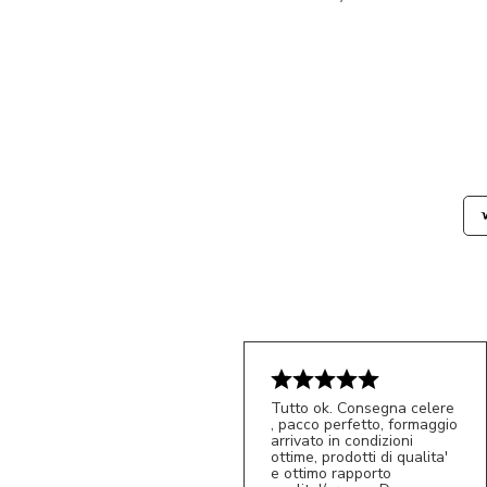
Tutto ok. Consegna celere
, pacco perfetto, formaggio
arrivato in condizioni
ottime, prodotti di qualita'
e ottimo rapporto