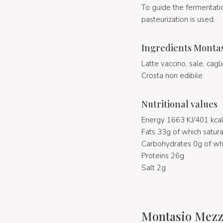
To guide the fermentati
pasteurization is used.
Ingredients Monta
Latte vaccino, sale, cagli
Crosta non edibile.
Nutritional values
Energy 1663 KJ/401 kca
Fats 33g of which satura
Carbohydrates 0g of wh
Proteins 26g
Salt 2g
Montasio Mezza