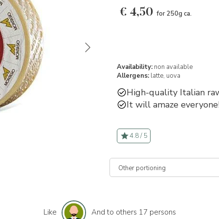
€
4,50
for 250g ca.
Availability:
non available
Allergens:
latte,
uova
High-quality Italian ra
It will amaze everyone
4.8 / 5
Like
And to others 17 persons