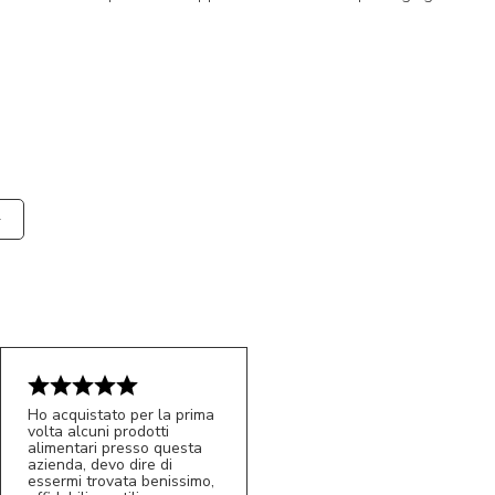
Ho acquistato per la prima
volta alcuni prodotti
alimentari presso questa
azienda, devo dire di
essermi trovata benissimo,