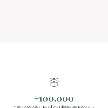
+100.000
Fresh products shipped with dedicated packaging