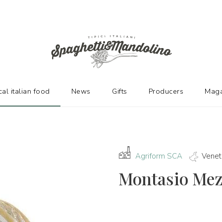
URERS
cal italian food
News
Gifts
Producers
Maga
Agriform SCA
Venet
Montasio Me