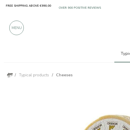
FREE SHIPPING ABOVE €990,00
ONLY PRODUCTS FROM EXCELLENT MANUFACT
OVER 900 POSITIVE REVIEWS
MENU
Typi
/
Typical products
/
Cheeses