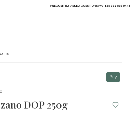
FREQUENTLY ASKED QUESTIONS
WA: +39 351 865 9444
zine
Buy
o
zzano DOP 250g