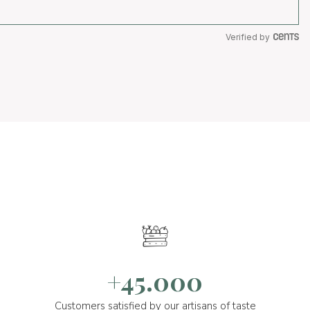
Verified by
+45.000
Customers satisfied by our artisans of taste