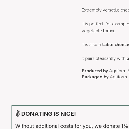
Extremely versatile chee
It is perfect, for examp
vegetable tortini.
It is also a
table chees
It pairs pleasantly with
p
Produced by
Agriform
Packaged by
Agriform
✌ DONATING IS NICE!
Without additional costs for you, we donate 1%