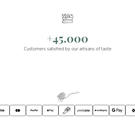
+45.000
Customers satisfied by our artisans of taste