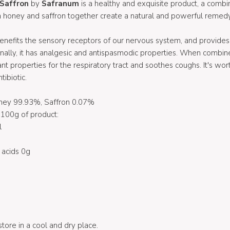
 Saffron
by
Safranum
is a healthy and exquisite product, a comb
a honey and saffron together create a natural and powerful remedy
benefits the sensory receptors of our nervous system, and provides r
onally, it has analgesic and antispasmodic properties. When combine
t properties for the respiratory tract and soothes coughs. It's wort
tibiotic.
oney 99.93%, Saffron 0.07%
100g of product:
l
 acids 0g
 store in a cool and dry place.