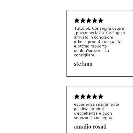
Tutto ok. Consegna celere
, pacco perfetto, formaggio
arrivato in condizioni
ottime, prodotti di qualita'
e ottimo rapporto
qualita'/prezzo. Da
consigliare
5/5
S*
stefano
esperienza sicuramente
positiva, prodotti
d'eccellenza e buon
servizio di consegna
amalio rosati