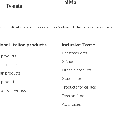
Silvia
5/5
5/5
D*
S*
Donata
 con TrustCart che raccoglie e cataloga i feedback di utenti che hanno acquista
ional Italian products
Inclusive Taste
Christmas gifts
n products
Gift ideas
n products
Organic products
ian products
Gluten-free
n products
Products for celiacs
cts from Veneto
Fashion food
All choices