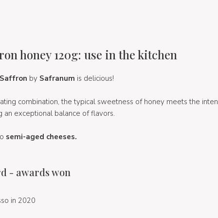
ron honey 120g: use in the kitchen
 Saffron
by
Safranum
is delicious!
tivating combination, the typical sweetness of honey meets the int
ng an exceptional balance of flavors.
to
semi-aged cheeses.
d - awards won
so in 2020