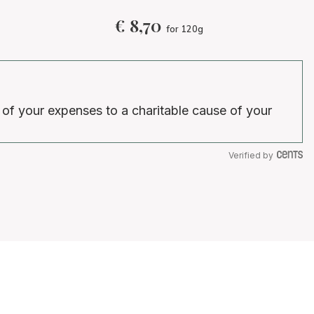
€
8,70
for 120g
 of your expenses to a charitable cause of your
Verified by