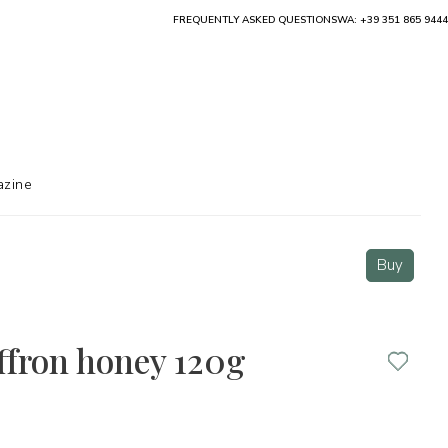
FREQUENTLY ASKED QUESTIONS
WA: +39 351 865 9444
zine
Buy
ffron honey 120g