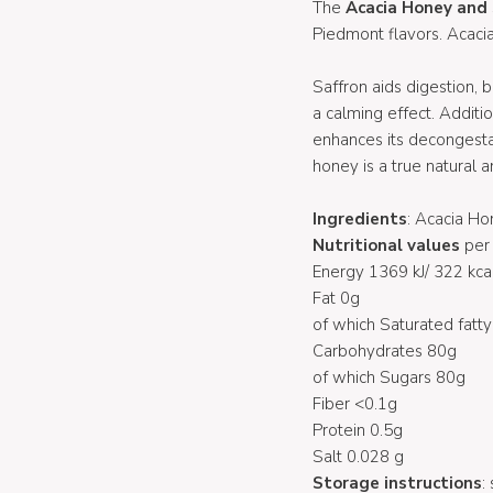
The
Acacia Honey and
Piedmont flavors. Acaci
Saffron aids digestion, 
a calming effect. Additi
enhances its decongestan
honey is a true natural an
Ingredients
: Acacia H
Nutritional values
per 
Energy 1369 kJ/ 322 kca
Fat 0g
of which Saturated fatty
Carbohydrates 80g
of which Sugars 80g
Fiber <0.1g
Protein 0.5g
Salt 0.028 g
Storage instructions
: