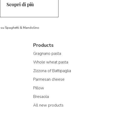
Scopri di più
to su Spaghetti & Mandolino
Products
Gragnano pasta
Whole wheat pasta
Zizzona of Battipaglia
Parmesan cheese
Pillow
Bresaola
All new products