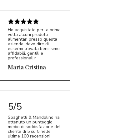
Ho acquistato per la prima
volta alcuni prodotti
alimentari presso questa
azienda, devo dire di
essermi trovata benissimo,
affidabili, gentili e
professionali.r
5/5
MC
Maria Cristina
5/5
Spaghetti & Mandolino ha
ottenuto un punteggio
medio di soddisfazione del
cliente di 5 su 5 nelle
ultime 100 recensioni