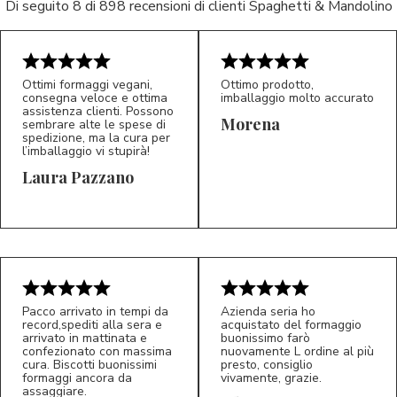
Di seguito 8 di 898 recensioni di clienti Spaghetti & Mandolino
Ottimi formaggi vegani,
Ottimo prodotto,
consegna veloce e ottima
imballaggio molto accurato
assistenza clienti. Possono
Morena
sembrare alte le spese di
spedizione, ma la cura per
l’imballaggio vi stupirà!
Laura Pazzano
5/5
5/5
LP
M*
Pacco arrivato in tempi da
Azienda seria ho
record,spediti alla sera e
acquistato del formaggio
arrivato in mattinata e
buonissimo farò
confezionato con massima
nuovamente L ordine al più
cura. Biscotti buonissimi
presto, consiglio
formaggi ancora da
vivamente, grazie.
assaggiare.