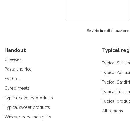
5/5
AR
Servizio in collaborazione
Handout
Typical reg
Cheeses
Typical Sicilia
Pasta and rice
Typical Apulia
EVO oil
Typical Sardin
Cured meats
Typical Tusca
Typical savoury products
Typical produ
Typical sweet products
All regions
Wines, beers and spirits