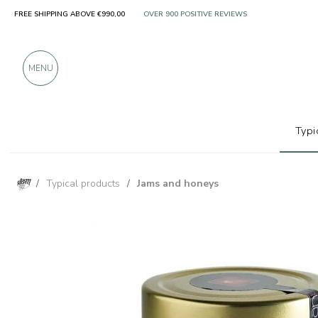
FREE SHIPPING ABOVE €990,00
ONLY PRODUCTS FROM EXCELLENT MANUFACT
OVER 900 POSITIVE REVIEWS
MENU
Typi
/
Typical products
/
Jams and honeys