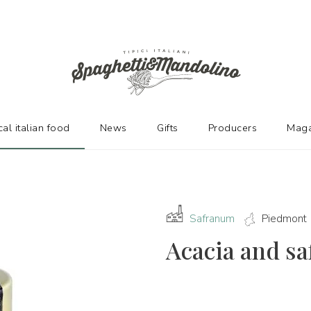
URERS
cal italian food
News
Gifts
Producers
Maga
Safranum
Piedmont
Acacia and sa