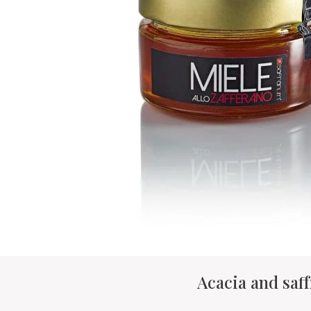
Acacia and saf