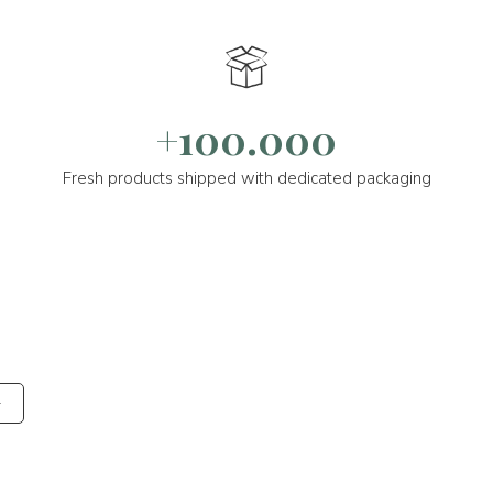
+100.000
Fresh products shipped with dedicated packaging