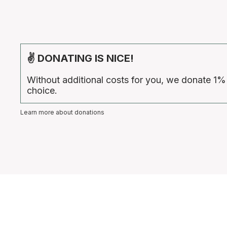
✌ DONATING IS NICE!
Without additional costs for you, we donate 1%
choice.
Learn more about donations