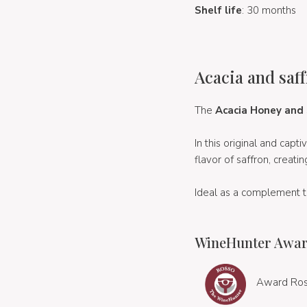
Shelf life
: 30 months
Acacia and saff
The
Acacia Honey and
In this original and cap
flavor of saffron, creati
Ideal as a complement 
WineHunter Awar
Award Ros