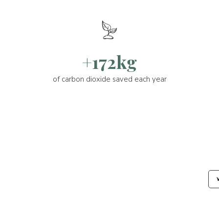
+172kg
of carbon dioxide saved each year