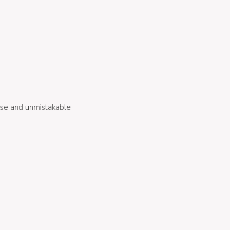
ense and unmistakable