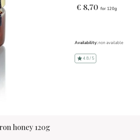
€
8,70
for 120g
Availability:
non available
4.8 / 5
fron honey 120g