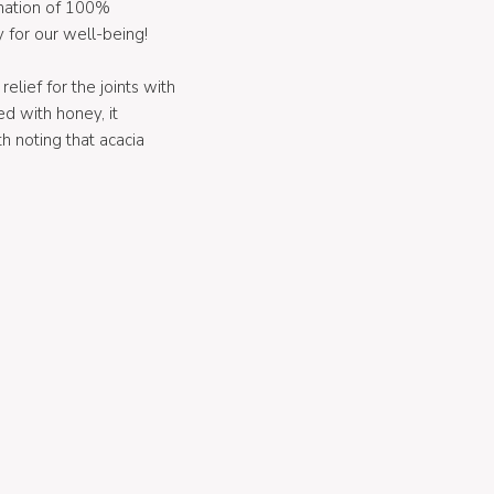
ination of 100%
 for our well-being!
elief for the joints with
d with honey, it
h noting that acacia