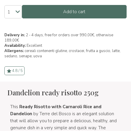
Add to cart
Delivery in:
2 - 4 days, free for orders over 990,00€, otherwise
189,00€
Availability:
Excellent
Allergens:
cereali contenenti glutine,
crostacei,
frutta a guscio,
latte,
sedano,
senape,
uova
4.8 / 5
Dandelion ready risotto 250g
This
Ready Risotto with Carnaroli Rice and
Dandelion
by Terre del Bosco is an elegant solution
that will allow you to prepare a delicious, healthy, and
genuine dish in a very simple and quick way. The