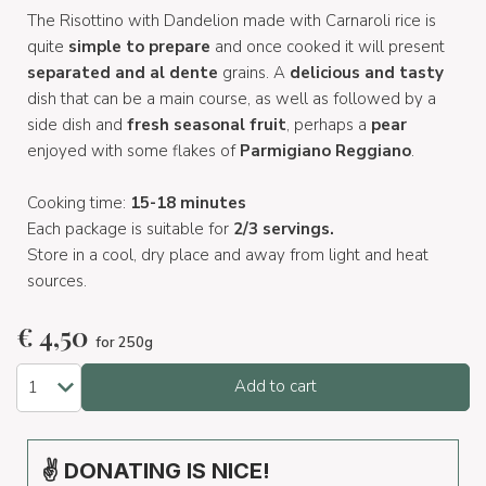
The Risottino with Dandelion made with Carnaroli rice is
quite
simple to prepare
and once cooked it will present
separated and al dente
grains. A
delicious and tasty
dish that can be a main course, as well as followed by a
side dish and
fresh seasonal fruit
, perhaps a
pear
enjoyed with some flakes of
Parmigiano Reggiano
.
Cooking time:
15-18 minutes
Each package is suitable for
2/3 servings.
Store in a cool, dry place and away from light and heat
sources.
€
4,50
for 250g
Add to cart
✌ DONATING IS NICE!