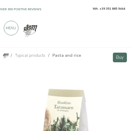
WA: +39 351 865 9444
OVER 900 POSITIVE REVIEWS
MENU
/
Typical products
/
Pasta and rice
Dandelion ready risotto 250g
Buy
Buy