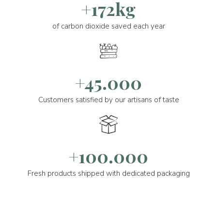
+172kg
of carbon dioxide saved each year
+45.000
Customers satisfied by our artisans of taste
+100.000
Fresh products shipped with dedicated packaging