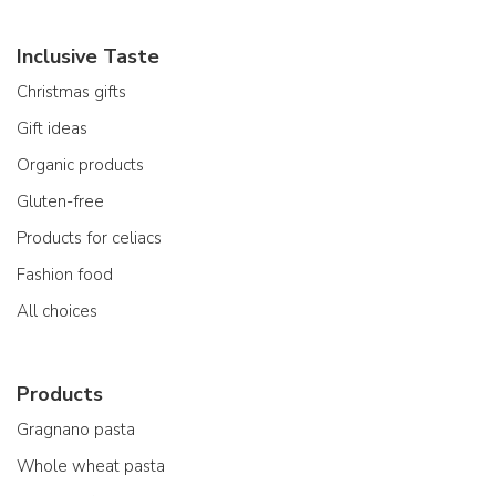
Inclusive Taste
Christmas gifts
Gift ideas
Organic products
Gluten-free
Products for celiacs
Fashion food
All choices
Products
Gragnano pasta
Whole wheat pasta