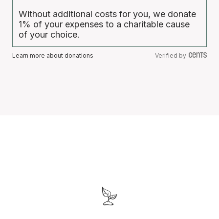
Without additional costs for you, we donate
1% of your expenses to a charitable cause
of your choice.
Learn more about donations
Verified by