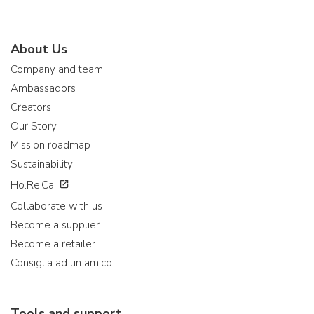
About Us
Company and team
Ambassadors
Creators
Our Story
Mission roadmap
Sustainability
Ho.Re.Ca.
Collaborate with us
Become a supplier
Become a retailer
Consiglia ad un amico
Tools and support