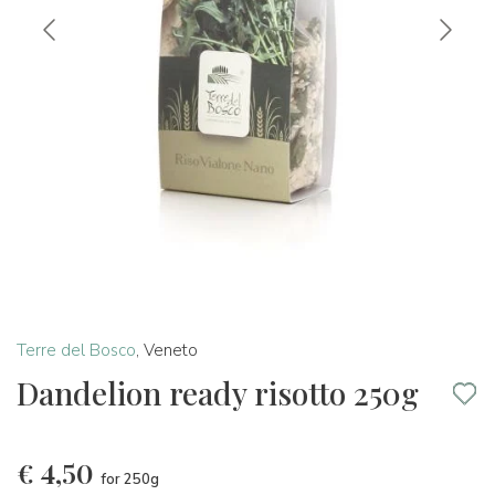
Terre del Bosco
,
Veneto
Dandelion ready risotto 250g
€
4,50
for 250g