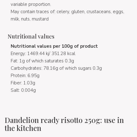
variable proportion.
May contain traces of: celery, gluten, crustaceans, eggs,
milk, nuts, mustard
Nutritional values
Nutritional values per 100g of product
Energy: 1469.44 kj/ 351.28 kcal
Fat: 1g of which saturates 0.3g
Carbohydrates: 78.16g of which sugars 0.3g
Protein: 6.95g
Fiber: 1.03g
Salt: 0.004g
Dandelion ready risotto 250g: use in
the kitchen