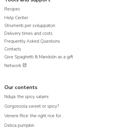
Recipes
Help Center
Strumenti per sviluppatori
Delivery times and costs
Frequently Asked Questions
Contacts
Give Spaghetti & Mandolin as a gift
Network
Our contents
Nduja: the spicy salami
Gorgonzola sweet or spicy?
Venere Rice: the right rice for...
Delica pumpkin