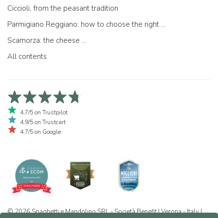
Ciccioli, from the peasant tradition
Parmigiano Reggiano: how to choose the right one
Scamorza: the cheese ...
All contents
4,7/5 on Trustpilot
4,9/5 on Trustcart
4,7/5 on Google
© 2026 Spaghetti e Mandolino SRL - Società Benefit | Verona - Italy |