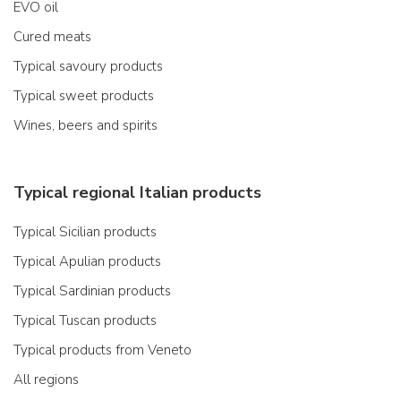
EVO oil
Cured meats
Typical savoury products
Typical sweet products
Wines, beers and spirits
Typical regional Italian products
Typical Sicilian products
Typical Apulian products
Typical Sardinian products
Typical Tuscan products
Typical products from Veneto
All regions