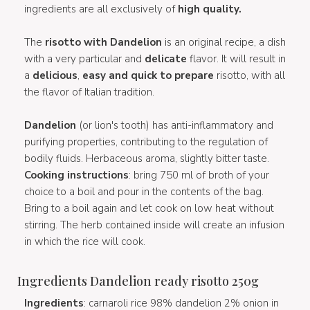
ingredients are all exclusively of
high quality.
The
risotto with Dandelion
is an original recipe, a dish
with a very particular and
delicate
flavor. It will result in
a
delicious
,
easy and quick to prepare
risotto, with all
the flavor of Italian tradition.
Dandelion
(or lion's tooth) has anti-inflammatory and
purifying properties, contributing to the regulation of
bodily fluids. Herbaceous aroma, slightly bitter taste.
Cooking instructions
: bring 750 ml of broth of your
choice to a boil and pour in the contents of the bag.
Bring to a boil again and let cook on low heat without
stirring. The herb contained inside will create an infusion
in which the rice will cook.
Ingredients Dandelion ready risotto 250g
Ingredients
: carnaroli rice 98% dandelion 2% onion in