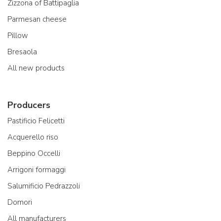
Zizzona of Battipaglia
Parmesan cheese
Pillow
Bresaola
All new products
Producers
Pastificio Felicetti
Acquerello riso
Beppino Occelli
Arrigoni formaggi
Salumificio Pedrazzoli
Domori
All manufacturers