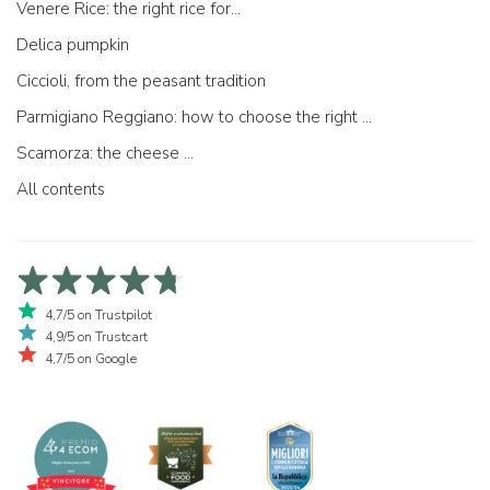
Venere Rice: the right rice for...
Delica pumpkin
Ciccioli, from the peasant tradition
Parmigiano Reggiano: how to choose the right one
Scamorza: the cheese ...
All contents
4,7/5 on Trustpilot
4,9/5 on Trustcart
4,7/5 on Google