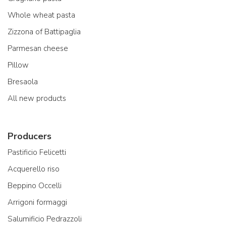
Whole wheat pasta
Zizzona of Battipaglia
Parmesan cheese
Pillow
Bresaola
All new products
Producers
Pastificio Felicetti
Acquerello riso
Beppino Occelli
Arrigoni formaggi
Salumificio Pedrazzoli