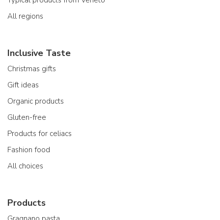
Typical products from Veneto
All regions
Inclusive Taste
Christmas gifts
Gift ideas
Organic products
Gluten-free
Products for celiacs
Fashion food
All choices
Products
Gragnano pasta