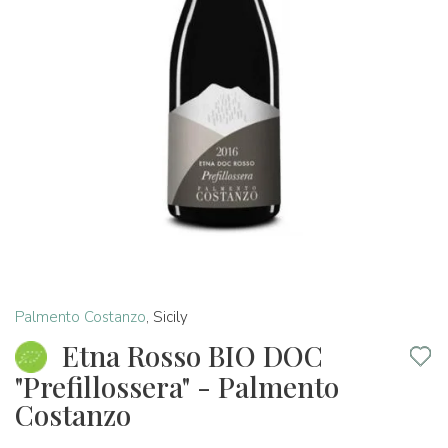
Palmento Costanzo
,
Sicily
Etna Rosso BIO DOC
"Prefillossera" - Palmento
Costanzo