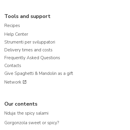
Tools and support
Recipes
Help Center
Strumenti per sviluppatori
Delivery times and costs
Frequently Asked Questions
Contacts
Give Spaghetti & Mandolin as a gift
Network
Our contents
Nduja: the spicy salami
Gorgonzola sweet or spicy?