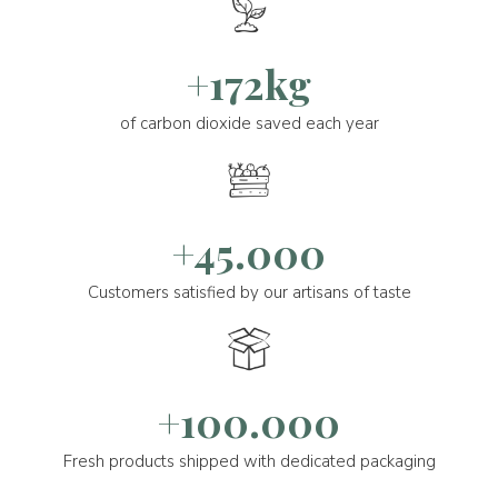
+172kg
of carbon dioxide saved each year
+45.000
Customers satisfied by our artisans of taste
+100.000
Fresh products shipped with dedicated packaging