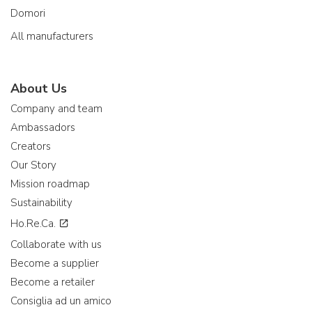
Domori
All manufacturers
About Us
Company and team
Ambassadors
Creators
Our Story
Mission roadmap
Sustainability
Ho.Re.Ca.
Collaborate with us
Become a supplier
Become a retailer
Consiglia ad un amico