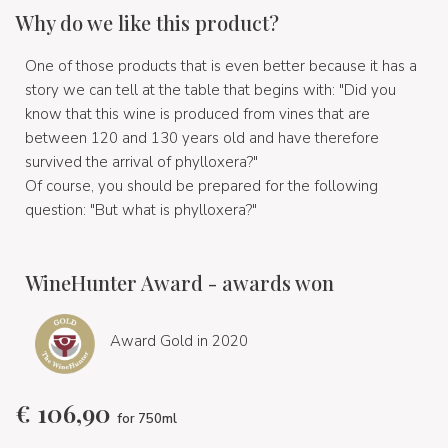
Why do we like this product?
One of those products that is even better because it has a
story we can tell at the table that begins with: "Did you
know that this wine is produced from vines that are
between 120 and 130 years old and have therefore
survived the arrival of phylloxera?"
Of course, you should be prepared for the following
question: "But what is phylloxera?"
WineHunter Award - awards won
Award Gold in 2020
€
106,90
for 750ml