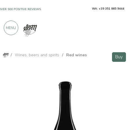
WA: +39 351 865 9444
OVER 900 POSITIVE REVIEWS
MENU
/
Wines, beers and spirits
/
Red wines
Buy