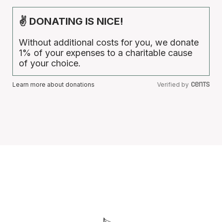
✌ DONATING IS NICE!
Without additional costs for you, we donate
1% of your expenses to a charitable cause
of your choice.
Learn more about donations
Verified by