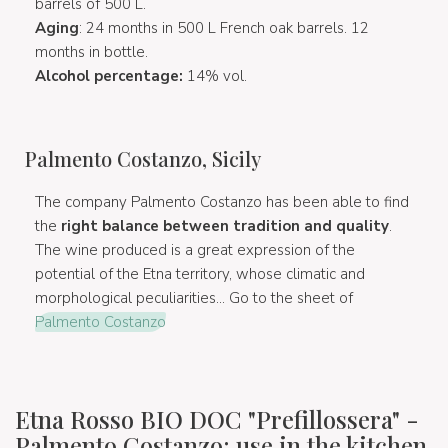
barrels of 500 L.
Aging
: 24 months in 500 L French oak barrels. 12
months in bottle.
Alcohol percentage:
14% vol.
Palmento Costanzo, Sicily
The company Palmento Costanzo has been able to find
the
right balance between tradition and quality
.
The wine produced is a great expression of the
potential of the Etna territory, whose climatic and
morphological peculiarities... Go to the sheet of
Palmento Costanzo
Etna Rosso BIO DOC "Prefillossera" -
Palmento Costanzo: use in the kitchen