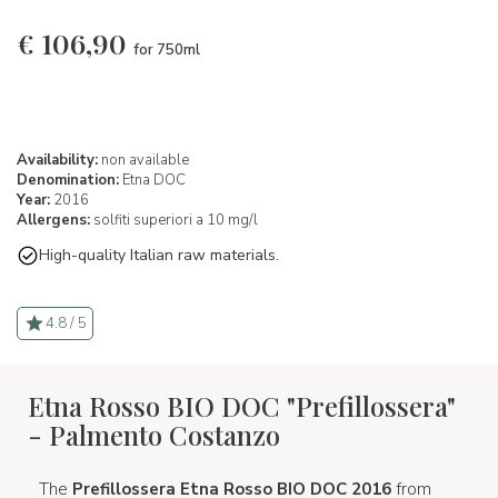
€
106,90
for 750ml
Availability:
non available
Denomination:
Etna DOC
Year:
2016
Allergens:
solfiti superiori a 10 mg/l
High-quality Italian raw materials.
4.8 / 5
Etna Rosso BIO DOC "Prefillossera"
- Palmento Costanzo
The
Prefillossera Etna Rosso BIO DOC 2016
from