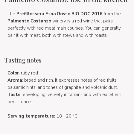
The
Prefillossera Etna Rosso BIO DOC 2016
from the
Palmento Costanzo
winery is a red wine that pairs
perfectly with red meat main courses. You can generally
pair it with meat, both with stews and with roasts.
Tasting notes
Color
:
ruby red
Aroma
: broad and rich, it expresses notes of red fruits,
balsamic hints, and tones of graphite and volcanic dust.
Taste
: enveloping, velvety in tannins and with excellent
persistence.
Serving temperature:
18 - 20 °C