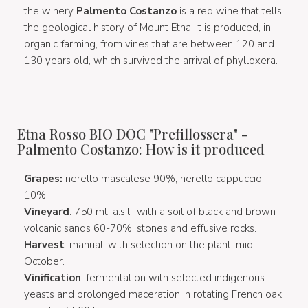
the winery
Palmento Costanzo
is a red wine that tells
the geological history of Mount Etna. It is produced, in
organic farming, from vines that are between 120 and
130 years old, which survived the arrival of phylloxera.
Etna Rosso BIO DOC "Prefillossera" -
Palmento Costanzo: How is it produced
Grapes:
nerello mascalese 90%, nerello cappuccio
10%
Vineyard
:
750 mt. a.s.l., with a soil of black and brown
volcanic sands 60-70%; stones and effusive rocks.
Harvest
: manual, with selection on the plant, mid-
October.
Vinification
: fermentation with selected indigenous
yeasts and prolonged maceration in rotating French oak