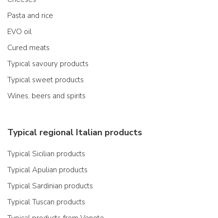
Pasta and rice
EVO oil
Cured meats
Typical savoury products
Typical sweet products
Wines, beers and spirits
Typical regional Italian products
Typical Sicilian products
Typical Apulian products
Typical Sardinian products
Typical Tuscan products