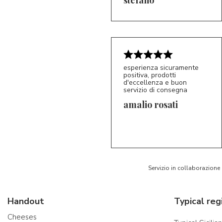
esperienza sicuramente
positiva, prodotti
d'eccellenza e buon
servizio di consegna
amalio rosati
5/5
AR
Servizio in collaborazione
Handout
Typical reg
Cheeses