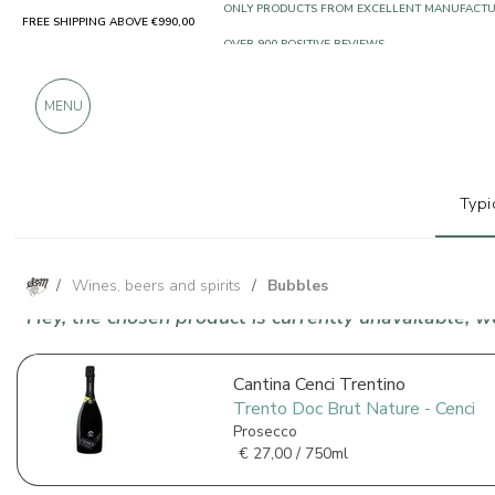
FREE SHIPPING ABOVE €990,00
ONLY PRODUCTS FROM EXCELLENT MANUFACT
OVER 900 POSITIVE REVIEWS
MENU
Typi
/
Wines, beers and spirits
/
Bubbles
Hey, the chosen product is currently unavailable, 
Cantina Cenci Trentino
Trento Doc Brut Nature - Cenci
Prosecco
€
27,00 / 750ml