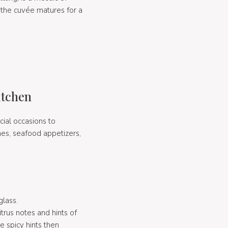
 the cuvée matures for a
itchen
cial occasions to
shes, seafood appetizers,
glass.
itrus notes and hints of
 spicy hints then