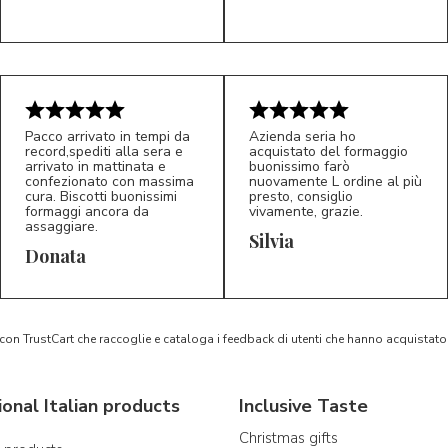
Pacco arrivato in tempi da
Azienda seria ho
record,spediti alla sera e
acquistato del formaggio
arrivato in mattinata e
buonissimo farò
confezionato con massima
nuovamente L ordine al più
cura. Biscotti buonissimi
presto, consiglio
formaggi ancora da
vivamente, grazie.
assaggiare.
Silvia
5/5
5/5
D*
S*
Donata
 con TrustCart che raccoglie e cataloga i feedback di utenti che hanno acquista
ional Italian products
Inclusive Taste
Christmas gifts