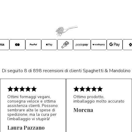
Di seguito 8 di 898 recensioni di clienti Spaghetti & Mandolino
Ottimi formaggi vegani,
Ottimo prodotto,
consegna veloce e ottima
imballaggio molto accurato
assistenza clienti. Possono
Morena
sembrare alte le spese di
spedizione, ma la cura per
l’imballaggio vi stupirà!
Laura Pazzano
5/5
5/5
LP
M*