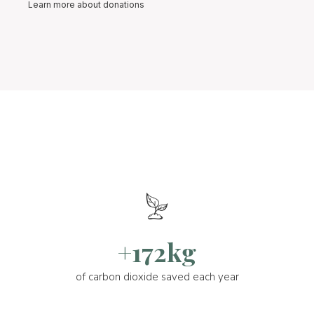
Learn more about donations
+172kg
of carbon dioxide saved each year