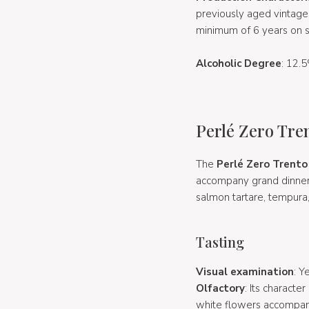
previously aged vintage
minimum of 6 years on s
Alcoholic Degree
: 12.5
Perlé Zero Tre
The
Perlé Zero Trent
accompany grand dinners, 
salmon tartare, tempura
Tasting
Visual examination
: Y
Olfactory
: Its characte
white flowers accompani