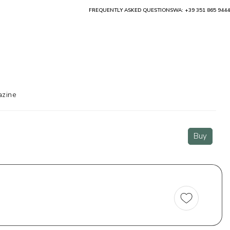
FREQUENTLY ASKED QUESTIONS
WA: +39 351 865 9444
zine
Buy