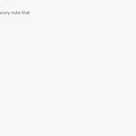
savory note that