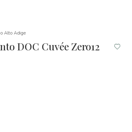
no Alto Adige
rento DOC Cuvée Zero12