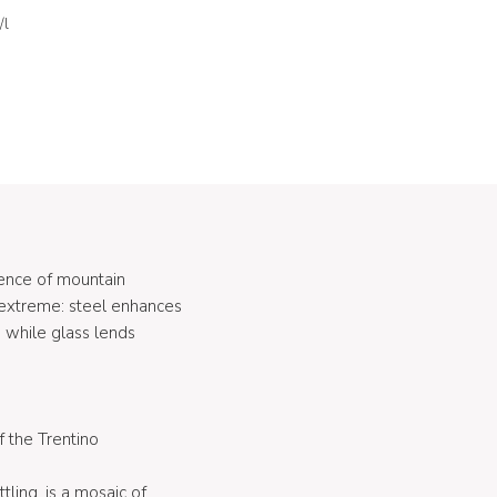
/l
ence of mountain
e extreme: steel enhances
 while glass lends
f the Trentino
tling, is a mosaic of