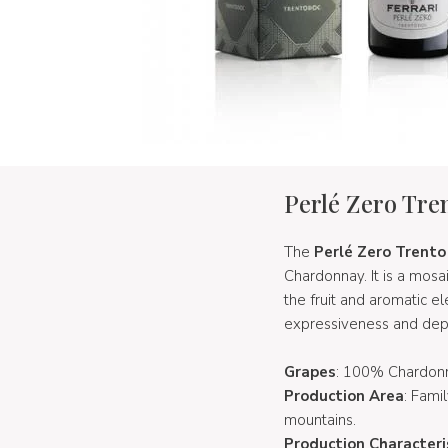
Perlé Zero Tr
The
Perlé Zero Trent
Chardonnay. It is a mosa
the fruit and aromatic e
expressiveness and depth
Grapes
: 100% Chardon
Production Area
: Fami
mountains.
Production Characteri