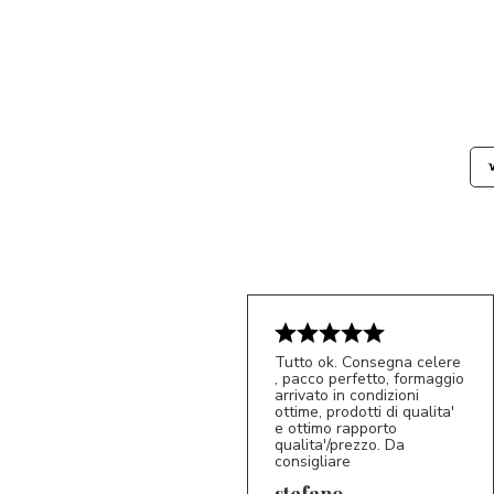
Tutto ok. Consegna celere
, pacco perfetto, formaggio
arrivato in condizioni
ottime, prodotti di qualita'
e ottimo rapporto
qualita'/prezzo. Da
consigliare
5/5
S*
stefano