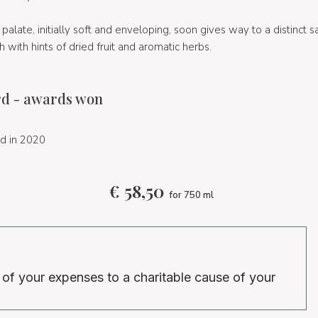
 palate, initially soft and enveloping, soon gives way to a distinct 
sh with hints of dried fruit and aromatic herbs.
d - awards won
d in 2020
€
58,50
for 750 ml
 of your expenses to a charitable cause of your