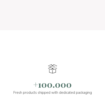
+100.000
Fresh products shipped with dedicated packaging