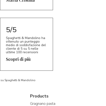
5/5
Spaghetti & Mandolino ha
ottenuto un punteggio
medio di soddisfazione del
cliente di 5 su 5 nelle
ultime 100 recensioni
Scopri di più
to su Spaghetti & Mandolino
Products
Gragnano pasta