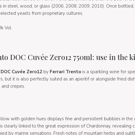
s in steel, wood, or glass (2006, 2008, 2009, 2010). Once bottled,
elected yeasts from proprietary cultures.
% Vol.
nto DOC Cuvée Zero12 750ml: use in the k
o DOC Cuvée Zero12
by
Ferrari Trento
is a sparkling wine for spe
but it is also perfectly suited as an aperitif or alongside fried di
, and crepes.
ellow with golden hues displays fine and persistent bubbles in the 
r is clearly linked to the great expression of Chardonnay, revealing c
ed by marine sensations. Fresh notes of mountain herbs and subtle