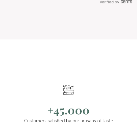
Verified by
+45.000
Customers satisfied by our artisans of taste