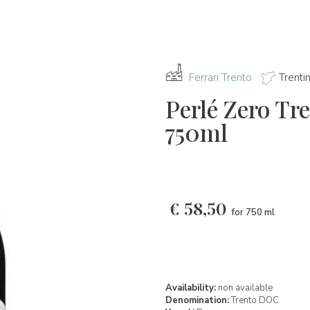
Ferrari Trento
Trenti
Perlé Zero T
750ml
€
58,50
for 750 ml
Availability:
non available
Denomination:
Trento DOC