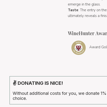
emerge in the glass.
Taste
: The entry on the
ultimately reveals a fini
WineHunter Awar
Award Gol
✌ DONATING IS NICE!
Without additional costs for you, we donate 1%
choice.