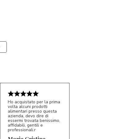
Ho acquistato per la prima
volta alcuni prodotti
alimentari presso questa
azienda, devo dire di
essermi trovata benissimo,
affidabili, gentili e
professionali.r
5/5
MC
Maria Cristina