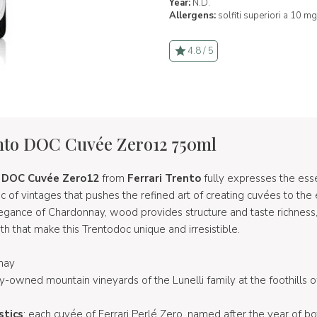
Year:
N.D.
Allergens:
solfiti superiori a 10 mg
4.8 / 5
ento DOC Cuvée Zero12 750ml
o DOC Cuvée Zero12
from
Ferrari Trento
fully expresses the ess
ic of vintages that pushes the refined art of creating cuvées to th
legance of Chardonnay, wood provides structure and taste richness,
 that make this Trentodoc unique and irresistible.
nay
ly-owned mountain vineyards of the Lunelli family at the foothills o
stics
: each cuvée of Ferrari Perlé Zero, named after the year of bot