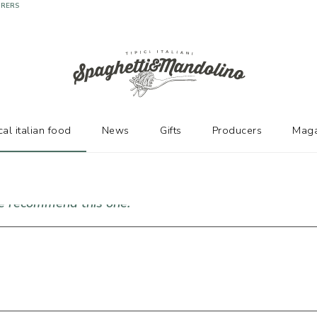
URERS
cal italian food
News
Gifts
Producers
Maga
we recommend this one!