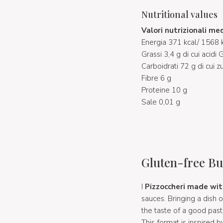
Nutritional values
Valori nutrizionali me
Energia 371 kcal/ 1568 k
Grassi 3,4 g di cui acidi 
Carboidrati 72 g di cui z
Fibre 6 g
Proteine 10 g
Sale 0,01 g
Gluten-free Bu
I
Pizzoccheri made wit
sauces. Bringing a dish 
the taste of a good past
This format is inspired 