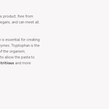
ous product, free from
vegans, and can meet all
 is essential for creating
zymes. Tryptophan is the
of the organism,
 to allow the pasta to
tritious
and more