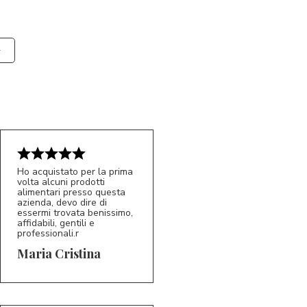
Ho acquistato per la prima
volta alcuni prodotti
alimentari presso questa
azienda, devo dire di
essermi trovata benissimo,
affidabili, gentili e
professionali.r
5/5
MC
Maria Cristina