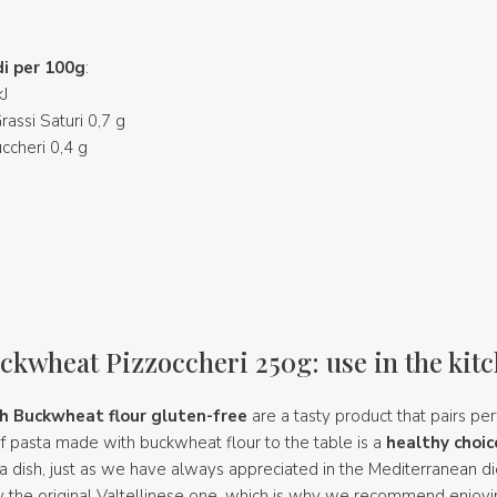
di per 100g
:
J
Grassi Saturi 0,7 g
uccheri 0,4 g
ckwheat Pizzoccheri 250g: use in the kit
h Buckwheat flour gluten-free
are a tasty product that pairs per
of pasta made with buckwheat flour to the table is a
healthy choic
a dish, just as we have always appreciated in the Mediterranean di
by the original Valtellinese one, which is why we recommend enjoyin