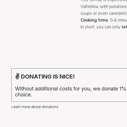
Valtellina: with potato
soups or even canederli
Cooking time
: 5-6 min
In short, you can only
le
✌ DONATING IS NICE!
Without additional costs for you, we donate 1%
choice.
Learn more about donations