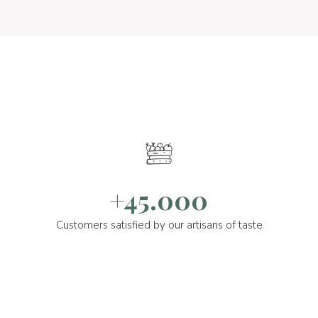
+45.000
Customers satisfied by our artisans of taste