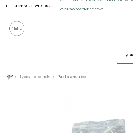
FREE SHIPPING ABOVE €990,00
ONLY PRODUCTS FROM EXCELLENT MANUFACT
OVER 900 POSITIVE REVIEWS
MENU
Typi
/
Typical products
/
Pasta and rice