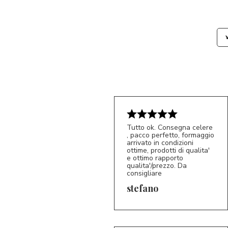
Tutto ok. Consegna celere
, pacco perfetto, formaggio
arrivato in condizioni
ottime, prodotti di qualita'
e ottimo rapporto
qualita'/prezzo. Da
consigliare
5/5
S*
stefano