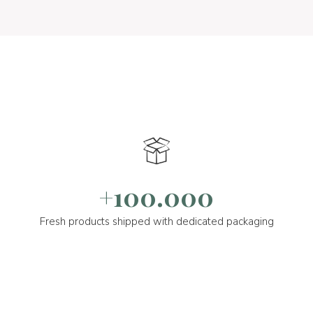
+100.000
Fresh products shipped with dedicated packaging