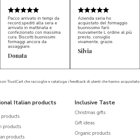
Pacco arrivato in tempi da
Azienda seria ho
record,spediti alla sera e
acquistato del formaggio
arrivato in mattinata e
buonissimo farò
confezionato con massima
nuovamente L ordine al più
cura. Biscotti buonissimi
presto, consiglio
formaggi ancora da
vivamente, grazie.
assaggiare.
Silvia
5/5
5/5
D*
S*
Donata
 con TrustCart che raccoglie e cataloga i feedback di utenti che hanno acquista
ional Italian products
Inclusive Taste
Christmas gifts
n products
Gift ideas
n products
Organic products
ian products