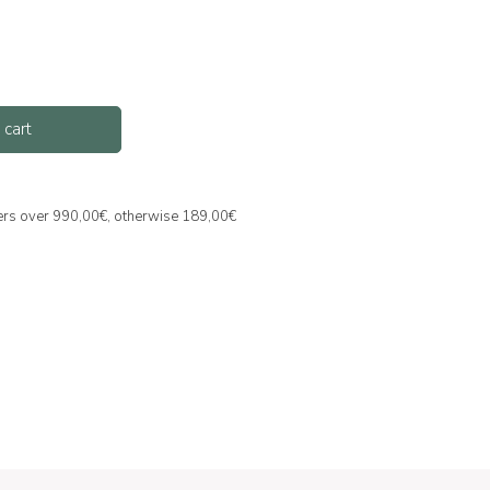
 cart
ders over 990,00€, otherwise 189,00€