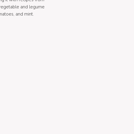
 vegetable and legume
matoes, and mint.