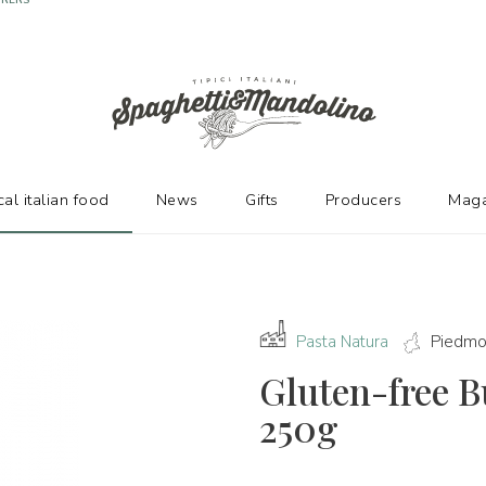
URERS
cal italian food
News
Gifts
Producers
Maga
Pasta Natura
Piedmo
Gluten-free 
250g