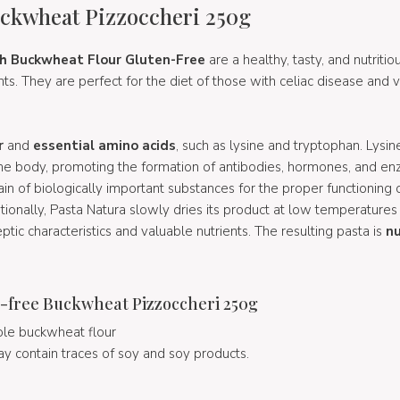
ckwheat Pizzoccheri 250g
th Buckwheat Flour Gluten-Free
are a healthy, tasty, and nutriti
ts. They are perfect for the diet of those with celiac disease and 
r
and
essential amino acids
, such as lysine and tryptophan. Lysine
 the body, promoting the formation of antibodies, hormones, and en
ain of biologically important substances for the proper functioning 
itionally, Pasta Natura slowly dries its product at low temperatures
tic characteristics and valuable nutrients. The resulting pasta is
nu
-free Buckwheat Pizzoccheri 250g
le buckwheat flour
ay contain traces of soy and soy products.