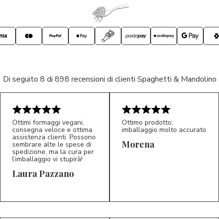
Di seguito 8 di 898 recensioni di clienti Spaghetti & Mandolino
Ottimi formaggi vegani,
Ottimo prodotto,
consegna veloce e ottima
imballaggio molto accurato
assistenza clienti. Possono
Morena
sembrare alte le spese di
spedizione, ma la cura per
l’imballaggio vi stupirà!
Laura Pazzano
5/5
5/5
LP
M*