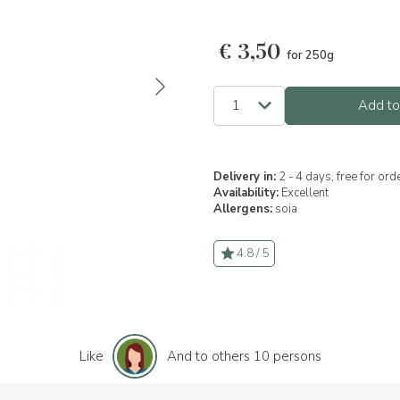
€
3,50
for 250g
Add to
Delivery in:
2 - 4 days, free for or
Availability:
Excellent
Allergens:
soia
4.8 / 5
Like
And to others 10 persons