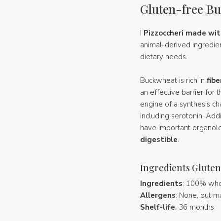
Gluten-free Bu
I
Pizzoccheri made wi
animal-derived ingredien
dietary needs.
Buckwheat is rich in
fibe
an effective barrier for
engine of a synthesis ch
including serotonin. Add
have important organolep
digestible
.
Ingredients Gluten
Ingredients
: 100% who
Allergens
: None, but m
Shelf-life
: 36 months