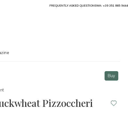
FREQUENTLY ASKED QUESTIONS
WA: +39 351 865 9444
zine
Buy
nt
Buckwheat Pizzoccheri