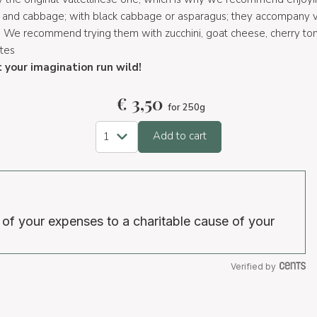
es and cabbage; with black cabbage or asparagus; they accompany
. We recommend trying them with zucchini, goat cheese, cherry to
utes
t your imagination run wild!
€
3,50
for 250g
Add to cart
 of your expenses to a charitable cause of your
Verified by