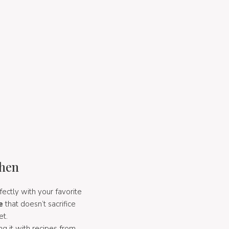
chen
fectly with your favorite
e
that doesn’t sacrifice
et.
g it with recipes from