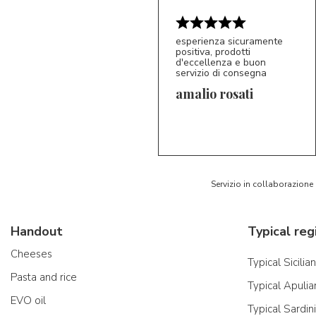
esperienza sicuramente
positiva, prodotti
d'eccellenza e buon
servizio di consegna
amalio rosati
5/5
AR
Servizio in collaborazione
Handout
Typical reg
Cheeses
Typical Sicilia
Pasta and rice
Typical Apulia
EVO oil
Typical Sardin