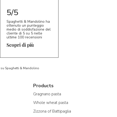
5/5
Spaghetti & Mandolino ha
ottenuto un punteggio
medio di soddisfazione del
cliente di 5 su 5 nelle
ultime 100 recensioni
Scopri di più
to su Spaghetti & Mandolino
Products
Gragnano pasta
Whole wheat pasta
Zizzona of Battipaglia