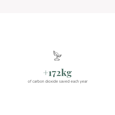
+172kg
of carbon dioxide saved each year