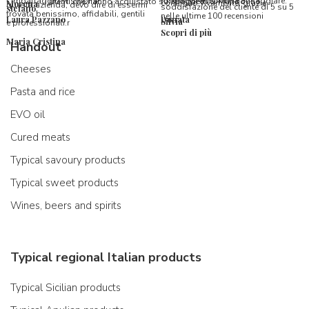
l’imballaggio vi stupirà!
formaggi ancora da assaggiare.
utenti che hanno acquistato su Spaghetti & Mandolino
consiglio vivamente, grazie.
Morena
questa azienda, devo dire di essermi
soddisfazione del cliente di 5 su 5
stefano
trovata benissimo, affidabili, gentili
nelle ultime 100 recensioni
Laura Pazzano
Donata
Silvia
e professionali.r
Scopri di più
Maria Cristina
Handout
Cheeses
Pasta and rice
EVO oil
Cured meats
Typical savoury products
Typical sweet products
Wines, beers and spirits
Typical regional Italian products
Typical Sicilian products