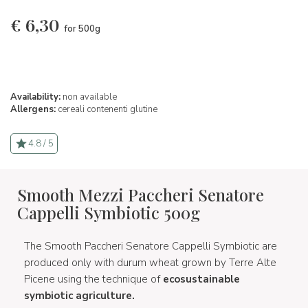
€
6,30
for 500g
Availability:
non available
Allergens:
cereali contenenti glutine
4.8 / 5
Smooth Mezzi Paccheri Senatore
Cappelli Symbiotic 500g
The Smooth Paccheri Senatore Cappelli Symbiotic are
produced only with durum wheat grown by Terre Alte
Picene using the technique of
ecosustainable
symbiotic agriculture.