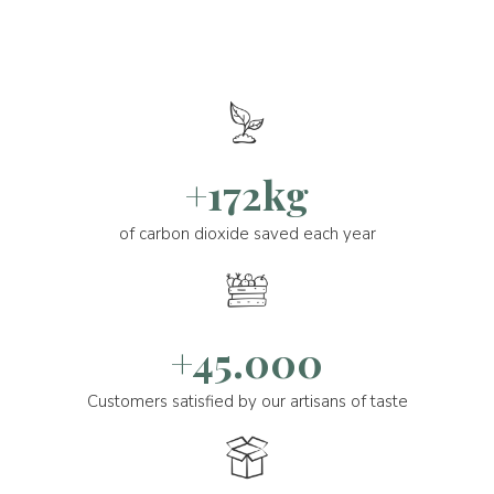
+172kg
of carbon dioxide saved each year
+45.000
Customers satisfied by our artisans of taste