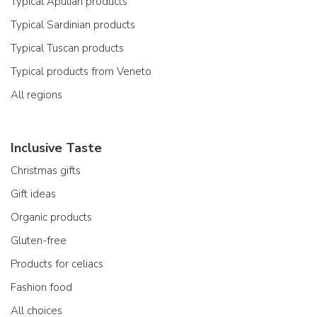
Typical Apulian products
Typical Sardinian products
Typical Tuscan products
Typical products from Veneto
All regions
Inclusive Taste
Christmas gifts
Gift ideas
Organic products
Gluten-free
Products for celiacs
Fashion food
All choices