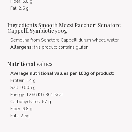
Fiber: 6.8 g
Fat: 2.5 g
Ingredients Smooth Mezzi Paccheri Senatore
Cappelli Symbiotic 500g
Semolina from Senatore Cappelli durum wheat, water
Allergens:
this product contains gluten
Nutritional values
Average nutritional values per 100g of product:
Protein: 14 g
Salt: 0.005 g
Energy: 1256 KJ / 361 Kcal
Carbohydrates: 67 g
Fiber: 6.8 g
Fats: 2.5g