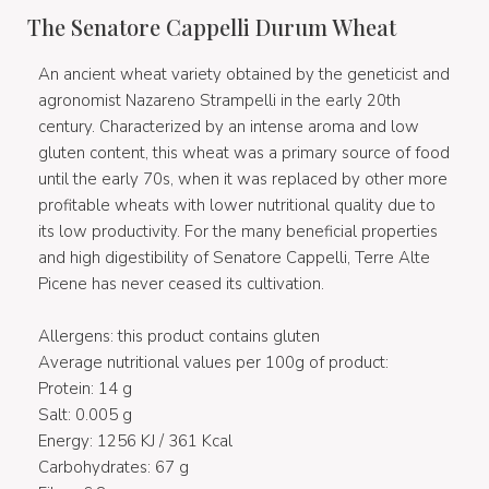
The Senatore Cappelli Durum Wheat
An ancient wheat variety obtained by the geneticist and
agronomist Nazareno Strampelli in the early 20th
century. Characterized by an intense aroma and low
gluten content, this wheat was a primary source of food
until the early 70s, when it was replaced by other more
profitable wheats with lower nutritional quality due to
its low productivity. For the many beneficial properties
and high digestibility of Senatore Cappelli, Terre Alte
Picene has never ceased its cultivation.
Allergens: this product contains gluten
Average nutritional values per 100g of product:
Protein: 14 g
Salt: 0.005 g
Energy: 1256 KJ / 361 Kcal
Carbohydrates: 67 g