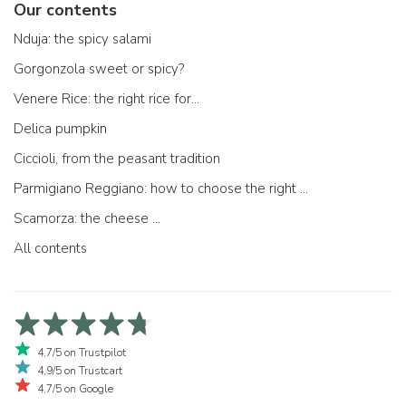
Our contents
Nduja: the spicy salami
Gorgonzola sweet or spicy?
Venere Rice: the right rice for...
Delica pumpkin
Ciccioli, from the peasant tradition
Parmigiano Reggiano: how to choose the right one
Scamorza: the cheese ...
All contents
4,7/5 on Trustpilot
4,9/5 on Trustcart
4,7/5 on Google