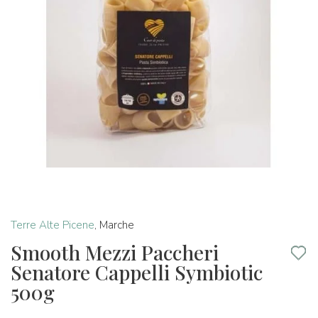
Terre Alte Picene
,
Marche
Smooth Mezzi Paccheri
Senatore Cappelli Symbiotic
500g