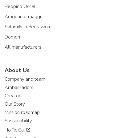
Beppino Occelli
Arrigoni formaggi
Salumificio Pedrazzoli
Domori
All manufacturers
About Us
Company and team
Ambassadors
Creators
Our Story
Mission roadmap
Sustainability
Ho.Re.Ca.