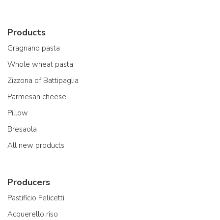
Products
Gragnano pasta
Whole wheat pasta
Zizzona of Battipaglia
Parmesan cheese
Pillow
Bresaola
All new products
Producers
Pastificio Felicetti
Acquerello riso