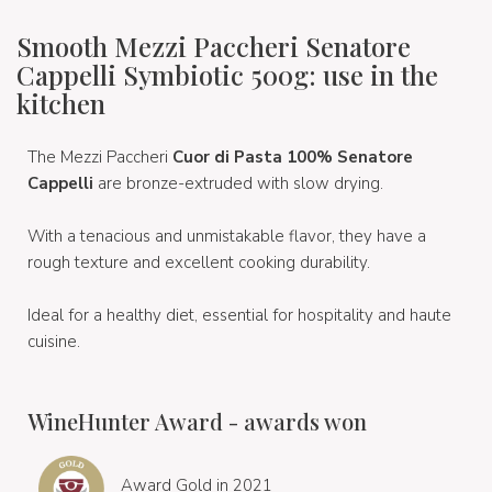
Smooth Mezzi Paccheri Senatore
Cappelli Symbiotic 500g: use in the
kitchen
The Mezzi Paccheri
Cuor di Pasta 100% Senatore
Cappelli
are bronze-extruded
with slow drying.
With a tenacious and unmistakable flavor, they have a
rough texture and excellent cooking durability.
Ideal for a healthy diet, essential for hospitality and haute
cuisine.
WineHunter Award - awards won
Award Gold in 2021