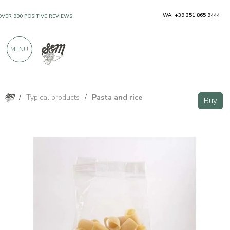
WA: +39 351 865 9444
OVER 900 POSITIVE REVIEWS
MENU
/
Typical products
/
Pasta and rice
Buy