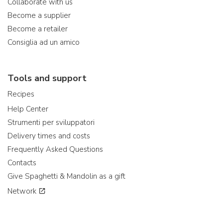
Collaborate with us
Become a supplier
Become a retailer
Consiglia ad un amico
Tools and support
Recipes
Help Center
Strumenti per sviluppatori
Delivery times and costs
Frequently Asked Questions
Contacts
Give Spaghetti & Mandolin as a gift
Network