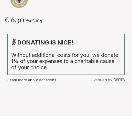
€
6,30
for 500g
✌ DONATING IS NICE!
Without additional costs for you, we donate
1% of your expenses to a charitable cause
of your choice.
Learn more about donations
Verified by