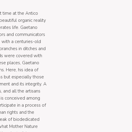
t time at the Antico
autiful organic reality
erates life. Gaetano
dors and communicators
 with a centuries-old
branches in ditches and
nds were covered with
hese places, Gaetano
s. Here, his idea of
s but especially those
ent and its integrity. A
and all the artisans
y is conceived among
icipate in a process of
man rights and the
peak of biodedicated
 what Mother Nature