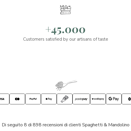
+45.000
Customers satisfied by our artisans of taste
Di seguito 8 di 898 recensioni di clienti Spaghetti & Mandolino