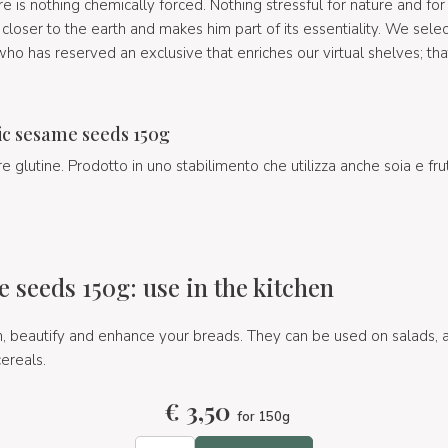
 is nothing chemically forced. Nothing stressful for nature and for t
closer to the earth and makes him part of its essentiality. We sele
o has reserved an exclusive that enriches our virtual shelves; tha
.
c sesame seeds 150g
 glutine. Prodotto in uno stabilimento che utilizza anche soia e fru
 seeds 150g: use in the kitchen
beautify and enhance your breads. They can be used on salads, as
cereals.
€
3,50
for 150g