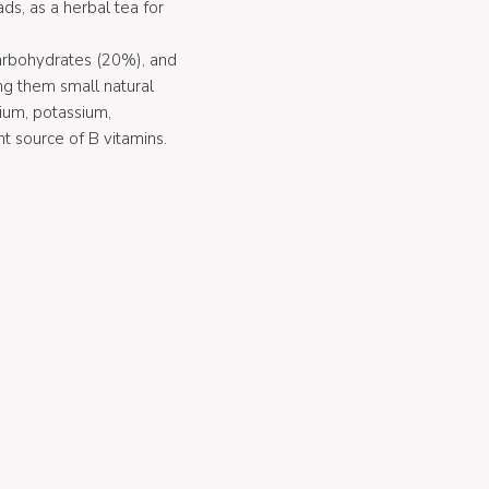
ds, as a herbal tea for
carbohydrates (20%), and
ng them small natural
ium, potassium,
t source of B vitamins.