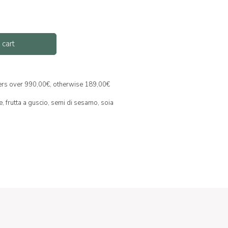
 cart
ders over 990,00€, otherwise 189,00€
e,
frutta a guscio,
semi di sesamo,
soia