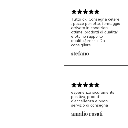
Tutto ok. Consegna celere
, pacco perfetto, formaggio
arrivato in condizioni
ottime, prodotti di qualita'
e ottimo rapporto
qualita'/prezzo. Da
consigliare
5/5
S*
stefano
esperienza sicuramente
positiva, prodotti
d'eccellenza e buon
servizio di consegna
amalio rosati
5/5
AR