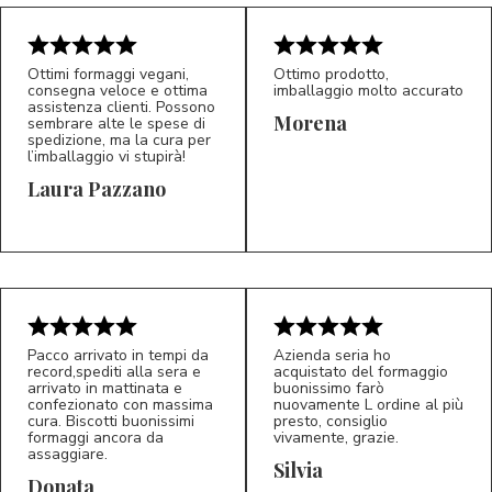
Ottimi formaggi vegani,
Ottimo prodotto,
consegna veloce e ottima
imballaggio molto accurato
assistenza clienti. Possono
Morena
sembrare alte le spese di
spedizione, ma la cura per
l’imballaggio vi stupirà!
Laura Pazzano
5/5
5/5
LP
M*
Pacco arrivato in tempi da
Azienda seria ho
record,spediti alla sera e
acquistato del formaggio
arrivato in mattinata e
buonissimo farò
confezionato con massima
nuovamente L ordine al più
cura. Biscotti buonissimi
presto, consiglio
formaggi ancora da
vivamente, grazie.
assaggiare.
Silvia
5/5
5/5
D*
S*
Donata