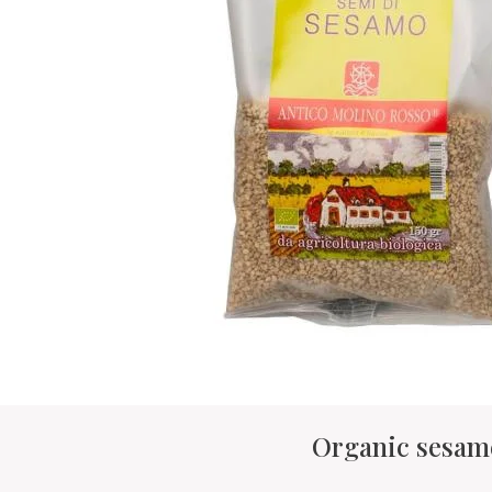
Organic sesam