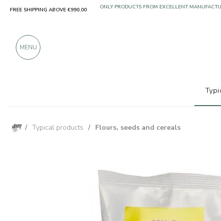
FREE SHIPPING ABOVE €990,00
ONLY PRODUCTS FROM EXCELLENT MANUFACT
OVER 900 POSITIVE REVIEWS
MENU
Typi
/
Typical products
/
Flours, seeds and cereals