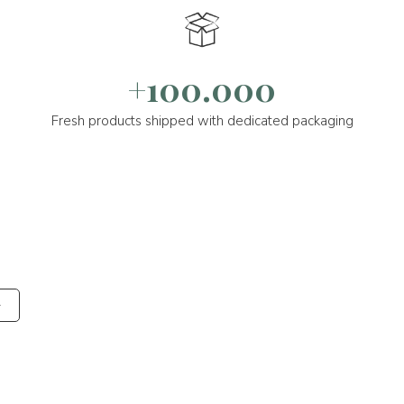
+100.000
Fresh products shipped with dedicated packaging