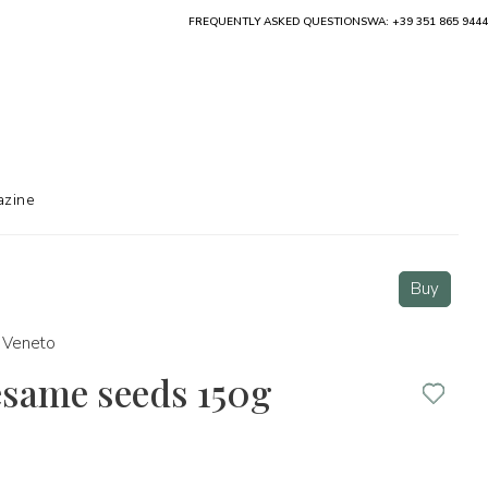
FREQUENTLY ASKED QUESTIONS
WA: +39 351 865 9444
zine
Buy
Veneto
esame seeds 150g