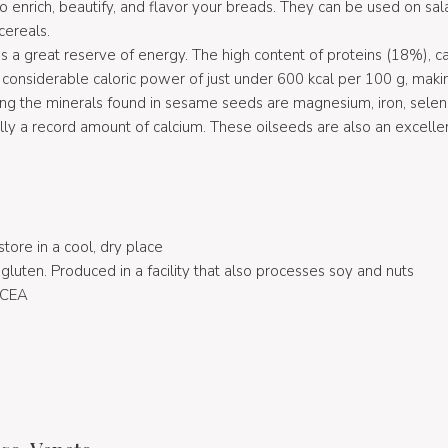
enrich, beautify, and flavor your breads. They can be used on sala
cereals.
s a great reserve of energy. The high content of proteins (18%), 
 considerable caloric power of just under 600 kcal per 100 g, maki
ong the minerals found in sesame seeds are magnesium, iron, selen
ly a record amount of calcium. These oilseeds are also an excellen
store in a cool, dry place
luten. Produced in a facility that also processes soy and nuts
ICEA