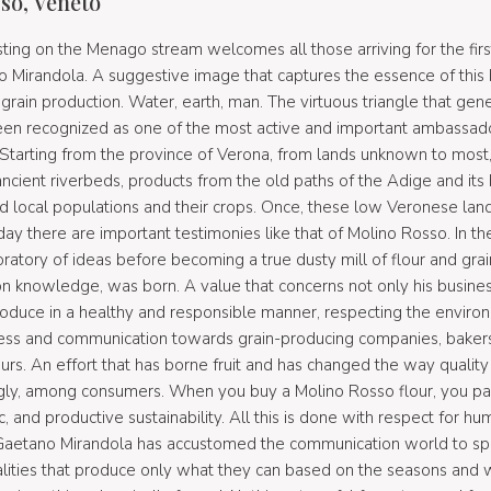
so, Veneto
sting on the Menago stream welcomes all those arriving for the firs
Mirandola. A suggestive image that captures the essence of this be
 grain production. Water, earth, man. The virtuous triangle that gen
een recognized as one of the most active and important ambassa
y. Starting from the province of Verona, from lands unknown to most,
cient riverbeds, products from the old paths of the Adige and its 
d local populations and their crops. Once, these low Veronese la
ay there are important testimonies like that of Molino Rosso. In t
ratory of ideas before becoming a true dusty mill of flour and grain
on knowledge, was born. A value that concerns not only his busines
duce in a healthy and responsible manner, respecting the environm
ess and communication towards grain-producing companies, bakers, 
urs. An effort that has borne fruit and has changed the way qualit
ngly, among consumers. When you buy a Molino Rosso flour, you part
 and productive sustainability. All this is done with respect for hu
. Gaetano Mirandola has accustomed the communication world to s
realities that produce only what they can based on the seasons and