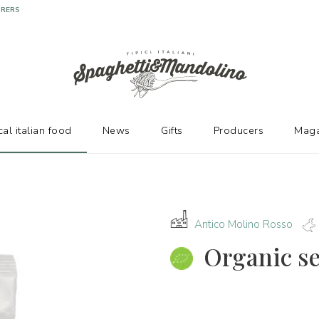
URERS
cal italian food
News
Gifts
Producers
Maga
Antico Molino Rosso
Organic s