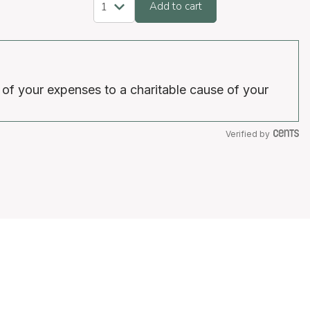
Add to cart
 of your expenses to a charitable cause of your
Verified by