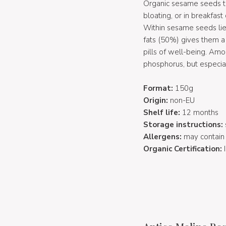
Organic sesame seeds to 
bloating, or in breakfast 
Within sesame seeds lie
fats (50%) gives them a
pills of well-being. Am
phosphorus, but especial
Format:
150g
Origin:
non-EU
Shelf life:
12 months
Storage instructions:
Allergens:
may contain g
Organic Certification: