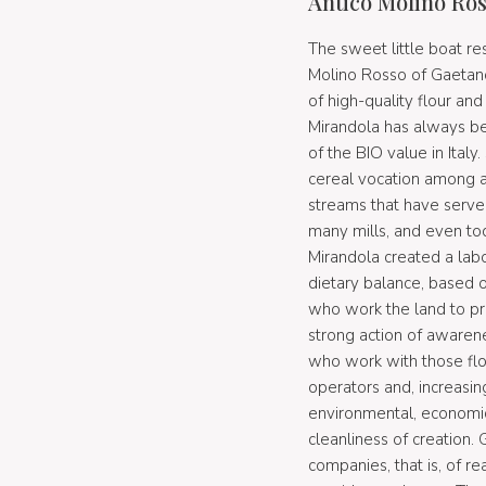
Antico Molino Ros
The sweet little boat re
Molino Rosso of Gaetano 
of high-quality flour and
Mirandola has always b
of the BIO value in Ital
cereal vocation among an
streams that have serve
many mills, and even tod
Mirandola created a labo
dietary balance, based 
who work the land to pro
strong action of awaren
who work with those flo
operators and, increasi
environmental, economic,
cleanliness of creation
companies, that is, of 