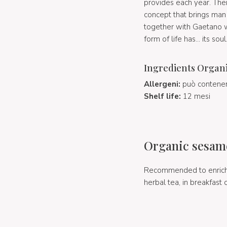
provides each year. There
concept that brings man 
together with Gaetano wh
form of life has... its soul
Ingredients Organi
Allergeni:
può contenere
Shelf life:
12 mesi
Organic sesame
Recommended to enrich, 
herbal tea, in breakfast 