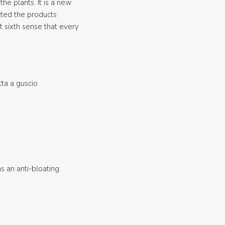
he plants. It is a new
cted the products
t sixth sense that every
tta a guscio
 an anti-bloating