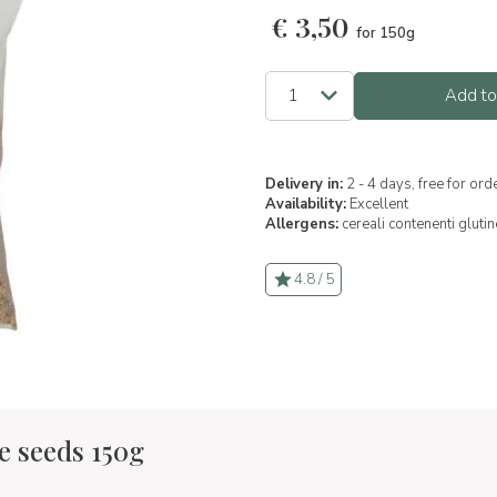
€
3,50
for 150g
Add to
Delivery in:
2 - 4 days, free for or
Availability:
Excellent
Allergens:
cereali contenenti glutin
4.8 / 5
e seeds 150g