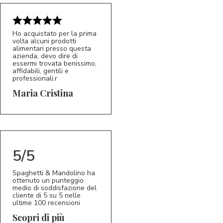
Ho acquistato per la prima
volta alcuni prodotti
alimentari presso questa
azienda, devo dire di
essermi trovata benissimo,
affidabili, gentili e
professionali.r
5/5
MC
Maria Cristina
5/5
Spaghetti & Mandolino ha
ottenuto un punteggio
medio di soddisfazione del
cliente di 5 su 5 nelle
ultime 100 recensioni
Scopri di più