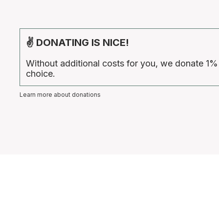
✌ DONATING IS NICE!
Without additional costs for you, we donate 1%
choice.
Learn more about donations