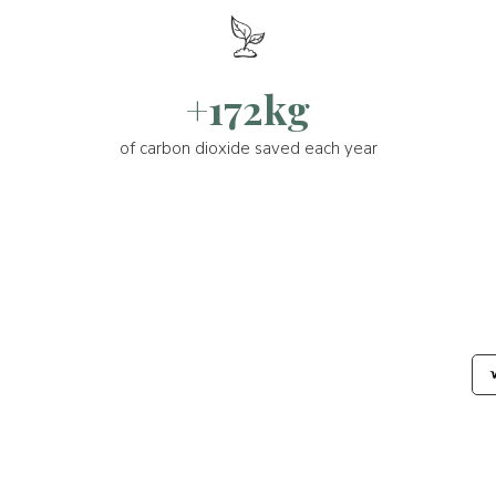
+172kg
of carbon dioxide saved each year