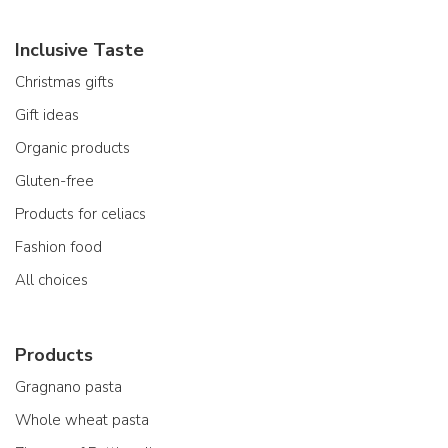
Inclusive Taste
Christmas gifts
Gift ideas
Organic products
Gluten-free
Products for celiacs
Fashion food
All choices
Products
Gragnano pasta
Whole wheat pasta