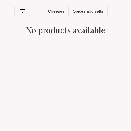
its typical features
.
HOW WE SHIP TYPICAL AOSTA
No products available
VALLEY PRODUCTS
Spaghetti & Mandolino has always been synonymous with
quality
: we are the only e-commerce in Italy that guarantees
the best
typical Aosta Valley products
of excellence for
sale online and, as such, they deserve shipping and
packaging
in accordance with standards that preserve their
properties and integrity of every single product thanks
to
special freshness-saving packaging and packages.