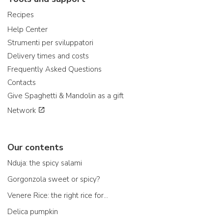
Recipes
Help Center
Strumenti per sviluppatori
Delivery times and costs
Frequently Asked Questions
Contacts
Give Spaghetti & Mandolin as a gift
Network
Our contents
Nduja: the spicy salami
Gorgonzola sweet or spicy?
Venere Rice: the right rice for...
Delica pumpkin