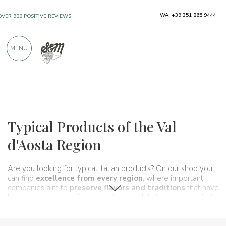
WA: +39 351 865 9444
OVER 900 POSITIVE REVIEWS
MENU
Regions
Aosta Valley
Typical Products of the Val
d'Aosta Region
Are you looking for typical Italian products? On our shop you
can find
excellence from every region
, where important
companies aim to
preserve flavors and traditions
that have
been handed down for generations and that make up, in fact,
the food and wine culture
of our country. A real
itinerary of
taste
that passes, in this section, through
Val d&' Aosta
and