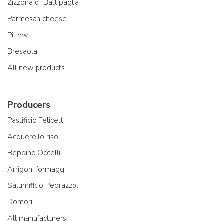
Zizzona of Battipaglia
Parmesan cheese
Pillow
Bresaola
All new products
Producers
Pastificio Felicetti
Acquerello riso
Beppino Occelli
Arrigoni formaggi
Salumificio Pedrazzoli
Domori
All manufacturers