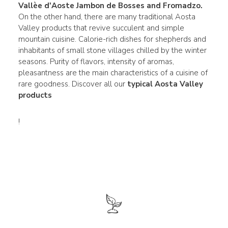
Vallèe d'Aoste
Jambon de Bosses and Fromadzo
.
On the other hand, there are many traditional Aosta
Valley products that revive succulent and simple
mountain cuisine. Calorie-rich dishes for shepherds and
inhabitants of small stone villages chilled by the winter
seasons. Purity of flavors, intensity of aromas,
pleasantness are the main characteristics of a cuisine of
rare goodness. Discover all our
typical Aosta Valley
products
!