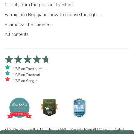
Ciccioli, from the peasant tradition
Parmigiano Reggiano: how to choose the right one
Scamorza: the cheese ...
All contents
4,7/5 on Trustpilot
4,9/5 on Trustcart
4,7/5 on Google
© 2026 Spaghetti e Mandolino SRL - Società Benefit | Verona - Italy |