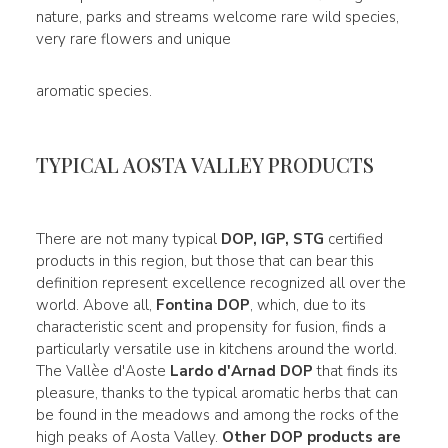
nature, parks and streams welcome rare wild species,
very rare flowers and unique
aromatic species.
TYPICAL AOSTA VALLEY PRODUCTS
There are not many typical
DOP, IGP, STG
certified
products in this region, but those that can bear this
definition represent excellence recognized all over the
world. Above all,
Fontina DOP
, which, due to its
characteristic scent and propensity for fusion, finds a
particularly versatile use in kitchens around the world.
The Vallèe d'Aoste
Lardo d'Arnad DOP
that finds its
pleasure, thanks to the typical aromatic herbs that can
be found in the meadows and among the rocks of the
high peaks of Aosta Valley.
Other DOP products are