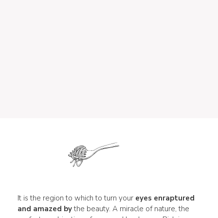
It is the region to which to turn your
eyes enraptured
and amazed by
the beauty. A miracle of nature, the