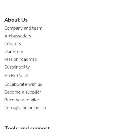
About Us
Company and team
Ambassadors
Creators
Our Story
Mission roadmap
Sustainability
Ho.Re.Ca.
Collaborate with us
Become a supplier
Become a retailer
Consiglia ad un amico
Tools and support