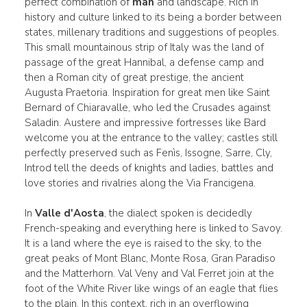
perfect combination of
man
and landscape. Rich in
history and culture linked to its being a border between
states, millenary traditions and suggestions of peoples.
This small mountainous strip of Italy was the land of
passage of the great Hannibal, a defense camp and
then a Roman city of great prestige, the ancient
Augusta Praetoria. Inspiration for great men like Saint
Bernard of Chiaravalle, who led the Crusades against
Saladin. Austere and impressive fortresses like Bard
welcome you at the entrance to the valley; castles still
perfectly preserved such as Fenìs, Issogne, Sarre, Cly,
Introd tell the deeds of knights and ladies, battles and
love stories and rivalries along the Via Francigena.
In
Valle d'Aosta
, the dialect spoken is decidedly
French-speaking and everything here is linked to Savoy.
It is a land where the eye is raised to the sky, to the
great peaks of Mont Blanc, Monte Rosa, Gran Paradiso
and the Matterhorn. Val Veny and Val Ferret join at the
foot of the White River like wings of an eagle that flies
to the plain. In this context, rich in an overflowing