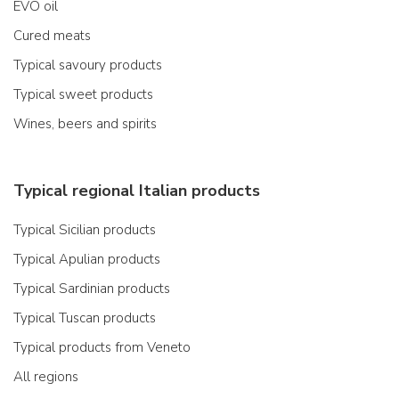
EVO oil
Cured meats
Typical savoury products
Typical sweet products
Wines, beers and spirits
Typical regional Italian products
Typical Sicilian products
Typical Apulian products
Typical Sardinian products
Typical Tuscan products
Typical products from Veneto
All regions