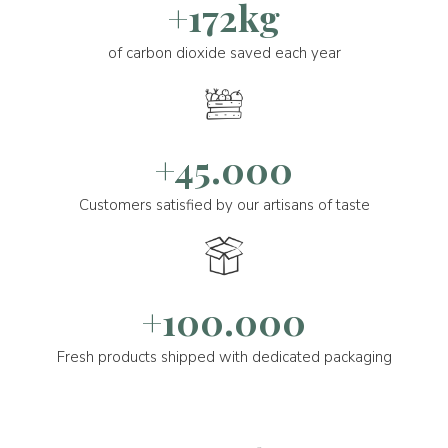
+172kg
of carbon dioxide saved each year
+45.000
Customers satisfied by our artisans of taste
+100.000
Fresh products shipped with dedicated packaging