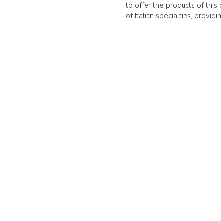
to offer the products of thi
of Italian specialties, provi