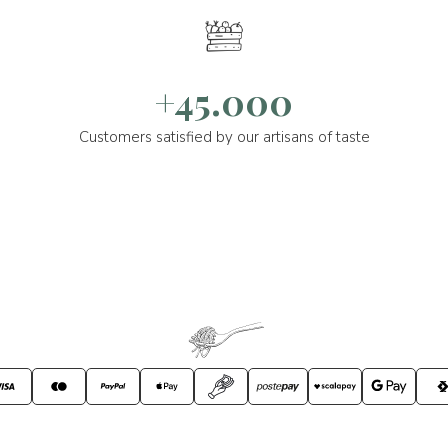
+45.000
Customers satisfied by our artisans of taste