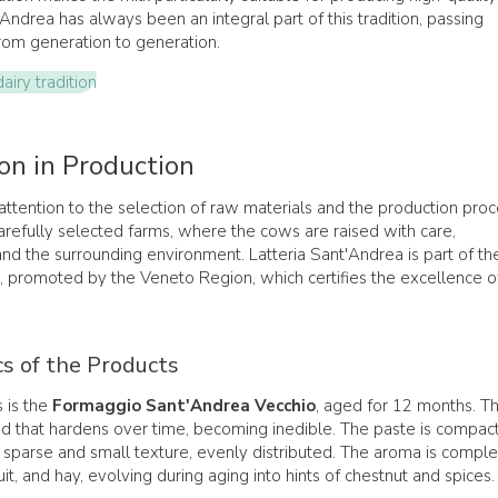
'Andrea has always been an integral part of this tradition, passing
om generation to generation.
iry tradition
on in Production
ttention to the selection of raw materials and the production proc
refully selected farms, where the cows are raised with care,
and the surrounding environment. Latteria Sant'Andrea is part of th
, promoted by the Veneto Region, which certifies the excellence o
cs of the Products
 is the
Formaggio Sant'Andrea Vecchio
, aged for 12 months. Th
nd that hardens over time, becoming inedible. The paste is compact
a sparse and small texture, evenly distributed. The aroma is comple
uit, and hay, evolving during aging into hints of chestnut and spices.