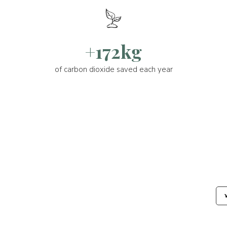
+172kg
of carbon dioxide saved each year