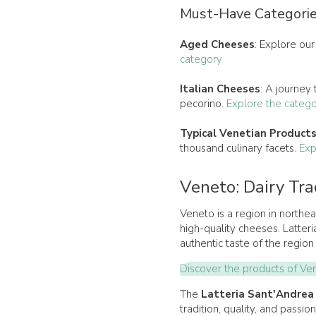
Must-Have Categorie
Aged Cheeses
: Explore our
category
Italian Cheeses
: A journey
pecorino.
Explore the categ
Typical Venetian Product
thousand culinary facets.
Exp
Veneto: Dairy Tra
Veneto is a region in northeas
high-quality cheeses. Latteri
authentic taste of the region 
Discover the products of Ve
The
Latteria Sant'Andrea
tradition, quality, and passi