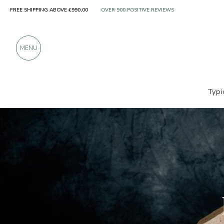
FREE SHIPPING ABOVE €990,00
ONLY PRODUCTS FROM EXCELLENT MANUFACT
OVER 900 POSITIVE REVIEWS
MENU
Typi
Producers
Latteria Sant'Andrea