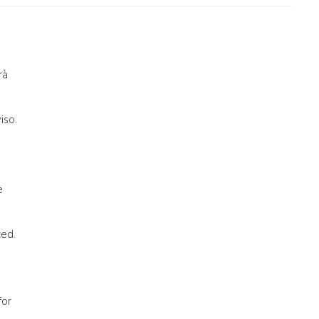
rà
iso.
e
ced.
for