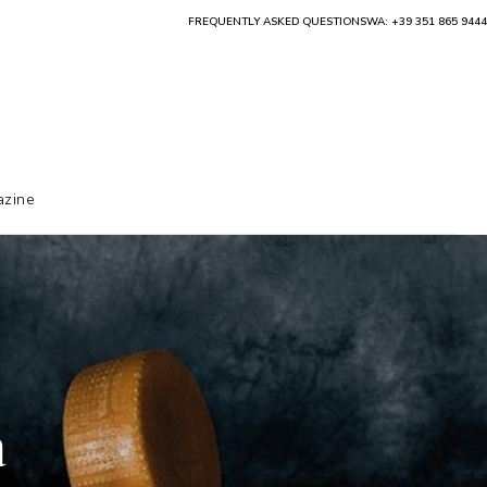
FREQUENTLY ASKED QUESTIONS
WA: +39 351 865 9444
zine
a