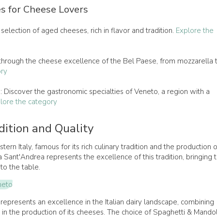
s for Cheese Lovers
 selection of aged cheeses, rich in flavor and tradition.
Explore the
 through the cheese excellence of the Bel Paese, from mozzarella 
ory
s
: Discover the gastronomic specialties of Veneto, a region with a
lore the category
dition and Quality
tern Italy, famous for its rich culinary tradition and the production o
a Sant'Andrea represents the excellence of this tradition, bringing 
to the table.
neto
represents an excellence in the Italian dairy landscape, combining
on in the production of its cheeses. The choice of Spaghetti & Mando