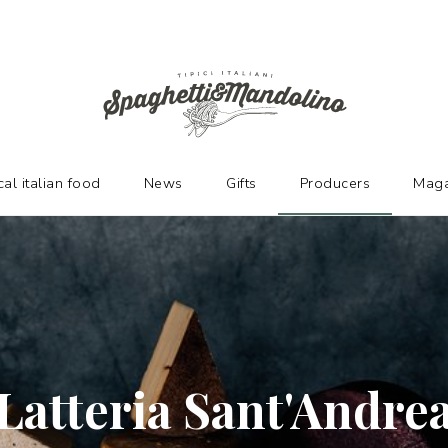
URERS
cal italian food
News
Gifts
Producers
Maga
Latteria Sant'Andre