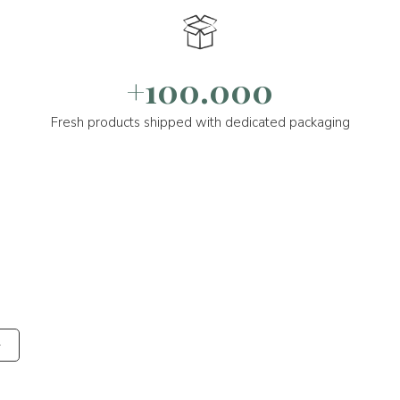
+100.000
Fresh products shipped with dedicated packaging