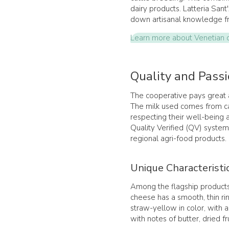
dairy products. Latteria Sant
down artisanal knowledge fr
Learn more about Venetian da
Quality and Passi
The cooperative pays great a
The milk used comes from ca
respecting their well-being 
Quality Verified (QV) system
regional agri-food products.
Unique Characteristi
Among the flagship products
cheese has a smooth, thin ri
straw-yellow in color, with 
with notes of butter, dried fr