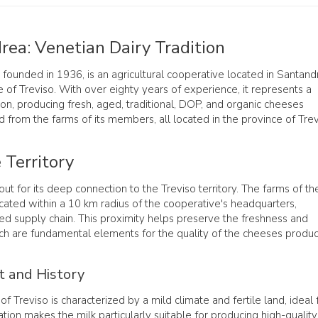
rea: Venetian Dairy Tradition
, founded in 1936, is an agricultural cooperative located in Santand
e of Treviso. With over eighty years of experience, it represents a
ition, producing fresh, aged, traditional, DOP, and organic cheeses
 from the farms of its members, all located in the province of Trev
 Territory
ut for its deep connection to the Treviso territory. The farms of th
ated within a 10 km radius of the cooperative's headquarters,
led supply chain. This proximity helps preserve the freshness and
ich are fundamental elements for the quality of the cheeses produ
t and History
of Treviso is characterized by a mild climate and fertile land, ideal 
tion makes the milk particularly suitable for producing high-quality