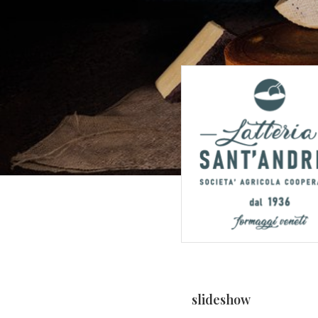
slideshow