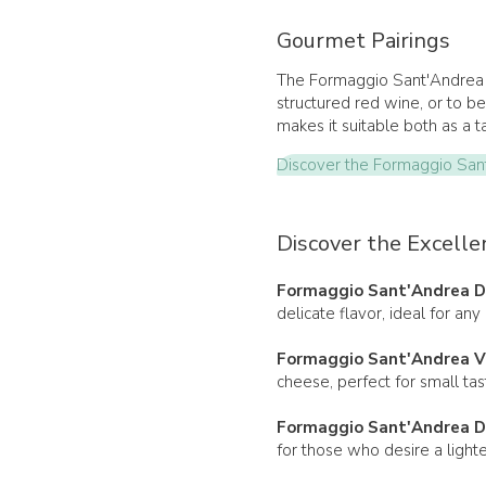
Gourmet Pairings
The Formaggio Sant'Andrea V
structured red wine, or to be 
makes it suitable both as a 
Discover the Formaggio San
Discover the Excelle
Formaggio Sant'Andrea D
delicate flavor, ideal for any
Formaggio Sant'Andrea V
cheese, perfect for small tas
Formaggio Sant'Andrea D
for those who desire a lighte