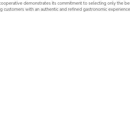
s cooperative demonstrates its commitment to selecting only the be
ding customers with an authentic and refined gastronomic experience