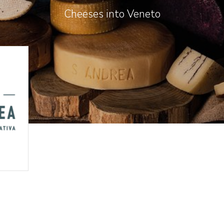
Cheeses into Veneto