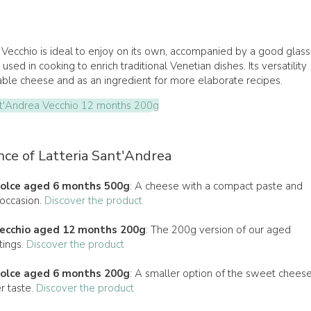
ecchio is ideal to enjoy on its own, accompanied by a good glass
used in cooking to enrich traditional Venetian dishes. Its versatility
table cheese and as an ingredient for more elaborate recipes.
t'Andrea Vecchio 12 months 200g
nce of Latteria Sant'Andrea
olce aged 6 months 500g
: A cheese with a compact paste and
 occasion.
Discover the product
ecchio aged 12 months 200g
: The 200g version of our aged
tings.
Discover the product
olce aged 6 months 200g
: A smaller option of the sweet cheese
r taste.
Discover the product