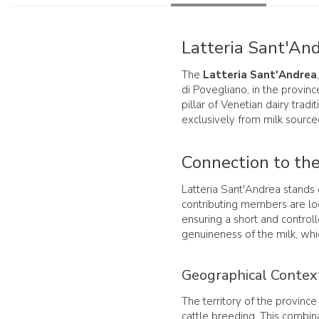
Latteria Sant'And
The
Latteria Sant'Andrea
di Povegliano, in the provinc
pillar of Venetian dairy trad
exclusively from milk sourced
Connection to the
Latteria Sant'Andrea stands o
contributing members are loc
ensuring a short and control
genuineness of the milk, wh
Geographical Contex
The territory of the province 
cattle breeding. This combina