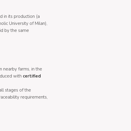
d in its production (a
lic University of Milan),
cid by the same
m nearby farms, in the
roduced with
certified
ll stages of the
aceability requirements,