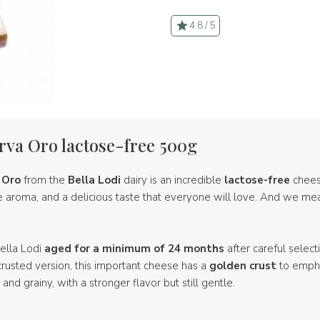
4.8 / 5
erva Oro lactose-free 500g
 Oro
from the
Bella Lodi
dairy is an incredible
lactose-free
cheese
se aroma, and a delicious taste that everyone will love. And we me
Bella Lodi
aged for a minimum of 24 months
after careful select
-crusted version, this important cheese has a
golden crust
to empha
y, and grainy, with a stronger flavor but still gentle.