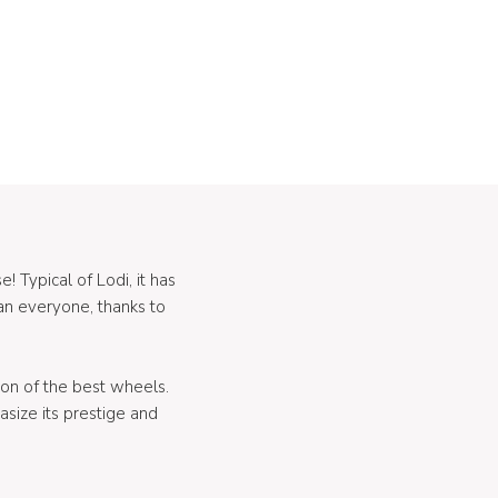
! Typical of Lodi, it has
an everyone, thanks to
ion of the best wheels.
size its prestige and