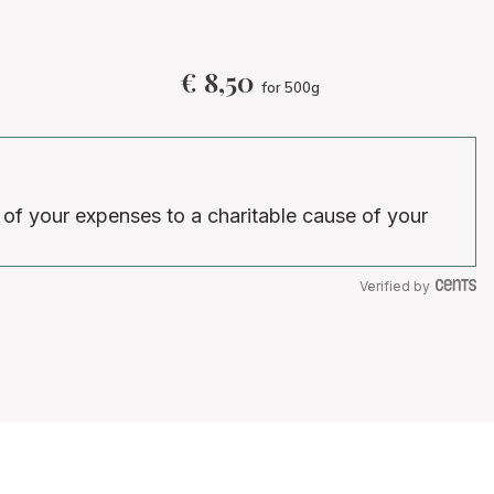
i
€
8,50
for 500g
 of your expenses to a charitable cause of your
Verified by