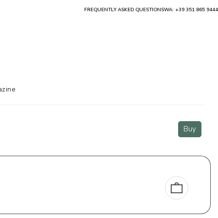
FREQUENTLY ASKED QUESTIONS
WA: +39 351 865 9444
zine
Buy