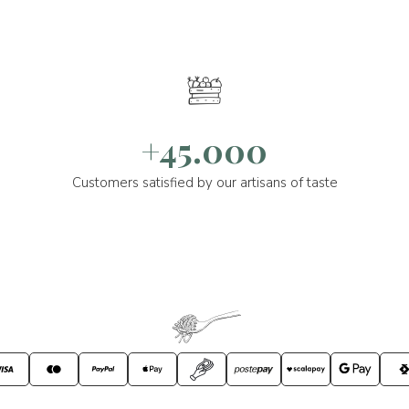
+45.000
Customers satisfied by our artisans of taste