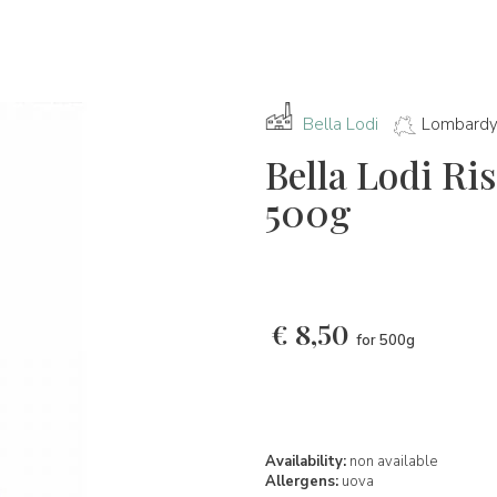
Bella Lodi
Lombard
Bella Lodi Ris
500g
€
8,50
for 500g
Availability:
non available
Allergens:
uova