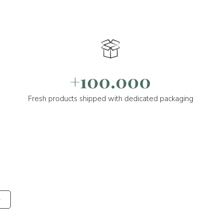
+100.000
Fresh products shipped with dedicated packaging