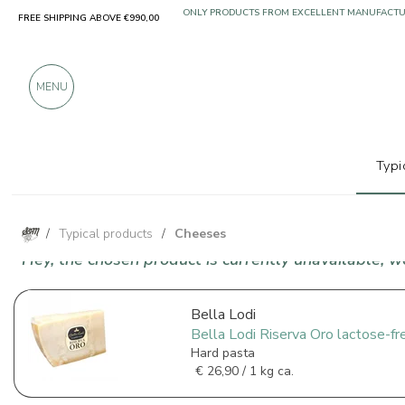
FREE SHIPPING ABOVE €990,00
ONLY PRODUCTS FROM EXCELLENT MANUFACT
OVER 900 POSITIVE REVIEWS
MENU
Typi
/
Typical products
/
Cheeses
Hey, the chosen product is currently unavailable, 
Bella Lodi
Bella Lodi Riserva Oro lactose-fr
Hard pasta
€
26,90 / 1 kg ca.