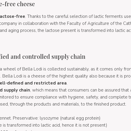
se-free cheese
lactose-free
. Thanks to the careful selection of lactic ferments use
ompany in collaboration with the Faculty of Agriculture of the Catho
and aging process, the lactose present is transformed into lactic a
ified and controlled supply chain
a wheel of Bella Lodi is collected sustainably, as it comes only fro
Bella Lodi is a cheese of the highest quality also because it is p
ell-defined and restricted area
.
ed supply chain
, which means that consumers can be assured that a
nitored to ensure compliance with hygiene, safety, and complete tr
sed, through the products and materials, to the finished product.
, rennet. Preservative: lysozyme (natural egg protein)
e is transformed into lactic acid, hence it is not present)