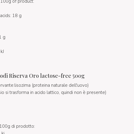
100g of product:
acids: 18 g
1 g
kJ
odi Riserva Oro lactose-free 500g
ervante:lisozima (proteina naturale dell'uovo)
osio si trasforma in acido lattico, quindi non è presente)
100g di prodotto:
 kj