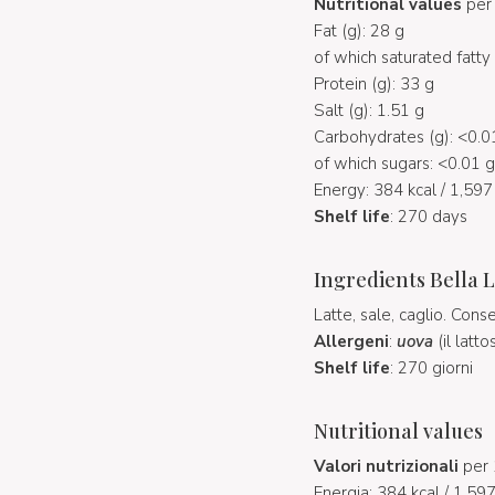
Nutritional values
per 
Fat (g): 28 g
of which saturated fatty 
Protein (g): 33 g
Salt (g): 1.51 g
Carbohydrates (g): <0.0
of which sugars: <0.01 g
Energy: 384 kcal / 1,597 
Shelf life
: 270 days
Ingredients Bella L
Latte, sale, caglio. Cons
Allergeni
:
uova
(il latt
Shelf life
: 270 giorni
Nutritional values
Valori nutrizionali
per 
Energia: 384 kcal / 1.597