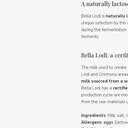
A naturally lacto
Bella Lodi is
naturally 
unique selection by the c
during the fermentation 
ferments.
Bella Lodi: a cert
The milk used to create 
Lodi and Cremona areas. 
milk sourced from a w
Bella Lodi has a
certifi
production cycle are mo
from the raw materials u
Ingredients
: Milk, salt
Allergens
:
eggs
(lactos