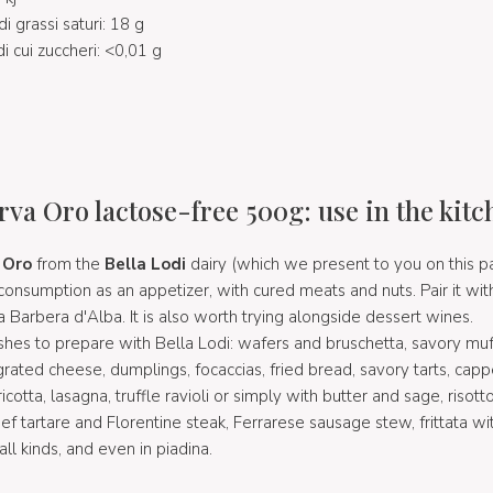
di grassi saturi: 18 g
di cui zuccheri: <0,01 g
rva Oro lactose-free 500g: use in the kitc
 Oro
from the
Bella Lodi
dairy (which we present to you on this 
r consumption as an appetizer, with cured meats and nuts. Pair it 
 a Barbera d'Alba. It is also worth trying alongside dessert wines.
 to prepare with Bella Lodi: wafers and bruschetta, savory muff
grated cheese, dumplings, focaccias, fried bread, savory tarts, capp
ricotta, lasagna, truffle ravioli or simply with butter and sage, risot
ef tartare and Florentine steak, Ferrarese sausage stew, frittata wi
ll kinds, and even in piadina.