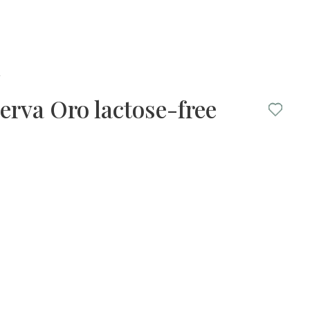
y
erva Oro lactose-free