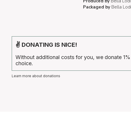
Produced by
Bella Lodi
Packaged by
Bella Lod
✌ DONATING IS NICE!
Without additional costs for you, we donate 1%
choice.
Learn more about donations