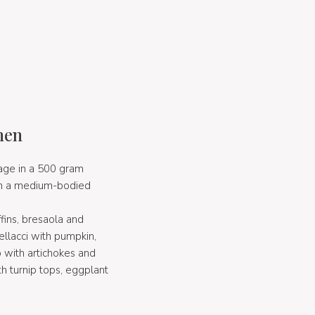
hen
page in a 500 gram
with a medium-bodied
ins, bresaola and
ellacci with pumpkin,
to with artichokes and
th turnip tops, eggplant