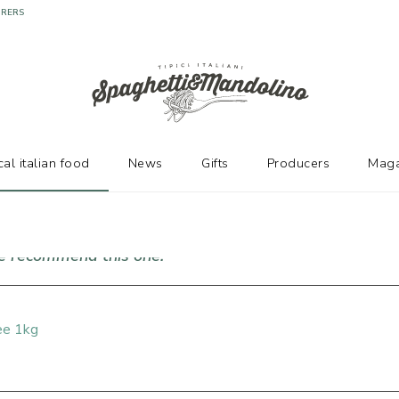
URERS
cal italian food
News
Gifts
Producers
Maga
we recommend this one!
ee 1kg