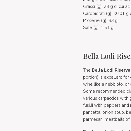
Grassi (g): 28 g di cui aci
Carboidrati (g): <0,01 g 
Proteine (g): 33 g
Sale (g): 1,51 g
Bella Lodi Rise
The
Bella Lodi Riserva
portion) is excellent fo
wine like a nebbiolo, or
Some recommended dishes
various carpaccios with 
fusilli with peppers and 
pancetta, onion soup, be
parmesan, meatballs of a