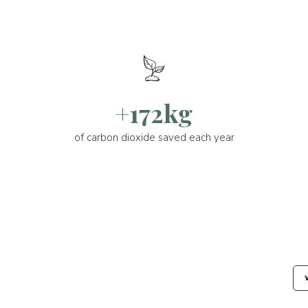
+172kg
of carbon dioxide saved each year