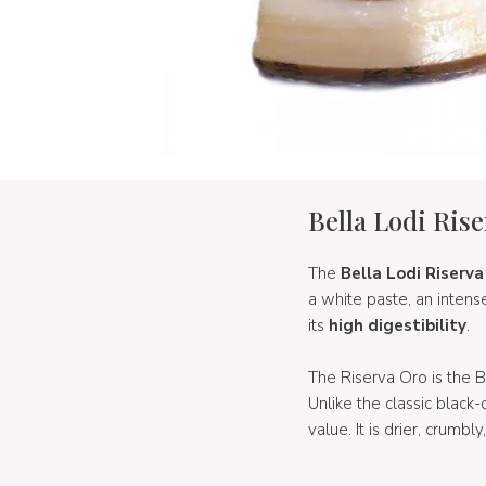
Bella Lodi Ris
The
Bella Lodi Riserva
a white paste, an inten
its
high digestibility
.
The Riserva Oro is the 
Unlike the classic black
value. It is drier, crumbl