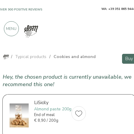
WA: +39 351 865 944
OVER 900 POSITIVE REVIEWS
MENU
/
Typical products
/
Cookies and almond
Buy
Hey, the chosen product is currently unavailable, we
recommend this one!
LiSicily
Almond paste 200g
End of meal
€
8,90 / 200g