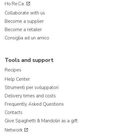
Ho.Re.Ca.
Collaborate with us
Become a supplier
Become a retailer
Consiglia ad un amico
Tools and support
Recipes
Help Center
Strumenti per sviluppatori
Delivery times and costs
Frequently Asked Questions
Contacts
Give Spaghetti & Mandolin as a gift
Network