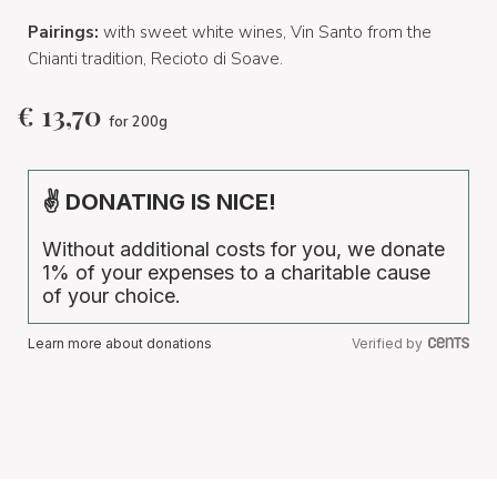
Pairings:
with sweet white wines, Vin Santo from the
Chianti tradition, Recioto di Soave.
€
13,70
for 200g
✌ DONATING IS NICE!
Without additional costs for you, we donate
1% of your expenses to a charitable cause
of your choice.
Learn more about donations
Verified by