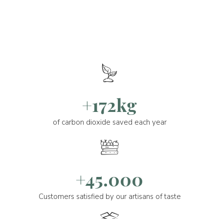
+172kg
of carbon dioxide saved each year
+45.000
Customers satisfied by our artisans of taste