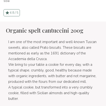
soia
4.8 / 5
Organic spelt cantuccini 200g
I am one of the most important and well-known Tuscan
sweets, also called Prato biscuits. These biscuits are
mentioned as early as the 1691 dictionary of the
Accademia della Crusca.
We bring to your table a cookie for every day, with a
typical shape, crumbly, good, healthy because made
with organic ingredients, with butter and not margarine,
produced with the flours from our dedicated mill.
A typical cookie, but transformed into a very crumbly
cookie, filled with Sicilian almonds and high-quality
butter.