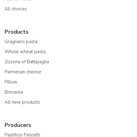
All choices
Products
Gragnano pasta
Whole wheat pasta
Zizzona of Battipaglia
Parmesan cheese
Pillow
Bresaola
All new products
Producers
Pastificio Felicetti