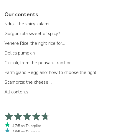
Our contents
Nduja: the spicy salami
Gorgonzola sweet or spicy?
Venere Rice: the right rice for...
Delica pumpkin
Ciccioli, from the peasant tradition
Parmigiano Reggiano: how to choose the right one
Scamorza: the cheese ...
All contents
4,7/5 on Trustpilot
4,9/5 on Trustcart