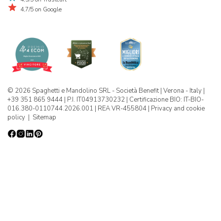
4,7/5 on Google
© 2026 Spaghetti e Mandolino SRL - Società Benefit | Verona - Italy |
+39 351 865 9444 | P.I. IT04913730232 | Certificazione BIO: IT-BIO-
016.380-0110744.2026.001 | REA VR-455804 |
Privacy and cookie
policy
|
Sitemap