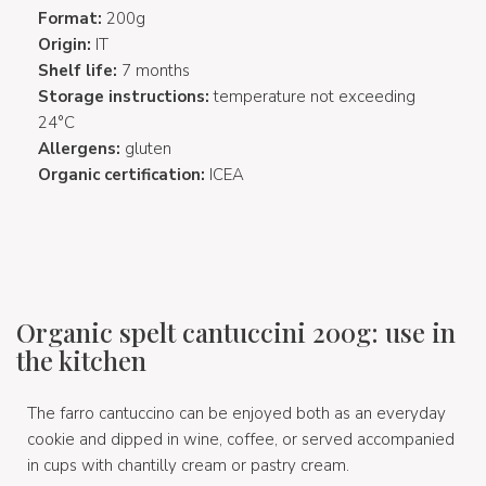
Format:
200g
Origin:
IT
Shelf life:
7 months
Storage instructions:
temperature not exceeding
24°C
Allergens:
gluten
Organic certification:
ICEA
Organic spelt cantuccini 200g: use in
the kitchen
The farro cantuccino can be enjoyed both as an everyday
cookie and dipped in wine, coffee, or served accompanied
in cups with chantilly cream or pastry cream.