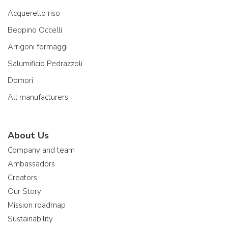
Acquerello riso
Beppino Occelli
Arrigoni formaggi
Salumificio Pedrazzoli
Domori
All manufacturers
About Us
Company and team
Ambassadors
Creators
Our Story
Mission roadmap
Sustainability