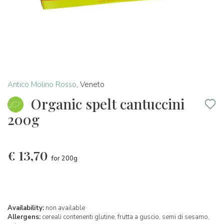
Antico Molino Rosso
,
Veneto
Organic spelt cantuccini
200g
€
13,70
for 200g
Availability:
non available
Allergens:
cereali contenenti glutine,
frutta a guscio,
semi di sesamo,