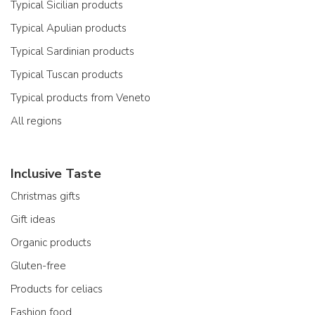
Typical Sicilian products
Typical Apulian products
Typical Sardinian products
Typical Tuscan products
Typical products from Veneto
All regions
Inclusive Taste
Christmas gifts
Gift ideas
Organic products
Gluten-free
Products for celiacs
Fashion food