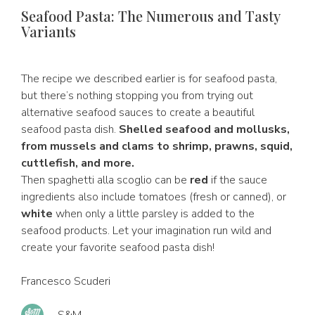
Seafood Pasta: The Numerous and Tasty
Variants
The recipe we described earlier is for seafood pasta,
but there’s nothing stopping you from trying out
alternative seafood sauces to create a beautiful
seafood pasta dish.
Shelled seafood and mollusks,
from mussels and clams to shrimp, prawns, squid,
cuttlefish, and more.
Then spaghetti alla scoglio can be
red
if the sauce
ingredients also include tomatoes (fresh or canned), or
white
when only a little parsley is added to the
seafood products. Let your imagination run wild and
create your favorite seafood pasta dish!
Francesco Scuderi