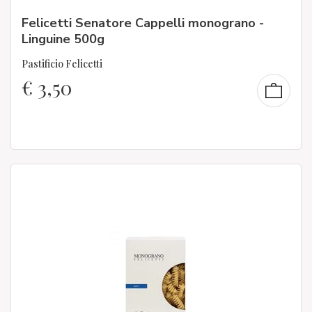
Felicetti Senatore Cappelli monograno -
Linguine 500g
Pastificio Felicetti
€
3,50