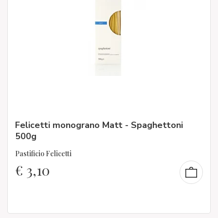
Felicetti monograno Matt - Spaghettoni
500g
Pastificio Felicetti
€
3,10