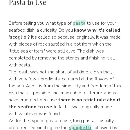
Pasta to Use
Before telling you what type of
pasta
to use for your
seafood dish, a curiosity. Do you
know why it's called
'scoglio'?
It's called so because, originally, it was made
with pieces of rock sautéed in a pot from which the
"little sea critters" were still alive. The dish was
completed by removing the stones and finishing it all
with pasta.
The result was nothing short of sublime: a dish that,
with very few ingredients, captured all the flavors of
the sea. And it is from the simplicity and freedom of this
dish that all possible and imaginable reinterpretations
have emerged, because
there is no strict rule about
the seafood to use
. In fact, it was originally made
with whatever was found.
As for the type of pasta to use, long pasta is usually
preferred. Dominating are the
spaghetti
, followed by