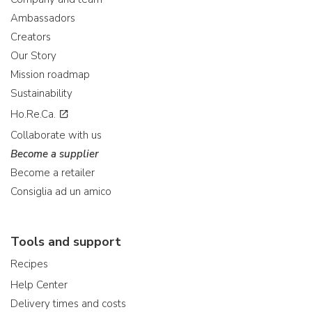
Ambassadors
Creators
Our Story
Mission roadmap
Sustainability
Ho.Re.Ca.
Collaborate with us
Become a supplier
Become a retailer
Consiglia ad un amico
Tools and support
Recipes
Help Center
Delivery times and costs