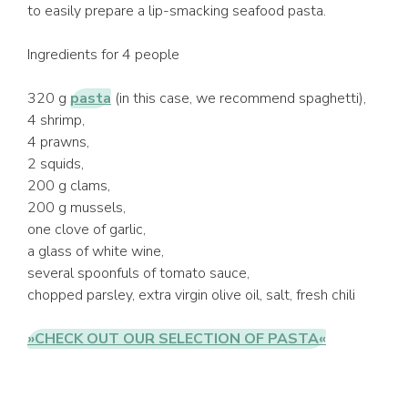
to easily prepare a lip-smacking seafood pasta.
Ingredients for 4 people
320 g
pasta
(in this case, we recommend spaghetti),
4 shrimp,
4 prawns,
2 squids,
200 g clams,
200 g mussels,
one clove of garlic,
a glass of white wine,
several spoonfuls of tomato sauce,
chopped parsley, extra virgin olive oil, salt, fresh chili
»CHECK OUT OUR SELECTION OF PASTA«