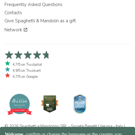
Frequently Asked Questions
Contacts
Give Spaghetti & Mandolin as a gift
Network
4,7/5 on Trustpilot
4,9/5 on Trustcart
4,7/5 on Google
© 2026 Spaghetti e Mandolino SRL - Società Benefit | Verona - Italy |
+39 351 865 9444 | P.I. IT04913730232 | Certificazione BIO: IT-BIO-