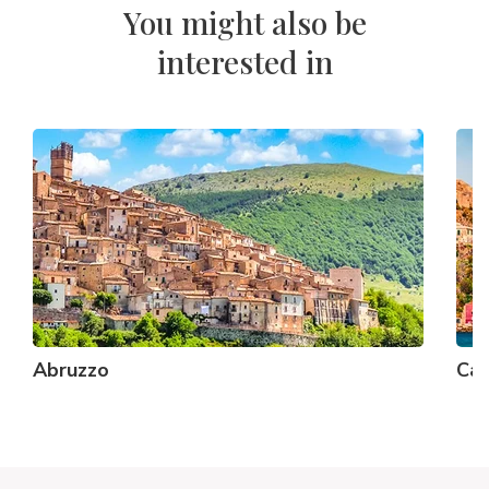
You might also be
interested in
Abruzzo
Cal