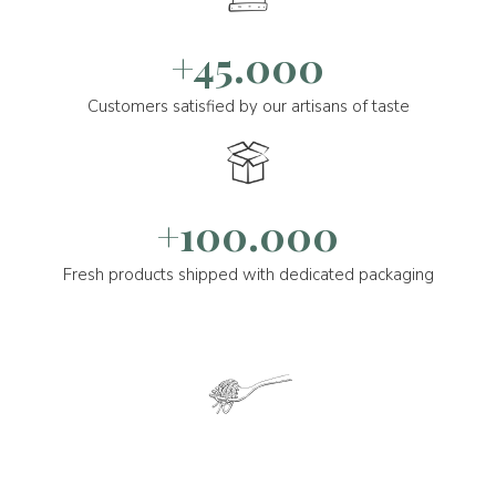
+45.000
Customers satisfied by our artisans of taste
+100.000
Fresh products shipped with dedicated packaging