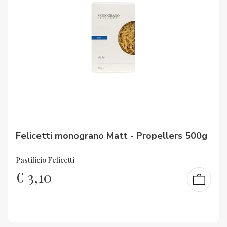
Felicetti monograno Matt - Propellers 500g
Pastificio Felicetti
€
3,10