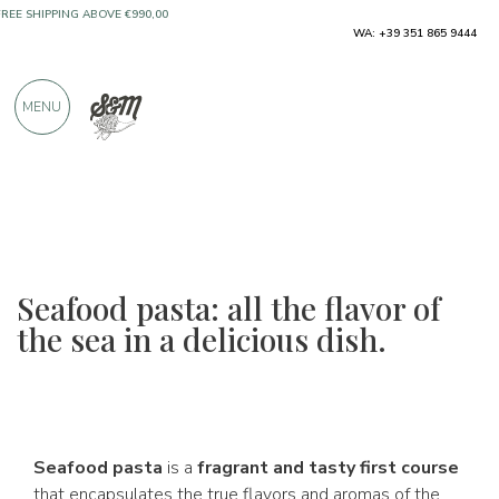
ONLY PRODUCTS FROM EXCELLENT
WA: +39 351 865 9444
MANUFACTURERS
MENU
OVER 900 POSITIVE REVIEWS
Seafood pasta: all the flavor of
the sea in a delicious dish.
Seafood pasta
is a
fragrant and tasty first course
that encapsulates the true flavors and aromas of the