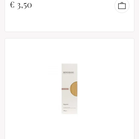
€
3,50