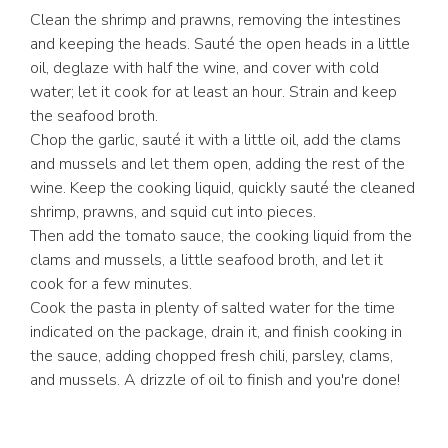
Clean the shrimp and prawns, removing the intestines
and keeping the heads. Sauté the open heads in a little
oil, deglaze with half the wine, and cover with cold
water; let it cook for at least an hour. Strain and keep
the seafood broth.
Chop the garlic, sauté it with a little oil, add the clams
and mussels and let them open, adding the rest of the
wine. Keep the cooking liquid, quickly sauté the cleaned
shrimp, prawns, and squid cut into pieces.
Then add the tomato sauce, the cooking liquid from the
clams and mussels, a little seafood broth, and let it
cook for a few minutes.
Cook the pasta in plenty of salted water for the time
indicated on the package, drain it, and finish cooking in
the sauce, adding chopped fresh chili, parsley, clams,
and mussels. A drizzle of oil to finish and you're done!