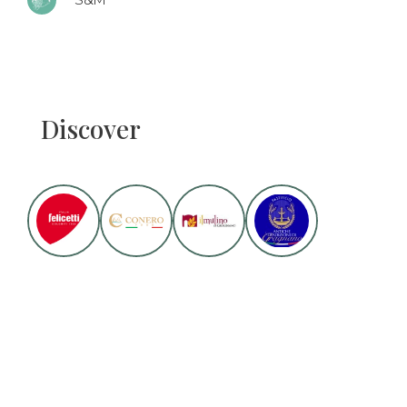
S&M
Discover