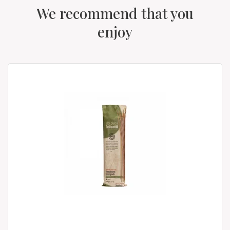
We recommend that you
enjoy