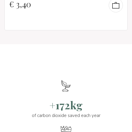
€
3,40
+172kg
of carbon dioxide saved each year