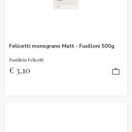
Felicetti monograno Matt - Fusilloni 500g
Pastificio Felicetti
€
3,10