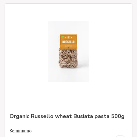
Organic Russello wheat Busiata pasta 500g
Seminiamo