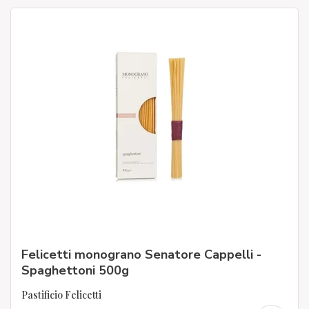
Felicetti monograno Senatore Cappelli -
Spaghettoni 500g
Pastificio Felicetti