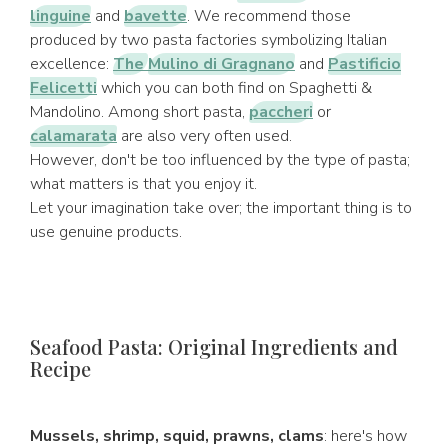
linguine
and
bavette
. We recommend those
produced by two pasta factories symbolizing Italian
excellence:
The
Mulino di Gragnano
and
Pastificio
Felicetti
which you can both find on Spaghetti &
Mandolino. Among short pasta,
paccheri
or
calamarata
are also very often used.
However, don't be too influenced by the type of pasta;
what matters is that you enjoy it.
Let your imagination take over; the important thing is to
use genuine products.
Seafood Pasta: Original Ingredients and
Recipe
Mussels, shrimp, squid, prawns, clams
: here's how