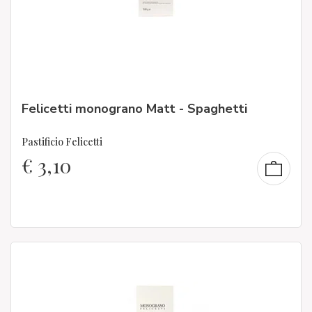
Felicetti monograno Matt - Spaghetti
Pastificio Felicetti
€
3,10