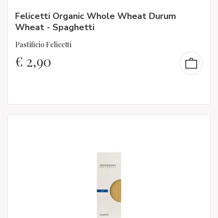
Felicetti Organic Whole Wheat Durum
Wheat - Spaghetti
Pastificio Felicetti
€
2,90