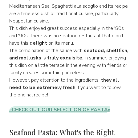
Mediterranean Sea. Spaghetti alla scoglio and its recipe
are a timeless dish of traditional cuisine, particularly
Neapolitan cuisine.
This dish enjoyed great success especially in the '80s
and '90s. There was no seafood restaurant that didn't
have this
delight
on its menu.
The combination of the sauce with
seafood, shellfish,
and mollusks
is
truly exquisite
. In summer, enjoying
this dish on a little terrace in the evening with friends or
family creates something priceless.
However, pay attention to the ingredients:
they all
need to be extremely fresh
if you want to follow
the original recipe!
»CHECK OUT OUR SELECTION OF PASTA«
Seafood Pasta: What's the Right