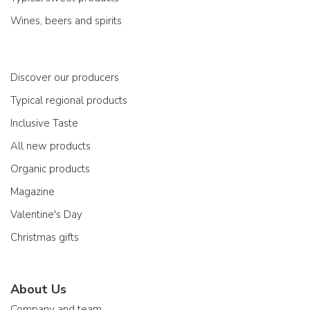
Wines, beers and spirits
Discover our producers
Typical regional products
Inclusive Taste
All new products
Organic products
Magazine
Valentine's Day
Christmas gifts
About Us
Company and team