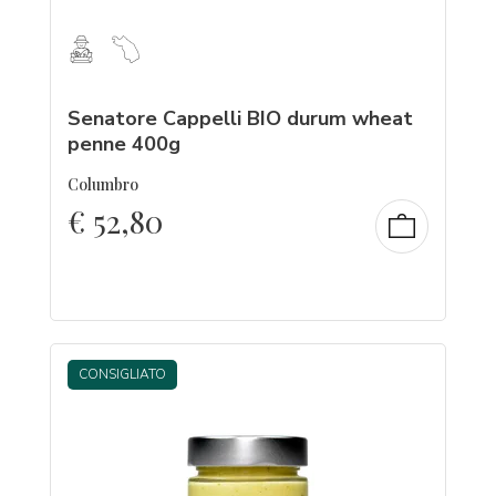
Senatore Cappelli BIO durum wheat
penne 400g
Columbro
€
52,80
CONSIGLIATO