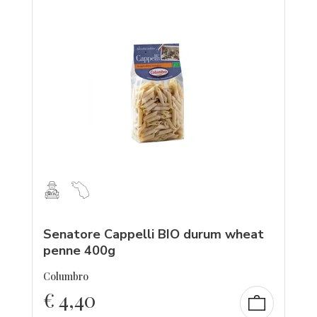
Senatore Cappelli BIO durum wheat
penne 400g
Columbro
€
4,40