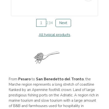
1
2
3
4
Next
All typical products
From
Pesaro
to
San Benedetto del Tronto
, the
Marche region represents a long stretch of coastline
flanked by an Apennine foothill crown. Land of large
prestigious fishing ports on the Adriatic. A region rich in
marine tourism and slow tourism with a large amount
of B&B and farmhouses used for hospitality in