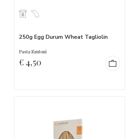
250g Egg Durum Wheat Tagliolin
Pasta Santoni
€
4,50