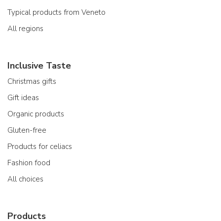
Typical products from Veneto
All regions
Inclusive Taste
Christmas gifts
Gift ideas
Organic products
Gluten-free
Products for celiacs
Fashion food
All choices
Products