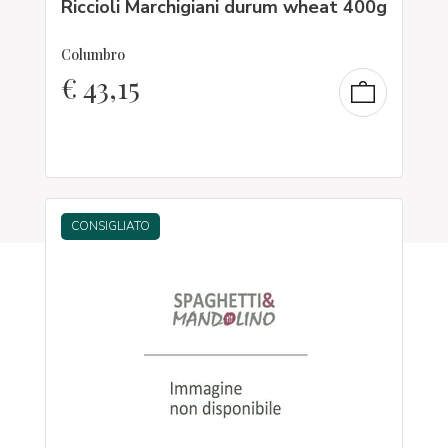
Riccioli Marchigiani durum wheat 400g
Columbro
€
43,15
CONSIGLIATO