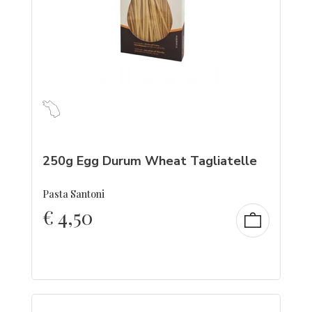
250g Egg Durum Wheat Tagliatelle
Pasta Santoni
€
4,50