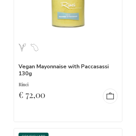
Vegan Mayonnaise with Paccasassi
130g
Rinci
€
72,00