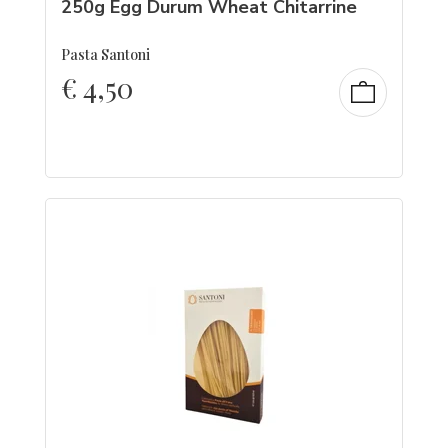
250g Egg Durum Wheat Chitarrine
Pasta Santoni
€
4,50