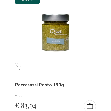
CONSIGLIATO
Paccasassi Pesto 130g
Rinci
€
83,94