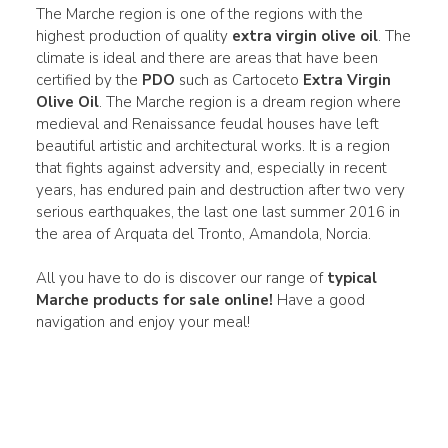
The Marche region is one of the regions with the
highest production of quality
extra virgin olive oil
. The
climate is ideal and there are areas that have been
certified by the
PDO
such as Cartoceto
Extra Virgin
Olive Oil
. The Marche region is a dream region where
medieval and Renaissance feudal houses have left
beautiful artistic and architectural works. It is a region
that fights against adversity and, especially in recent
years, has endured pain and destruction after two very
serious earthquakes, the last one last summer 2016 in
the area of Arquata del Tronto, Amandola, Norcia.
All you have to do is discover our range of
typical
Marche products for sale online!
Have a good
navigation and enjoy your meal!