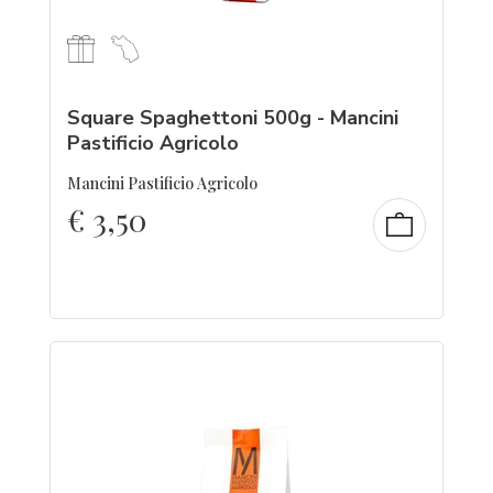
Square Spaghettoni 500g - Mancini
Pastificio Agricolo
Mancini Pastificio Agricolo
€
3,50