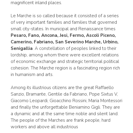
magnificent inland places.
Le Marche is so called because it consisted of a series
of very important families and families that governed
small city-states. In municipal and Renaissance times
Pesaro, Fano, Ancona, Jesi, Fermo, Ascoli Piceno,
Camerino, Fabriano, San Severino Marche, Urbino,
Senigallia
. A constellation of peoples linked to their
lordship, among whom there were excellent relations
of economic exchange and strategic territorial political
cohesion. The Marche region is a fascinating region rich
in humanism and arts.
Among its illustrious citizens are the great Raffaello
Sanzio, Bramante, Gentile da Fabriano, Pope Sixtus V,
Giacomo Leopardi, Gioacchino Rossini, Maria Montessori
and finally the unforgettable Beniamino Gigli. They are
a dynamic and at the same time noble and silent land.
The people of the Marches are frank people, hard
workers and above all industrious