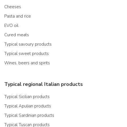
Cheeses
Pasta and rice
EVO oil
Cured meats
Typical savoury products
Typical sweet products
Wines, beers and spirits
Typical regional Italian products
Typical Sicilian products
Typical Apulian products
Typical Sardinian products
Typical Tuscan products