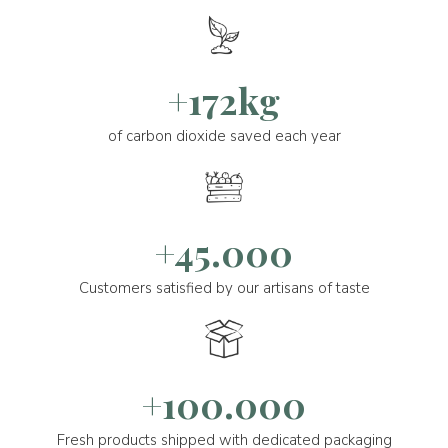
+172kg
of carbon dioxide saved each year
+45.000
Customers satisfied by our artisans of taste
+100.000
Fresh products shipped with dedicated packaging