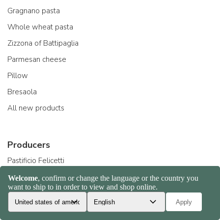
Gragnano pasta
Whole wheat pasta
Zizzona of Battipaglia
Parmesan cheese
Pillow
Bresaola
All new products
Producers
Pastificio Felicetti
Acquerello riso
Beppino Occelli
Arrigoni formaggi