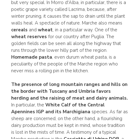
but very special. In Morro d'Alba, in particular, there is a
poetic grape variety called Lacrima, because, after
winter pruning, it causes the sap to drain until the plant
walls heal. A spectacle of nature. Marche also means
cereals
and
wheat
, in a particular way. One of the
wheat reserves
for our country after Puglia. The
golden fields can be seen all along the highway that
runs through the lower hilly part of the region.
Homemade pasta
, even durum wheat pasta, is a
peculiarity of the people of the Marche region who
never miss a rolling pin in the kitchen.
The presence of long mountain ranges and hills on
the border with Tuscany and Umbria favors
herding and the raising of meat and dairy animals.
In particular, the
White Calf of the Central
Apennines IGP and its Marchigiana
species. As far as
sheep are concerned, on the other hand, a flourishing
dairy production must be kept in mind, whose tradition
is lost in the mists of time. A testimony of a typical