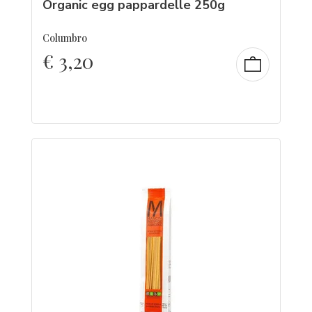
Organic egg pappardelle 250g
Columbro
€
3,20