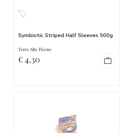
Symbiotic Striped Half Sleeves 500g
Terre Alte Picene
€
4,30