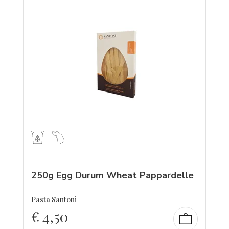
250g Egg Durum Wheat Pappardelle
Pasta Santoni
€
4,50