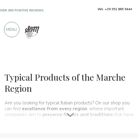
WA: +39 351 865 9444
FREE SHIPPING ABOVE €990,00
ONLY PRODUCTS FROM EXCELLENT
MENU
MANUFACTURERS
OVER 900 POSITIVE REVIEWS
Regions
Marche
Typical Products of the Marche
Region
Are you looking for typical Italian products? On our shop you
can find
excellence from every region
, where important
companies aim to
preserve flavors and traditions
that have
been handed down for generations and that make up, in fact,
the food and wine culture
of our country. A real
itinerary of
taste
that passes, in this section, through the
Marche region