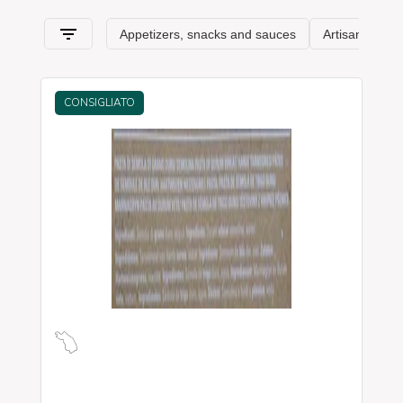
and its typical characteristics
.
CONSIGLIATO