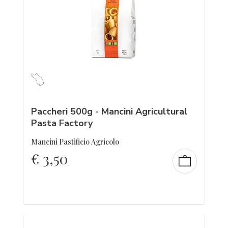
Paccheri 500g - Mancini Agricultural
Pasta Factory
Mancini Pastificio Agricolo
€
3,50