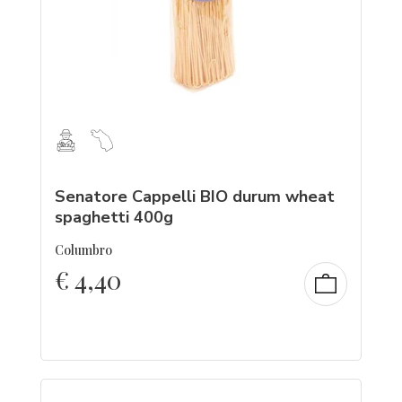
Senatore Cappelli BIO durum wheat
spaghetti 400g
Columbro
€
4,40