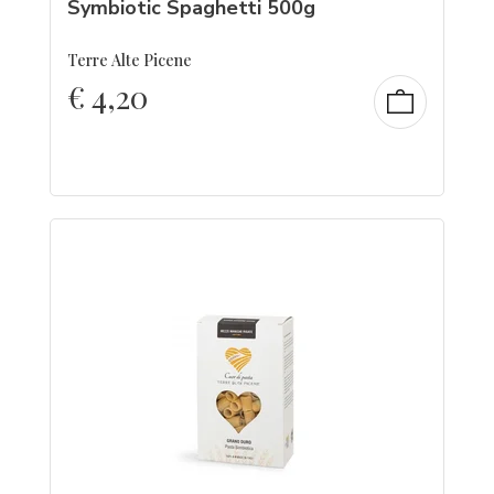
Symbiotic Spaghetti 500g
Terre Alte Picene
€
4,20