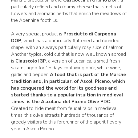
Marche production is the
Casciotta di Urbino DOP
, a
particularly refined and creamy cheese that smells of
flowers and aromatic herbs that enrich the meadows of
the Apennine foothills.
A very special product is
Prosciutto di Carpegna
DOP
, which has a particularly flattened and rounded
shape, with an always particularly rosy slice of salmon.
Another typical cold cut that is now well known abroad
is
Ciauscolo IGP
, a version of Lucanica, a small fresh
salami, aged for 15 days containing pork, white wine,
garlic and pepper.
A food that is part of the Marche
tradition and, in particular, of Ascoli Piceno, which
has conquered the world for its goodness and
started thanks to a popular intuition in medieval
times, is the Ascolana del Piceno Olive PDO.
Created to hide meat from feudal raids in medieval
times, this olive attracts hundreds of thousands of
greedy visitors to this forerunner of the aperitif every
year in Ascoli Piceno.