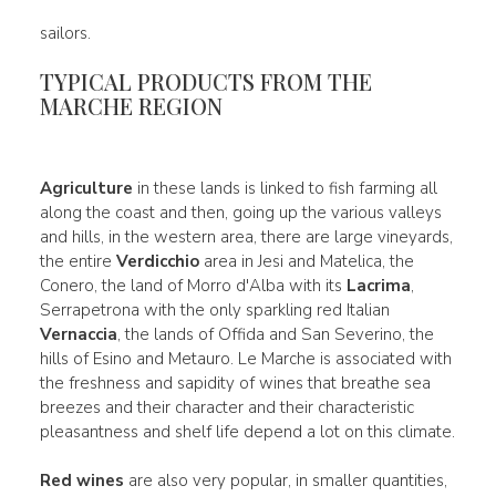
sailors.
TYPICAL PRODUCTS FROM THE
MARCHE REGION
Agriculture
in these lands is linked to fish farming all
along the coast and then, going up the various valleys
and hills, in the western area, there are large vineyards,
the entire
Verdicchio
area in Jesi and Matelica, the
Conero, the land of Morro d'Alba with its
Lacrima
,
Serrapetrona with the only sparkling red Italian
Vernaccia
, the lands of Offida and San Severino, the
hills of Esino and Metauro. Le Marche is associated with
the freshness and sapidity of wines that breathe sea
breezes and their character and their characteristic
pleasantness and shelf life depend a lot on this climate.
Red wines
are also very popular, in smaller quantities,