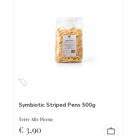
Symbiotic Striped Pens 500g
Terre Alte Picene
€
3,90