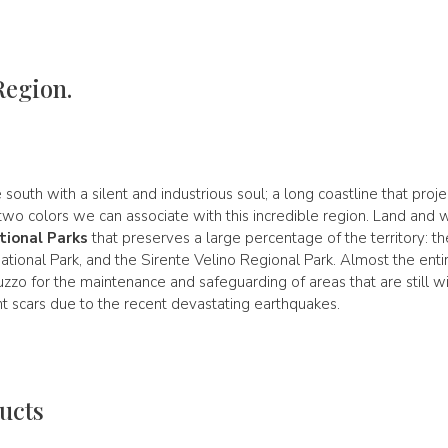
Region.
 south with a silent and industrious soul; a long coastline that proj
o colors we can associate with this incredible region. Land and wat
tional Parks
that preserves a large percentage of the territory: th
ational Park, and the Sirente Velino Regional Park. Almost the ent
uzzo for the maintenance and safeguarding of areas that are still wi
nt scars due to the recent devastating earthquakes.
ucts