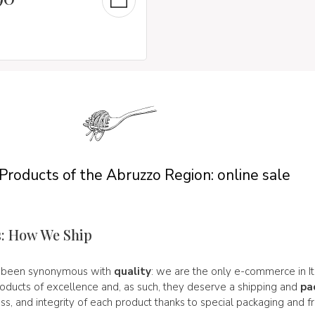
 Products of the Abruzzo Region: online sale
s: How We Ship
s been synonymous with
quality
: we are the only e-commerce in I
roducts of excellence and, as such, they deserve a shipping and
pa
ss, and integrity of each product thanks to special packaging and f