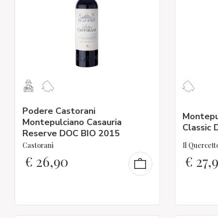
Podere Castorani
Montepu
Montepulciano Casauria
Classic
Reserve DOC BIO 2015
Castorani
Il Quercett
€
26,90
€
27,