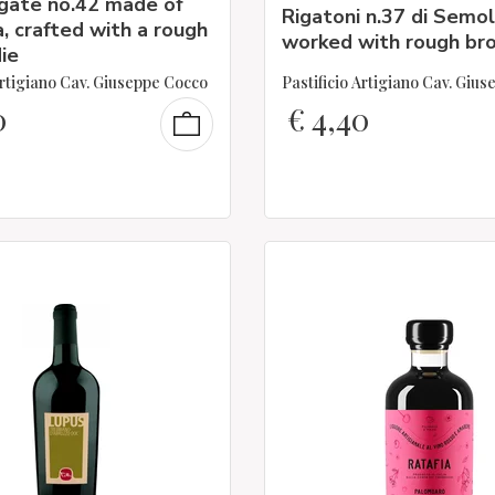
igate no.42 made of
Rigatoni n.37 di Semo
, crafted with a rough
worked with rough bro
ie
Artigiano Cav. Giuseppe Cocco
Pastificio Artigiano Cav. Giu
0
€
4,40