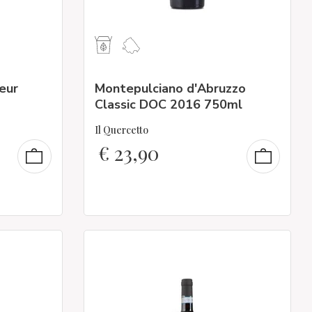
ueur
Montepulciano d'Abruzzo
Classic DOC 2016 750ml
Il Quercetto
€
23,90