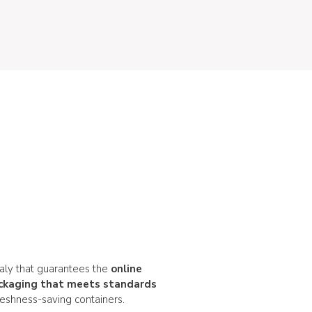
taly that guarantees the
online
ckaging that meets standards
reshness-saving containers.