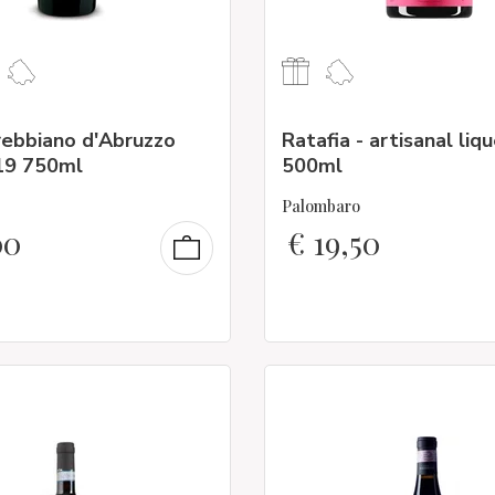
rebbiano d'Abruzzo
Ratafia - artisanal liq
19 750ml
500ml
Palombaro
00
€
19,50