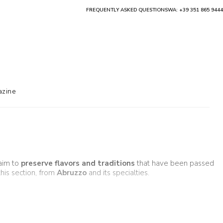
FREQUENTLY ASKED QUESTIONS
WA: +39 351 865 9444
zine
aim to
preserve flavors and traditions
that have been passed
 this section, from
Abruzzo
and its specialties.