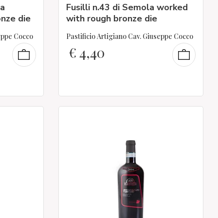
la
Fusilli n.43 di Semola worked
nze die
with rough bronze die
seppe Cocco
Pastificio Artigiano Cav. Giuseppe Cocco
€
4,40