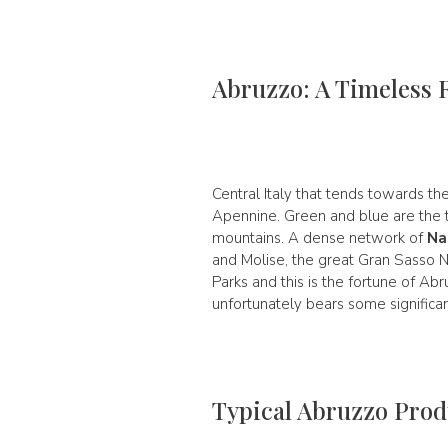
Abruzzo: A Timeless 
Central Italy that tends towards the
Apennine. Green and blue are the tw
mountains. A dense network of
Na
and Molise, the great Gran Sasso N
Parks and this is the fortune of Abr
unfortunately bears some significa
Typical Abruzzo Prod