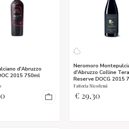
Neromoro Montepulci
lciano d'Abruzzo
d'Abruzzo Colline Te
 DOC 2015 750ml
Reserve DOCG 2015 
o
Fattoria Nicodemi
90
€
29,30