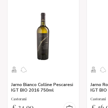
Jarno Bianco Colline Pescaresi
Jarno Ro
IGT BIO 2016 750ml
IGT BIO
Castorani
Castorani
€
34,90
€
46,