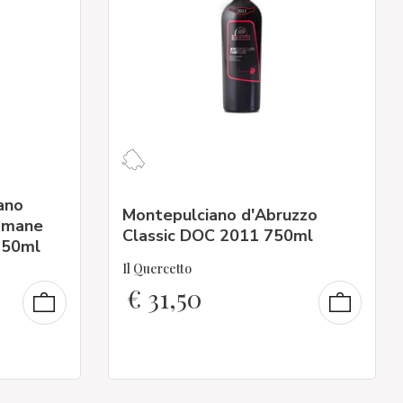
ano
Montepulciano d'Abruzzo
ramane
Classic DOC 2011 750ml
750ml
Il Quercetto
€
31,50