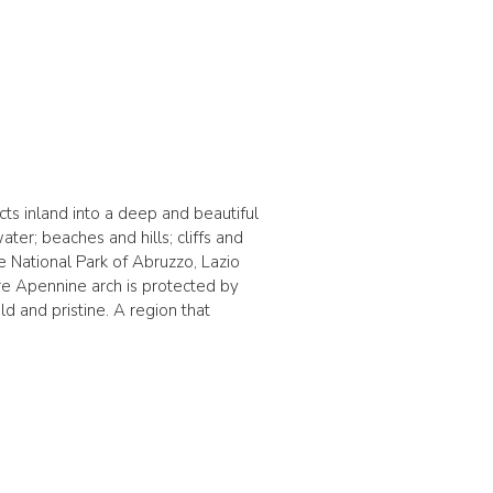
ects inland into a deep and beautiful
er; beaches and hills; cliffs and
e National Park of Abruzzo, Lazio
ire Apennine arch is protected by
ld and pristine. A region that