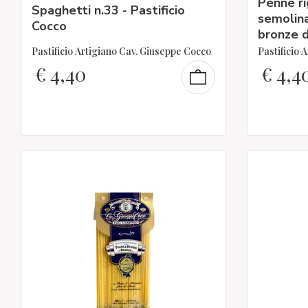
Penne r
Spaghetti n.33 - Pastificio
semolina
Cocco
bronze d
Pastificio Artigiano Cav. Giuseppe Cocco
Pastificio 
€
4,40
€
4,4