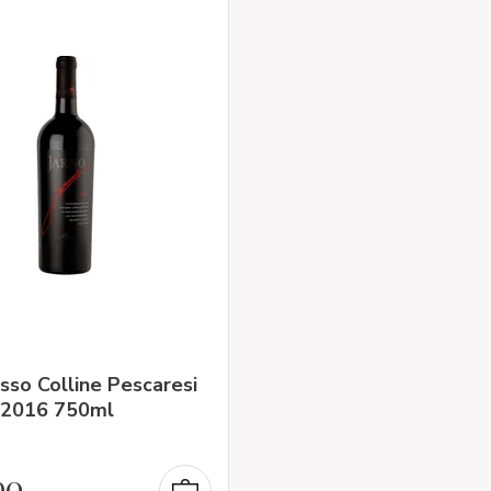
sso Colline Pescaresi
 2016 750ml
90