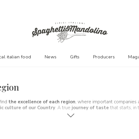
cal italian food
News
Gifts
Producers
Maga
egion
 find
the excellence of each region
, where important companies 
c culture of our Country
. A true
journey of taste
that starts, in