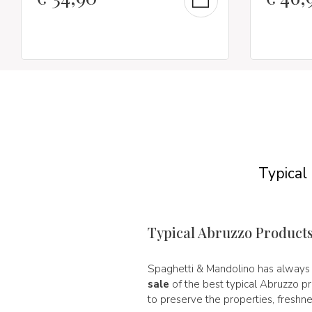
Typical
Typical Abruzzo Product
Spaghetti & Mandolino has alway
sale
of the best typical Abruzzo p
to preserve the properties, freshne