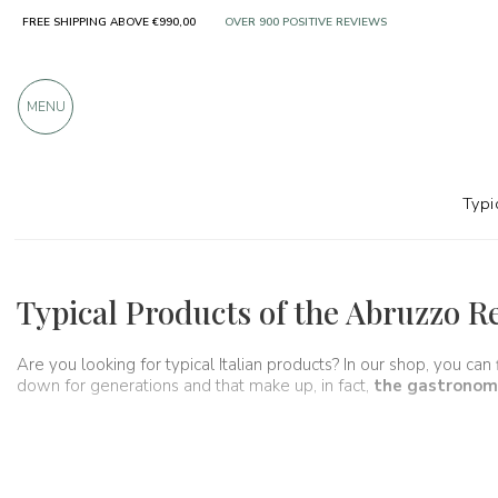
FREE SHIPPING ABOVE €990,00
OVER 900 POSITIVE REVIEWS
MENU
Typi
Regions
Abruzzo
Typical Products of the Abruzzo R
Are you looking for typical Italian products? In our shop, you can
down for generations and that make up, in fact,
the gastronomi