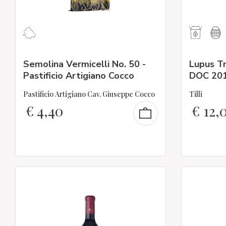
Semolina Vermicelli No. 50 -
Lupus T
Pastificio Artigiano Cocco
DOC 20
Pastificio Artigiano Cav. Giuseppe Cocco
Tilli
€
4,40
€
12,